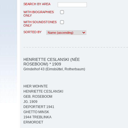
SEARCH BY AREA
WITH BIOGRAPHIES
ONLY
WITH SOUNDSTONES
ONLY
SORTED BY
HENRIETTE CESLANSKI (NÉE
ROSEBOOM) * 1909
Grindelhof 43 (Eimsbüttel, Rotherbaum)
HIER WOHNTE
HENRIETTE CESLANSKI
GEB. ROSEBOOM
JG. 1909
DEPORTIERT 1941
GHETTO MINSK
1944 TREBLINKA
ERMORDET