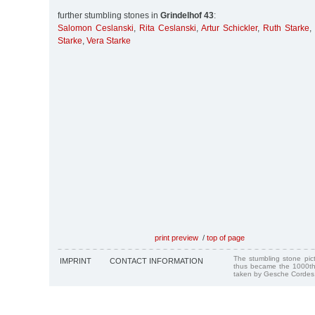
further stumbling stones in
Grindelhof 43
:
Salomon Ceslanski
,
Rita Ceslanski
,
Artur Schickler
,
Ruth Starke
,
Starke
,
Vera Starke
print preview
/
top of page
The stumbling stone pi
IMPRINT
CONTACT INFORMATION
thus became the 1000th
taken by Gesche Cordes