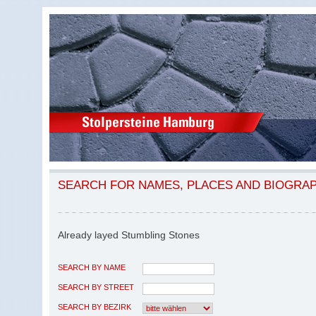
SEARCH FOR NAMES, PLACES AND BIOGRA
Already layed Stumbling Stones
SEARCH BY NAME
SEARCH BY STREET
SEARCH BY BEZIRK