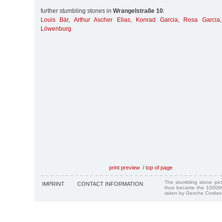
further stumbling stones in
Wrangelstraße 10
:
Louis Bär
,
Arthur Ascher Elias
,
Konrad Garcia
,
Rosa Garcia
Löwenburg
print preview
/
top of page
The stumbling stone pi
IMPRINT
CONTACT INFORMATION
thus became the 1000th
taken by Gesche Cordes