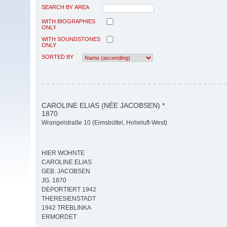
SEARCH BY AREA
WITH BIOGRAPHIES
ONLY
WITH SOUNDSTONES
ONLY
SORTED BY
CAROLINE ELIAS (NÉE JACOBSEN) *
1870
Wrangelstraße 10 (Eimsbüttel, Hoheluft-West)
HIER WOHNTE
CAROLINE ELIAS
GEB. JACOBSEN
JG. 1870
DEPORTIERT 1942
THERESIENSTADT
1942 TREBLINKA
ERMORDET