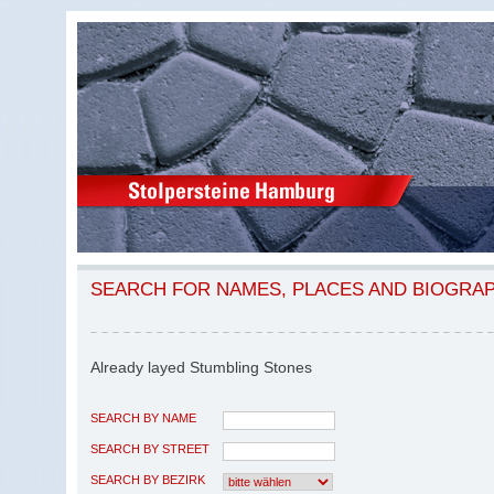
SEARCH FOR NAMES, PLACES AND BIOGRA
Already layed Stumbling Stones
SEARCH BY NAME
SEARCH BY STREET
SEARCH BY BEZIRK