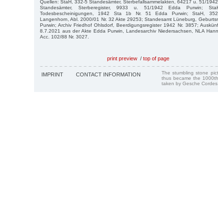
Quellen: StaH, 332-5 Standesämter, Sterbefallsammelakten, 64217 u. 51/194
Standesämter, Sterberegister, 9933 u. 51/1942 Edda Purwin; Sta
Todesbescheinigungen, 1942 Sta 1b Nr. 51 Edda Purwin; StaH, 352-8
Langenhorn, Abl. 2000/01 Nr. 32 Akte 29253; Standesamt Lüneburg, Geburtsr
Purwin; Archiv Friedhof Ohlsdorf, Beerdigungsregister 1942 Nr. 3857; Auskün
8.7.2021 aus der Akte Edda Purwin, Landesarchiv Niedersachsen, NLA Han
Acc. 102/88 Nr. 3027.
print preview
/
top of page
The stumbling stone pi
IMPRINT
CONTACT INFORMATION
thus became the 1000th
taken by Gesche Cordes