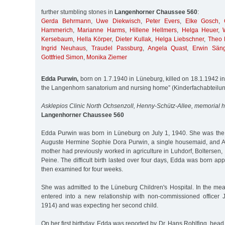
further stumbling stones in
Langenhorner Chaussee 560
:
Gerda Behrmann
,
Uwe Diekwisch
,
Peter Evers
,
Elke Gosch
,
Hammerich
,
Marianne Harms
,
Hillene Hellmers
,
Helga Heuer
,
Kersebaum
,
Hella Körper
,
Dieter Kullak
,
Helga Liebschner
,
Theo 
Ingrid Neuhaus
,
Traudel Passburg
,
Angela Quast
,
Erwin Sän
Gottfried Simon
,
Monika Ziemer
Edda Purwin,
born on 1.7.1940 in Lüneburg, killed on 18.1.1942 in 
the Langenhorn sanatorium and nursing home” (Kinderfachabteilu
Asklepios Clinic North Ochsenzoll, Henny-Schütz-Allee, memorial 
Langenhorner Chaussee 560
Edda Purwin was born in Lüneburg on July 1, 1940. She was the
Auguste Hermine Sophie Dora Purwin, a single housemaid, and A
mother had previously worked in agriculture in Luhdorf, Boltersen
Peine. The difficult birth lasted over four days, Edda was born a
then examined for four weeks.
She was admitted to the Lüneburg Children's Hospital. In the me
entered into a new relationship with non-commissioned officer
1914) and was expecting her second child.
On her first birthday, Edda was reported by Dr. Hans Rohlfing, head