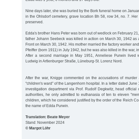
Nine days later, she was buried by the Bork funeral home on Januar
in the Ohlsdorf cemetery, grave location Bh 58, row 34, no. 7. Her 
preserved.
Edda's brother Hans Peter was born out of wedlock on February 21
father Johann Seebeck was killed in action on March 30, 1942 as a
Front on March 30, 1942. His mother married the factory worker an
Pfeiffer (born 1911) in July 1942, but he was also killed in the war, 
After a second marriage in May 1951, Anneliese Purwin lived w
Ludwig in Artlenburger Straße, Lüneburg-St. Lorenz Nord.
After the war, Knigge commented on the accusations of murder 
"children's ward” of the Langenhorn hospital. In a letter dated June 
investigation department via Prof. Rudolf Degkwitz, head officia
authorities, he only admitted to euthanasia of ten to eleven "men
children, which he considered justified by the order of the Reich 
the name of Edda Purwin.
Translation: Beate Meyer
Stand: November 2024
© Margot Löhr