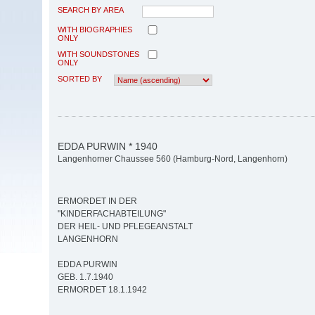
SEARCH BY AREA
WITH BIOGRAPHIES
ONLY
WITH SOUNDSTONES
ONLY
SORTED BY
EDDA PURWIN * 1940
Langenhorner Chaussee 560 (Hamburg-Nord, Langenhorn)
ERMORDET IN DER
"KINDERFACHABTEILUNG"
DER HEIL- UND PFLEGEANSTALT
LANGENHORN
EDDA PURWIN
GEB. 1.7.1940
ERMORDET 18.1.1942