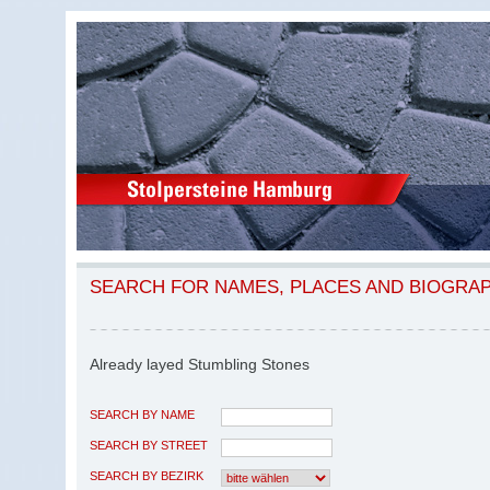
SEARCH FOR NAMES, PLACES AND BIOGRA
Already layed Stumbling Stones
SEARCH BY NAME
SEARCH BY STREET
SEARCH BY BEZIRK