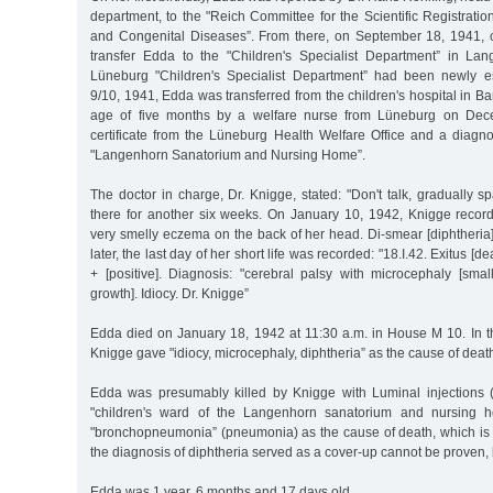
department, to the "Reich Committee for the Scientific Registratio
and Congenital Diseases”. From there, on September 18, 1941, c
transfer Edda to the "Children's Specialist Department” in La
Lüneburg "Children's Specialist Department” had been newly e
9/10, 1941, Edda was transferred from the children's hospital in B
age of five months by a welfare nurse from Lüneburg on Dec
certificate from the Lüneburg Health Welfare Office and a diagnos
"Langenhorn Sanatorium and Nursing Home”.
The doctor in charge, Dr. Knigge, stated: "Don't talk, gradually sp
there for another six weeks. On January 10, 1942, Knigge reco
very smelly eczema on the back of her head. Di-smear [diphtheria]
later, the last day of her short life was recorded: "18.I.42. Exitus [de
+ [positive]. Diagnosis: "cerebral palsy with microcephaly [sma
growth]. Idiocy. Dr. Knigge”
Edda died on January 18, 1942 at 11:30 a.m. in House M 10. In the
Knigge gave "idiocy, microcephaly, diphtheria” as the cause of deat
Edda was presumably killed by Knigge with Luminal injections (a
"children's ward of the Langenhorn sanatorium and nursing h
"bronchopneumonia” (pneumonia) as the cause of death, which is
the diagnosis of diphtheria served as a cover-up cannot be proven,
Edda was 1 year, 6 months and 17 days old.