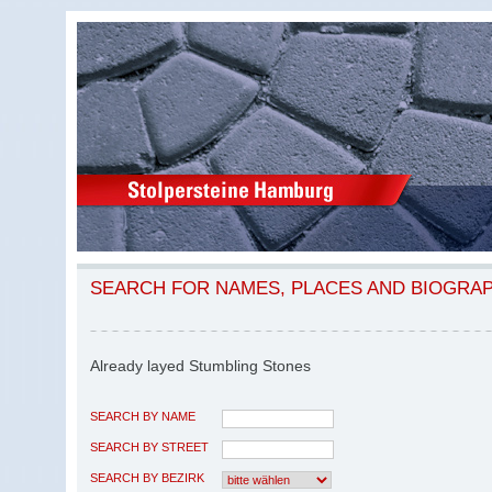
SEARCH FOR NAMES, PLACES AND BIOGRA
Already layed Stumbling Stones
SEARCH BY NAME
SEARCH BY STREET
SEARCH BY BEZIRK