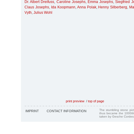
Dr. Albert Dreifuss
,
Caroline Josephs
,
Emma Josephs
,
Siegfried 
Claus Josephs
,
Ida Koopmann
,
Anna Polak
,
Henny Silberberg
,
Ma
Vyth
,
Julius Wohl
print preview
/
top of page
The stumbling stone pi
IMPRINT
CONTACT INFORMATION
thus became the 1000th
taken by Gesche Cordes