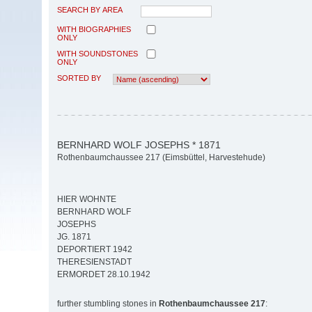
SEARCH BY AREA
WITH BIOGRAPHIES
ONLY
WITH SOUNDSTONES
ONLY
SORTED BY
BERNHARD WOLF JOSEPHS * 1871
Rothenbaumchaussee 217 (Eimsbüttel, Harvestehude)
HIER WOHNTE
BERNHARD WOLF
JOSEPHS
JG. 1871
DEPORTIERT 1942
THERESIENSTADT
ERMORDET 28.10.1942
further stumbling stones in
Rothenbaumchaussee 217
: