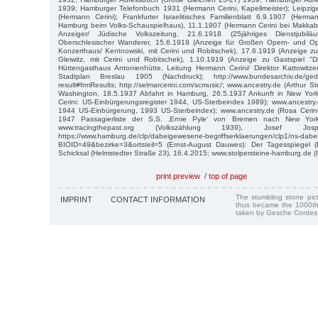
1939; Hamburger Telefonbuch 1931 (Hermann Cerini, Kapellmeister); Leipzi
(Hermann Cerini); Frankfurter Israelitisches Familienblatt 6.9.1907 (Herma
Hamburg beim Volks-Schauspielhaus), 11.1.1907 (Hermann Cerini bei Makkabä
Anzeiger/ Jüdische Volkszeitung, 21.6.1918 (25jähriges Dienstjubil
Oberschlesischer Wanderer, 15.6.1919 (Anzeige für Großen Opern- und O
Konzerthaus/ Kentnowski, mit Cerini und Robitschek), 17.6.1919 (Anzeige zu
Gleiwitz, mit Cerini und Robitschek), 1.10.1919 (Anzeige zu Gastspiel "D
Hüttengasthaus Antonienhütte, Leitung Hermann Cerini/ Direktor Kattowitze
Stadtplan Breslau 1905 (Nachdruck); http://www.bundesarchiv.de/geden
result#frmResults; http://selmarcerini.com/scmusic/; www.ancestry.de (Arthur S
Washington, 18.5.1937 Abfahrt in Hamburg, 26.5.1937 Ankunft in New York)
Cerini: US-Einbürgerungsregister 1944, US-Sterbeindex 1989); www.ancestry.d
1944 US-Einbürgerung, 1993 US-Sterbeindex); www.ancestry.de (Rosa Cerin
1947 Passagierliste der S.S. ‚Ernie Pyle‘ von Bremen nach New York
www.tracingthepast.org (Volkszählung 1939), Josef 
https://www.hamburg.de/clp/dabeigewesene-begriffserklaerungen/clp1/ns-da
BIOID=49&bezirke=3&ortsteil=5 (Ernst-August Dauwes); Der Tagesspiegel (
Schicksal (Helmstedter Straße 23), 16.4.2015; www.stolpersteine-hamburg.de (
print preview
/
top of page
The stumbling stone pi
IMPRINT
CONTACT INFORMATION
thus became the 1000th
taken by Gesche Cordes