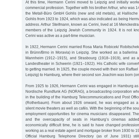
At this time, Hermann Cerini moved to Leipzig and initially work
commercial profession. Together with his brother Arthur, who was 1
the Metall-Büro GmbH Gohlis (new and old metals), at Hallische 
Gohlis from 1923 to 1924, which was also indicated as being Herma
address. Arthur Steifmann, known as Cerini, lived at 16 Menckestr
members of the Leipzig Jewish Community in 1924. It is not 
Cerini was active as a part-time musician.
In 1922, Hermann Cerini married Rosa Maria Robicek/ Robitschek
in Brünn/Brno in Moravia) in Leipzig. She worked as a ballerina
Mannheim (1912–1915), and Strasbourg (1918–1919), and as a b
Landestheater in Schwerin (1921–1922). His Catholic wife convert
to getting married. In 1925, the couple moved with their son Raffael
Leipzig) to Hamburg, where their second son Joachim was born (on
From 1925 to 1926, Hermann Cerini was engaged in Hamburg a
Nordische Rundfunk AG (NORAG), a broadcasting corporation who
in the building of the Hamburg Telecommunications and Post Offic
(Rotherbaum). From about 1926 onward, he was engaged as a
silent movie theaters as well as cafés. With the beginning of the sou
employment opportunities for cinema musicians disappeared. The
and the overcapacity of seats in Hamburg’s cinemas added 
economically difficult time, he is said to have changed professi
working as a real estate agent and mortgage broker from 1930 to 
Official Hamburg Telephone Directory (as of June 1931) stil