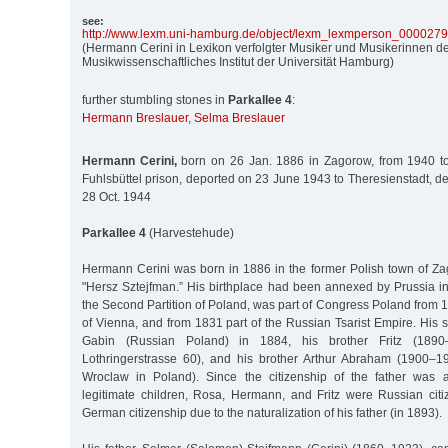
see:
http:/
/
www.lexm.uni-hamburg.de/
object/
lexm_lexmperson_000027
(Hermann Cerini in Lexikon verfolgter Musiker und Musikerinnen de
Musikwissenschaftliches Institut der Universität Hamburg)
further stumbling stones in
Parkallee 4
:
Hermann Breslauer
,
Selma Breslauer
Hermann Cerini,
born on 26 Jan. 1886 in Zagorow, from 1940 to
Fuhlsbüttel prison, deported on 23 June 1943 to Theresienstadt, d
28 Oct. 1944
Parkallee 4
(Harvestehude)
Hermann Cerini was born in 1886 in the former Polish town of Z
"Hersz Sztejfman.” His birthplace had been annexed by Prussia in
the Second Partition of Poland, was part of Congress Poland from 
of Vienna, and from 1831 part of the Russian Tsarist Empire. His 
Gabin (Russian Poland) in 1884, his brother Fritz (1890–
Lothringerstrasse 60), and his brother Arthur Abraham (1900–1
Wroclaw in Poland). Since the citizenship of the father was a
legitimate children, Rosa, Hermann, and Fritz were Russian citi
German citizenship due to the naturalization of his father (in 1893).