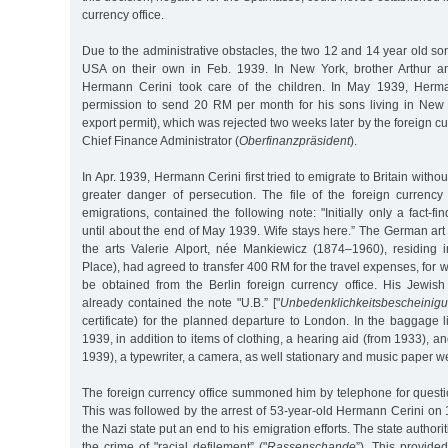
currency office.
Due to the administrative obstacles, the two 12 and 14 year old son
USA on their own in Feb. 1939. In New York, brother Arthur a
Hermann Cerini took care of the children. In May 1939, Herma
permission to send 20 RM per month for his sons living in New 
export permit), which was rejected two weeks later by the foreign cur
Chief Finance Administrator (
Oberfinanzpräsident
).
In Apr. 1939, Hermann Cerini first tried to emigrate to Britain withou
greater danger of persecution. The file of the foreign currency 
emigrations, contained the following note: "Initially only a fact-fi
until about the end of May 1939. Wife stays here.” The German art 
the arts Valerie Alport, née Mankiewicz (1874–1960), residing
Place), had agreed to transfer 400 RM for the travel expenses, for 
be obtained from the Berlin foreign currency office. His Jewish 
already contained the note "U.B.” ["
Unbedenklichkeitsbescheinig
certificate) for the planned departure to London. In the baggage l
1939, in addition to items of clothing, a hearing aid (from 1933), a
1939), a typewriter, a camera, as well stationary and music paper w
The foreign currency office summoned him by telephone for questi
This was followed by the arrest of 53-year-old Hermann Cerini on
the Nazi state put an end to his emigration efforts. The state authori
the crime of "racial defilement” ("
Rassenschande
”). This provide