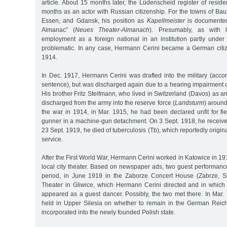
article. About 15 months later, the Lüdenscheid register of residen
months as an actor with Russian citizenship. For the towns of Bau
Essen, and Gdansk, his position as
Kapellmeister
is documented
Almanac” (
Neues Theater-Almanach
). Presumably, as with h
employment as a foreign national in an institution partly under
problematic. In any case, Hermann Cerini became a German cit
1914.
In Dec. 1917, Hermann Cerini was drafted into the military (acco
sentence), but was discharged again due to a hearing impairment 
His brother Fritz Steifmann, who lived in Switzerland (Davos) as 
discharged from the army into the reserve force (
Landsturm
) around
the war in 1914, in Mar. 1915, he had been declared unfit for fi
gunner in a machine-gun detachment. On 3 Sept. 1918, he receive
23 Sept. 1919, he died of tuberculosis (Tb), which reportedly origi
service.
After the First World War, Hermann Cerini worked in Katowice in 191
local city theater. Based on newspaper ads, two guest performanc
period, in June 1919 in the Zaborze Concert House (Zabrze, Si
Theater in Gliwice, which Hermann Cerini directed and in whic
appeared as a guest dancer. Possibly, the two met there. In Mar.
held in Upper Silesia on whether to remain in the German Reic
incorporated into the newly founded Polish state.