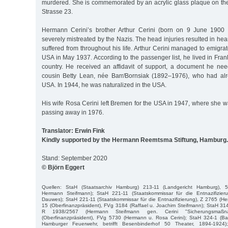
murdered. She is commemorated by an acrylic glass plaque on th
Strasse 23.
Hermann Cerini’s brother Arthur Cerini (born on 9 June 1900
severely mistreated by the Nazis. The head injuries resulted in h
suffered from throughout his life. Arthur Cerini managed to emigr
USA in May 1937. According to the passenger list, he lived in Frank
country. He received an affidavit of support, a document he need
cousin Betty Lean, née Barr/Bornsiak (1892–1976), who had alr
USA. In 1944, he was naturalized in the USA.
His wife Rosa Cerini left Bremen for the USA in 1947, where she w
passing away in 1976.
Translator: Erwin Fink
Kindly supported by the Hermann Reemtsma Stiftung, Hamburg.
Stand: September 2020
© Björn Eggert
Quellen: StaH (Staatsarchiv Hamburg) 213-11 (Landgericht Hamburg), 
Hermann Steifmann); StaH 221-11 (Staatskommissar für die Entnazifizier
Dauwes); StaH 221-11 (Staatskommissar für die Entnazifizierung), Z 2765 (
15 (Oberfinanzpräsident), FVg 3184 (Raffael u. Joachim Steifmann); StaH 314
R 1938/2567 (Hermann Steifmann gen. Cerini "Sicherungsmaßn
(Oberfinanzpräsident), FVg 5730 (Hermann u. Rosa Cerini); StaH 324-1 (Bau
Hamburger Feuerwehr, betrifft Besenbinderhof 50 Theater, 1894-1924