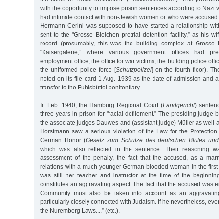
with the opportunity to impose prison sentences according to Naz
had intimate contact with non-Jewish women or who were accused o
Hermann Cerini was supposed to have started a relationship wit
sent to the "Grosse Bleichen pretrial detention facility,” as his wife
record (presumably, this was the building complex at Grosse 
"Kaisergalerie,” where various government offices had pre
employment office, the office for war victims, the building police off
the uniformed police force [
Schutzpolizei
] on the fourth floor). T
noted on its file card 1 Aug. 1939 as the date of admission and
transfer to the Fuhlsbüttel penitentiary.
In Feb. 1940, the Hamburg Regional Court (
Landgericht
) senten
three years in prison for "racial defilement.” The presiding judge
the associate judges Dauwes and (assistant judge) Müller as well a
Horstmann saw a serious violation of the Law for the Protecti
German Honor (
Gesetz zum Schutze des deutschen Blutes und
which was also reflected in the sentence. Their reasoning wa
assessment of the penalty, the fact that the accused, as a marr
relations with a much younger German-blooded woman in the first
was still her teacher and instructor at the time of the beginnin
constitutes an aggravating aspect. The fact that the accused was
Community must also be taken into account as an aggravating
particularly closely connected with Judaism. If he nevertheless, eve
the Nuremberg Laws....” (etc.).