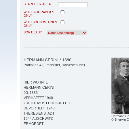
SEARCH BY AREA
WITH BIOGRAPHIES
ONLY
WITH SOUNDSTONES
ONLY
SORTED BY
HERMANN CERINI * 1886
Parkallee 4 (Eimsbüttel, Harvestehude)
HIER WOHNTE
HERMANN CERINI
JG. 1886
VERHAFTET 1940
ZUCHTHAUS FUHLSBÜTTEL
DEPORTIERT 1943
THERESIENSTADT
Hermann Cer
1944 AUSCHWITZ
© Sherwin Ce
ERMORDET