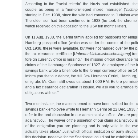
According to the "racial criteria” the Nazis had established, the
couple as being in a "non-privileged mixed marriage” ("
nicht-
starting in Dec. 1938, since the wife had converted to Judaism wh
The older son had been confirmed in 1938 (he took the chrome 
watch received on this occasion to the USA ten months later).
On 11 Aug. 1938, the Cerini family applied for passports for emigr
Hamburg passport office (which was under the control of the polic
Oct. 1938, these were available, but were not handed over by the p
the tax clearance certificate [
Unbedenklichkeitsbescheinigung
] fro
foreign currency office is missing.” The missing official clearance 
claims of the Hamburger Sparkasse of 1827. An employee of the le
savings bank wrote a brief note to the foreign currency office on 1
inform you that our debtor, the full Jew Hermann Cerini, Hamburg, 
emigrate. Mr. Cerini still owes us about 1,000 RM. Before permissi
and a tax clearance declaration is issued, we ask you to arrange for 
obligations with us.”
Two months later, the matter seemed to have been settled for the cr
savings bank employee wrote to Hermann Cerini on 22 Dec. 1938, "
refer to the oral discussion in our administrative office. We are pr
against you. The waiver of the assertion of our claim against you i
of the emigration you are planning and is only valid in the eve
actually takes place.” Just which official institution or party struct
this decision, negative for the Sparkasse, could not be established in