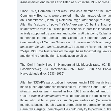
Kapellmeister
. And he was also listed as such in the 1932 Address D
Since 1927, Hermann Cerini was listed as a member of the Hamb
Community. Both sons were enrolled in the eight-grade elementar
on Binderstrasse (Hamburg-Rotherbaum); a later change to a hi
After the "seizure of power” ("
Machtergreifung
”) by the Nazi p
students were forced out of the public schools; in part, the ideas of 
actively supported by teachers and students. At this point, Raffael
to change to the Talmud Tora School (at Grindelhof 30). W
Overcrowding of German Schools and Universities” ("
Gesetz gege
deutschen Schulen und Universitäten
”) passed by Reich Interior M
25 Apr. 1933, the Nazis created the legal basis for expelling Jews
and denying them the right to study at universities.
The Cerini family lived in Hamburg at Methfesselstrasse 69/ E
Pöseldorferweg 25/ Rotherbaum (1929–Nov. 1933) and Parkal
Harvestehude (Nov. 1933–1939).
After the NSDAP’s participation in government in 1933, restrictive 
made public appearances impossible for Hermann Cerini. The R
(
Reichsmusikkammer
), formed in Nov. 1933 as a department of
Culture (
Reichskulturkammer
), was subordinate to the Reich Minis
those who able to produce an "Aryan certificate” ("
Ariernac
members, but membership was a prerequisite for permission to per
Cerini was largely unemployed. He could only try to perform in Jew