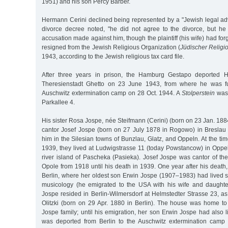
1951) and his son Percy Barber.
Hermann Cerini declined being represented by a "Jewish legal adv
divorce decree noted, "he did not agree to the divorce, but he
accusation made against him, though the plaintiff (his wife) had fo
resigned from the Jewish Religious Organization (
Jüdischer Relig
1943, according to the Jewish religious tax card file.
After three years in prison, the Hamburg Gestapo deported H
Theresienstadt Ghetto on 23 June 1943, from where he was fu
Auschwitz extermination camp on 28 Oct. 1944. A
Stolperstein
was 
Parkallee 4.
His sister Rosa Jospe, née Steifmann (Cerini) (born on 23 Jan. 188
cantor Josef Jospe (born on 27 July 1878 in Rogowo) in Breslau 
him in the Silesian towns of Bunzlau, Glatz, and Oppeln. At the ti
1939, they lived at Ludwigstrasse 11 (today Powstancow) in Oppe
river island of Pascheka (Pasieka). Josef Jospe was cantor of t
Opole from 1918 until his death in 1939. One year after his deat
Berlin, where her oldest son Erwin Jospe (1907–1983) had lived 
musicology (he emigrated to the USA with his wife and daughte
Jospe resided in Berlin-Wilmersdorf at Helmstedter Strasse 23, a
Olitzki (born on 29 Apr. 1880 in Berlin). The house was home t
Jospe family; until his emigration, her son Erwin Jospe had also
was deported from Berlin to the Auschwitz extermination cam