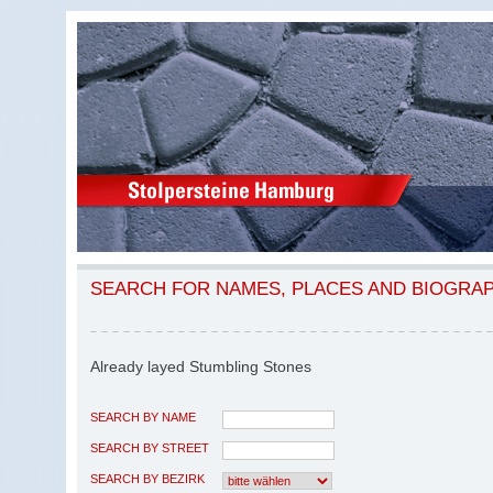
SEARCH FOR NAMES, PLACES AND BIOGRA
Already layed Stumbling Stones
SEARCH BY NAME
SEARCH BY STREET
SEARCH BY BEZIRK