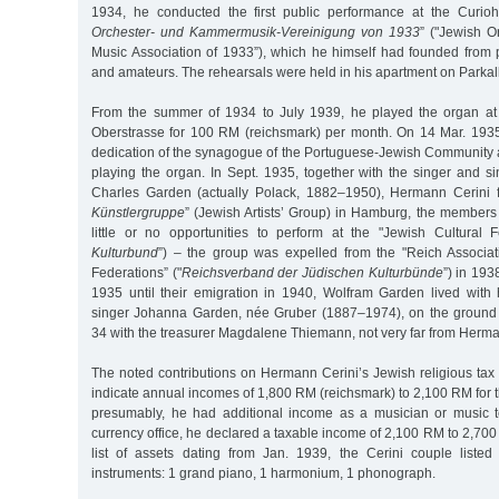
1934, he conducted the first public performance at the Curioh
Orchester- und Kammermusik-Vereinigung von 1933
” ("Jewish 
Music Association of 1933”), which he himself had founded from 
and amateurs. The rehearsals were held in his apartment on Parkal
From the summer of 1934 to July 1939, he played the organ at 
Oberstrasse for 100 RM (reichsmark) per month. On 14 Mar. 193
dedication of the synagogue of the Portuguese-Jewish Community a
playing the organ. In Sept. 1935, together with the singer and s
Charles Garden (actually Polack, 1882–1950), Hermann Cerini 
Künstlergruppe
” (Jewish Artists’ Group) in Hamburg, the members
little or no opportunities to perform at the "Jewish Cultural F
Kulturbund
”) – the group was expelled from the "Reich Associat
Federations” ("
Reichsverband der Jüdischen Kulturbünde
”) in 19
1935 until their emigration in 1940, Wolfram Garden lived with 
singer Johanna Garden, née Gruber (1887–1974), on the ground 
34 with the treasurer Magdalene Thiemann, not very far from Herma
The noted contributions on Hermann Cerini’s Jewish religious tax 
indicate annual incomes of 1,800 RM (reichsmark) to 2,100 RM for 
presumably, he had additional income as a musician or music t
currency office, he declared a taxable income of 2,100 RM to 2,700 
list of assets dating from Jan. 1939, the Cerini couple listed
instruments: 1 grand piano, 1 harmonium, 1 phonograph.