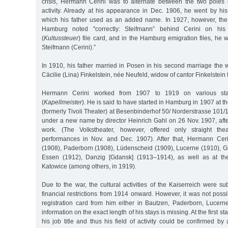
crisis, Hermann Cerini was to alternate between the two poles
activity. Already at his appearance in Dec. 1906, he went by hi
which his father used as an added name. In 1927, however, th
Hamburg noted "correctly: Steifmann” behind Cerini on his 
(
Kultussteuer
) file card, and in the Hamburg emigration files, he
Steifmann (Cerini).”
In 1910, his father married in Posen in his second marriage the
Cäcilie (Lina) Finkelstein, née Neufeld, widow of cantor Finkelstein 
Hermann Cerini worked from 1907 to 1919 on various st
(
Kapellmeister
). He is said to have started in Hamburg in 1907 at 
(formerly Tivoli Theater) at Besenbinderhof 50/ Norderstrasse 10
under a new name by director Heinrich Gahl on 26 Nov. 1907, afte
work. (The Volkstheater, however, offered only straight th
performances in Nov. and Dec. 1907). After that, Hermann Cer
(1908), Paderborn (1908), Lüdenscheid (1909), Lucerne (1910), Gle
Essen (1912), Danzig [Gdansk] (1913–1914), as well as at the
Katowice (among others, in 1919).
Due to the war, the cultural activities of the Kaiserreich were s
financial restrictions from 1914 onward. However, it was not possib
registration card from him either in Bautzen, Paderborn, Lucerne
information on the exact length of his stays is missing. At the first sta
his job title and thus his field of activity could be confirmed b