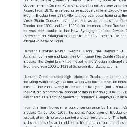
His father, Selmar (Salomon) Steifmann (Cerini) (1860–1923), 
Gouvernement (Russian Poland) and did his military service in th
Kazan. From 1879, he served as synagogue cantor in Zagorow nea
lived in Breslau from 1887. After a three-year vocal training at th
Musik (Berlin Conservatory), he worked as an opera singer (teno
Theater from 1891, and from 1893 (after the change from Russian 
he was chief cantor at the New Synagogue of the Jewish C
(Schweidnitzer Stadtgraben, opposite the City Theater). He ha
alternative name of Cerini.
Hermann’s mother Rivkah "Regina” Cerini, née Bornstein (186
Abraham Bornstein and Ester, née Grin, came from Gombin (Russia
Breslau. The Cerini family had moved to the Silesian metropolis 
lived there from 1900 to 1923 at Schweidnitzer Stadtgraben 8.
Hermann Cerini attended high schools in Breslau, the Johannes
the König-Wilhelms-Gymnasium, which was located near the house.
music at the conservatory in Breslau for two years (until 1904) an
request, did a commercial apprenticeship in Breslau (1904–1907);
designated as "
Handlungsgehilfe
” (= commercial employee) in an o
From this time, however, a public performance by Hermann Ce
Breslau: On 15 Dec. 1906, the Zionist Association of Breslau 
festival, at which he accompanied a singer on the piano. This indi
to devote himself to art in addition to his bread-and-butter professi