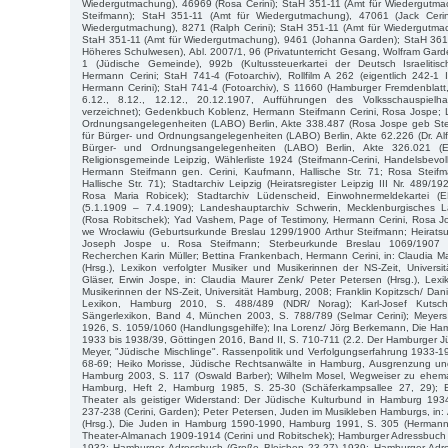
Wiedergutmachung), 46969 (Rosa Cerini); StaH 351-11 (Amt für Wiedergutmac
Steifmann); StaH 351-11 (Amt für Wiedergutmachung), 47061 (Jack Cerin
Wiedergutmachung), 8271 (Ralph Cerini); StaH 351-11 (Amt für Wiedergutmac
StaH 351-11 (Amt für Wiedergutmachung), 9461 (Johanna Garden); StaH 361-2
Höheres Schulwesen), Abl. 2007/1, 96 (Privatunterricht Gesang, Wolfram Gar
1 (Jüdische Gemeinde), 992b (Kultussteuerkartei der Deutsch Israelit
Hermann Cerini; StaH 741-4 (Fotoarchiv), Rollfilm A 262 (eigentlich 242-1 I
Hermann Cerini); StaH 741-4 (Fotoarchiv), S 11660 (Hamburger Fremdenblatt,
6.12., 8.12., 12.12., 20.12.1907, Aufführungen des Volksschauspielha
verzeichnet); Gedenkbuch Koblenz, Hermann Steifmann Cerini, Rosa Jospe; 
Ordnungsangelegenheiten (LABO) Berlin, Akte 338.487 (Rosa Jospe geb Ste
für Bürger- und Ordnungsangelegenheiten (LABO) Berlin, Akte 62.226 (Dr. Al
Bürger- und Ordnungsangelegenheiten (LABO) Berlin, Akte 326.021 (Erw
Religionsgemeinde Leipzig, Wählerliste 1924 (Steifmann-Cerini, Handelsbevoll
Hermann Steifmann gen. Cerini, Kaufmann, Hallische Str. 71; Rosa Steifm
Hallische Str. 71); Stadtarchiv Leipzig (Heiratsregister Leipzig III Nr. 489
Rosa Maria Robicek); Stadtarchiv Lüdenscheid, Einwohnermeldekartei 
(5.1.1909 – 7.4.1909); Landeshauptarchiv Schwerin, Mecklenburgisches L
(Rosa Robitschek); Yad Vashem, Page of Testimony, Hermann Cerini, Rosa 
we Wrocławiu (Geburtsurkunde Breslau 1299/1900 Arthur Steifmann; Heirats
Joseph Jospe u. Rosa Steifmann; Sterbeurkunde Breslau 1069/1907 Re
Recherchen Karin Müller; Bettina Frankenbach, Hermann Cerini, in: Claudia M
(Hrsg.), Lexikon verfolgter Musiker und Musikerinnen der NS-Zeit, Univers
Gläser, Erwin Jospe, in: Claudia Maurer Zenk/ Peter Petersen (Hrsg.), Lexi
Musikerinnen der NS-Zeit, Universität Hamburg, 2008; Franklin Kopitzsch/ Dani
Lexikon, Hamburg 2010, S. 488/489 (NDR/ Norag); Karl-Josef Kutsc
Sängerlexikon, Band 4, München 2003, S. 788/789 (Selmar Cerini); Meyers
1926, S. 1059/1060 (Handlungsgehilfe); Ina Lorenz/ Jörg Berkemann, Die Ha
1933 bis 1938/39, Göttingen 2016, Band II, S. 710-711 (2.2. Der Hamburger J
Meyer, "Jüdische Mischlinge". Rassenpolitik und Verfolgungserfahrung 1933-
68-69; Heiko Morisse, Jüdische Rechtsanwälte in Hamburg, Ausgrenzung un
Hamburg 2003, S. 117 (Oswald Barber); Wilhelm Mosel, Wegweiser zu ehemal
Hamburg, Heft 2, Hamburg 1985, S. 25-30 (Schäferkampsallee 27, 29); 
Theater als geistiger Widerstand: Der Jüdische Kulturbund in Hamburg 1934
237-238 (Cerini, Garden); Peter Petersen, Juden im Musikleben Hamburgs, in:
(Hrsg.), Die Juden in Hamburg 1590-1990, Hamburg 1991, S. 305 (Hermann 
Theater-Almanach 1909-1914 (Cerini und Robitschek); Hamburger Adressbuch 
1932; Hamburger Adressbuch (Große Bleichen 23-27) 1939; Hamburger Adre