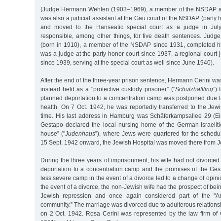
(Judge Hermann Wehlen (1903–1969), a member of the NSDAP an
was also a judicial assistant at the Gau court of the NSDAP (party 
and moved to the Hanseatic special court as a judge in Jul
responsible, among other things, for five death sentences. Jud
(born in 1910), a member of the NSDAP since 1931, completed hi
was a judge at the party honor court since 1937, a regional court 
since 1939, serving at the special court as well since June 1940).
After the end of the three-year prison sentence, Hermann Cerini wa
instead held as a "protective custody prisoner” ("
Schutzhäftling
”)
planned deportation to a concentration camp was postponed due to
health. On 7 Oct. 1942, he was reportedly transferred to the Jewi
time. His last address in Hamburg was Schäferkampsallee 29 (Eim
Gestapo declared the local nursing home of the German-Israeli
house” ("
Judenhaus
”), where Jews were quartered for the schedu
15 Sept. 1942 onward, the Jewish Hospital was moved there from J
During the three years of imprisonment, his wife had not divorced 
deportation to a concentration camp and the promises of the Gest
less severe camp in the event of a divorce led to a change of opini
the event of a divorce, the non-Jewish wife had the prospect of bei
Jewish repression and once again considered part of the "A
community.” The marriage was divorced due to adulterous relation
on 2 Oct. 1942. Rosa Cerini was represented by the law firm o