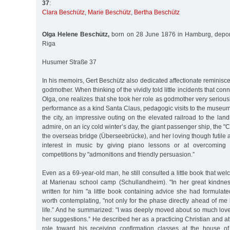
37
:
Clara Beschütz
,
Marie Beschütz
,
Bertha Beschütz
Olga Helene Beschütz,
born on 28 June 1876 in Hamburg, depor
Riga
Husumer Straße 37
In his memoirs, Gert Beschütz also dedicated affectionate reminisce
godmother. When thinking of the vividly told little incidents that con
Olga, one realizes that she took her role as godmother very serio
performance as a kind Santa Claus, pedagogic visits to the museum
the city, an impressive outing on the elevated railroad to the land
admire, on an icy cold winter’s day, the giant passenger ship, the 
the overseas bridge (Überseebrücke), and her loving though futile a
interest in music by giving piano lessons or at overcoming hi
competitions by "admonitions and friendly persuasion.”
Even as a 69-year-old man, he still consulted a little book that we
at Marienau school camp (Schullandheim). "In her great kindne
written for him "a little book containing advice she had formulat
worth contemplating, "not only for the phase directly ahead of me b
life.” And he summarized: "I was deeply moved about so much love
her suggestions.” He described her as a practicing Christian and att
role toward his receiving confirmation classes at the house of