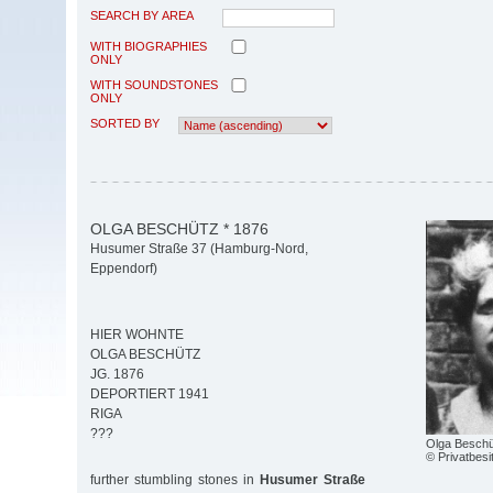
SEARCH BY AREA
WITH BIOGRAPHIES
ONLY
WITH SOUNDSTONES
ONLY
SORTED BY
OLGA BESCHÜTZ * 1876
Husumer Straße 37 (Hamburg-Nord,
Eppendorf)
HIER WOHNTE
OLGA BESCHÜTZ
JG. 1876
DEPORTIERT 1941
RIGA
???
Olga Beschü
© Privatbesi
further stumbling stones in
Husumer Straße