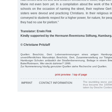
Marie not even born yet. In a compilation about the work of the 
schools on the occasion of naming the street, their nephew Gert
sisters were devout and practicing Christians. In their religious i
conveyed to students respect for a higher power, for nature, for peo
they had no use for pietism.”
Translator: Erwin Fink
Kindly supported by the Hermann Reemtsma Stiftung, Hamburg.
© Christiane Pritzlaff
Quellen: Beschütz, Gert: Lebenserinnerungen eines artigen Hambur
unveröffentlichtes Manuskript; Beschütz, Gert, Zusammenstellung zur Tätig
Hamburger Schulen anlässlich der Straßenbenennung, Beilage in einem Bri
Bake/Rottmann, Wer steckt dahinter? 1996.
Zur Nummerierung häufig genutzter Quellen siehe Recherche und Quellen.
print preview
/
top of page
The stumbling stone pi
IMPRINT
CONTACT INFORMATION
thus became the 1000th
taken by Gesche Cordes