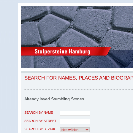
SEARCH FOR NAMES, PLACES AND BIOGRA
Already layed Stumbling Stones
SEARCH BY NAME
SEARCH BY STREET
SEARCH BY BEZIRK