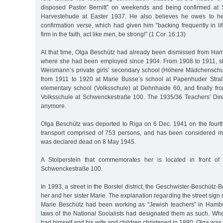
disposed Pastor Bernitt” on weekends and being confirmed at 
Harvestehude at Easter 1937. He also believes he owes to her
confirmation verse, which had given him "backing frequently in lif
firm in the faith, act like men, be strong!” (1 Cor. 16:13)
At that time, Olga Beschütz had already been dismissed from Ham
where she had been employed since 1904. From 1908 to 1911, s
Weismann’s private girls’ secondary school (Höhere Mädchenschu
from 1911 to 1920 at Marie Busse’s school at Papenhuder Straße
elementary school (Volksschule) at Dehnhaide 60, and finally f
Volksschule at Schwenckestraße 100. The 1935/36 Teachers’ Direc
anymore.
Olga Beschütz was deported to Riga on 6 Dec. 1941 on the four
transport comprised of 753 persons, and has been considered m
was declared dead on 8 May 1945.
A Stolperstein that commemorates her is located in front of
Schwenckestraße 100.
In 1993, a street in the Borstel district, the Geschwister-Beschütz
her and her sister Marie. The explanation regarding the street sign
Marie Beschütz had been working as "Jewish teachers” in Hambu
laws of the National Socialists had designated them as such. 
had himself and his wife and children christened in 1880, Olga was 