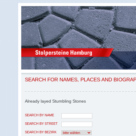
SEARCH FOR NAMES, PLACES AND BIOGRA
Already layed Stumbling Stones
SEARCH BY NAME
SEARCH BY STREET
SEARCH BY BEZIRK