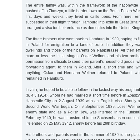
The entire family was, within the framework of the nationwide 
pushed off to Zbaszyn, a little border town on the Berlin-Posen-War
first days and weeks they lived in cattle pens. From here, E
succeeded in their flight through Hamburg into exile in Great Britain;
arranged a visa for their entrance as domestics into the United Kin
The three brothers also went back to Hamburg in 1939, hoping to f
in Poland for emigration to a land of exile. In addition they wa
dwellings and those of their parents on Rappstrasse. All their ef
more or less the initial stages. Oskar Wellner and his two broth
permission from officials to send their parent’s household goods, w
forwarding agent, to them in Poland. After a short time and w
anything, Oskar and Hermann Wellner returned to Poland, whil
remained in Hamburg.
In vain, he hoped to be able to follow in the fastest way his pregnan
(b. 4.3.1914), whom he had married a short time before in Zbaszy
Hanseatic City on 2 August 1939 with an English visa. Shortly af
Second World War began. On 9 September 1939, Josef Wellne
enemy state and as a Polish Jew, was interned in the Fuhlsbüt
February 1940, he was transferred to the Sachsenhausen concent
life ended on 25 May 1942, shortly before his 29th birthday.
His brothers and parents went in the summer of 1939 to the place