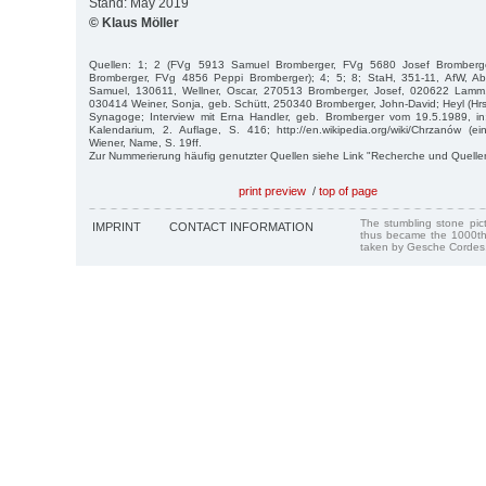
Stand: May 2019
© Klaus Möller
Quellen: 1; 2 (FVg 5913 Samuel Bromberger, FVg 5680 Josef Bromber
Bromberger, FVg 4856 Peppi Bromberger); 4; 5; 8; StaH, 351-11, AfW, Ab
Samuel, 130611, Wellner, Oscar, 270513 Bromberger, Josef, 020622 Lamm,
030414 Weiner, Sonja, geb. Schütt, 250340 Bromberger, John-David; Heyl (Hrsg
Synagoge; Interview mit Erna Handler, geb. Bromberger vom 19.5.1989, i
Kalendarium, 2. Auflage, S. 416; http://en.wikipedia.org/wiki/Chrzanów (
Wiener, Name, S. 19ff.
Zur Nummerierung häufig genutzter Quellen siehe Link "Recherche und Quelle
print preview
/
top of page
The stumbling stone pi
IMPRINT
CONTACT INFORMATION
thus became the 1000th
taken by Gesche Cordes