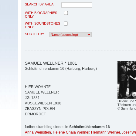
SEARCH BY AREA
WITH BIOGRAPHIES
ONLY
WITH SOUNDSTONES
ONLY
SORTED BY
SAMUEL WELLNER * 1881
Schloßmühlendamm 16 (Harburg, Harburg)
HIER WOHNTE
SAMUEL WELLNER
JG. 1881
Helene und S
AUSGEWIESEN 1938
Töchtern un
© Sammlung 
ZBASZYN POLEN
ERMORDET
further stumbling stones in
Schloßmühlendamm 16
:
Anna Weinstein
,
Helene Chaja Wellner
,
Hermann Wellner
,
Josef We