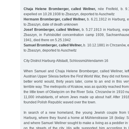
Chaja Helene Bromberger, called Wellner,
née Freifeld, b. 9
expelled on 10.28.1938 to Zbaszyn, deported to Auschwitz
Hermann Bromberger, called Wellner,
b. 6.21.1912 in Harburg, 
to Zbaszyn, date of death unknown
Josef Bromberger, called Wellner,
b. 5.27.1913 in Harburg, exp
Zbaszyn, in Fuhlsbüttel concentration camp 1939, Sachsenhaus
1941, died there on 5.25.1942
Samuel Bromberger, called Wellner,
b. 10.12.1881 in Chrzanów, 
to Zbaszyn, deported to Auschwitz
City District Harburg-Altstadt, Schlossmühlendamm 16
When Samuel and Chaja Helene Bromberger, called Wellner, left t
Austrian Upper Silesia before the First World War, they did not fores
better world would, thirty years later, come to an end in this v
terrible way. The metropolis of Krakow, was as quickly reached from
the little town of Oświęcim on the River Sola. Chrzanów in 1910 
11,000 inhabitants, of whom Jews made up about half. After 1918,
founded Polish Republic waved over the town.
In search of a new homeland, the young Jewish couple from U
Harburg, where they found a home at Mühlenstrasse 18 (today:
and where Samuel Wellner sought to make a living as a peddler in
on the streets of the city. His wife supported him according to h