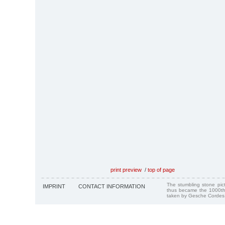
print preview
/
top of page
The stumbling stone pi
IMPRINT
CONTACT INFORMATION
thus became the 1000th
taken by Gesche Cordes