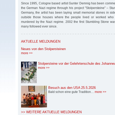
Since 1995, Cologne based artist Gunter Demnig has been commem
the German Nazi regime through his project "Stolpersteine” – Stu
Germany, the artist has been laying small memorial stones in s
outside those houses where the people lived or worked who
murdered by the Nazi regime. 2002 the first Stumbling Stone w
many followed ever since.
AKTUELLE MELDUNGEN
Neues von den Stolpersteinen
more >>
Stolpersteine vor der Gelehrtenschule des Johann
more >>
Besuch aus den USA 25.5.2026
Bald schon eine gute Tradition…
more >>
>> WEITERE AKTUELLE MELDUNGEN