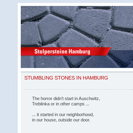
STUMBLING STONES IN HAMBURG
The horror didn’t start in Auschwitz,
Treblinka or in other camps ...
... it started in our neighborhood,
in our house, outside our door.