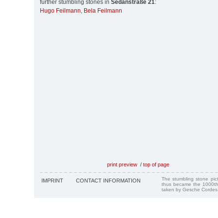
further stumbling stones in
Sedanstraße 21
:
Hugo Feilmann
,
Bela Feilmann
print preview
/
top of page
The stumbling stone pi
IMPRINT
CONTACT INFORMATION
thus became the 1000th
taken by Gesche Cordes