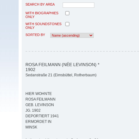
SEARCH BY AREA
WITH BIOGRAPHIES
ONLY
WITH SOUNDSTONES
ONLY
SORTED BY
ROSA FEILMANN (NÉE LEVINSON) *
1902
Sedanstraße 21 (Eimsbüttel, Rotherbaum)
HIER WOHNTE
ROSA FEILMANN
GEB. LEVINSON
JG. 1902
DEPORTIERT 1941
ERMORDET IN
MINSK