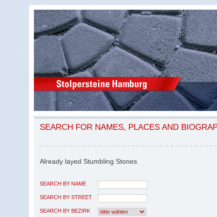
SEARCH FOR NAMES, PLACES AND BIOGRA
Already layed Stumbling Stones
SEARCH BY NAME
SEARCH BY STREET
SEARCH BY BEZIRK