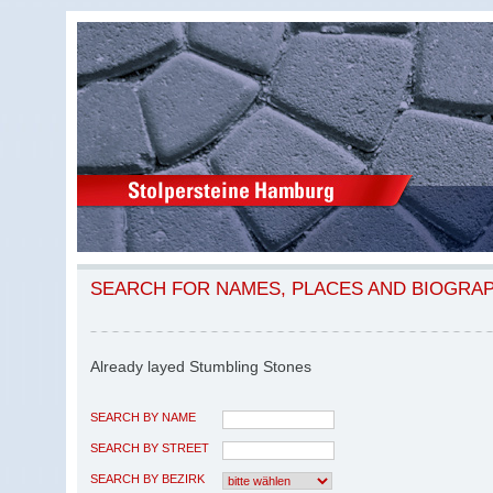
SEARCH FOR NAMES, PLACES AND BIOGRA
Already layed Stumbling Stones
SEARCH BY NAME
SEARCH BY STREET
SEARCH BY BEZIRK