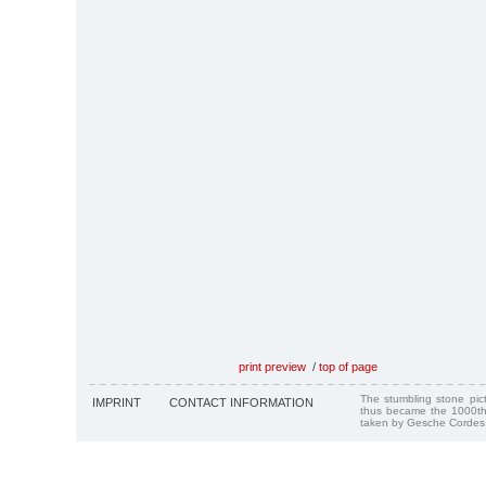
print preview
/
top of page
The stumbling stone pi
IMPRINT
CONTACT INFORMATION
thus became the 1000th
taken by Gesche Cordes