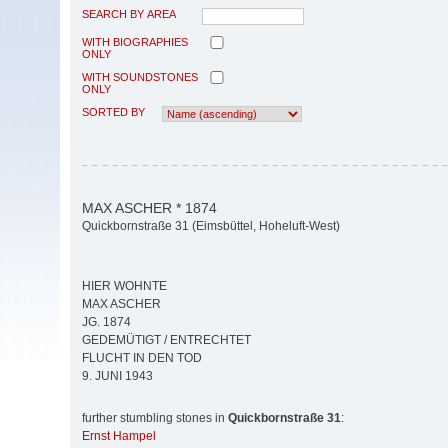
SEARCH BY AREA
WITH BIOGRAPHIES
ONLY
WITH SOUNDSTONES
ONLY
SORTED BY
MAX ASCHER * 1874
Quickbornstraße 31 (Eimsbüttel, Hoheluft-West)
HIER WOHNTE
MAX ASCHER
JG. 1874
GEDEMÜTIGT / ENTRECHTET
FLUCHT IN DEN TOD
9. JUNI 1943
further stumbling stones in
Quickbornstraße 31
:
Ernst Hampel