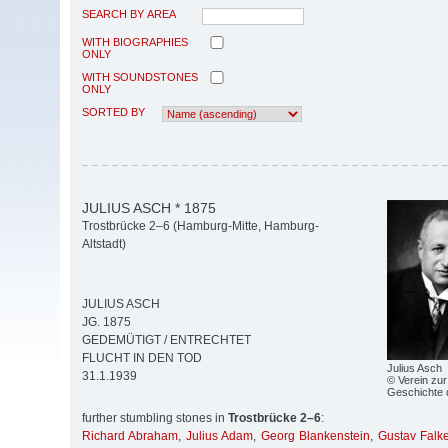
SEARCH BY AREA
WITH BIOGRAPHIES
ONLY
WITH SOUNDSTONES
ONLY
SORTED BY
JULIUS ASCH * 1875
Trostbrücke 2–6 (Hamburg-Mitte, Hamburg-
Altstadt)
JULIUS ASCH
JG. 1875
GEDEMÜTIGT / ENTRECHTET
FLUCHT IN DEN TOD
Julius Asch
31.1.1939
© Verein zur
Geschichte 
further stumbling stones in
Trostbrücke 2–6
:
Richard Abraham
,
Julius Adam
,
Georg Blankenstein
,
Gustav Falk