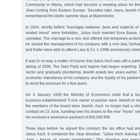
Community in Altona, which had become a meeting place for the
Jews coming from Eastern Europe. Decades later, many Jewish Hol
remembered the idyllic summer days at Marienhöhe.
In 1934, shortly before "marriages between Jews and subjects of 
related blood” were forbidden, Julius Asch married Erna Basse, t
caretaker. The marriage to a non-Jew offered him temporary protecti
he shared the management of his company with a non-Jew, Gerhard
and Kelter were able to attend Lavy & Co.’s 100th anniversary celeb
It was in no way a matter of course that Julius Asch was still a part
spring of 1938. The Nazi Party and regime had begun expelling 
sector and gradually plundering Jewish assets two years earlier.
economic importance of his company and the loyalty of his partner
to resist the pressure for a few years.
On 4 January 1938 the Ministry of Economics ruled that a bu
business establishment” if one owner or partner were Jewish or m
the members of the board were Jewish. Asch no longer had a choi
contract on 23 June, handing over his shares to the new "Aryan” o
He received a severance payment of 850,000 RM.
Three days before he signed this contract, the tax office had al
Julius Asch. It contained the clear directive: "Julius Asch leavin
June – freeze all assets immediately.” This directive was exe