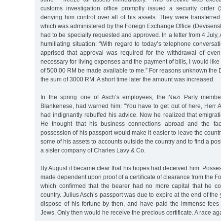
customs investigation office promptly issued a security order
denying him control over all of his assets. They were transferre
which was administered by the Foreign Exchange Office (Devisenst
had to be specially requested and approved. In a letter from 4 July
humiliating situation: "With regard to today’s telephone conversat
apprised that approval was required for the withdrawal of eve
necessary for living expenses and the payment of bills, I would like
of 500.00 RM be made available to me.” For reasons unknown the 
the sum of 3000 RM. A short time later the amount was increased.
In the spring one of Asch’s employees, the Nazi Party memb
Blankenese, had warned him: "You have to get out of here, Herr 
had indignantly rebuffed his advice. Now he realized that emigrati
He thought that his business connections abroad and the fact
possession of his passport would make it easier to leave the countr
some of his assets to accounts outside the country and to find a posi
a sister company of Charles Lavy & Co.
By August it became clear that his hopes had deceived him. Posse
made dependent upon proof of a certificate of clearance from the F
which confirmed that the bearer had no more capital that he cou
country. Julius Asch’s passport was due to expire at the end of the
dispose of his fortune by then, and have paid the immense fees
Jews. Only then would he receive the precious certificate. A race ag