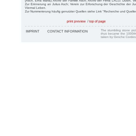
(Asch, Erna Maria); Archiv der Familie Asch; Archiv der Firma LACO; Dulon, V
Zur Erinnerung an Julius Asch; Verein zur Erforschung der Geschichte der Ju
Viermal Leben.
Zur Nummerierung häufig genutzter Quellen siehe Link "Recherche und Quelle
print preview
/
top of page
The stumbling stone pi
IMPRINT
CONTACT INFORMATION
thus became the 1000th
taken by Gesche Cordes