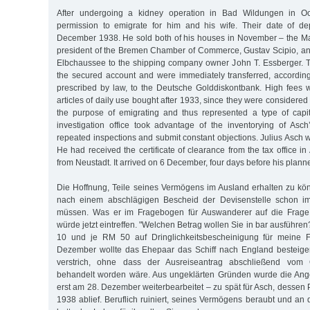
After undergoing a kidney operation in Bad Wildungen in Oct
permission to emigrate for him and his wife. Their date of d
December 1938. He sold both of his houses in November – the Ma
president of the Bremen Chamber of Commerce, Gustav Scipio, an
Elbchaussee to the shipping company owner John T. Essberger. 
the secured account and were immediately transferred, accordin
prescribed by law, to the Deutsche Golddiskontbank. High fees w
articles of daily use bought after 1933, since they were considered
the purpose of emigrating and thus represented a type of capit
investigation office took advantage of the inventorying of Asch
repeated inspections and submit constant objections. Julius Asch w
He had received the certificate of clearance from the tax office in 
from Neustadt. It arrived on 6 December, four days before his plann
Die Hoffnung, Teile seines Vermögens im Ausland erhalten zu kön
nach einem abschlägigen Bescheid der Devisenstelle schon 
müssen. Was er im Fragebogen für Auswanderer auf die Frage 
würde jetzt eintreffen. "Welchen Betrag wollen Sie in bar ausführen
10 und je RM 50 auf Dringlichkeitsbescheinigung für meine F
Dezember wollte das Ehepaar das Schiff nach England besteigen
verstrich, ohne dass der Ausreiseantrag abschließend vom O
behandelt worden wäre. Aus ungeklärten Gründen wurde die Ange
erst am 28. Dezember weiterbearbeitet – zu spät für Asch, desse
1938 ablief. Beruflich ruiniert, seines Vermögens beraubt und an 