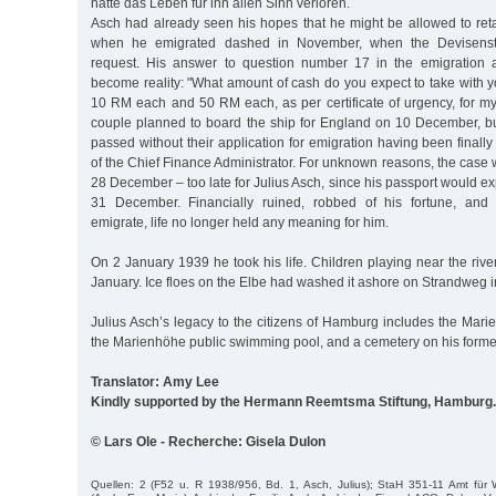
hatte das Leben für ihn allen Sinn verloren.
Asch had already seen his hopes that he might be allowed to reta
when he emigrated dashed in November, when the Devisenst
request. His answer to question number 17 in the emigration 
become reality: "What amount of cash do you expect to take with 
10 RM each and 50 RM each, as per certificate of urgency, for my
couple planned to board the ship for England on 10 December, bu
passed without their application for emigration having been finally
of the Chief Finance Administrator. For unknown reasons, the case 
28 December – too late for Julius Asch, since his passport would ex
31 December. Financially ruined, robbed of his fortune, and
emigrate, life no longer held any meaning for him.
On 2 January 1939 he took his life. Children playing near the riv
January. Ice floes on the Elbe had washed it ashore on Strandweg 
Julius Asch’s legacy to the citizens of Hamburg includes the Mar
the Marienhöhe public swimming pool, and a cemetery on his former
Translator: Amy Lee
Kindly supported by the Hermann Reemtsma Stiftung, Hamburg.
© Lars Ole - Recherche: Gisela Dulon
Quellen: 2 (F52 u. R 1938/956, Bd. 1, Asch, Julius); StaH 351-11 Amt fü