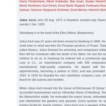
Henry Friedenheim
,
Albert Holländer
,
Max Israel
,
Gustav Heinric
Moritz Nordheim
,
Kurt Perels
,
Ernst Moritz Rappolt
,
Ferdinand Ros
Samuel
,
Salomon Siegmund Schlomer
,
Ernst Werner
,
Heinrich Wohl
Julius Asch,
born 30 Aug. 1875 in Rawitsch (modern-day Rawicz
suicide 2 Jan. 1939
Strandweg 4 on the bank of the Elbe (Altona, Blankenese)
Julius Asch was 24 years old when moved to Hamburg in 1899. He
small town in what was then the Prussian province of Posen. Today
called Rawicz. Julius finished his schooling and compulsory milita
then left his hometown after the death of his father. He was the la
children to do so. In Hamburg he entered into a commercial app
Lavy & Co., an import/export company with 500 employee
manufactured high-quality outerwear. He stayed with th
apprenticeship, becoming a partner in 1914, and was promoted
1916. In 1919 he founded his own subsidiary company, Laco, w
brand for silk scarves and neckties.
When Julius Asch moved into the house at Elbchausee 30 (today 
successful businessman and an influential citizen of Hamburg. Tw
the Marienhöhe estate. He renovated the manor house, reforested 
and refurbished the gardens and grounds. Every summer he op
holiday facility for Jewish children. Julius Asch was a member of th