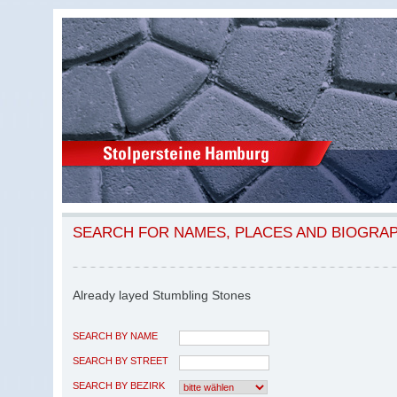
SEARCH FOR NAMES, PLACES AND BIOGRA
Already layed Stumbling Stones
SEARCH BY NAME
SEARCH BY STREET
SEARCH BY BEZIRK