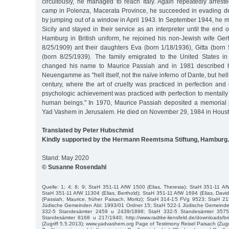
circuitously, he managed to reach Italy. Again repeatedly arrest
camp in Polenza, Macerata Province, he succeeded in evading de
by jumping out of a window in April 1943. In September 1944, he met
Sicily and stayed in their service as an interpreter until the end 
Hamburg in British uniform, he rejoined his non-Jewish wife Ger
8/25/1909) ant their daughters Eva (born 1/18/1936), Gitta (bor
(born 8/25/1939). The family emigrated to the United States i
changed his name to Maurice Passiah and in 1981 described h
Neuengamme as "hell itself, not the naïve inferno of Dante, but hel
century, where the art of cruelty was practiced in perfection an
psychologic achievement was practiced with perfection to mentally
human beings." In 1970, Maurice Passiah deposited a memorial 
Yad Vashem in Jerusalem. He died on November 29, 1984 in Houst
Translated by Peter Hubschmid
Kindly supported by the Hermann Reemtsma Stiftung, Hamburg.
Stand: May 2020
© Susanne Rosendahl
Quelle: 1; 4; 8; 9; StaH 351-11 AfW 1500 (Elias, Theresia); StaH 351-11 AfW
StaH 351-11 AfW 11304 (Elias, Berthold); StaH 351-11 AfW 1694 (Elias, Dav
(Passiah, Maurice, früher Paisach, Moritz); StaH 314-15 FVg 9523; StaH 
Jüdische Gemeinden Abl. 1993/01 Ordner 15; StaH 522-1 Jüdische Gemeinde
332-5 Standesämter 2459 u 2439/1898; StaH 332-5 Standesämter 357
Standesämter 8168 u 217/1940; http://www.radtke-liensfeld.de/downloads/br
(Zugriff 5.5.2013); www.yadvashem.org Page of Testimony Reisel Paisach (Zugri