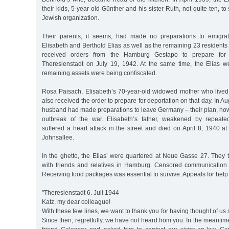
their kids, 5-year old Günther and his sister Ruth, not quite ten, t
Jewish organization.
Their parents, it seems, had made no preparations to emigra
Elisabeth and Berthold Elias as well as the remaining 23 residents
received orders from the Hamburg Gestapo to prepare for t
Theresienstadt on July 19, 1942. At the same time, the Elias we
remaining assets were being confiscated.
Rosa Paisach, Elisabeth’s 70-year-old widowed mother who lived
also received the order to prepare for deportation on that day. In 
husband had made preparations to leave Germany – their plan, how
outbreak of the war. Elisabeth’s father, weakened by repeated
suffered a heart attack in the street and died on April 8, 1940 at
Johnsallee.
In the ghetto, the Elias’ were quartered at Neue Gasse 27. They t
with friends and relatives in Hamburg. Censored communication 
Receiving food packages was essential to survive. Appeals for help
"Theresienstadt 6. Juli 1944
Katz, my dear colleague!
With these few lines, we want to thank you for having thought of us 
Since then, regretfully, we have not heard from you. In the meantim