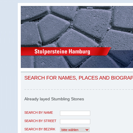
SEARCH FOR NAMES, PLACES AND BIOGRA
Already layed Stumbling Stones
SEARCH BY NAME
SEARCH BY STREET
SEARCH BY BEZIRK