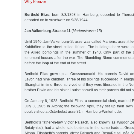
Willy Kreuzer
Berthold Elias,
born 8/3/1898 in Hamburg, deported to Theresi
deported on to Auschwitz on 9/28/1944
Jan-Valkenburg-Strasse 11
(
Marienstrasse 15
)
Until 1940, Jan-Valkenburg-Strasse was called Marienstrasse, it led
Kohlhöfen to the street called Hütten. The buildings there were l
the Allied bombings in the summer of 1943. Only part of the s
tenement houses after the war. The Stumbling Stone commemorati
before the loop at the end of the street.
Berthold Elias grew up at Grossneumarkt. His parents David an
Levor, had nine children. Three of his siblings succeeded in emigr
Shanghai in time: three survived until they were liberated in the Ne
brother Erwin and his sister Louise as well as their parents did not 
On January 6, 1928, Berthold Elias, a commercial clerk, married 
July 3, 1905 in Altona; the following April, they set up their o
poultry shop at Osterbekstrasse 31 in Hamburg-Winterhude.
Berthold’s father-in-law Victor Paisach, also known as Wigdor Ze
Sniatyniez), had a whole-sale business in the same trade at Gros
Altona. Elisabeth’s parents, Victor Paisach and Rosa/Reisel, née S