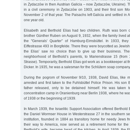
in Żydaczów in then Austrian Galicia – now Żydaczów, Ukraine). 
in a civil ceremony in Żydaczów on 1903, and their first son Mo
November 2 of that year. The Paisachs left Galicia and settled in
one year old.
Elisabeth and Berthold Elias had two children. Ruth was born 
brother Günther Ruben on August 9, 1932, when the family lived a
the "Generals’ Quarter” of Hamburg-Eimsbüttel. In 1933, the
Eiffestrasse 493 in Borgfelde. There they were boycotted as Jewis
the Elias’ saw no choice than to give up their business. Th
neighborhood of Berthold’s parents, to Marienstrasse 15 (from
Strasse). Temporarily, Berthold Elias got work as a bookkeeper at 
Dicker. In 1935, he was a salesman for the Schlütern soap company
During the pogrom of November 9/10, 1938, David Elias, like
arrested and first taken to the Fuhlsbüttel Police Prison. His son B
father released, only to be detained himself. He was taken 
concentration camp in Oranienburg near Berlin 1938, where he was
of 1938 or the beginning of 1939.
In March 1939, the Israelitic Support Association offered Berthold E
the Daniel Wormser House in Westerstrasse 27 in the southern sec
institution, founded in 1884 as transitory home for needy Jews 
their way to America, now served as a retirement home for the
Berthold’s wife, became head of the kitchen. In April 1939, the 