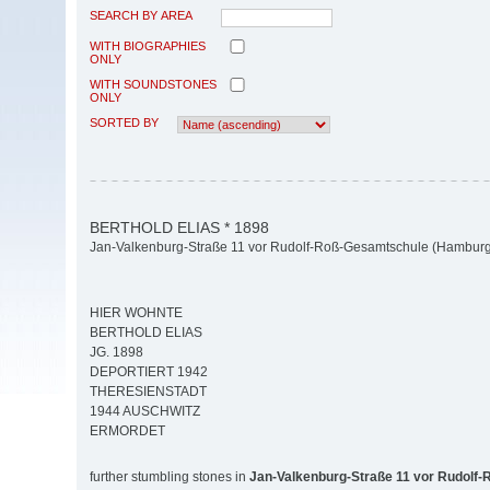
SEARCH BY AREA
WITH BIOGRAPHIES
ONLY
WITH SOUNDSTONES
ONLY
SORTED BY
BERTHOLD ELIAS * 1898
Jan-Valkenburg-Straße 11 vor Rudolf-Roß-Gesamtschule (Hamburg-
HIER WOHNTE
BERTHOLD ELIAS
JG. 1898
DEPORTIERT 1942
THERESIENSTADT
1944 AUSCHWITZ
ERMORDET
further stumbling stones in
Jan-Valkenburg-Straße 11 vor Rudolf