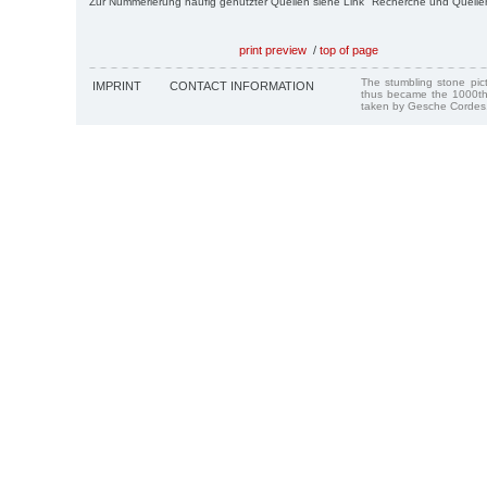
Zur Nummerierung häufig genutzter Quellen siehe Link "Recherche und Quelle
print preview
/
top of page
The stumbling stone pi
IMPRINT
CONTACT INFORMATION
thus became the 1000th
taken by Gesche Cordes