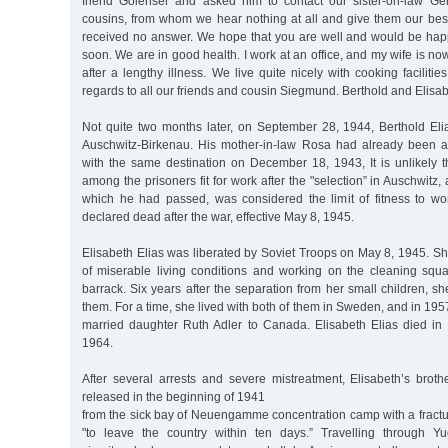
friend Golenser and asked him to contact our sister-on-law Ge
cousins, from whom we hear nothing at all and give them our bes
received no answer. We hope that you are well and would be happ
soon. We are in good health. I work at an office, and my wife is no
after a lengthy illness. We live quite nicely with cooking faciliti
regards to all our friends and cousin Siegmund. Berthold and Elisab
Not quite two months later, on September 28, 1944, Berthold El
Auschwitz-Birkenau. His mother-in-law Rosa had already been a
with the same destination on December 18, 1943, It is unlikely t
among the prisoners fit for work after the "selection” in Auschwitz, a
which he had passed, was considered the limit of fitness to wo
declared dead after the war, effective May 8, 1945.
Elisabeth Elias was liberated by Soviet Troops on May 8, 1945. Sh
of miserable living conditions and working on the cleaning squa
barrack. Six years after the separation from her small children, s
them. For a time, she lived with both of them in Sweden, and in 195
married daughter Ruth Adler to Canada. Elisabeth Elias died in
1964.
After several arrests and severe mistreatment, Elisabeth’s brot
released in the beginning of 1941
from the sick bay of Neuengamme concentration camp with a fractu
"to leave the country within ten days.” Travelling through Yu