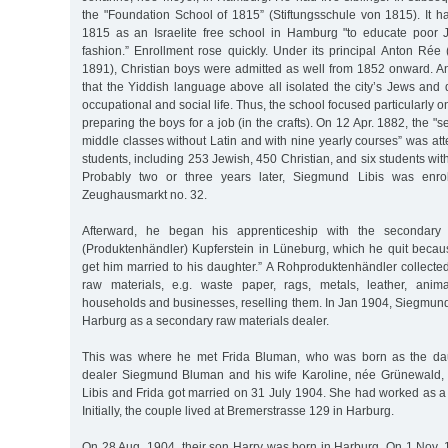
the "Foundation School of 1815” (Stiftungsschule von 1815). It h
1815 as an Israelite free school in Hamburg "to educate poor 
fashion.” Enrollment rose quickly. Under its principal Anton Rée 
1891), Christian boys were admitted as well from 1852 onward. A
that the Yiddish language above all isolated the city’s Jews and
occupational and social life. Thus, the school focused particularly
preparing the boys for a job (in the crafts). On 12 Apr. 1882, the "
middle classes without Latin and with nine yearly courses” was att
students, including 253 Jewish, 450 Christian, and six students wi
Probably two or three years later, Siegmund Libis was enrol
Zeughausmarkt no. 32.
Afterward, he began his apprenticeship with the secondary 
(Produktenhändler) Kupferstein in Lüneburg, which he quit becau
get him married to his daughter.” A Rohproduktenhändler collect
raw materials, e.g. waste paper, rags, metals, leather, anim
households and businesses, reselling them. In Jan 1904, Siegmund 
Harburg as a secondary raw materials dealer.
This was where he met Frida Bluman, who was born as the daug
dealer Siegmund Bluman and his wife Karoline, née Grünewald,
Libis and Frida got married on 31 July 1904. She had worked as a 
Initially, the couple lived at Bremerstrasse 129 in Harburg.
On 28 Aug. 1904, their son Harry was born in Harburg. On 1 Nov. 