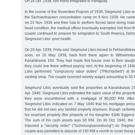
On 28 Oct. 1938, son Harry emigrated to Paraguay.
In the course of the November Pogrom of 1938, Siegmund Libis w
the Sachsenhausen concentration camp on 9 Nov. 1938. He came
on 23 Nov. 1938 and then had to perform forced labor doing road 
heart condition, the medical officer eventually exempted him from t
couple continued to prepare for emigration to South America, faili
Siegmund Libis’ poor health.
On 20 Apr. 1939, Frida and Siegmund Libis moved to Fehlandtstr
soon, on 26 May 1939, back from there again to Wilhelmsbur
Kanalstrasse 160. They had made this house over to their daugh
they could live there without paying rent. At the beginning of 1
Libis performed "compulsory labor duties” ("Pflichtarbeit”) at 
carding shop. The couple received weekly wages amounting to 50 
Siegmund Libis eventually sold the properties at Kanalstrasse 
Apr. 1940. Siegmund Libis estimated the sales value of the proper
they were encumbered with a mortgage of 90,000 RM. After 
Siegmund Libis indicated on 7 May 1940 that his mortgage amo
that he did not own any landed property anymore, though certainl
his reserved property (the property of his daughter Edith Eggers
The sum of his cash assets was 50 RM. On 30 Oct. 1940, the fo
imposed a "security order” ("Sicherungsanordnung”) on Siegmun
couple was permitted to dispose of 150 RM a month to cover living