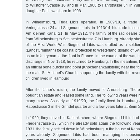
to Wilstorfer Strasse 10 and in Mar. 1908 to Fährstrasse 34 in Wi
daughter Edith was born in 1908.
In Wilhelmsburg, Frida Libis operated, in 1909/10, a trade
Veringstrasse 24 and Siegmund Libis, in 1913/14, his trade in sec
Am kleinen Kanal 21. In May 1912, the family of the rag deale
from Wilhelmsburg to Schlachterstrasse 7 in Hamburg. Already shor
of the First World War, Siegmund Libis was drafted as a soldier
(Landsturmmann) for coastal protection to Westerland (Island of Syl
as an infantryman to the front in France. In the course of the war, h
discharge in Nov. 1918, he returned to Hamburg. In the meantime,
an official bone purchasing point (Knochenankaufstelle) near the "g
the main St. Michael’s Church, supporting the family with the re
children lived in Hamburg.
After the father’s return, the family moved to Ahrensburg. The
bought an estate and leased some land. The following years were m
many moves. As early as 1919/20, the family lived in Hamburg 
Rappstrasse 3 in the Grindel quarter and a few years later at Beim
In 1929, they moved to Kaltenkirchen, where Siegmund Libis had 
Friedenstrasse 13, which he already sold again the following year
1931, the family settled down in Wilhelmsburg in the house at Kan
years already, Siegmund Libis had been managing his busines