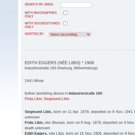
SEARCH BY AREA
WITH BIOGRAPHIES
ONLY
WITH SOUNDSTONES
ONLY
SORTED BY
EDITH EGGERS (NÉE LIBIS) * 1908
Industriestraße 160 (Harburg, Wilhelmsburg)
1941 Minsk
further stumbling stones in
Industriestraße 160
:
Frida Libis
,
Siegmund Libis
Siegmund Libis,
born on 11 Apr. 1878, deported on 8 Nov. 1941 t
unknown
Frida Libis,
née Bluman, born on 9 Aug. 1878, deported on 8 Nov. 
death unknown
Edith Eggers,
née Libis, born on 16 Nov. 1908, deported on 8 Nov.