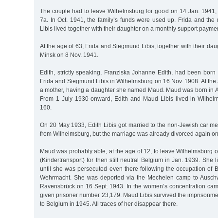
The couple had to leave Wilhelmsburg for good on 14 Jan. 1941,
7a. In Oct. 1941, the family’s funds were used up. Frida and the
Libis lived together with their daughter on a monthly support payme
At the age of 63, Frida and Siegmund Libis, together with their dau
Minsk on 8 Nov. 1941.
Edith, strictly speaking, Franziska Johanne Edith, had been born
Frida and Siegmund Libis in Wilhelmsburg on 16 Nov. 1908. At the
a mother, having a daughter she named Maud. Maud was born in A
From 1 July 1930 onward, Edith and Maud Libis lived in Wilhel
160.
On 20 May 1933, Edith Libis got married to the non-Jewish car 
from Wilhelmsburg, but the marriage was already divorced again o
Maud was probably able, at the age of 12, to leave Wilhelmsburg on
(Kindertransport) for then still neutral Belgium in Jan. 1939. She 
until she was persecuted even there following the occupation of
Wehrmacht. She was deported via the Mechelen camp to Auschwi
Ravensbrück on 16 Sept. 1943. In the women’s concentration cam
given prisoner number 23,179. Maud Libis survived the imprisonme
to Belgium in 1945. All traces of her disappear there.