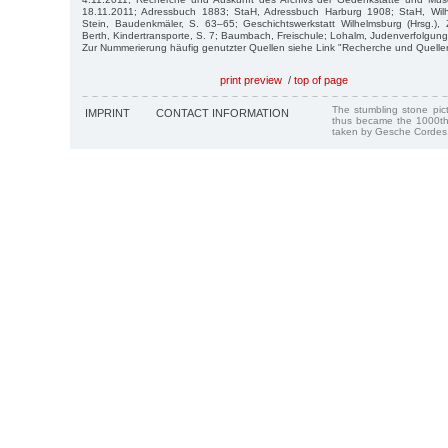
18.11.2011; Adressbuch 1883; StaH, Adressbuch Harburg 1908; StaH, Wilh
Stein, Baudenkmäler, S. 63–65; Geschichtswerkstatt Wilhelmsburg (Hrsg.), 
Berth, Kindertransporte, S. 7; Baumbach, Freischule; Lohalm, Judenverfolgung
Zur Nummerierung häufig genutzter Quellen siehe Link "Recherche und Quelle
print preview
/
top of page
The stumbling stone pi
IMPRINT
CONTACT INFORMATION
thus became the 1000th
taken by Gesche Cordes