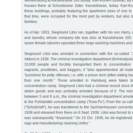
Wilhelmsburg at Kanalstrasse 160 (today: Karl-Kunert-Strasse). By
houses there at Schulstrasse (later: Kanalstrasse, today: Karl-Ku
these buildings, probably featuring the apartment sizes of one 
that time, were occupied for the most part by workers, but also b
families.
As of Apr. 1933, Siegmund Libis ran, together with his son Harry, a
and laundry, whose company site was also at Kanalstrasse 160. At
seven female laborers operated three large washing machines and 
Siegmund Libis was arrested in connection with the so-called "
Aktion) in 1938. The criminal investigation department (Kriminalpol
10,000 people and forcibly transported them to concentration 
vagrants, prostitutes, and beggars, it "also apprehended all m
"punished for petty offenses, i.e. with a prison term [often dating b
than one month.” Those arrested in Hamburg were taken t
concentration camp. Siegmund Libis had a criminal record since t
stolen goods and was probably arrested because of it. The mo
between 5 and 6 a.m., the criminal investigation department arres
to the Fuhlsbüttel concentration camp ("Kola-Fu”). From the so-call
("Schutzhaft”), he was transferred to the Sachsenhausen concent
1938 and released from there on 6 Sept. 1938. Libis was forced to 
was subsequently "Aryanized.” On 15 Oct. 1938, he de-registered
rags and manufacturing cleaning cloths.”