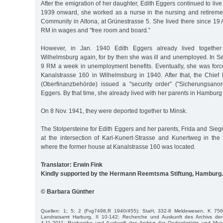
After the emigration of her daughter, Edith Eggers continued to liv
1939 onward, she worked as a nurse in the nursing and retirem
Community in Altona, at Grünestrasse 5. She lived there since 19 
RM in wages and "free room and board.”
However, in Jan. 1940 Edith Eggers already lived together
Wilhelmsburg again, for by then she was ill and unemployed. In S
9 RM a week in unemployment benefits. Eventually, she was force
Kanalstrasse 160 in Wilhelmsburg in 1940. After that, the Chief 
(Oberfinanzbehörde) issued a "security order” ("Sicherungsano
Eggers. By that time, she already lived with her parents in Hamburg
On 8 Nov. 1941, they were deported together to Minsk.
The Stolpersteine for Edith Eggers and her parents, Frida and Sieg
at the intersection of Karl-Kunert-Strasse and Kunertweg in the 
where the former house at Kanalstrasse 160 was located.
Translator: Erwin Fink
Kindly supported by the Hermann Reemtsma Stiftung, Hamburg.
© Barbara Günther
Quellen: 1; 5; 2 (Fvg7498,R 1940/455); StaH, 332-8 Meldewesen, K 75
Landratsamt Harburg, II 10-142; Recherche und Auskunft des Archivs der
4.11.2011; Recherche und Auskunft des Archivs der Gedenkstätte und 