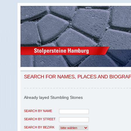
SEARCH FOR NAMES, PLACES AND BIOGRA
Already layed Stumbling Stones
SEARCH BY NAME
SEARCH BY STREET
SEARCH BY BEZIRK