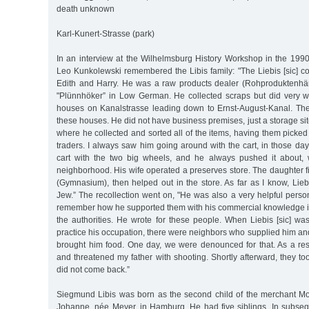
death unknown
Karl-Kunert-Strasse (park)
In an interview at the Wilhelmsburg History Workshop in the 1990
Leo Kunkolewski remembered the Libis family: "The Liebis [sic] c
Edith and Harry. He was a raw products dealer (Rohproduktenhä
"Plünnhöker” in Low German. He collected scraps but did very 
houses on Kanalstrasse leading down to Ernst-August-Kanal. The 
these houses. He did not have business premises, just a storage si
where he collected and sorted all of the items, having them picke
traders. I always saw him going around with the cart, in those d
cart with the two big wheels, and he always pushed it about,
neighborhood. His wife operated a preserves store. The daughter fi
(Gymnasium), then helped out in the store. As far as I know, Liebi
Jew.” The recollection went on, "He was also a very helpful pers
remember how he supported them with his commercial knowledge 
the authorities. He wrote for these people. When Liebis [sic] wa
practice his occupation, there were neighbors who supplied him an
brought him food. One day, we were denounced for that. As a re
and threatened my father with shooting. Shortly afterward, they t
did not come back.”
Siegmund Libis was born as the second child of the merchant Mo
Johanne, née Meyer, in Hamburg. He had five siblings. In subseq