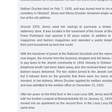
Nathan Drucker died on Feb. 7, 1930, and was buried next to his 
cemetery in Ohlsdorf. Jenny and Minna Drucker remained single and
live at the old address.
Around 1933, Jenny used her savings to purchase a simply
stationery store. It was located in the basement of the house at B
Franz Pohlmann had opened it 30 years earlier. In addition to 
magazines and fashion magazines and operated a public tele
their joint household as best she could.
With the handover of power to the National Socialists and the repre
now began, the income from the business dropped and fell below, 
to pay taxes to the Jewish community in 1934. Already in October
telephone booth had been taken away, and she received fewer a
fashion issues delivered. The two sisters turned to the Jewish co
but it refused them on the grounds that there were too many re
moment. In her distress, Minna Drucker applied for welfare assis
and was admitted to the welfare office on December 15, 1933.
After ten years on the third floor in the Louis Levy-Stift, Jenny an
with her brother Leopold at Bismarckstraße 60 on January 11, 1934
moved into an apartment on the second floor in the Louis Levy-Stift
same time.