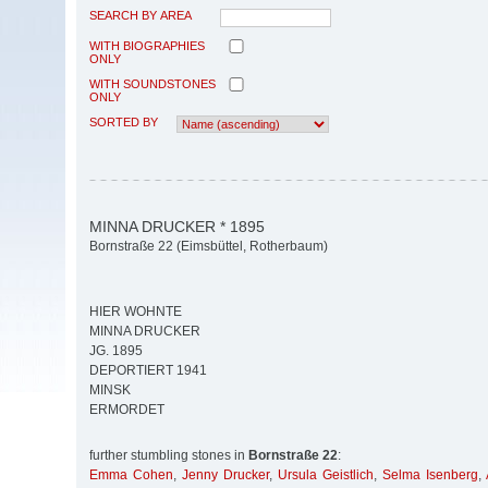
SEARCH BY AREA
WITH BIOGRAPHIES
ONLY
WITH SOUNDSTONES
ONLY
SORTED BY
MINNA DRUCKER * 1895
Bornstraße 22 (Eimsbüttel, Rotherbaum)
HIER WOHNTE
MINNA DRUCKER
JG. 1895
DEPORTIERT 1941
MINSK
ERMORDET
further stumbling stones in
Bornstraße 22
:
Emma Cohen
,
Jenny Drucker
,
Ursula Geistlich
,
Selma Isenberg
,