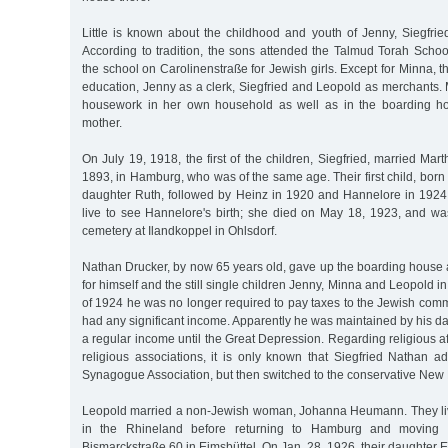
Little is known about the childhood and youth of Jenny, Siegfri
According to tradition, the sons attended the Talmud Torah Schoo
the school on Carolinenstraße for Jewish girls. Except for Minna, t
education, Jenny as a clerk, Siegfried and Leopold as merchants.
housework in her own household as well as in the boarding ho
mother.
On July 19, 1918, the first of the children, Siegfried, married Mar
1893, in Hamburg, who was of the same age. Their first child, born 
daughter Ruth, followed by Heinz in 1920 and Hannelore in 1924
live to see Hannelore's birth; she died on May 18, 1923, and wa
cemetery at Ilandkoppel in Ohlsdorf.
Nathan Drucker, by now 65 years old, gave up the boarding hous
for himself and the still single children Jenny, Minna and Leopold in 
of 1924 he was no longer required to pay taxes to the Jewish commu
had any significant income. Apparently he was maintained by his 
a regular income until the Great Depression. Regarding religious aff
religious associations, it is only known that Siegfried Nathan a
Synagogue Association, but then switched to the conservative N
Leopold married a non-Jewish woman, Johanna Heumann. They liv
in the Rhineland before returning to Hamburg and moving 
Bismarckstraße 60 in Eimsbüttel. On Jan. 28, 1926, their daughter E