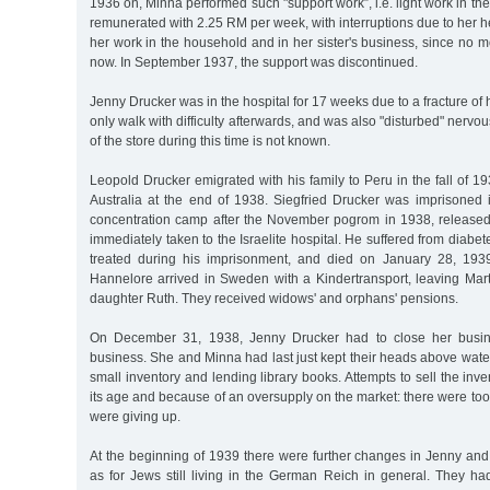
1936 on, Minna performed such "support work”, i.e. light work in t
remunerated with 2.25 RM per week, with interruptions due to her he
her work in the household and in her sister's business, since n
now. In September 1937, the support was discontinued.
Jenny Drucker was in the hospital for 17 weeks due to a fracture of
only walk with difficulty afterwards, and was also "disturbed" nerv
of the store during this time is not known.
Leopold Drucker emigrated with his family to Peru in the fall of 1
Australia at the end of 1938. Siegfried Drucker was imprisone
concentration camp after the November pogrom in 1938, releas
immediately taken to the Israelite hospital. He suffered from diabe
treated during his imprisonment, and died on January 28, 193
Hannelore arrived in Sweden with a Kindertransport, leaving Mar
daughter Ruth. They received widows' and orphans' pensions.
On December 31, 1938, Jenny Drucker had to close her busin
business. She and Minna had last just kept their heads above water
small inventory and lending library books. Attempts to sell the inv
its age and because of an oversupply on the market: there were too
were giving up.
At the beginning of 1939 there were further changes in Jenny and
as for Jews still living in the German Reich in general. They had