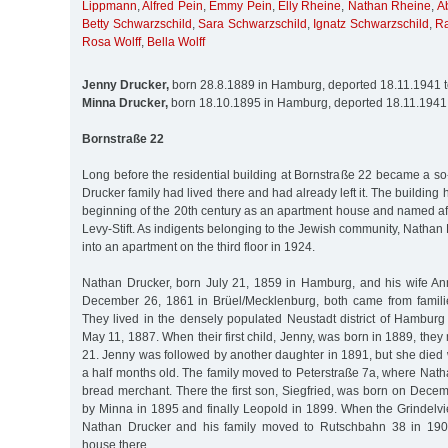
Lippmann
,
Alfred Pein
,
Emmy Pein
,
Elly Rheine
,
Nathan Rheine
,
A
Betty Schwarzschild
,
Sara Schwarzschild
,
Ignatz Schwarzschild
,
R
Rosa Wolff
,
Bella Wolff
Jenny Drucker,
born 28.8.1889 in Hamburg, deported 18.11.1941 
Minna Drucker,
born 18.10.1895 in Hamburg, deported 18.11.1941
Bornstraße 22
Long before the residential building at Bornstraße 22 became a s
Drucker family had lived there and had already left it. The building
beginning of the 20th century as an apartment house and named aft
Levy-Stift. As indigents belonging to the Jewish community, Nathan
into an apartment on the third floor in 1924.
Nathan Drucker, born July 21, 1859 in Hamburg, and his wife An
December 26, 1861 in Brüel/Mecklenburg, both came from famili
They lived in the densely populated Neustadt district of Hambur
May 11, 1887. When their first child, Jenny, was born in 1889, the
21. Jenny was followed by another daughter in 1891, but she die
a half months old. The family moved to Peterstraße 7a, where Nath
bread merchant. There the first son, Siegfried, was born on Dece
by Minna in 1895 and finally Leopold in 1899. When the Grindelvi
Nathan Drucker and his family moved to Rutschbahn 38 in 190
house there.