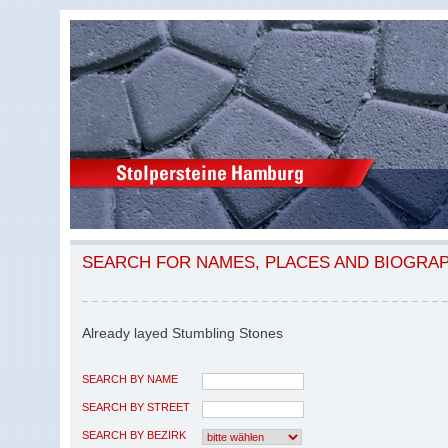
SEARCH FOR NAMES, PLACES AND BIOGRA
Already layed Stumbling Stones
SEARCH BY NAME
SEARCH BY STREET
SEARCH BY BEZIRK