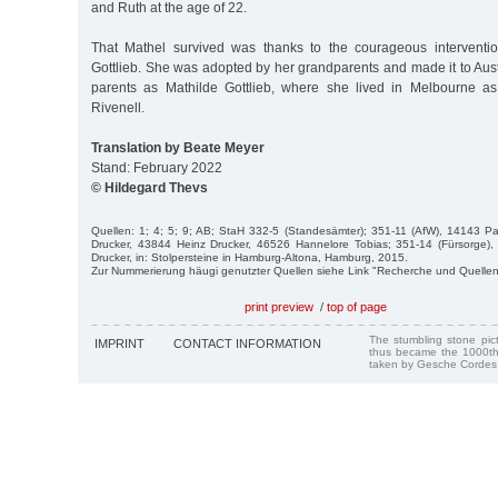
and Ruth at the age of 22.
That Mathel survived was thanks to the courageous interventi
Gottlieb. She was adopted by her grandparents and made it to Aust
parents as Mathilde Gottlieb, where she lived in Melbourne as
Rivenell.
Translation by Beate Meyer
Stand: February 2022
© Hildegard Thevs
Quellen: 1; 4; 5; 9; AB; StaH 332-5 (Standesämter); 351-11 (AfW), 14143 Pa
Drucker, 43844 Heinz Drucker, 46526 Hannelore Tobias; 351-14 (Fürsorge), 
Drucker, in: Stolpersteine in Hamburg-Altona, Hamburg, 2015.
Zur Nummerierung häugi genutzter Quellen siehe Link "Recherche und Quellen
print preview
/
top of page
The stumbling stone pi
IMPRINT
CONTACT INFORMATION
thus became the 1000th
taken by Gesche Cordes