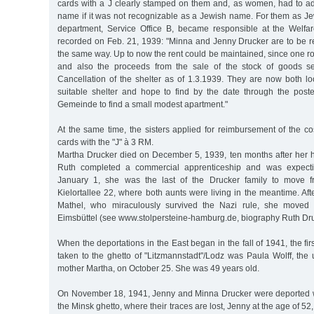
cards with a J clearly stamped on them and, as women, had to add 
name if it was not recognizable as a Jewish name. For them as J
department, Service Office B, became responsible at the Welfar
recorded on Feb. 21, 1939: "Minna and Jenny Drucker are to be re
the same way. Up to now the rent could be maintained, since one r
and also the proceeds from the sale of the stock of goods se
Cancellation of the shelter as of 1.3.1939. They are now both l
suitable shelter and hope to find by the date through the poste
Gemeinde to find a small modest apartment."
At the same time, the sisters applied for reimbursement of the cost
cards with the "J" à 3 RM.
Martha Drucker died on December 5, 1939, ten months after her
Ruth completed a commercial apprenticeship and was expectin
January 1, she was the last of the Drucker family to move f
Kielortallee 22, where both aunts were living in the meantime. Afte
Mathel, who miraculously survived the Nazi rule, she moved 
Eimsbüttel (see www.stolpersteine-hamburg.de, biography Ruth Dru
When the deportations in the East began in the fall of 1941, the firs
taken to the ghetto of "Litzmannstadt"/Lodz was Paula Wolff, the 
mother Martha, on October 25. She was 49 years old.
On November 18, 1941, Jenny and Minna Drucker were deported wi
the Minsk ghetto, where their traces are lost, Jenny at the age of 52