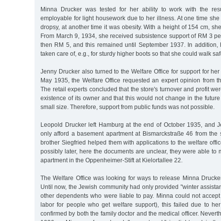
Minna Drucker was tested for her ability to work with the res
employable for light housework due to her illness. At one time she 
dropsy, at another time it was obesity. With a height of 154 cm, s
From March 9, 1934, she received subsistence support of RM 3 pe
then RM 5, and this remained until September 1937. In addition,
taken care of, e.g., for sturdy higher boots so that she could walk saf
Jenny Drucker also turned to the Welfare Office for support for her
May 1935, the Welfare Office requested an expert opinion from th
The retail experts concluded that the store's turnover and profit we
existence of its owner and that this would not change in the future
small size. Therefore, support from public funds was not possible.
Leopold Drucker left Hamburg at the end of October 1935, and 
only afford a basement apartment at Bismarckstraße 46 from the
brother Siegfried helped them with applications to the welfare offic
possibly later, here the documents are unclear, they were able t
apartment in the Oppenheimer-Stift at Kielortallee 22.
The Welfare Office was looking for ways to release Minna Drucker
Until now, the Jewish community had only provided "winter assist
other dependents who were liable to pay. Minna could not accept 
labor for people who get welfare support), this failed due to her 
confirmed by both the family doctor and the medical officer. Never