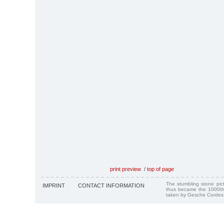
print preview
/
top of page
The stumbling stone pi
IMPRINT
CONTACT INFORMATION
thus became the 1000th
taken by Gesche Cordes