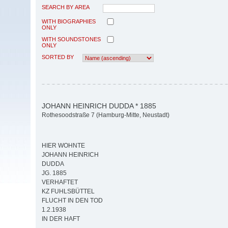
SEARCH BY AREA
WITH BIOGRAPHIES
ONLY
WITH SOUNDSTONES
ONLY
SORTED BY
JOHANN HEINRICH DUDDA * 1885
Rothesoodstraße 7 (Hamburg-Mitte, Neustadt)
HIER WOHNTE
JOHANN HEINRICH
DUDDA
JG. 1885
VERHAFTET
KZ FUHLSBÜTTEL
FLUCHT IN DEN TOD
1.2.1938
IN DER HAFT