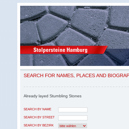
SEARCH FOR NAMES, PLACES AND BIOGRA
Already layed Stumbling Stones
SEARCH BY NAME
SEARCH BY STREET
SEARCH BY BEZIRK