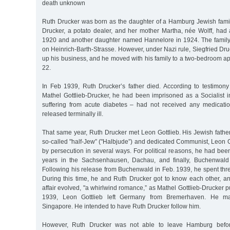
death unknown
Ruth Drucker was born as the daughter of a Hamburg Jewish family
Drucker, a potato dealer, and her mother Martha, née Wolff, ha
1920 and another daughter named Hannelore in 1924. The family
on Heinrich-Barth-Strasse. However, under Nazi rule, Siegfried Dru
up his business, and he moved with his family to a two-bedroom a
22.
In Feb 1939, Ruth Drucker’s father died. According to testimon
Mathel Gottlieb-Drucker, he had been imprisoned as a Socialis
suffering from acute diabetes – had not received any medicati
released terminally ill.
That same year, Ruth Drucker met Leon Gottlieb. His Jewish fathe
so-called "half-Jew” ("Halbjude”) and dedicated Communist, Leon 
by persecution in several ways. For political reasons, he had bee
years in the Sachsenhausen, Dachau, and finally, Buchenwald
Following his release from Buchenwald in Feb. 1939, he spent th
During this time, he and Ruth Drucker got to know each other, an
affair evolved, "a whirlwind romance,” as Mathel Gottlieb-Drucker pu
1939, Leon Gottlieb left Germany from Bremerhaven. He m
Singapore. He intended to have Ruth Drucker follow him.
However, Ruth Drucker was not able to leave Hamburg before