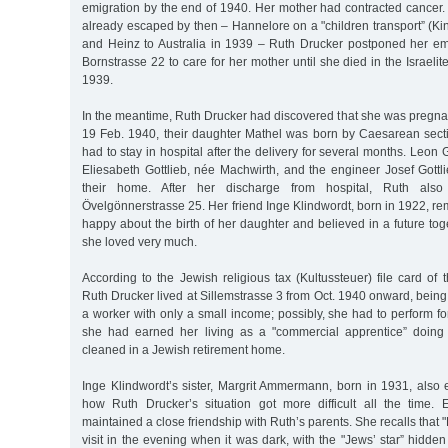
emigration by the end of 1940. Her mother had contracted cancer.
already escaped by then – Hannelore on a "children transport” (Kind
and Heinz to Australia in 1939 – Ruth Drucker postponed her em
Bornstrasse 22 to care for her mother until she died in the Israelit
1939.
In the meantime, Ruth Drucker had discovered that she was pregna
19 Feb. 1940, their daughter Mathel was born by Caesarean sec
had to stay in hospital after the delivery for several months. Leon 
Eliesabeth Gottlieb, née Machwirth, and the engineer Josef Gottlie
their home. After her discharge from hospital, Ruth also
Övelgönnerstrasse 25. Her friend Inge Klindwordt, born in 1922, 
happy about the birth of her daughter and believed in a future t
she loved very much.
According to the Jewish religious tax (Kultussteuer) file card o
Ruth Drucker lived at Sillemstrasse 3 from Oct. 1940 onward, bein
a worker with only a small income; possibly, she had to perform for
she had earned her living as a "commercial apprentice” doing
cleaned in a Jewish retirement home.
Inge Klindwordt’s sister, Margrit Ammermann, born in 1931, also 
how Ruth Drucker’s situation got more difficult all the time.
maintained a close friendship with Ruth’s parents. She recalls that
visit in the evening when it was dark, with the "Jews’ star” hidden