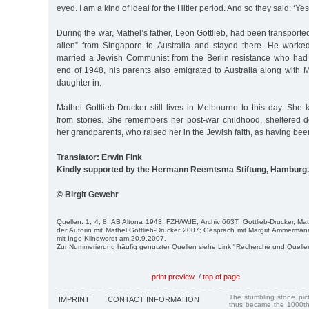
eyed. I am a kind of ideal for the Hitler period. And so they said: ‘Yes
During the war, Mathel’s father, Leon Gottlieb, had been transport
alien” from Singapore to Australia and stayed there. He work
married a Jewish Communist from the Berlin resistance who had 
end of 1948, his parents also emigrated to Australia along with 
daughter in.
Mathel Gottlieb-Drucker still lives in Melbourne to this day. Sh
from stories. She remembers her post-war childhood, sheltered de
her grandparents, who raised her in the Jewish faith, as having bee
Translator: Erwin Fink
Kindly supported by the Hermann Reemtsma Stiftung, Hamburg.
© Birgit Gewehr
Quellen: 1; 4; 8; AB Altona 1943; FZH/WdE, Archiv 663T, Gottlieb-Drucker, Ma
der Autorin mit Mathel Gottlieb-Drucker 2007; Gespräch mit Margrit Ammerm
mit Inge Klindwordt am 20.9.2007.
Zur Nummerierung häufig genutzter Quellen siehe Link "Recherche und Quelle
print preview
/
top of page
The stumbling stone pi
IMPRINT
CONTACT INFORMATION
thus became the 1000th