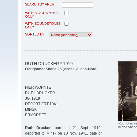
SEARCH BY AREA
WITH BIOGRAPHIES
ONLY
WITH SOUNDSTONES
ONLY
SORTED BY
RUTH DRUCKER * 1919
Övelgönner Straße 25 (Altona, Altona-Nord)
HIER WOHNTE
RUTH DRUCKER
JG. 1919
DEPORTIERT 1941
MINSK
ERMORDET
Ruth Drucke
© Yad Vash
Ruth Drucker,
born on 21 Sept. 1919,
deported to Minsk on 18 Nov. 1941, date of