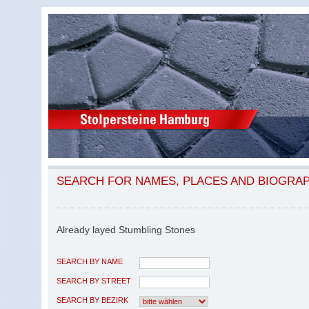
SEARCH FOR NAMES, PLACES AND BIOGRA
Already layed Stumbling Stones
SEARCH BY NAME
SEARCH BY STREET
SEARCH BY BEZIRK