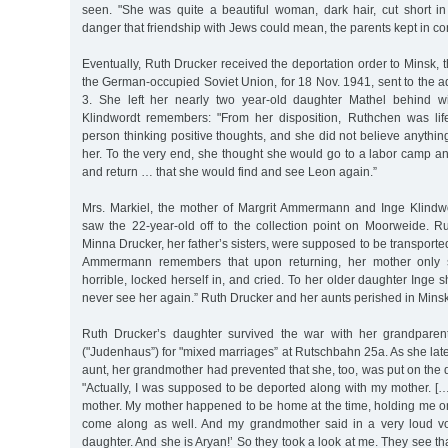
seen. "She was quite a beautiful woman, dark hair, cut short 
danger that friendship with Jews could mean, the parents kept in co
Eventually, Ruth Drucker received the deportation order to Minsk, t
the German-occupied Soviet Union, for 18 Nov. 1941, sent to the a
3. She left her nearly two year-old daughter Mathel behind wi
Klindwordt remembers: "From her disposition, Ruthchen was lif
person thinking positive thoughts, and she did not believe anyth
her. To the very end, she thought she would go to a labor camp an
and return … that she would find and see Leon again.”
Mrs. Markiel, the mother of Margrit Ammermann and Inge Klindwo
saw the 22-year-old off to the collection point on Moorweide. R
Minna Drucker, her father’s sisters, were supposed to be transporte
Ammermann remembers that upon returning, her mother only s
horrible, locked herself in, and cried. To her older daughter Inge sh
never see her again.” Ruth Drucker and her aunts perished in Minsk
Ruth Drucker’s daughter survived the war with her grandparen
("Judenhaus”) for "mixed marriages” at Rutschbahn 25a. As she late
aunt, her grandmother had prevented that she, too, was put on the d
"Actually, I was supposed to be deported along with my mother. [
mother. My mother happened to be home at the time, holding me on
come along as well. And my grandmother said in a very loud vo
daughter. And she is Aryan!’ So they took a look at me. They see th