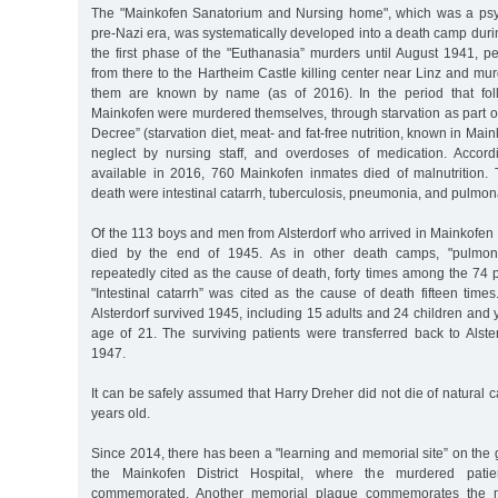
The "Mainkofen Sanatorium and Nursing home", which was a psych
pre-Nazi era, was systematically developed into a death camp duri
the first phase of the "Euthanasia” murders until August 1941, p
from there to the Hartheim Castle killing center near Linz and mu
them are known by name (as of 2016). In the period that foll
Mainkofen were murdered themselves, through starvation as part o
Decree” (starvation diet, meat- and fat-free nutrition, known in Maink
neglect by nursing staff, and overdoses of medication. Accord
available in 2016, 760 Mainkofen inmates died of malnutrition.
death were intestinal catarrh, tuberculosis, pneumonia, and pulmon
Of the 113 boys and men from Alsterdorf who arrived in Mainkofen
died by the end of 1945. As in other death camps, "pulmona
repeatedly cited as the cause of death, forty times among the 74 pa
"Intestinal catarrh” was cited as the cause of death fifteen tim
Alsterdorf survived 1945, including 15 adults and 24 children and
age of 21. The surviving patients were transferred back to Als
1947.
It can be safely assumed that Harry Dreher did not die of natural
years old.
Since 2014, there has been a "learning and memorial site” on the
the Mainkofen District Hospital, where the murdered pat
commemorated. Another memorial plaque commemorates the 