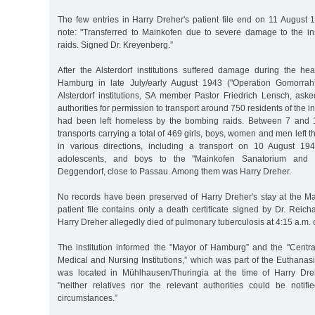
The few entries in Harry Dreher's patient file end on 11 August 
note: "Transferred to Mainkofen due to severe damage to the ins
raids. Signed Dr. Kreyenberg.”
After the Alsterdorf institutions suffered damage during the hea
Hamburg in late July/early August 1943 ("Operation Gomorrah”)
Alsterdorf institutions, SA member Pastor Friedrich Lensch, as
authorities for permission to transport around 750 residents of the i
had been left homeless by the bombing raids. Between 7 and 
transports carrying a total of 469 girls, boys, women and men left the
in various directions, including a transport on 10 August 19
adolescents, and boys to the "Mainkofen Sanatorium and
Deggendorf, close to Passau. Among them was Harry Dreher.
No records have been preserved of Harry Dreher's stay at the Mai
patient file contains only a death certificate signed by Dr. Reich
Harry Dreher allegedly died of pulmonary tuberculosis at 4:15 a.m.
The institution informed the "Mayor of Hamburg” and the "Central
Medical and Nursing Institutions,” which was part of the Euthanas
was located in Mühlhausen/Thuringia at the time of Harry Dreh
"neither relatives nor the relevant authorities could be notif
circumstances.”