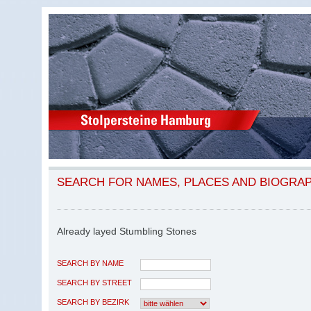
SEARCH FOR NAMES, PLACES AND BIOGRA
Already layed Stumbling Stones
SEARCH BY NAME
SEARCH BY STREET
SEARCH BY BEZIRK