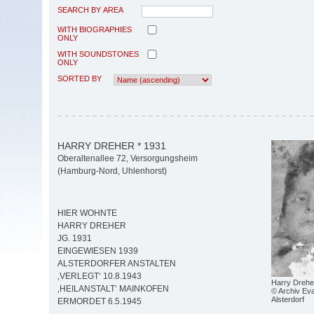
SEARCH BY AREA
WITH BIOGRAPHIES
ONLY
WITH SOUNDSTONES
ONLY
SORTED BY
HARRY DREHER * 1931
Oberaltenallee 72, Versorgungsheim
(Hamburg-Nord, Uhlenhorst)
HIER WOHNTE
HARRY DREHER
JG. 1931
EINGEWIESEN 1939
ALSTERDORFER ANSTALTEN
‚VERLEGT‘ 10.8.1943
Harry Drehe
‚HEILANSTALT‘ MAINKOFEN
© Archiv Eva
Alsterdorf
ERMORDET 6.5.1945