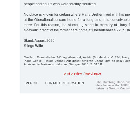
people and adults who were forcibly sterilized.
No place is known for certain where Harry Dreher lived with his m
at the Oberaltenallee care home for a long time, it is conceivabl
there. For this reason, the stumbling stone in memory of Harry 
sidewalk in front of the former care home at Oberaltenallee 72 in Uh
Stand: August 2025
© Ingo Wille
Quellen: Evangelische Stiftung Alsterdorf, Archiv (Sonderakte V 424, Harr
Ingrid Genkel, Harald Jenner, Auf dieser schiefen Ebene gibt es kein Halt
Anstalten im Nationalsozialismus, Stuttgart 2016, S. 315 ff.
print preview
/
top of page
The stumbling stone pi
IMPRINT
CONTACT INFORMATION
thus became the 1000th
taken by Gesche Cordes