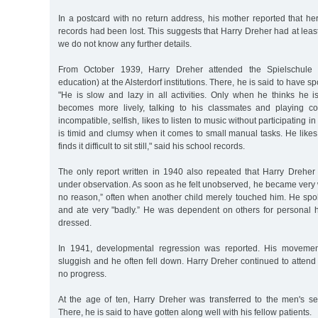
In a postcard with no return address, his mother reported that her
records had been lost. This suggests that Harry Dreher had at leas
we do not know any further details.
From October 1939, Harry Dreher attended the Spielschule 
education) at the Alsterdorf institutions. There, he is said to have
"He is slow and lazy in all activities. Only when he thinks he
becomes more lively, talking to his classmates and playing co
incompatible, selfish, likes to listen to music without participating in
is timid and clumsy when it comes to small manual tasks. He likes 
finds it difficult to sit still," said his school records.
The only report written in 1940 also repeated that Harry Dreh
under observation. As soon as he felt unobserved, he became very wi
no reason,” often when another child merely touched him. He spoke
and ate very "badly.” He was dependent on others for personal
dressed.
In 1941, developmental regression was reported. His movem
sluggish and he often fell down. Harry Dreher continued to atten
no progress.
At the age of ten, Harry Dreher was transferred to the men's sect
There, he is said to have gotten along well with his fellow patients.