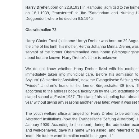
Harry Dreher,
born on 22.8.1931 in Hamburg, admitted to the former
on 18.1.1939, "transferred” to the "Sanatorium and Nursing 
Deggendorf, where he died on 6.5.1945
Oberaltenallee 72
Harry Günter Ernst (callname Harry) Dreher was born on 22 Augus
the time of his birth, his mother, Hertha Johanna Minna Dreher, wa
servant at the former Oberaltenallee care home (Versorgungshei
about her are known. Harry Dreher's father is unknown.
We do not know whether Harry Dreher lived with his mother a
immediately taken into municipal care. Before his admission to 
Asylum’ (‘Alsterdorfer Anstalten’, now the Evangelische Stiftung Alst
"Friede” children's home in the former Bürgerstraße 39 (now T
according to the address book a facility run by the Großstadtmissi
started school at Easter 1937. The start of his schooling had alre
year without giving any reasons another year later, when it was set f
The youth welfare office arranged for Harry Dreher to be admitte
Alsterdorf institutions (now the Evangelische Stiftung Alsterdorf)
January 1939. According to the report, during the admission ex
and well-behaved, gave his name when asked, and referred to t
'man‘. No further word formation could be triggered."