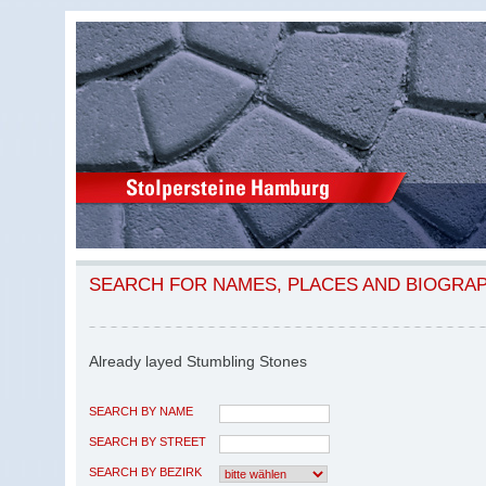
SEARCH FOR NAMES, PLACES AND BIOGRA
Already layed Stumbling Stones
SEARCH BY NAME
SEARCH BY STREET
SEARCH BY BEZIRK