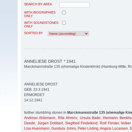
SEARCH BY AREA
WITH BIOGRAPHIES
ONLY
WITH SOUNDSTONES
ONLY
SORTED BY
ANNELIESE DROST * 1941
Marckmannstraße 135 (ehemalige Kinderklinik) (Hamburg-Mitte, Ro
ANNELIESE DROST
GEB. 23.3.1941
ERMORDET
14.12.1941
further stumbling stones in
Marckmannstraße 135 (ehemalige Kind
Andreas Ahlemann
,
Rita Ahrens
,
Ursula Bade
,
Hermann Beekhu
Deede
,
Jürgen Dobbert
,
Siegfried Findelkind
,
Rolf Förster
,
Volker
Lisa Huesmann
,
Gundula Johns
,
Peter Löding
,
Angela Lucassen
,
E