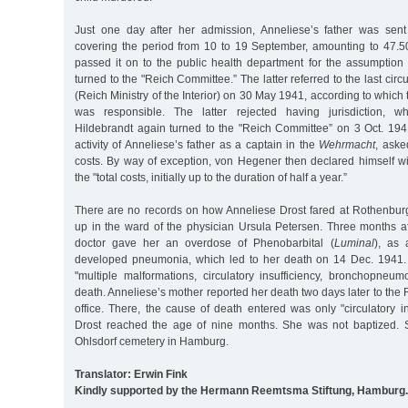
Just one day after her admission, Anneliese’s father was sent
covering the period from 10 to 19 September, amounting to 47.
passed it on to the public health department for the assumption 
turned to the "Reich Committee.” The latter referred to the last cir
(Reich Ministry of the Interior) on 30 May 1941, according to which
was responsible. The latter rejected having jurisdiction,
Hildebrandt again turned to the "Reich Committee” on 3 Oct. 1941
activity of Anneliese’s father as a captain in the
Wehrmacht
, aske
costs. By way of exception, von Hegener then declared himself wi
the "total costs, initially up to the duration of half a year.”
There are no records on how Anneliese Drost fared at Rothenbur
up in the ward of the physician Ursula Petersen. Three months af
doctor gave her an overdose of Phenobarbital (
Luminal
), as 
developed pneumonia, which led to her death on 14 Dec. 1941. 
"multiple malformations, circulatory insufficiency, bronchopneu
death. Anneliese’s mother reported her death two days later to the
office. There, the cause of death entered was only "circulatory in
Drost reached the age of nine months. She was not baptized. 
Ohlsdorf cemetery in Hamburg.
Translator: Erwin Fink
Kindly supported by the Hermann Reemtsma Stiftung, Hamburg.