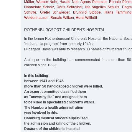
Müller
,
Werner Nohr
,
Harald Noll
,
Agnes Petersen
,
Renate Pöhls
Hannelore Scholz
,
Doris Schreiber
,
Ilse Angelika Schultz
,
Dagma
Schütte
,
Gretel Schwieger
,
Brunhild Stobbe
,
Hans Tammling
Weidenhausen
,
Renate Wilken
,
Horst Willhöft
ROTHENBURGSORT CHILDREN'S HOSPITAL
In the former Rothenburgsort Children's Hospital, the National Soci
"euthanasia program" from the early 1940s.
Hildegard Thevs was able to research 33 names of murdered childr
A plaque on the building has commemorated the more than 50
children since 1999:
In this building
between 1941 and 1945
more than 50 handicapped children were killed.
An expert committee classified them
as "unworthy life" and assigned them
to be killed in specialized children's wards.
The Hamburg health administration
was involved in this.
Hamburg medical officers supervised
the admission and killing of the children.
Doctors of the children's hospital