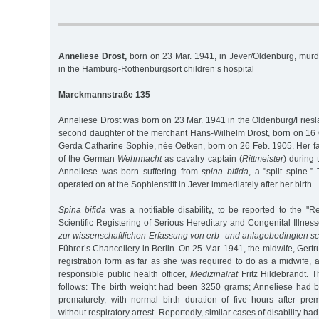
Anneliese Drost,
born on 23 Mar. 1941, in Jever/Oldenburg, mur
in the Hamburg-Rothenburgsort children’s hospital
Marckmannstraße 135
Anneliese Drost was born on 23 Mar. 1941 in the Oldenburg/Friesla
second daughter of the merchant Hans-Wilhelm Drost, born on 16 O
Gerda Catharine Sophie, née Oetken, born on 26 Feb. 1905. Her fa
of the German
Wehrmacht
as cavalry captain (
Rittmeister
) during
Anneliese was born suffering from
spina bifida
, a "split spine.
operated on at the Sophienstift in Jever immediately after her birth.
Spina bifida
was a notifiable disability, to be reported to the "
Scientific Registering of Serious Hereditary and Congenital Illness
zur wissenschaftlichen Erfassung von erb- und anlagebedingten s
Führer’s Chancellery in Berlin. On 25 Mar. 1941, the midwife, Gertru
registration form as far as she was required to do as a midwife, 
responsible public health officer,
Medizinalrat
Fritz Hildebrandt. 
follows: The birth weight had been 3250 grams; Anneliese had 
prematurely, with normal birth duration of five hours after pre
without respiratory arrest. Reportedly, similar cases of disability h