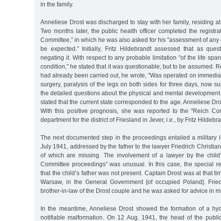
in the family.
Anneliese Drost was discharged to stay with her family, residing a
Two months later, the public health officer completed the registra
Committee,” in which he was also asked for his "assessment of any
be expected.” Initially, Fritz Hildebrandt assessed that as ques
negating it. With respect to any probable limitation "of the life span
condition,” he stated that it was questionable, but to be assumed. 
had already been carried out, he wrote, "Was operated on immediatel
surgery, paralysis of the legs on both sides for three days, now 
the detailed questions about the physical and mental development 
stated that the current state corresponded to the age. Anneliese Dr
With this positive prognosis, she was reported to the "Reich Co
department for the district of Friesland in Jever, i.e., by Fritz Hildebr
The next documented step in the proceedings entailed a military 
July 1941, addressed by the father to the lawyer Friedrich Christian
of which are missing. The involvement of a lawyer by the child’
Committee proceedings” was unusual. In this case, the special re
that the child’s father was not present. Captain Drost was at that tim
Warsaw, in the General Government [of occupied Poland]. Fried
brother-in-law of the Drost couple and he was asked for advice in m
In the meantime, Anneliese Drost showed the formation of a hy
notifiable malformation. On 12 Aug. 1941, the head of the publi