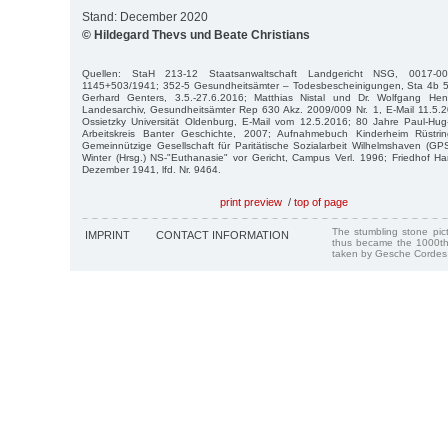
Stand: December 2020
© Hildegard Thevs und Beate Christians
Quellen: StaH 213-12 Staatsanwaltschaft Landgericht NSG, 0017-00
1145+503/1941; 352-5 Gesundheitsämter – Todesbescheinigungen, Sta 4b 5
Gerhard Genters, 3.5.-27.6.2016; Matthias Nistal und Dr. Wolfgang Henn
Landesarchiv, Gesundheitsämter Rep 630 Akz. 2009/009 Nr. 1, E-Mail 11.5.2
Ossietzky Universität Oldenburg, E-Mail vom 12.5.2016; 80 Jahre Paul-Hug-
Arbeitskreis Banter Geschichte, 2007; Aufnahmebuch Kinderheim Rüstrin
Gemeinnützige Gesellschaft für Paritätische Sozialarbeit Wilhelmshaven (G
Winter (Hrsg.) NS-"Euthanasie" vor Gericht, Campus Verl. 1996; Friedhof H
Dezember 1941, lfd. Nr. 9464.
print preview
/
top of page
The stumbling stone pi
IMPRINT
CONTACT INFORMATION
thus became the 1000th
taken by Gesche Cordes