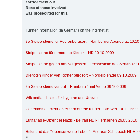
carried them out.
None of those involved
was prosecuted for this.
Further information (in German) on the Internet at:
35 Stolpersteine für Rothenburgsort – Hamburger Abendblatt 10.1
Stolpersteine für ermordete Kinder – ND 10.10.2009
Stolpersteine gegen das Vergessen – Pressestelle des Senats 09.
Die toten Kinder von Rothenburgsort – Nordelbien.de 09.10.2009
35 Stolpersteine verlegt – Hamburg 1 mit Video 09.10.2009
Wikipedia - Institut für Hygiene und Umwelt
Gedenken an mehr als 50 ermordete Kinder - Die Welt 10.11.1999
Euthanasie-Opfer der Nazis - Beitrag NDR Fernsehen 29.05.2010
Hitler und das "lebensunwerte Leben" - Andreas Schlebach NDR 2
©