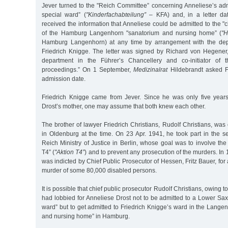
Jever turned to the "Reich Committee” concerning Anneliese’s adm
special ward” (
"Kinderfachabteilung”
– KFA) and, in a letter d
received the information that Anneliese could be admitted to the "c
of the Hamburg Langenhorn "sanatorium and nursing home” (
"H
Hamburg Langenhorn) at any time by arrangement with the dep
Friedrich Knigge. The letter was signed by Richard von Hegener
department in the Führer’s Chancellery and co-initiator of 
proceedings.” On 1 September,
Medizinalrat
Hildebrandt asked Fr
admission date.
Friedrich Knigge came from Jever. Since he was only five year
Drost’s mother, one may assume that both knew each other.
The brother of lawyer Friedrich Christians, Rudolf Christians, was 
in Oldenburg at the time. On 23 Apr. 1941, he took part in the s
Reich Ministry of Justice in Berlin, whose goal was to involve the 
T4” (
"Aktion T4”
) and to prevent any prosecution of the murders. In 
was indicted by Chief Public Prosecutor of Hessen, Fritz Bauer, for
murder of some 80,000 disabled persons.
It is possible that chief public prosecutor Rudolf Christians, owing 
had lobbied for Anneliese Drost not to be admitted to a Lower Sax
ward” but to get admitted to Friedrich Knigge’s ward in the Lange
and nursing home” in Hamburg.