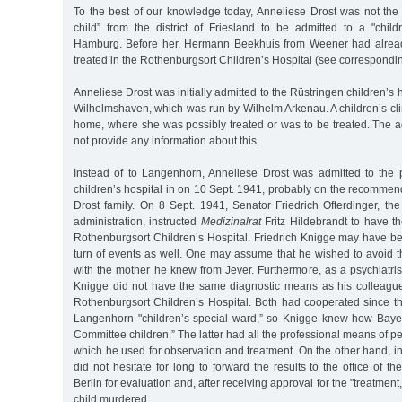
To the best of our knowledge today, Anneliese Drost was not the 
child” from the district of Friesland to be admitted to a "child
Hamburg. Before her, Hermann Beekhuis from Weener had alrea
treated in the Rothenburgsort Children’s Hospital (see correspondin
Anneliese Drost was initially admitted to the Rüstringen children’
Wilhelmshaven, which was run by Wilhelm Arkenau. A children’s cli
home, where she was possibly treated or was to be treated. The a
not provide any information about this.
Instead of to Langenhorn, Anneliese Drost was admitted to the 
children’s hospital in on 10 Sept. 1941, probably on the recommenda
Drost family. On 8 Sept. 1941, Senator Friedrich Ofterdinger, the
administration, instructed
Medizinalrat
Fritz Hildebrandt to have th
Rothenburgsort Children’s Hospital. Friedrich Knigge may have be
turn of events as well. One may assume that he wished to avoid t
with the mother he knew from Jever. Furthermore, as a psychiatrist
Knigge did not have the same diagnostic means as his colleagu
Rothenburgsort Children’s Hospital. Both had cooperated since th
Langenhorn "children’s special ward,” so Knigge knew how Bayer
Committee children.” The latter had all the professional means of ped
which he used for observation and treatment. On the other hand, in
did not hesitate for long to forward the results to the office of t
Berlin for evaluation and, after receiving approval for the "treatment,” 
child murdered.