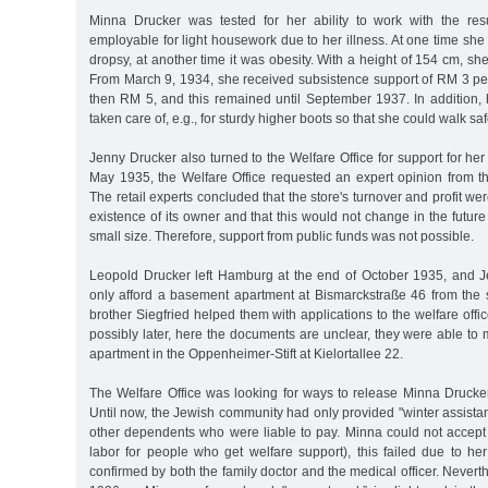
Minna Drucker was tested for her ability to work with the res
employable for light housework due to her illness. At one time she 
dropsy, at another time it was obesity. With a height of 154 cm, s
From March 9, 1934, she received subsistence support of RM 3 pe
then RM 5, and this remained until September 1937. In addition,
taken care of, e.g., for sturdy higher boots so that she could walk saf
Jenny Drucker also turned to the Welfare Office for support for her
May 1935, the Welfare Office requested an expert opinion from th
The retail experts concluded that the store's turnover and profit we
existence of its owner and that this would not change in the future
small size. Therefore, support from public funds was not possible.
Leopold Drucker left Hamburg at the end of October 1935, and 
only afford a basement apartment at Bismarckstraße 46 from the
brother Siegfried helped them with applications to the welfare offic
possibly later, here the documents are unclear, they were able t
apartment in the Oppenheimer-Stift at Kielortallee 22.
The Welfare Office was looking for ways to release Minna Drucker
Until now, the Jewish community had only provided "winter assist
other dependents who were liable to pay. Minna could not accept 
labor for people who get welfare support), this failed due to her 
confirmed by both the family doctor and the medical officer. Never