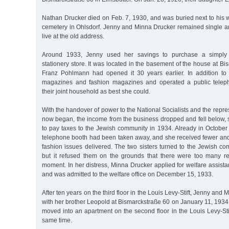
Nathan Drucker died on Feb. 7, 1930, and was buried next to his 
cemetery in Ohlsdorf. Jenny and Minna Drucker remained single and
live at the old address.
Around 1933, Jenny used her savings to purchase a simply
stationery store. It was located in the basement of the house at B
Franz Pohlmann had opened it 30 years earlier. In addition to 
magazines and fashion magazines and operated a public tele
their joint household as best she could.
With the handover of power to the National Socialists and the repre
now began, the income from the business dropped and fell below, 
to pay taxes to the Jewish community in 1934. Already in October
telephone booth had been taken away, and she received fewer a
fashion issues delivered. The two sisters turned to the Jewish co
but it refused them on the grounds that there were too many re
moment. In her distress, Minna Drucker applied for welfare assis
and was admitted to the welfare office on December 15, 1933.
After ten years on the third floor in the Louis Levy-Stift, Jenny an
with her brother Leopold at Bismarckstraße 60 on January 11, 1934
moved into an apartment on the second floor in the Louis Levy-Stift
same time.