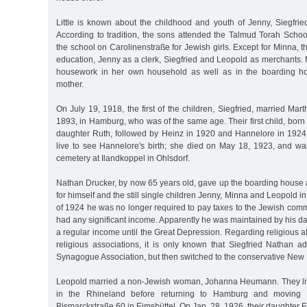
Little is known about the childhood and youth of Jenny, Siegfri
According to tradition, the sons attended the Talmud Torah Schoo
the school on Carolinenstraße for Jewish girls. Except for Minna, t
education, Jenny as a clerk, Siegfried and Leopold as merchants.
housework in her own household as well as in the boarding ho
mother.
On July 19, 1918, the first of the children, Siegfried, married Mar
1893, in Hamburg, who was of the same age. Their first child, born 
daughter Ruth, followed by Heinz in 1920 and Hannelore in 1924
live to see Hannelore's birth; she died on May 18, 1923, and wa
cemetery at Ilandkoppel in Ohlsdorf.
Nathan Drucker, by now 65 years old, gave up the boarding hous
for himself and the still single children Jenny, Minna and Leopold in 
of 1924 he was no longer required to pay taxes to the Jewish commu
had any significant income. Apparently he was maintained by his 
a regular income until the Great Depression. Regarding religious aff
religious associations, it is only known that Siegfried Nathan a
Synagogue Association, but then switched to the conservative N
Leopold married a non-Jewish woman, Johanna Heumann. They liv
in the Rhineland before returning to Hamburg and moving 
Bismarckstraße 60 in Eimsbüttel. On Jan. 28, 1926, their daughter E