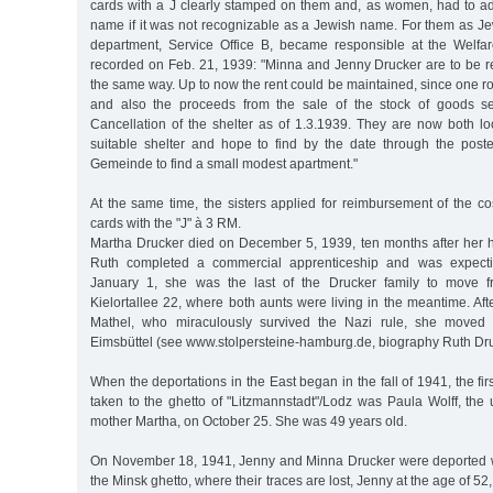
cards with a J clearly stamped on them and, as women, had to add 
name if it was not recognizable as a Jewish name. For them as J
department, Service Office B, became responsible at the Welfar
recorded on Feb. 21, 1939: "Minna and Jenny Drucker are to be re
the same way. Up to now the rent could be maintained, since one r
and also the proceeds from the sale of the stock of goods se
Cancellation of the shelter as of 1.3.1939. They are now both l
suitable shelter and hope to find by the date through the poste
Gemeinde to find a small modest apartment."
At the same time, the sisters applied for reimbursement of the cost
cards with the "J" à 3 RM.
Martha Drucker died on December 5, 1939, ten months after her
Ruth completed a commercial apprenticeship and was expectin
January 1, she was the last of the Drucker family to move f
Kielortallee 22, where both aunts were living in the meantime. Afte
Mathel, who miraculously survived the Nazi rule, she moved 
Eimsbüttel (see www.stolpersteine-hamburg.de, biography Ruth Dru
When the deportations in the East began in the fall of 1941, the firs
taken to the ghetto of "Litzmannstadt"/Lodz was Paula Wolff, the 
mother Martha, on October 25. She was 49 years old.
On November 18, 1941, Jenny and Minna Drucker were deported wi
the Minsk ghetto, where their traces are lost, Jenny at the age of 52