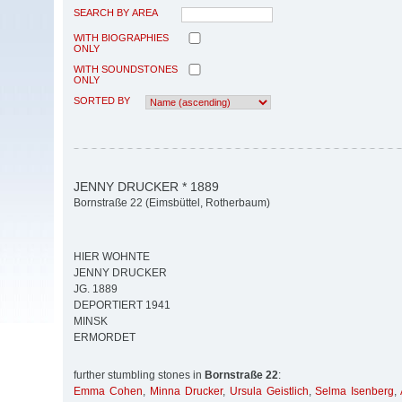
SEARCH BY AREA
WITH BIOGRAPHIES
ONLY
WITH SOUNDSTONES
ONLY
SORTED BY
JENNY DRUCKER * 1889
Bornstraße 22 (Eimsbüttel, Rotherbaum)
HIER WOHNTE
JENNY DRUCKER
JG. 1889
DEPORTIERT 1941
MINSK
ERMORDET
further stumbling stones in
Bornstraße 22
:
Emma Cohen
,
Minna Drucker
,
Ursula Geistlich
,
Selma Isenberg
,