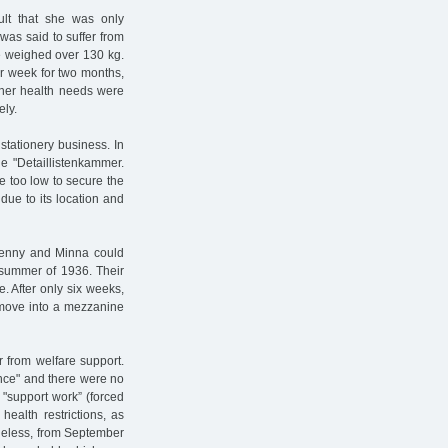
ult that she was only
was said to suffer from
he weighed over 130 kg.
r week for two months,
 her health needs were
ely.
 stationery business. In
e "Detaillistenkammer.
re too low to secure the
 due to its location and
Jenny and Minna could
 summer of 1936. Their
e. After only six weeks,
o move into a mezzanine
 from welfare support.
ance" and there were no
"support work” (forced
health restrictions, as
theless, from September