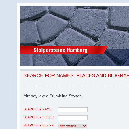
SEARCH FOR NAMES, PLACES AND BIOGRA
Already layed Stumbling Stones
SEARCH BY NAME
SEARCH BY STREET
SEARCH BY BEZIRK