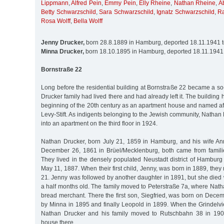
Lippmann
,
Alfred Pein
,
Emmy Pein
,
Elly Rheine
,
Nathan Rheine
,
A
Betty Schwarzschild
,
Sara Schwarzschild
,
Ignatz Schwarzschild
,
R
Rosa Wolff
,
Bella Wolff
Jenny Drucker,
born 28.8.1889 in Hamburg, deported 18.11.1941 
Minna Drucker,
born 18.10.1895 in Hamburg, deported 18.11.1941
Bornstraße 22
Long before the residential building at Bornstraße 22 became a s
Drucker family had lived there and had already left it. The building
beginning of the 20th century as an apartment house and named aft
Levy-Stift. As indigents belonging to the Jewish community, Nathan
into an apartment on the third floor in 1924.
Nathan Drucker, born July 21, 1859 in Hamburg, and his wife An
December 26, 1861 in Brüel/Mecklenburg, both came from famili
They lived in the densely populated Neustadt district of Hambur
May 11, 1887. When their first child, Jenny, was born in 1889, the
21. Jenny was followed by another daughter in 1891, but she die
a half months old. The family moved to Peterstraße 7a, where Nath
bread merchant. There the first son, Siegfried, was born on Dece
by Minna in 1895 and finally Leopold in 1899. When the Grindelvi
Nathan Drucker and his family moved to Rutschbahn 38 in 190
house there.