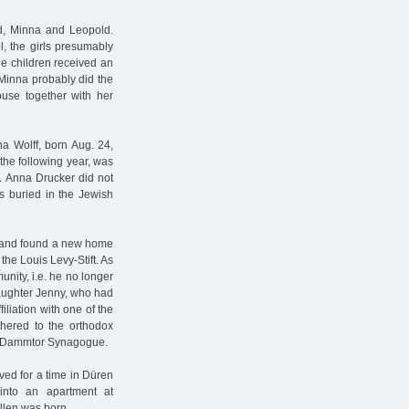
ed, Minna and Leopold.
l, the girls presumably
he children received an
 Minna probably did the
use together with her
tha Wolff, born Aug. 24,
the following year, was
. Anna Drucker did not
s buried in the Jewish
e and found a new home
the Louis Levy-Stift. As
nity, i.e. he no longer
daughter Jenny, who had
iliation with one of the
dhered to the orthodox
ew Dammtor Synagogue.
ed for a time in Düren
into an apartment at
llen was born.