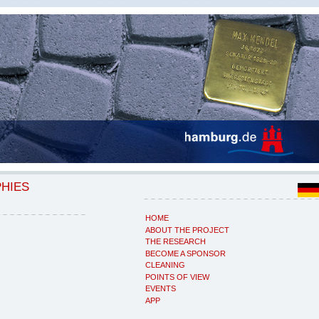
PHIES
HOME
ABOUT THE PROJECT
THE RESEARCH
BECOME A SPONSOR
CLEANING
POINTS OF VIEW
EVENTS
APP