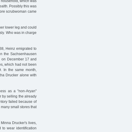
he household, which was
alth. Possibly this was
o more scrubwoman came
 her lower leg and could
ously. Who was in charge
938, Heinz emigrated to
d in the Sachsenhausen
ed on December 17 and
tes, which had not been
9. In the same month,
tha Drucker alone with
ess as a "non-Aryan"
 by selling the already
entory failed because of
 many small stores that
 Minna Drucker's lives,
 to wear identification