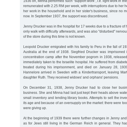
1936 on, Minna performed such "support work”, i.e. light work in t
remunerated with 2.25 RM per week, with interruptions due to her he
her work in the household and in her sister's business, since n
now. In September 1937, the support was discontinued.
Jenny Drucker was in the hospital for 17 weeks due to a fracture of
only walk with difficulty afterwards, and was also "disturbed" nerv
of the store during this time is not known.
Leopold Drucker emigrated with his family to Peru in the fall of 1
Australia at the end of 1938. Siegfried Drucker was imprisone
concentration camp after the November pogrom in 1938, releas
immediately taken to the Israelite hospital. He suffered from diabe
treated during his imprisonment, and died on January 28, 193
Hannelore arrived in Sweden with a Kindertransport, leaving Mar
daughter Ruth. They received widows' and orphans' pensions.
On December 31, 1938, Jenny Drucker had to close her busin
business. She and Minna had last just kept their heads above water
small inventory and lending library books. Attempts to sell the inv
its age and because of an oversupply on the market: there were too
were giving up.
At the beginning of 1939 there were further changes in Jenny and
as for Jews still living in the German Reich in general. They had