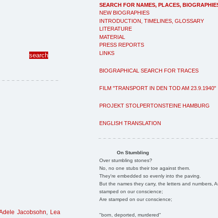
SEARCH FOR NAMES, PLACES, BIOGRAPHIE
NEW BIOGRAPHIES
INTRODUCTION, TIMELINES, GLOSSARY
LITERATURE
MATERIAL
PRESS REPORTS
LINKS
BIOGRAPHICAL SEARCH FOR TRACES
FILM "TRANSPORT IN DEN TOD AM 23.9.1940"
PROJEKT STOLPERTONSTEINE HAMBURG
ENGLISH TRANSLATION
On Stumbling
Over stumbling stones?
No, no one stubs their toe against them.
They're embedded so evenly into the paving.
But the names they carry, the letters and numbers, A
stamped on our conscience;
Are stamped on our conscience;
Adele Jacobsohn
,
Lea
"born, deported, murdered"