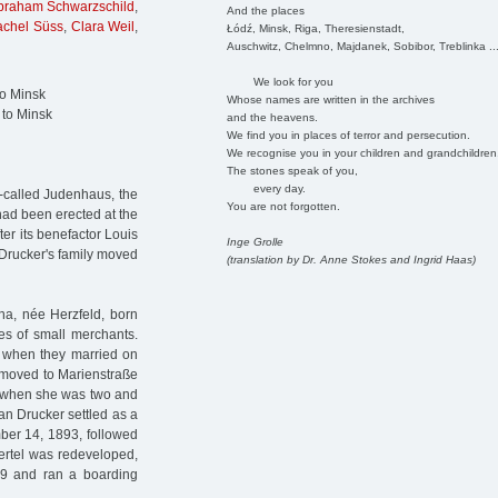
braham Schwarzschild
,
And the places
achel Süss
,
Clara Weil
,
Łódź, Minsk, Riga, Theresienstadt,
Auschwitz, Chelmno, Majdanek, Sobibor, Treblinka ..
We look for you
to Minsk
Whose names are written in the archives
 to Minsk
and the heavens.
We find you in places of terror and persecution.
We recognise you in your children and grandchildren
The stones speak of you,
every day.
o-called Judenhaus, the
You are not forgotten.
 had been erected at the
er its benefactor Louis
Inge Grolle
 Drucker's family moved
(translation by Dr. Anne Stokes and Ingrid Haas)
na, née Herzfeld, born
es of small merchants.
g when they married on
y moved to Marienstraße
d when she was two and
an Drucker settled as a
mber 14, 1893, followed
ertel was redeveloped,
9 and ran a boarding