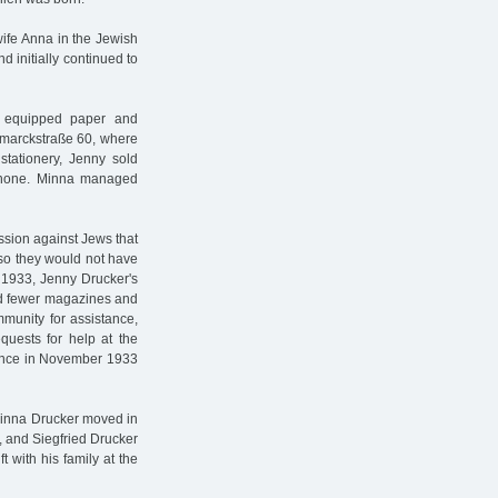
wife Anna in the Jewish
 initially continued to
 equipped paper and
ismarckstraße 60, where
stationery, Jenny sold
phone. Minna managed
ssion against Jews that
so they would not have
 1933, Jenny Drucker's
nd fewer magazines and
mmunity for assistance,
quests for help at the
tance in November 1933
d Minna Drucker moved in
, and Siegfried Drucker
 with his family at the