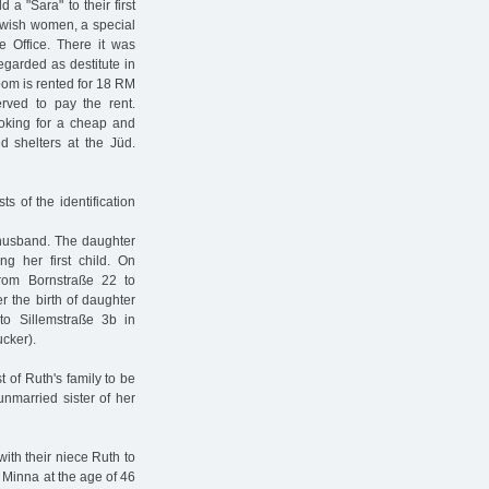
a "Sara" to their first
ewish women, a special
e Office. There it was
garded as destitute in
oom is rented for 18 RM
rved to pay the rent.
ooking for a cheap and
d shelters at the Jüd.
s of the identification
 husband. The daughter
g her first child. On
rom Bornstraße 22 to
r the birth of daughter
to Sillemstraße 3b in
cker).
t of Ruth's family to be
unmarried sister of her
th their niece Ruth to
, Minna at the age of 46