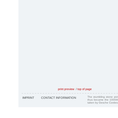
print preview
/
top of page
The stumbling stone pi
IMPRINT
CONTACT INFORMATION
thus became the 1000th
taken by Gesche Cordes