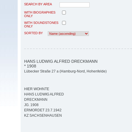
SEARCH BY AREA
WITH BIOGRAPHIES
ONLY
WITH SOUNDSTONES
ONLY
SORTED BY
HANS LUDWIG ALFRED DRECKMANN
* 1908
Lübecker Straße 27 a (Hamburg-Nord, Hohenfelde)
HIER WOHNTE
HANS LUDWIG ALFRED
DRECKMANN
JG. 1908
ERMORDET 23.7.1942
KZ SACHSENHAUSEN