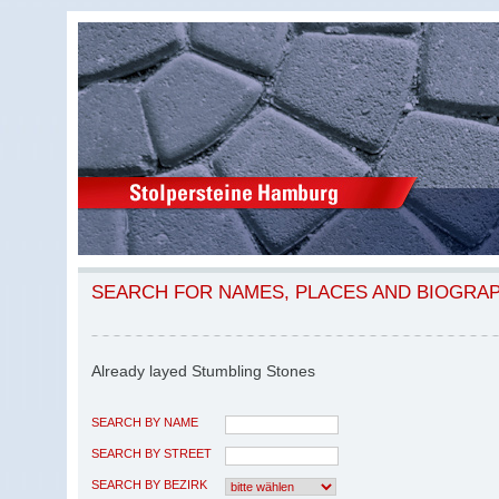
SEARCH FOR NAMES, PLACES AND BIOGRA
Already layed Stumbling Stones
SEARCH BY NAME
SEARCH BY STREET
SEARCH BY BEZIRK