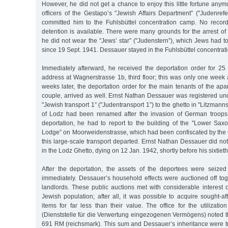
However, he did not get a chance to enjoy this little fortune any
officers of the Gestapo’s "Jewish Affairs Department” ("Judenref
committed him to the Fuhlsbüttel concentration camp. No record
detention is available. There were many grounds for the arrest o
he did not wear the "Jews’ star” ("Judenstern”), which Jews had to 
since 19 Sept. 1941. Dessauer stayed in the Fuhlsbüttel concentrati
Immediately afterward, he received the deportation order for 25 
address at Wagnerstrasse 1b, third floor; this was only one week a
weeks later, the deportation order for the main tenants of the ap
couple, arrived as well. Ernst Nathan Dessauer was registered un
"Jewish transport 1” ("Judentransport 1”) to the ghetto in "Litzmannst
of Lodz had been renamed after the invasion of German troops.
deportation, he had to report to the building of the "Lower Sax
Lodge” on Moorweidenstrasse, which had been confiscated by the 
this large-scale transport departed. Ernst Nathan Dessauer did not 
in the Lodz Ghetto, dying on 12 Jan. 1942, shortly before his sixtieth
After the deportation, the assets of the deportees were seized 
immediately. Dessauer’s household effects were auctioned off tog
landlords. These public auctions met with considerable interest 
Jewish population; after all, it was possible to acquire sought-a
items for far less than their value. The office for the utilizatio
(Dienststelle für die Verwertung eingezogenen Vermögens) noted th
691 RM (reichsmark). This sum and Dessauer’s inheritance were tr