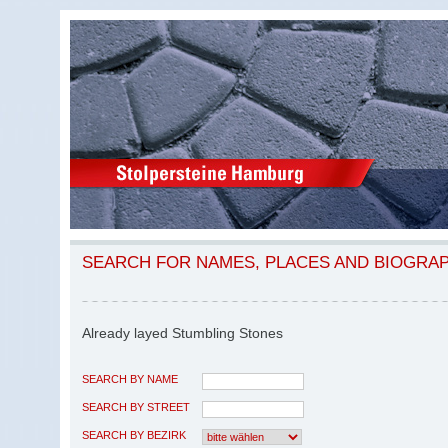
SEARCH FOR NAMES, PLACES AND BIOGRA
Already layed Stumbling Stones
SEARCH BY NAME
SEARCH BY STREET
SEARCH BY BEZIRK