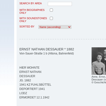
SEARCH BY AREA
WITH BIOGRAPHIES
ONLY
WITH SOUNDSTONES
ONLY
SORTED BY
ERNST NATHAN DESSAUER * 1882
Von-Sauer-Straße 1 b (Altona, Bahrenfeld)
HIER WOHNTE
ERNST NATHAN
DESSAUER
Anne, Ernst,
Dessauer (v.l
JG. 1882
© Geschicht
1941 KZ FUHLSBÜTTEL
DEPORTIERT 1941
LODZ
ERMORDET 12.1.1942