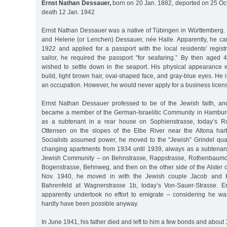
Ernst Nathan Dessauer,
born on 20 Jan. 1882, deported on 25 Oct
death 12 Jan. 1942
Ernst Nathan Dessauer was a native of Tübingen in Württemberg. 
and Helene (or Lenchen) Dessauer, née Halle. Apparently, he c
1922 and applied for a passport with the local residents’ registr
sailor, he required the passport "for seafaring.” By then aged
wished to settle down in the seaport. His physical appearance
build, light brown hair, oval-shaped face, and gray-blue eyes. He 
an occupation. However, he would never apply for a business licen
Ernst Nathan Dessauer professed to be of the Jewish faith, a
became a member of the German-Israelitic Community in Hamburg. 
as a subtenant in a rear house on Sophienstrasse, today’s Rot
Ottensen on the slopes of the Elbe River near the Altona harb
Socialists assumed power, he moved to the "Jewish” Grindel quar
changing apartments from 1934 until 1939, always as a subtenan
Jewish Community – on Behnstrasse, Rappstrasse, Rothenbaumc
Bogenstrasse, Behnweg, and then on the other side of the Alster 
Nov. 1940, he moved in with the Jewish couple Jacob and 
Bahrenfeld at Wagnerstrasse 1b, today’s Von-Sauer-Strasse. 
apparently undertook no effort to emigrate – considering he was
hardly have been possible anyway.
In June 1941, his father died and left to him a few bonds and about