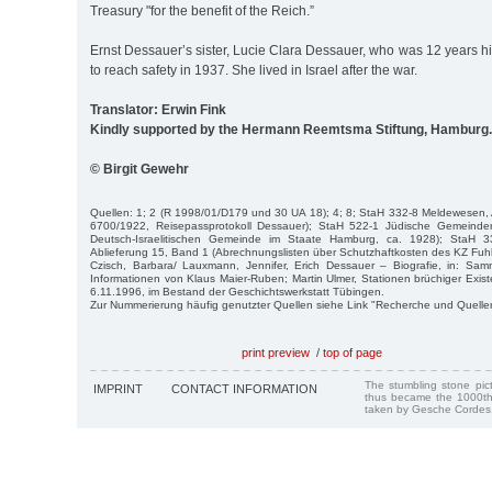
Treasury "for the benefit of the Reich.”
Ernst Dessauer’s sister, Lucie Clara Dessauer, who was 12 years hi
to reach safety in 1937. She lived in Israel after the war.
Translator: Erwin Fink
Kindly supported by the Hermann Reemtsma Stiftung, Hamburg.
© Birgit Gewehr
Quellen: 1; 2 (R 1998/01/D179 und 30 UA 18); 4; 8; StaH 332-8 Meldewesen, 
6700/1922, Reisepassprotokoll Dessauer); StaH 522-1 Jüdische Gemeinde
Deutsch-Israelitischen Gemeinde im Staate Hamburg, ca. 1928); StaH 331
Ablieferung 15, Band 1 (Abrechnungslisten über Schutzhaftkosten des KZ Fuhls
Czisch, Barbara/ Lauxmann, Jennifer, Erich Dessauer – Biografie, in: Sa
Informationen von Klaus Maier-Ruben; Martin Ulmer, Stationen brüchiger Exis
6.11.1996, im Bestand der Geschichtswerkstatt Tübingen.
Zur Nummerierung häufig genutzter Quellen siehe Link "Recherche und Quelle
print preview
/
top of page
The stumbling stone pi
IMPRINT
CONTACT INFORMATION
thus became the 1000th
taken by Gesche Cordes