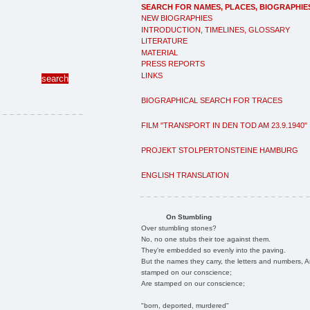
SEARCH FOR NAMES, PLACES, BIOGRAPHIE
NEW BIOGRAPHIES
INTRODUCTION, TIMELINES, GLOSSARY
LITERATURE
MATERIAL
PRESS REPORTS
LINKS
BIOGRAPHICAL SEARCH FOR TRACES
FILM "TRANSPORT IN DEN TOD AM 23.9.1940"
PROJEKT STOLPERTONSTEINE HAMBURG
ENGLISH TRANSLATION
On Stumbling
Over stumbling stones?
No, no one stubs their toe against them.
They're embedded so evenly into the paving.
But the names they carry, the letters and numbers, A
stamped on our conscience;
Are stamped on our conscience;
"born, deported, murdered"