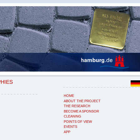
PHIES
HOME
ABOUT THE PROJECT
THE RESEARCH
BECOME A SPONSOR
CLEANING
POINTS OF VIEW
EVENTS
APP