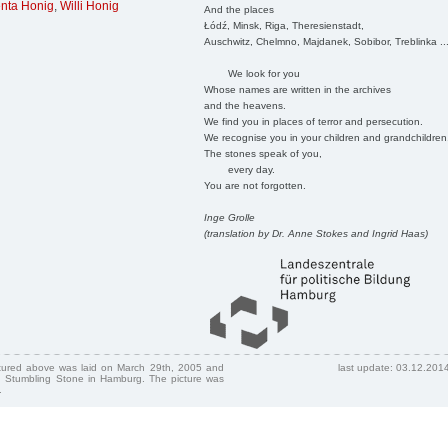
nta Honig
,
Willi Honig
And the places
Łódź, Minsk, Riga, Theresienstadt,
Auschwitz, Chelmno, Majdanek, Sobibor, Treblinka ..
We look for you
Whose names are written in the archives
and the heavens.
We find you in places of terror and persecution.
We recognise you in your children and grandchildren
The stones speak of you,
every day.
You are not forgotten.
Inge Grolle
(translation by Dr. Anne Stokes and Ingrid Haas)
ctured above was laid on March 29th, 2005 and
last update: 03.12.201
 Stumbling Stone in Hamburg. The picture was
.