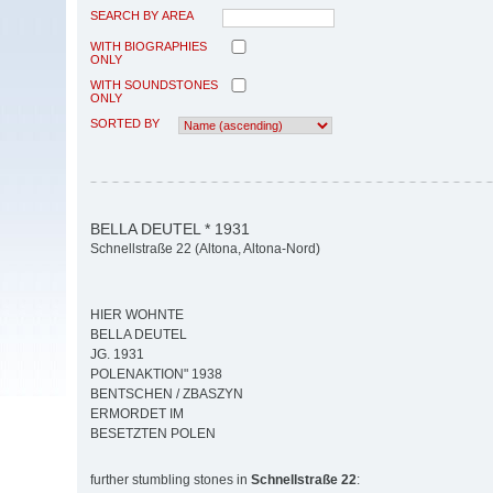
SEARCH BY AREA
WITH BIOGRAPHIES
ONLY
WITH SOUNDSTONES
ONLY
SORTED BY
BELLA DEUTEL * 1931
Schnellstraße 22 (Altona, Altona-Nord)
HIER WOHNTE
BELLA DEUTEL
JG. 1931
POLENAKTION" 1938
BENTSCHEN / ZBASZYN
ERMORDET IM
BESETZTEN POLEN
further stumbling stones in
Schnellstraße 22
: