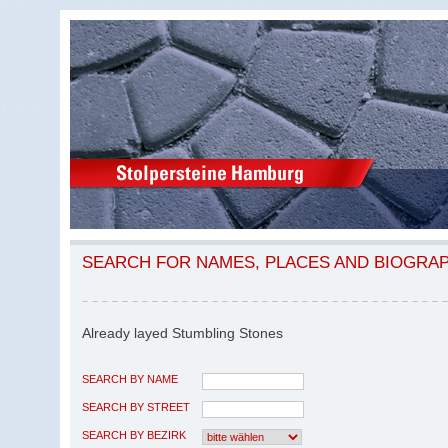
SEARCH FOR NAMES, PLACES AND BIOGRA
Already layed Stumbling Stones
SEARCH BY NAME
SEARCH BY STREET
SEARCH BY BEZIRK