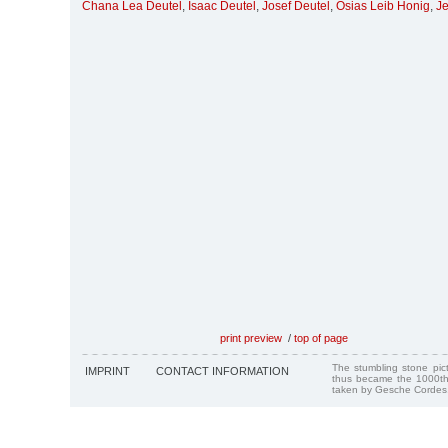
Chana Lea Deutel
,
Isaac Deutel
,
Josef Deutel
,
Osias Leib Honig
,
Je
print preview
/
top of page
The stumbling stone pi
IMPRINT
CONTACT INFORMATION
thus became the 1000th
taken by Gesche Cordes