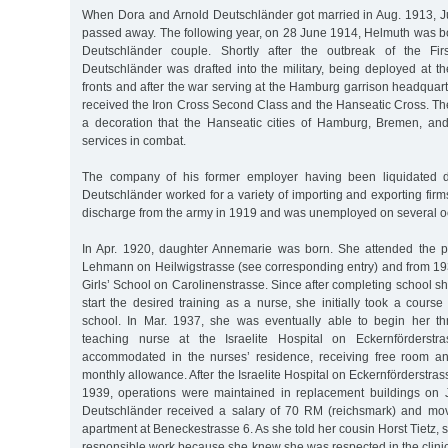
When Dora and Arnold Deutschländer got married in Aug. 1913, Ju
passed away. The following year, on 28 June 1914, Helmuth was born,
Deutschländer couple. Shortly after the outbreak of the Fir
Deutschländer was drafted into the military, being deployed at t
fronts and after the war serving at the Hamburg garrison headquart
received the Iron Cross Second Class and the Hanseatic Cross. T
a decoration that the Hanseatic cities of Hamburg, Bremen, an
services in combat.
The company of his former employer having been liquidated d
Deutschländer worked for a variety of importing and exporting fi
discharge from the army in 1919 and was unemployed on several o
In Apr. 1920, daughter Annemarie was born. She attended the p
Lehmann on Heilwigstrasse (see corresponding entry) and from 193
Girls’ School on Carolinenstrasse. Since after completing school sh
start the desired training as a nurse, she initially took a cour
school. In Mar. 1937, she was eventually able to begin her th
teaching nurse at the Israelite Hospital on Eckernförderst
accommodated in the nurses’ residence, receiving free room a
monthly allowance. After the Israelite Hospital on Eckernförderstras
1939, operations were maintained in replacement buildings on 
Deutschländer received a salary of 70 RM (reichsmark) and mov
apartment at Beneckestrasse 6. As she told her cousin Horst Tietz, 
responsible work because she knew she was respected in the clinic