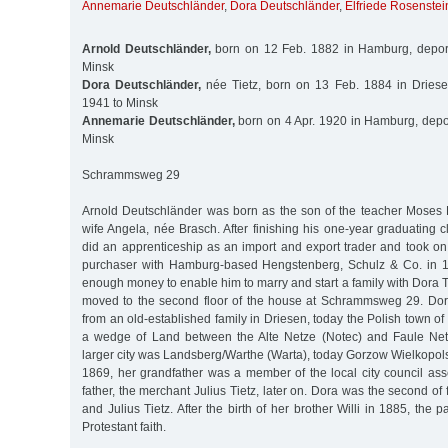
Annemarie Deutschländer
,
Dora Deutschländer
,
Elfriede Rosenstei
Arnold Deutschländer,
born on 12 Feb. 1882 in Hamburg, depor
Minsk
Dora Deutschländer,
née Tietz, born on 13 Feb. 1884 in Driese
1941 to Minsk
Annemarie Deutschländer,
born on 4 Apr. 1920 in Hamburg, depo
Minsk
Schrammsweg 29
Arnold Deutschländer was born as the son of the teacher Moses
wife Angela, née Brasch. After finishing his one-year graduating cl
did an apprenticeship as an import and export trader and took on
purchaser with Hamburg-based Hengstenberg, Schulz & Co. in 
enough money to enable him to marry and start a family with Dora T
moved to the second floor of the house at Schrammsweg 29. Do
from an old-established family in Driesen, today the Polish town o
a wedge of Land between the Alte Netze (Notec) and Faule Netz
larger city was Landsberg/Warthe (Warta), today Gorzow Wielkopolsk
1869, her grandfather was a member of the local city council a
father, the merchant Julius Tietz, later on. Dora was the second of
and Julius Tietz. After the birth of her brother Willi in 1885, the 
Protestant faith.