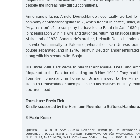
despite the increasingly difficult conditions.
Annemarie’s father, Arnold Deutschländer, eventually worked for
company at Mönckebergstrasse 7, which traded in coffee, skins, a
"Aryanization” of the company, he traveled to Britain in Jan. 1939,
joint emigration with his wife and daughter, returning unsuccessfull
At the end of 1938, Annemarie’s brother, Helmuth Deutschländer, 
his wife Vera initially to Palestine, where their son Uri was bo
couple separated, and in 1946, Helmuth Deutschländer emigrated 
along with his second wife, Sonja.
His uncle Willi Tietz wrote to him that Annemarie, Dora, and Ar
"departed to the East for rebuilding on 8 Nov. 1941.” They had 
from their long-standing home on Schrammsweg to the Minsk G
Helmuth Deutschländer attempted to find his relatives but they re
declared dead.
Translator: Erwin Fink
Kindly supported by the Hermann Reemtsma Stiftung, Hamburg.
© Maria Koser
Quellen: 1; 4; 8; 9; AfW 220614 Delander, Helmut (zu Deutschländer, 
Gemeinden, 992e1 Band 2; Archiwum Panstwowe Gorzów Wielkopolski, Akt
Nr.11, Nr.14, Nr.15, Nr.76, Nr.83; Offenborn, Jüdische Jugend, 2007, Bd. 2, S. 3