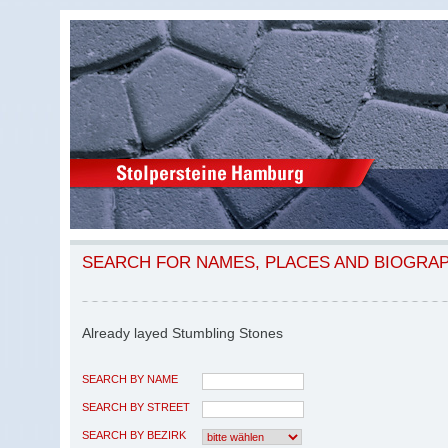
SEARCH FOR NAMES, PLACES AND BIOGRA
Already layed Stumbling Stones
SEARCH BY NAME
SEARCH BY STREET
SEARCH BY BEZIRK