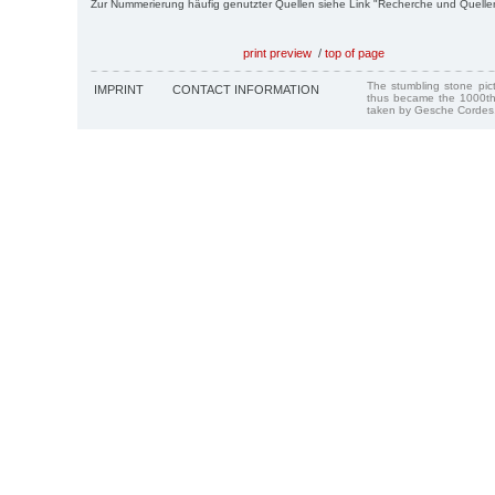
Zur Nummerierung häufig genutzter Quellen siehe Link "Recherche und Quelle
print preview
/
top of page
The stumbling stone pi
IMPRINT
CONTACT INFORMATION
thus became the 1000th
taken by Gesche Cordes