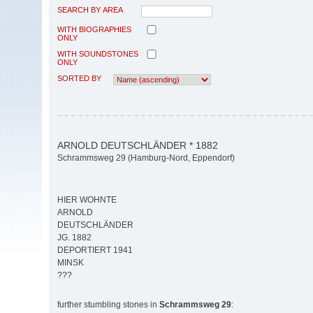
SEARCH BY AREA
WITH BIOGRAPHIES
ONLY
WITH SOUNDSTONES
ONLY
SORTED BY
ARNOLD DEUTSCHLÄNDER * 1882
Schrammsweg 29 (Hamburg-Nord, Eppendorf)
HIER WOHNTE
ARNOLD
DEUTSCHLÄNDER
JG. 1882
DEPORTIERT 1941
MINSK
???
further stumbling stones in
Schrammsweg 29
: