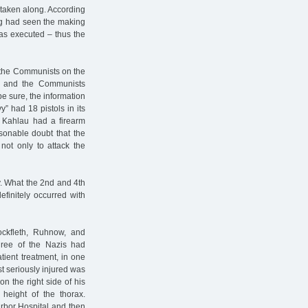
 taken along. According
ing had seen the making
as executed – thus the
y the Communists on the
d, and the Communists
be sure, the information
” had 18 pistols in its
 Kahlau had a firearm
sonable doubt that the
not only to attack the
y. What the 2nd and 4th
finitely occurred with
ockfleth, Ruhnow, and
hree of the Nazis had
tient treatment, in one
t seriously injured was
n the right side of his
height of the thorax.
arbor Hospital and then