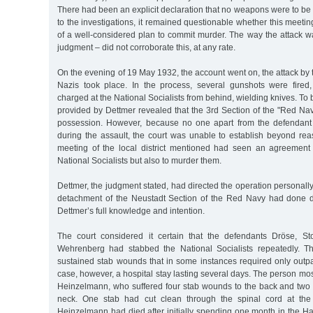
There had been an explicit declaration that no weapons were to be
to the investigations, it remained questionable whether this meet
of a well-considered plan to commit murder. The way the attack w
judgment – did not corroborate this, at any rate.
On the evening of 19 May 1932, the account went on, the attack b
Nazis took place. In the process, several gunshots were fire
charged at the National Socialists from behind, wielding knives. To 
provided by Dettmer revealed that the 3rd Section of the "Red Navy
possession. However, because no one apart from the defendant
during the assault, the court was unable to establish beyond rea
meeting of the local district mentioned had seen an agreement 
National Socialists but also to murder them.
Dettmer, the judgment stated, had directed the operation personall
detachment of the Neustadt Section of the Red Navy had done de
Dettmer’s full knowledge and intention.
The court considered it certain that the defendants Dröse, St
Wehrenberg had stabbed the National Socialists repeatedly. T
sustained stab wounds that in some instances required only outpa
case, however, a hospital stay lasting several days. The person mos
Heinzelmann, who suffered four stab wounds to the back and two o
neck. One stab had cut clean through the spinal cord at the 
Heinzelmann had died after initially spending one month in the H