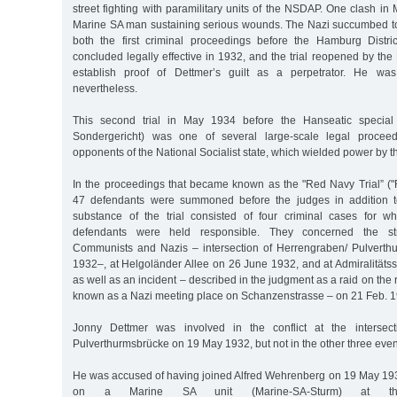
street fighting with paramilitary units of the NSDAP. One clash in
Marine SA man sustaining serious wounds. The Nazi succumbed to 
both the first criminal proceedings before the Hamburg Distric
concluded legally effective in 1932, and the trial reopened by the 
establish proof of Dettmer’s guilt as a perpetrator. He wa
nevertheless.
This second trial in May 1934 before the Hanseatic special 
Sondergericht) was one of several large-scale legal proceed
opponents of the National Socialist state, which wielded power by t
In the proceedings that became known as the "Red Navy Trial” ("
47 defendants were summoned before the judges in addition t
substance of the trial consisted of four criminal cases for w
defendants were held responsible. They concerned the str
Communists and Nazis – intersection of Herrengraben/ Pulvert
1932–, at Helgoländer Allee on 26 June 1932, and at Admiralitäts
as well as an incident – described in the judgment as a raid on the 
known as a Nazi meeting place on Schanzenstrasse – on 21 Feb. 1
Jonny Dettmer was involved in the conflict at the intersect
Pulverthurmsbrücke on 19 May 1932, but not in the other three even
He was accused of having joined Alfred Wehrenberg on 19 May 193
on a Marine SA unit (Marine-SA-Sturm) at the