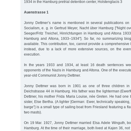
1934 in the Hamburg pretrial detention center, Holstenglacis 3
Auenstrasse 1
Jonny Dettmer’s name is mentioned in several publications on 
Socialism, e. g. in Gertrud Meyer, Nacht über Hamburg ["Night o
Seeger/Fritz Treichel, Hinrichtungen in Hamburg und Altona 1933
Hamburg and Altona, 1933–1934"]. So far, no summarizing biog
available. This contribution, too, cannot provide a comprehensive l
instead, due to a lack of more extensive sources, on the event
execution.
In the years 1933 and 1934, at least 16 death sentences wer
opponents of the Nazis in Hamburg and Altona. One of the execut
year-old Communist Jonny Dettmer.
Jonny Dettmer was born in 1901 as one of three children in 
Deichstrasse 44 in Hamburg. His father was the lighterman (Ewer
Dettmer, his mother Frida Maria Louise, née Greten. He had one 
sister, Else Bertha. (A lighter [German: Ewer, technically speaking,
barge”] is a small type of sailing boat from Friesland featuring a fl
two masts).
On 19 Mar. 1927, Jonny Dettmer married Elsa Adele Winguth, bo
Hamburg. At the time of their marriage, both lived at Kajen 36, not