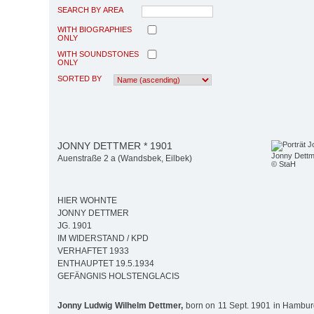
SEARCH BY AREA
WITH BIOGRAPHIES
ONLY
WITH SOUNDSTONES
ONLY
SORTED BY
JONNY DETTMER * 1901
Jonny Dettm
Auenstraße 2 a (Wandsbek, Eilbek)
© StaH
HIER WOHNTE
JONNY DETTMER
JG. 1901
IM WIDERSTAND / KPD
VERHAFTET 1933
ENTHAUPTET 19.5.1934
GEFÄNGNIS HOLSTENGLACIS
Jonny Ludwig Wilhelm Dettmer,
born on 11 Sept. 1901 in Hambur