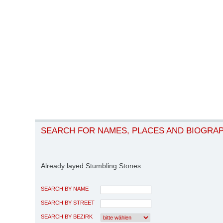
SEARCH FOR NAMES, PLACES AND BIOGRA
Already layed Stumbling Stones
SEARCH BY NAME
SEARCH BY STREET
SEARCH BY BEZIRK