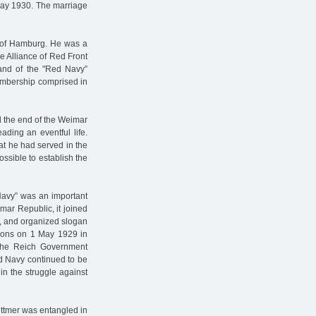
 May 1930. The marriage
t of Hamburg. He was a
 Alliance of Red Front
and of the "Red Navy”
membership comprised in
rd the end of the Weimar
ading an eventful life.
at he had served in the
ssible to establish the
Navy” was an important
mar Republic, it joined
ts, and organized slogan
ations on 1 May 1929 in
” the Reich Government
 Navy continued to be
 in the struggle against
ettmer was entangled in