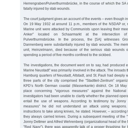
Herrengraben/Pulverthurmsbrücke, in the course of which the S
fatally injured by stab wounds.
The court judgment gives an account of the events – even though i
On 19 May 1932 at around 11 p.m., members of the NSDAP or, re
Marine unit were attacked by Communists upon leaving their mee
Anker” located on Schaarmarkt at the intersection o
Pulverthurmsbrücke. In the process, the [SA] witnesses Gros
Dannenberg were substantially injured by stab wounds. The mem
unit, Heinzelmann, died because of the serious stab wounds o
spending a period of five months confined to the sickbed.
The investigations, the document went on to say, had produced e
Marine Neustadt” was primarily involved in the attack. The inroads 
Hamburg quarters of Neustadt, Altstadt, and St. Pauli had deeply
three parts of the city comprised the "Stadtteil-Zentrum” organiz
KPD’s North German coastal (Wasserkante) district. On 18 May
place concerning "vigorous measures” against the National S
investigators had been unable to clarify whether the planned oper
entail the use of weapons. According to testimony by Jonny 
measures” he did not understand an attack using weapons
instructions to take along knives, he stated. However, – according
they always carried knives. During a subsequent meeting of the 
Jonny Dettmer and Alfred Wehrenberg (organizational head of the 
"Red Navy”), there was apparently talk of a proper thrashing for t