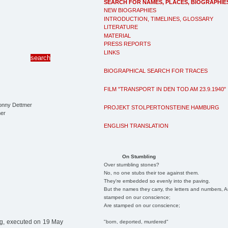
SEARCH FOR NAMES, PLACES, BIOGRAPHIE
NEW BIOGRAPHIES
INTRODUCTION, TIMELINES, GLOSSARY
LITERATURE
MATERIAL
PRESS REPORTS
LINKS
BIOGRAPHICAL SEARCH FOR TRACES
FILM "TRANSPORT IN DEN TOD AM 23.9.1940"
PROJEKT STOLPERTONSTEINE HAMBURG
er
ENGLISH TRANSLATION
On Stumbling
Over stumbling stones?
No, no one stubs their toe against them.
They're embedded so evenly into the paving.
But the names they carry, the letters and numbers, A
stamped on our conscience;
Are stamped on our conscience;
g, executed on 19 May
"born, deported, murdered"