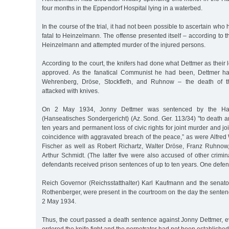
four months in the Eppendorf Hospital lying in a waterbed.
In the course of the trial, it had not been possible to ascertain who 
fatal to Heinzelmann. The offense presented itself – according to t
Heinzelmann and attempted murder of the injured persons.
According to the court, the knifers had done what Dettmer as thei
approved. As the fanatical Communist he had been, Dettmer had
Wehrenberg, Dröse, Stockfleth, and Ruhnow – the death of th
attacked with knives.
On 2 May 1934, Jonny Dettmer was sentenced by the Hans
(Hanseatisches Sondergericht) (Az. Sond. Ger. 113/34) "to death a
ten years and permanent loss of civic rights for joint murder and j
coincidence with aggravated breach of the peace,” as were Alfr
Fischer as well as Robert Richartz, Walter Dröse, Franz Ruhnow,
Arthur Schmidt. (The latter five were also accused of other crimin
defendants received prison sentences of up to ten years. One defen
Reich Governor (Reichsstatthalter) Karl Kaufmann and the senator 
Rothenberger, were present in the courtroom on the day the sent
2 May 1934.
Thus, the court passed a death sentence against Jonny Dettmer, 