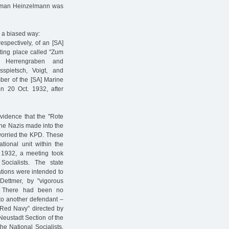
A man Heinzelmann was
n a biased way:
spectively, of an [SA]
ting place called "Zum
f Herrengraben and
spietsch, Voigt, and
ber of the [SA] Marine
n 20 Oct. 1932, after
vidence that the "Rote
the Nazis made into the
 worried the KPD. These
ational unit within the
 1932, a meeting took
ocialists. The state
ations were intended to
Dettmer, by "vigorous
. There had been no
 to another defendant –
"Red Navy” directed by
Neustadt Section of the
he National Socialists.