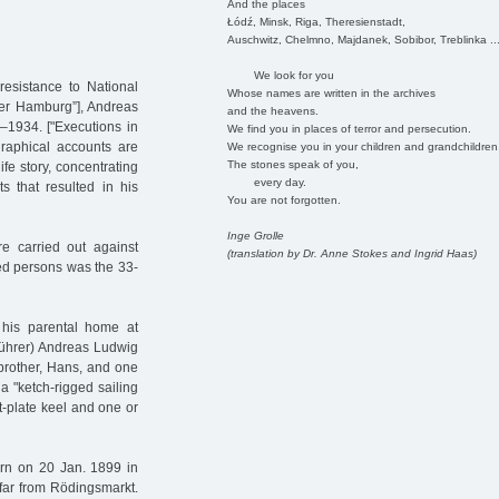
And the places
Łódź, Minsk, Riga, Theresienstadt,
Auschwitz, Chelmno, Majdanek, Sobibor, Treblinka ..
We look for you
resistance to National
Whose names are written in the archives
ver Hamburg”], Andreas
and the heavens.
–1934. ["Executions in
We find you in places of terror and persecution.
raphical accounts are
We recognise you in your children and grandchildren
The stones speak of you,
ife story, concentrating
every day.
s that resulted in his
You are not forgotten.
Inge Grolle
e carried out against
(translation by Dr. Anne Stokes and Ingrid Haas)
ed persons was the 33-
his parental home at
führer) Andreas Ludwig
brother, Hans, and one
 a "ketch-rigged sailing
at-plate keel and one or
rn on 20 Jan. 1899 in
 far from Rödingsmarkt.