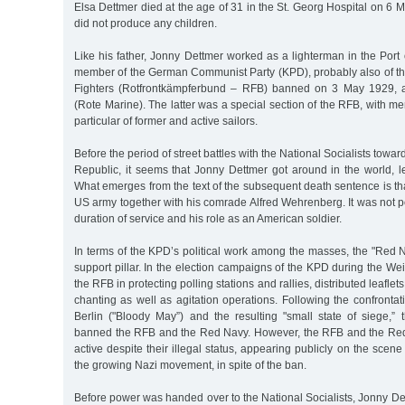
Elsa Dettmer died at the age of 31 in the St. Georg Hospital on 6
did not produce any children.
Like his father, Jonny Dettmer worked as a lighterman in the Por
member of the German Communist Party (KPD), probably also of the
Fighters (Rotfrontkämpferbund – RFB) banned on 3 May 1929, 
(Rote Marine). The latter was a special section of the RFB, with 
particular of former and active sailors.
Before the period of street battles with the National Socialists towa
Republic, it seems that Jonny Dettmer got around in the world, le
What emerges from the text of the subsequent death sentence is th
US army together with his comrade Alfred Wehrenberg. It was not po
duration of service and his role as an American soldier.
In terms of the KPD’s political work among the masses, the "Red 
support pillar. In the election campaigns of the KPD during the Wei
the RFB in protecting polling stations and rallies, distributed leafle
chanting as well as agitation operations. Following the confront
Berlin ("Bloody May”) and the resulting "small state of siege,
banned the RFB and the Red Navy. However, the RFB and the Red
active despite their illegal status, appearing publicly on the scene
the growing Nazi movement, in spite of the ban.
Before power was handed over to the National Socialists, Jonny D