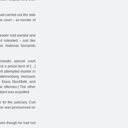
had carried out the stab
he court – as murder of
r leader had wanted and
 intended – just like
e National Socialists
eatic special court
nd a prison term of […]
oint attempted murder in
ed Wehrenberg, Hermann
 Klaus Stockfleth, and
al offenses.) The other
dant was acquitted.
for the judiciary, Curt
ence was pronounced on
even though he had not