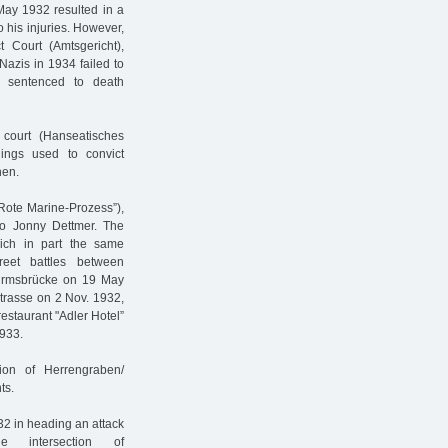
 May 1932 resulted in a
his injuries. However,
t Court (Amtsgericht),
Nazis in 1934 failed to
s sentenced to death
court (Hanseatisches
ings used to convict
hen.
Rote Marine-Prozess”),
o Jonny Dettmer. The
hich in part the same
eet battles between
hurmsbrücke on 19 May
strasse on 2 Nov. 1932,
restaurant "Adler Hotel”
933.
ion of Herrengraben/
ts.
2 in heading an attack
 intersection of