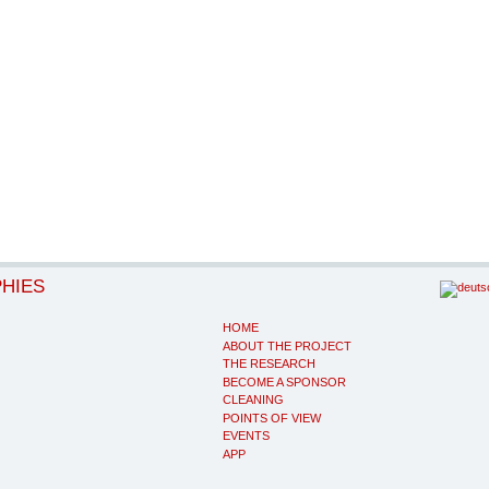
PHIES
HOME
ABOUT THE PROJECT
THE RESEARCH
BECOME A SPONSOR
CLEANING
POINTS OF VIEW
EVENTS
APP