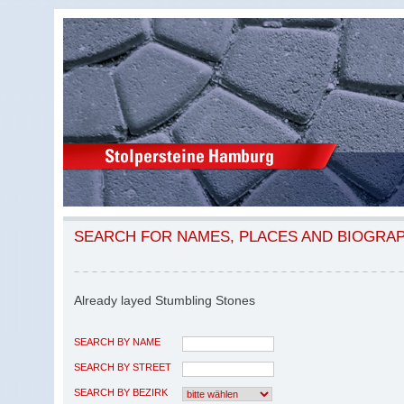
SEARCH FOR NAMES, PLACES AND BIOGRA
Already layed Stumbling Stones
SEARCH BY NAME
SEARCH BY STREET
SEARCH BY BEZIRK