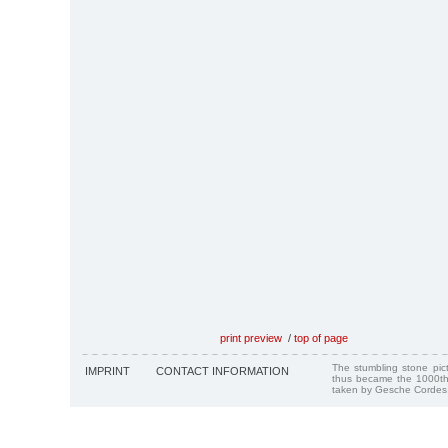
print preview
/
top of page
The stumbling stone pi
IMPRINT
CONTACT INFORMATION
thus became the 1000th
taken by Gesche Cordes