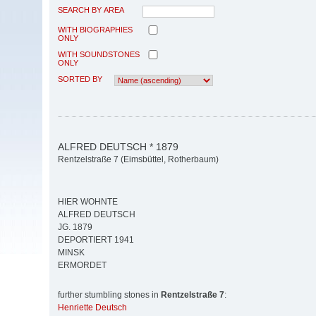
SEARCH BY AREA
WITH BIOGRAPHIES
ONLY
WITH SOUNDSTONES
ONLY
SORTED BY
ALFRED DEUTSCH * 1879
Rentzelstraße 7 (Eimsbüttel, Rotherbaum)
HIER WOHNTE
ALFRED DEUTSCH
JG. 1879
DEPORTIERT 1941
MINSK
ERMORDET
further stumbling stones in
Rentzelstraße 7
:
Henriette Deutsch