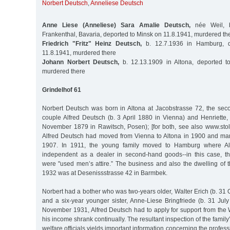
Norbert Deutsch
,
Anneliese Deutsch
Anne Liese (Anneliese) Sara Amalie Deutsch,
née Weil, b
Frankenthal, Bavaria, deported to Minsk on 11.8.1941, murdered th
Friedrich "Fritz" Heinz Deutsch,
b. 12.7.1936 in Hamburg, d
11.8.1941, murdered there
Johann Norbert Deutsch,
b. 12.13.1909 in Altona, deported t
murdered there
Grindelhof 61
Norbert Deutsch was born in Altona at Jacobstrasse 72, the sec
couple Alfred Deutsch (b. 3 April 1880 in Vienna) and Henriette,
November 1879 in Rawitsch, Posen); [for both, see also www.sto
Alfred Deutsch had moved from Vienna to Altona in 1900 and marr
1907. In 1911, the young family moved to Hamburg where A
independent as a dealer in second-hand goods--in this case, 
were "used men’s attire.” The business and also the dwelling of 
1932 was at Desenissstrasse 42 in Barmbek.
Norbert had a bother who was two-years older, Walter Erich (b. 31 
and a six-year younger sister, Anne-Liese Bringfriede (b. 31 Jul
November 1931, Alfred Deutsch had to apply for support from the 
his income shrank continually. The resultant inspection of the famil
welfare officials yields important information concerning the profe