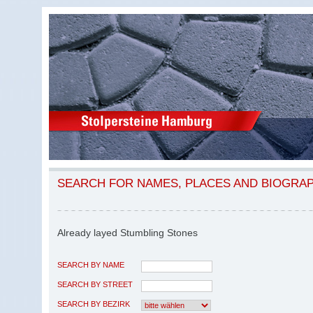
SEARCH FOR NAMES, PLACES AND BIOGRA
Already layed Stumbling Stones
SEARCH BY NAME
SEARCH BY STREET
SEARCH BY BEZIRK