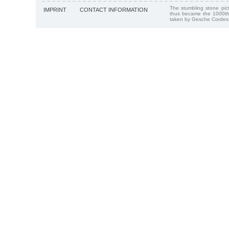
The stumbling stone pi
IMPRINT
CONTACT INFORMATION
thus became the 1000th
taken by Gesche Cordes