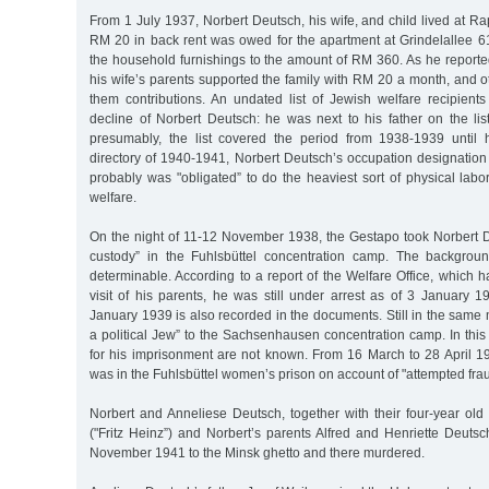
From 1 July 1937, Norbert Deutsch, his wife, and child lived at 
RM 20 in back rent was owed for the apartment at Grindelallee 6
the household furnishings to the amount of RM 360. As he reported
his wife’s parents supported the family with RM 20 a month, and ot
them contributions. An undated list of Jewish welfare recipient
decline of Norbert Deutsch: he was next to his father on the list
presumably, the list covered the period from 1938-1939 until h
directory of 1940-1941, Norbert Deutsch’s occupation designation
probably was "obligated” to do the heaviest sort of physical lab
welfare.
On the night of 11-12 November 1938, the Gestapo took Norbert De
custody” in the Fuhlsbüttel concentration camp. The backgroun
determinable. According to a report of the Welfare Office, which 
visit of his parents, he was still under arrest as of 3 January 
January 1939 is also recorded in the documents. Still in the same
a political Jew” to the Sachsenhausen concentration camp. In this
for his imprisonment are not known. From 16 March to 28 April 19
was in the Fuhlsbüttel women’s prison on account of "attempted frau
Norbert and Anneliese Deutsch, together with their four-year old
("Fritz Heinz”) and Norbert’s parents Alfred and Henriette Deuts
November 1941 to the Minsk ghetto and there murdered.