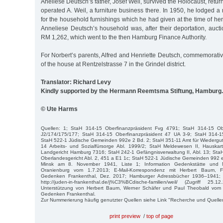
Aneliese Deutsch’s father, Josef Weil, survived the Holocaust, retu
operated A. Weil, a furniture business there. In 1950, he lodged a 
for the household furnishings which he had given at the time of he
Anneliese Deutsch’s household was, after their deportation, aucti
RM 1,262, which went to the then Hamburg Finance Authority.
For Norbert’s parents, Alfred and Henriette Deutsch, commemorative 
of the house at Rentzelstrasse 7 in the Grindel district.
Translator: Richard Levy
Kindly supported by the Hermann Reemtsma Stiftung, Hamburg.
© Ute Harms
Quellen: 1; StaH 314-15 Oberfinanzpräsident Fvg 4791; StaH 314-15 Obe
J2/174/175/177; StaH 314-15 Oberfinanzpräsident 47 UA 3-9; StaH 314-15
StaH 522-1 Jüdische Gemeinden 992e 2 Bd. 2; StaH 351-11 Amt für Wiederg
14 Arbeits- und Sozialfürsorge Abl. 1999/2; StaH Meldewesen II, Hauska
Landgericht Hamburg 7316; StaH 242-1 Gefängnisverwaltung II, Abl. 13; Sta
Oberlandesgericht Abl. 2, 451 a E1 1c; StaH 522-1 Jüdische Gemeinden 992 
Minsk am 8. November 1941, Liste 1; Information Gedenkstätte und
Oranienburg vom 1.7.2013; E-Mail-Korrespondenz mit Herbert Baum, Fö
Gedenken Frankenthal, Dez. 2017; Hamburger Adressbücher 1936–1941; Fa
http://juden-in-frankenthal.de/j%C3%BCdische-familien/weil/ (Zugriff 25.1
Unterstützung von Herbert Baum, Werner Schäfer und Paul Theobald vom F
Gedenken Frankenthal.
Zur Nummerierung häufig genutzter Quellen siehe Link "Recherche und Quelle
print preview
/
top of page