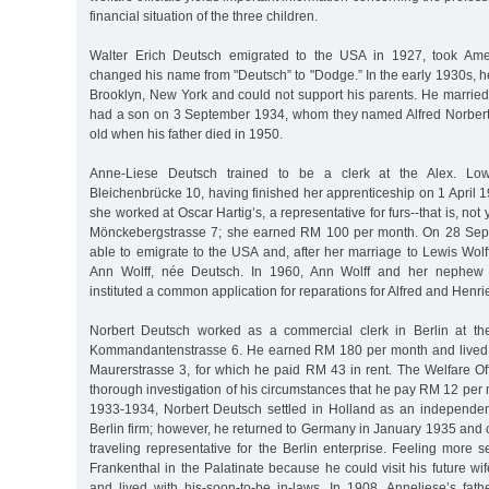
financial situation of the three children.
Walter Erich Deutsch emigrated to the USA in 1927, took Amer
changed his name from "Deutsch” to "Dodge.” In the early 1930s, h
Brooklyn, New York and could not support his parents. He marrie
had a son on 3 September 1934, whom they named Alfred Norbert.
old when his father died in 1950.
Anne-Liese Deutsch trained to be a clerk at the Alex. Low
Bleichenbrücke 10, having finished her apprenticeship on 1 April 
she worked at Oscar Hartig’s, a representative for furs--that is, not
Mönckebergstrasse 7; she earned RM 100 per month. On 28 Sep
able to emigrate to the USA and, after her marriage to Lewis Wolff,
Ann Wolff, née Deutsch. In 1960, Ann Wolff and her nephew 
instituted a common application for reparations for Alfred and Henri
Norbert Deutsch worked as a commercial clerk in Berlin at the
Kommandantenstrasse 6. He earned RM 180 per month and lived i
Maurerstrasse 3, for which he paid RM 43 in rent. The Welfare Of
thorough investigation of his circumstances that he pay RM 12 per m
1933-1934, Norbert Deutsch settled in Holland as an independent
Berlin firm; however, he returned to Germany in January 1935 and
traveling representative for the Berlin enterprise. Feeling more 
Frankenthal in the Palatinate because he could visit his future wi
and lived with his-soon-to-be in-laws. In 1908, Anneliese’s fath