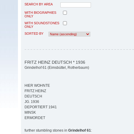
SEARCH BY AREA
WITH BIOGRAPHIES
ONLY
WITH SOUNDSTONES
ONLY
SORTED BY
FRITZ HEINZ DEUTSCH * 1936
Grindelhof 61 (Eimsbüttel, Rotherbaum)
HIER WOHNTE
FRITZ HEINZ
DEUTSCH
JG. 1936
DEPORTIERT 1941
MINSK
ERMORDET
further stumbling stones in
Grindelhof 61
: