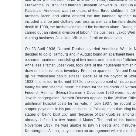
Frankenthal in 1873, had married Elisabeth Schwarz (b. 1886) in 
Palatinate. Anneliese was the oldest of their three children. In 1
brothers Jacob and Viktor entered the firm founded by their fat
included a shoe and clothing business as well as a furniture dealer
death in 1908, the brothers continued the business alone. During th
carried out an internal division of labor in the business: Jakob Wei
clothing business; Josef and Viktor, the furniture dealership.
On 23 April 1936, Norbert Deutsch married Anneliese Weil in
decided to go to Hamburg and in August found an apartment there a
a shared apartment consisting of two rooms and a makeshift kitch
Anneliese’s father, Josef Weil, took care of the household furnishi
draw on his business’s inventory. From the apartment, Norbert Deu
up his "wholesale cap business.” Because of the boycott of Jewi
1933, intensified in the mid-1930s, the development of his conce
family fell into financial need: the costs for the childbirth of Norb
Friedrich Heinrich (Heinz) Sam on 7 December 1936 were met by t
Jewish congregation. Norbert Deutsch applied to the Welfare Offi
additional hospital costs for his wife. In July 1937, he sought 
support payments to his parents because "his cap manufacturing bu
stages of being built up,” and "because of bankruptcies among
already forfeited a few hundred Marks.” The end of his tradi
November 1937: he was unable to pay his debts and instructed
Kronberger in Altona, to try to reach an arrangement with his credito