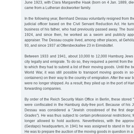
June 1923, with Clara Margarethe Haak (born on 4 Jan. 1889, die
came from a Lutheran dockworker family.
In the following year, Bernhard Dessau voluntarily resigned from the
judicial officer based on the Civil Servant Reduction Act. He turn
business of his father, who had previously passed away. The busi
1924, and since then, he worked as a sworn and publicly app
appraiser. The Dessau couple lived, among other places, at Gehöl
93, and since 1937 at Ottersbeckallee 23 in Eimsbüttel.
Between 1933 and 1941, about 10,000 to 12,000 Hamburg Jews 
city legally and emigrate. To do so, they required a permit from the 
to which they had to submit a list of their moving goods. Until the
World War, it was still possible to transport moving goods in s
containers) on their way to the country of emigration. After the war
were no longer shipped. As a result, they piled up in the port of Ha
forwarding companies.
By order of the Reich Security Main Office in Berlin, these store
were confiscated in the Hamburg duty-free port. Because of his J
Dessau was considered a "Jewish crossbreed of the first degr
Grades”
). He was thus subject to certain professional restrictions
longer allowed to hold auctions. Nevertheless, with the approv
(Gestapo) headquarters, in 1941 he was assigned to stand in for a
He was to prepare the auction of the moving goods in question in a 