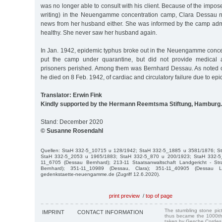
was no longer able to consult with his client. Because of the impos
writing) in the Neuengamme concentration camp, Clara Dessau n
news from her husband either. She was informed by the camp admi
healthy. She never saw her husband again.
In Jan. 1942, epidemic typhus broke out in the Neuengamme conc
put the camp under quarantine, but did not provide medical 
prisoners perished. Among them was Bernhard Dessau. As noted on 
he died on 8 Feb. 1942, of cardiac and circulatory failure due to ep
Translator: Erwin Fink
Kindly supported by the Hermann Reemtsma Stiftung, Hamburg.
Stand: December 2020
© Susanne Rosendahl
Quellen: StaH 332-5_10715 u 128/1942; StaH 332-5_1885 u 3581/1876; S
StaH 332-5_2053 u 1965/1883; StaH 332-5_870 u 200/1923; StaH 332-5
11_6705 (Dessau Bernhard); 213-11 Staatsanwaltschaft Landgericht - St
Bernhard); 351-11_10989 (Dessau, Clara); 351-11_40905 (Dessau Liese
gedenkstaette-neuengamme.de (Zugriff 12.6.2020).
print preview
/
top of page
The stumbling stone pi
IMPRINT
CONTACT INFORMATION
thus became the 1000th
taken by Gesche Cordes