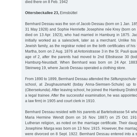
died there on 8 Feb. 1942
Ottersbeckallee 23,
Eimsbüttel
Bernhard Dessau was the son of Jacob Dessau (born on 1 Jan. 18
31 May 1928) and Sophie Henriette Josephine née Krey (born on 1
died on 13 Apr. 1923), who had married in Hamburg in 1875. Jac
initially worked as a salesclerk, later as a merchant. Unlike hi
Jewish family, as the registrar noted on the birth certificates of hi
Martha, born on 2 Aug. 1876 at Antonistrasse 3 in the St. Pauli quar
age of 2, after the parents had moved to 2nd Elbstrasse 30 (to
Hamburg-Neustadt. When Bernhard was born on 24 Apr. 1883,
Steinweg 19, where Jacob Dessau operated a clothing store.
From 1890 to 1899, Bernhard Dessau attended the
Stiftungsschule
school, at Zeughausmarkt (today Anna-Siemsen-Schule) up to
(
Obersekunda
). After leaving school, he joined the Hamburg District
a legal trainee. After the successful examination, he was appointe
a law firm) in 1905 and court clerk in 1910.
Bernhard Dessau resided with his parents at Bartelsstrasse 54 wh
Maria Hermine Wendt (born on 16 Nov. 1887) on 25 Oct. 1910
Lutheran religion, as noted on the marriage certificate. Their daug
Josephine Marga was born on 13 Nov. 1915. However, the marriage
were divorced on 8 Sept. 1922. Bernhard Dessau entered into a