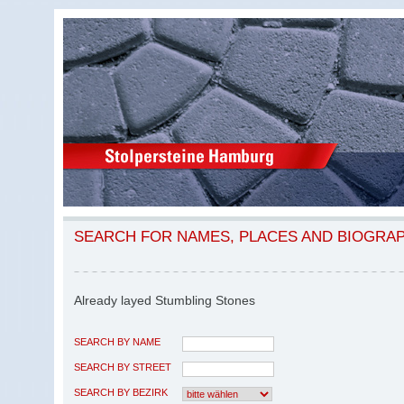
SEARCH FOR NAMES, PLACES AND BIOGRA
Already layed Stumbling Stones
SEARCH BY NAME
SEARCH BY STREET
SEARCH BY BEZIRK