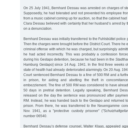
On 25 July 1941, Bernhard Dessau was arrested on charges of ste
Supposedly, he had tolerated and not prevented his employee from
from a music cabinet coming up for auction, so that the cabinet had
Clara Dessau believed with certainty that her husband’s arrest b
on a denunciation.
Bernhard Dessau was initially transferred to the Fuhlsbüttel police
Then the charges were brought before the District Court. There he 
criminal offense with which he was charged, but surprisingly admitte
he had acted incorrectly. This was probably a confession forc
during his Gestapo detention, because he had been in the
Stadtha
Hamburg Gestapo] since 14 Aug. 1941. In the first three weeks of
state of health had already deteriorated alarmingly. On 20 Aug. 194
Court sentenced Bernhard Dessau to a fine of 500 RM and a furth
in prison, for aiding and abetting the theft in concomitanc
embezzlement. The fine of 500 RM was considered to have alread
50 days in pretrial detention. Legally speaking, Bernhard De
released on the day the sentence was pronounced after payment
RM. Instead, he was handed back to the Gestapo and returned to 
prison. From there, he was transferred to the Neuengamme con
Nov. 1941, as a "protective custody prisoner” (
"Schutzhaftgefa
number 06540.
Bernhard Dessau’s defense counsel, Walter Klaas, appealed again