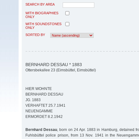
SEARCH BY AREA
WITH BIOGRAPHIES
ONLY
WITH SOUNDSTONES
ONLY
SORTED BY
BERNHARD DESSAU * 1883
Ottersbekallee 23 (Eimsbüttel, Eimsbüttel)
HIER WOHNTE
BERNHARD DESSAU
JG. 1883
VERHAFTET 25.7.1941
NEUENGAMME
ERMORDET 8.2.1942
Bernhard Dessau
, born on 24 Apr. 1883 in Hamburg, detained fr
Fuhlsbüttel police prison, from 13 Nov. 1941 in the Neuengamm