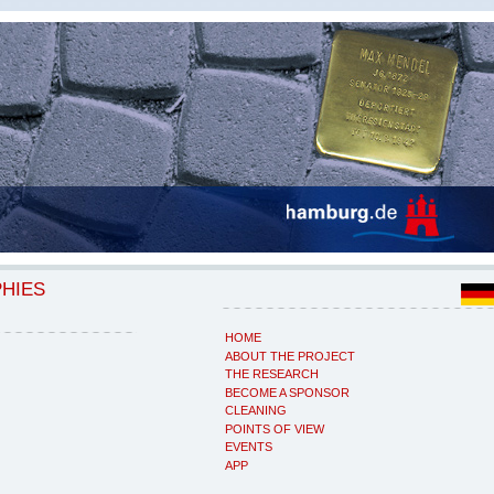
PHIES
HOME
ABOUT THE PROJECT
THE RESEARCH
BECOME A SPONSOR
CLEANING
POINTS OF VIEW
EVENTS
APP