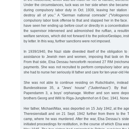
Under the circumstances, luck was on her side when she became e
during compulsory labor duty in Oct. 1939, leaving her station u
destroy all of you.” A "German national comrade”
("Volksgenos
compulsory labor took offense to that and slapped her in the face
have seen her ending up before court or directly in a concentrati
the supervisor intervened and admonished the ruffian, a resulti
welfare services, which did not forward it to the police/Gestapo, i
by letter. In this way, further sanctions were not imposed.
In 1939/1940, the Nazi state divested itself of the obligation to
assistance to Jewish men and women, imposing that task on th
From that side, Elsa Dessau henceforth received 27 RM (reichsma
payments. She was not recruited to perform compulsory labor a
she had to nurse her seriously ill father and care for ten-year-old He
She was not able to continue residing on Rutschbahn, instead 
Bundesstrasse 35, a "Jews’ house”
("Judenhaus”).
By that t
Papendamm 3, a boys’ orphanage. Mother and son were deport
brothers Georg and Willi to Riga-Jungfernhof on 6 Dec. 1941. None 
Her father, Michael/Max, was deported on 15 July 1942, at the age 
Theresienstadt and on 21 Sept. 1942 further from there to the T
camp, where he was murdered. After the war, Elsa Dessau’s sis
initiated proceedings for restitution, in the course of which Elsa w