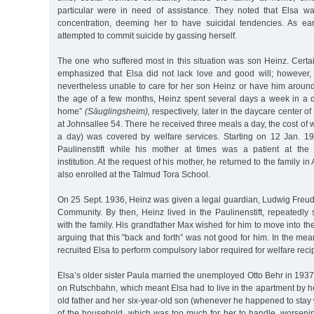
particular were in need of assistance. They noted that Elsa w
concentration, deeming her to have suicidal tendencies. As ea
attempted to commit suicide by gassing herself.
The one who suffered most in this situation was son Heinz. Certai
emphasized that Elsa did not lack love and good will; however
nevertheless unable to care for her son Heinz or have him around
the age of a few months, Heinz spent several days a week in a da
home”
(Säuglingsheim),
respectively, later in the daycare center 
at Johnsallee 54. There he received three meals a day, the cost of 
a day) was covered by welfare services. Starting on 12 Jan. 19
Paulinenstift while his mother at times was a patient at the 
institution. At the request of his mother, he returned to the family in
also enrolled at the Talmud Tora School.
On 25 Sept. 1936, Heinz was given a legal guardian, Ludwig Freud
Community. By then, Heinz lived in the Paulinenstift, repeatedly
with the family. His grandfather Max wished for him to move into the
arguing that this "back and forth” was not good for him. In the mea
recruited Elsa to perform compulsory labor required for welfare reci
Elsa’s older sister Paula married the unemployed Otto Behr in 1937
on Rutschbahn, which meant Elsa had to live in the apartment by he
old father and her six-year-old son (whenever he happened to stay 
of the household, which was too much for her to handle, worsenin