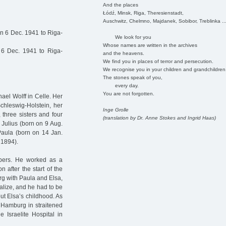
And the places
Łódź, Minsk, Riga, Theresienstadt,
Auschwitz, Chelmno, Majdanek, Sobibor, Treblinka ..
on 6 Dec. 1941 to Riga-
We look for you
Whose names are written in the archives
6 Dec. 1941 to Riga-
and the heavens.
We find you in places of terror and persecution.
We recognise you in your children and grandchildren
The stones speak of you,
every day.
You are not forgotten.
ael Wolff in Celle. Her
Schleswig-Holstein, her
Inge Grolle
 three sisters and four
(translation by Dr. Anne Stokes and Ingrid Haas)
 Julius (born on 9 Aug.
 Paula (born on 14 Jan.
 1894).
bers. He worked as a
 after the start of the
rg with Paula and Elsa,
ialize, and he had to be
ut Elsa’s childhood. As
n Hamburg in straitened
 Israelite Hospital in