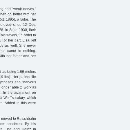
ing had "weak nerves.”
then do better with her
t. 1895), a tailor. The
ployed since 12 Dec.
8. In Sept. 1930, their
s travels,” in order to
For her part, Elsa, left
nce as well. She never
ies came to nothing.
ith her father and her
ed as being 1.69 meters
9 lbs). Her patient file
psychoses and "nervous
 longer able to work as
d. In the apartment on
la Wolff’s salary, which
re. Added to this were
hen moved to Rutschbahn
oom apartment. By this
ince Elsa and Heinz in