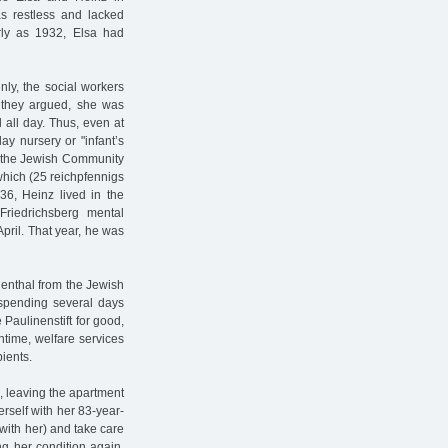
as restless and lacked
rly as 1932, Elsa had
nly, the social workers
, they argued, she was
 all day. Thus, even at
y nursery or "infant’s
of the Jewish Community
which (25 reichpfennigs
36, Heinz lived in the
Friedrichsberg mental
 April. That year, he was
enthal from the Jewish
 spending several days
 Paulinenstift for good,
ntime, welfare services
pients.
, leaving the apartment
rself with her 83-year-
with her) and take care
g her condition again.