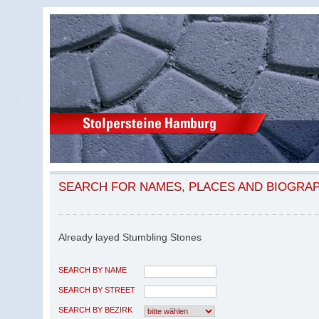
SEARCH FOR NAMES, PLACES AND BIOGRA
Already layed Stumbling Stones
SEARCH BY NAME
SEARCH BY STREET
SEARCH BY BEZIRK