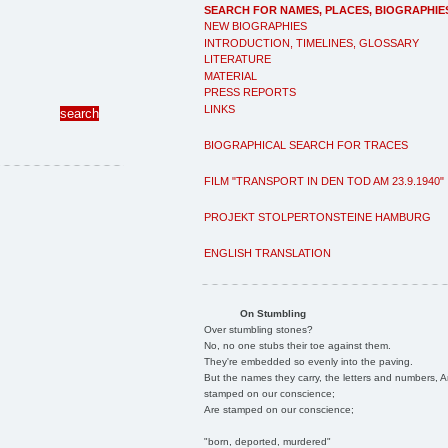
SEARCH FOR NAMES, PLACES, BIOGRAPHIE
NEW BIOGRAPHIES
INTRODUCTION, TIMELINES, GLOSSARY
LITERATURE
MATERIAL
PRESS REPORTS
LINKS
BIOGRAPHICAL SEARCH FOR TRACES
FILM "TRANSPORT IN DEN TOD AM 23.9.1940"
PROJEKT STOLPERTONSTEINE HAMBURG
ENGLISH TRANSLATION
On Stumbling
Over stumbling stones?
No, no one stubs their toe against them.
They're embedded so evenly into the paving.
But the names they carry, the letters and numbers, A
stamped on our conscience;
Are stamped on our conscience;
"born, deported, murdered"