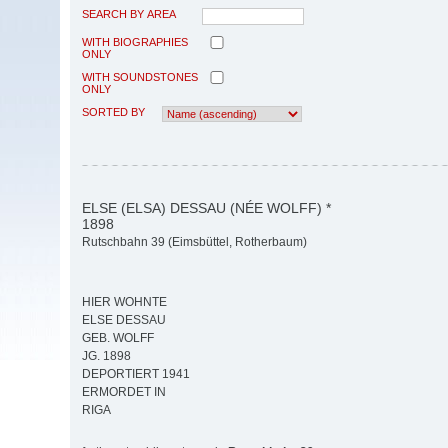
SEARCH BY AREA
WITH BIOGRAPHIES
ONLY
WITH SOUNDSTONES
ONLY
SORTED BY
ELSE (ELSA) DESSAU (NÉE WOLFF) *
1898
Rutschbahn 39 (Eimsbüttel, Rotherbaum)
HIER WOHNTE
ELSE DESSAU
GEB. WOLFF
JG. 1898
DEPORTIERT 1941
ERMORDET IN
RIGA