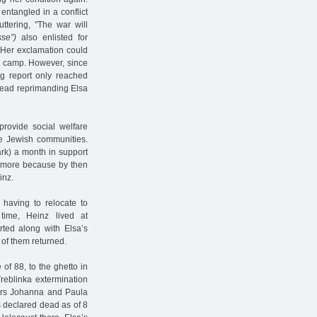
ntangled in a conflict
ttering, "The war will
se”)
also enlisted for
. Her exclamation could
on camp. However, since
ng report only reached
nstead reprimanding Elsa
 provide social welfare
e Jewish communities.
rk) a month in support
nymore because by then
inz.
having to relocate to
ime, Heinz lived at
ed along with Elsa’s
of them returned.
of 88, to the ghetto in
reblinka extermination
ters Johanna and Paula
as declared dead as of 8