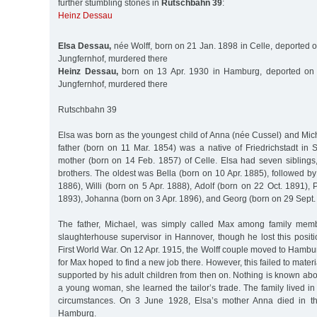
further stumbling stones in
Rutschbahn 39
:
Heinz Dessau
Elsa Dessau,
née Wolff, born on 21 Jan. 1898 in Celle, deported 
Jungfernhof, murdered there
Heinz Dessau,
born on 13 Apr. 1930 in Hamburg, deported on 
Jungfernhof, murdered there
Rutschbahn 39
Elsa was born as the youngest child of Anna (née Cussel) and Mich
father (born on 11 Mar. 1854) was a native of Friedrichstadt in 
mother (born on 14 Feb. 1857) of Celle. Elsa had seven siblings,
brothers. The oldest was Bella (born on 10 Apr. 1885), followed by
1886), Willi (born on 5 Apr. 1888), Adolf (born on 22 Oct. 1891),
1893), Johanna (born on 3 Apr. 1896), and Georg (born on 29 Sept.
The father, Michael, was simply called Max among family mem
slaughterhouse supervisor in Hannover, though he lost this position
First World War. On 12 Apr. 1915, the Wolff couple moved to Hambu
for Max hoped to find a new job there. However, this failed to mater
supported by his adult children from then on. Nothing is known abo
a young woman, she learned the tailor’s trade. The family lived i
circumstances. On 3 June 1928, Elsa’s mother Anna died in the
Hamburg.