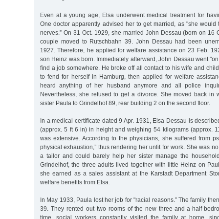
Even at a young age, Elsa underwent medical treatment for hav
One doctor apparently advised her to get married, as "she would 
nerves.” On 31 Oct. 1929, she married John Dessau (born on 16 Oc
couple moved to Rutschbahn 39. John Dessau had been unem
1927. Therefore, he applied for welfare assistance on 23 Feb. 192
son Heinz was born. Immediately afterward, John Dessau went "on hi
find a job somewhere. He broke off all contact to his wife and child. 
to fend for herself in Hamburg, then applied for welfare assista
heard anything of her husband anymore and all police inquir
Nevertheless, she refused to get a divorce. She moved back in w
sister Paula to Grindelhof 89, rear building 2 on the second floor.
In a medical certificate dated 9 Apr. 1931, Elsa Dessau is describ
(approx. 5 ft 6 in) in height and weighing 54 kilograms (approx. 11
was extensive. According to the physicians, she suffered from 
physical exhaustion,” thus rendering her unfit for work. She was no
a tailor and could barely help her sister manage the househol
Grindelhof, the three adults lived together with little Heinz on Pau
she earned as a sales assistant at the Karstadt Department Sto
welfare benefits from Elsa.
In May 1933, Paula lost her job for "racial reasons.” The family t
39. They rented out two rooms of the new three-and-a-half-bedr
time, social workers constantly visited the family at home, s