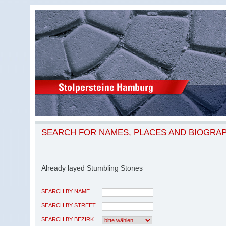
SEARCH FOR NAMES, PLACES AND BIOGRA
Already layed Stumbling Stones
SEARCH BY NAME
SEARCH BY STREET
SEARCH BY BEZIRK