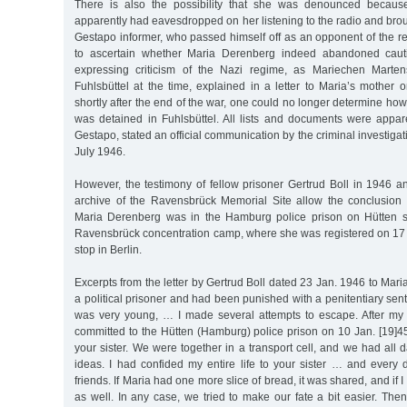
There is also the possibility that she was denounced becau
apparently had eavesdropped on her listening to the radio and brou
Gestapo informer, who passed himself off as an opponent of the reg
to ascertain whether Maria Derenberg indeed abandoned cauti
expressing criticism of the Nazi regime, as Mariechen Marten
Fuhlsbüttel at the time, explained in a letter to Maria’s mother
shortly after the end of the war, one could no longer determine h
was detained in Fuhlsbüttel. All lists and documents were appar
Gestapo, stated an official communication by the criminal investiga
July 1946.
However, the testimony of fellow prisoner Gertrud Boll in 1946 
archive of the Ravensbrück Memorial Site allow the conclusion
Maria Derenberg was in the Hamburg police prison on Hütten s
Ravensbrück concentration camp, where she was registered on 17 
stop in Berlin.
Excerpts from the letter by Gertrud Boll dated 23 Jan. 1946 to Maria
a political prisoner and had been punished with a penitentiary sen
was very young, … I made several attempts to escape. After my
committed to the Hütten (Hamburg) police prison on 10 Jan. [19]45.
your sister. We were together in a transport cell, and we had all 
ideas. I had confided my entire life to your sister … and ever
friends. If Maria had one more slice of bread, it was shared, and if 
as well. In any case, we tried to make our fate a bit easier. Then,