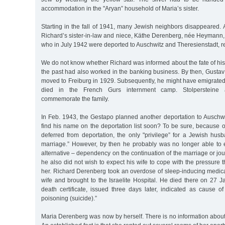
accommodation in the "Aryan” household of Maria’s sister.
Starting in the fall of 1941, many Jewish neighbors disappeared
Richard’s sister-in-law and niece, Käthe Derenberg, née Heymann, 
who in July 1942 were deported to Auschwitz and Theresienstadt, re
We do not know whether Richard was informed about the fate of his
the past had also worked in the banking business. By then, Gusta
moved to Freiburg in 1929. Subsequently, he might have emigrate
died in the French Gurs internment camp. Stolpersteine 
commemorate the family.
In Feb. 1943, the Gestapo planned another deportation to Auschwi
find his name on the deportation list soon? To be sure, because 
deferred from deportation, the only "privilege” for a Jewish hus
marriage.” However, by then he probably was no longer able to
alternative – dependency on the continuation of the marriage or jo
he also did not wish to expect his wife to cope with the pressure
her. Richard Derenberg took an overdose of sleep-inducing medica
wife and brought to the Israelite Hospital. He died there on 27 
death certificate, issued three days later, indicated as cause of
poisoning (suicide).”
Maria Derenberg was now by herself. There is no information abou