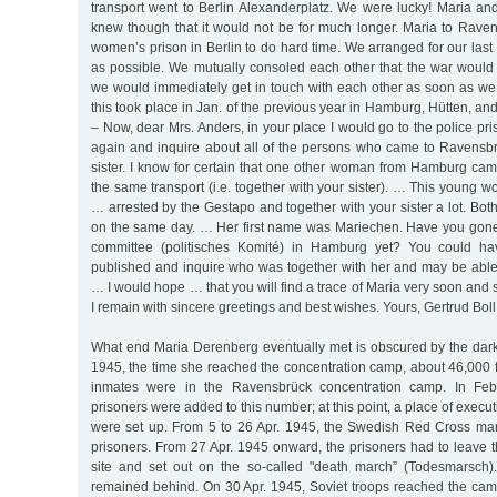
transport went to Berlin Alexanderplatz. We were lucky! Maria an
knew though that it would not be for much longer. Maria to Raven
women’s prison in Berlin to do hard time. We arranged for our last
as possible. We mutually consoled each other that the war would
we would immediately get in touch with each other as soon as we 
this took place in Jan. of the previous year in Hamburg, Hütten, an
– Now, dear Mrs. Anders, in your place I would go to the police p
again and inquire about all of the persons who came to Ravensbr
sister. I know for certain that one other woman from Hamburg cam
the same transport (i.e. together with your sister). … This young w
… arrested by the Gestapo and together with your sister a lot. B
on the same day. … Her first name was Mariechen. Have you gone 
committee (politisches Komité) in Hamburg yet? You could ha
published and inquire who was together with her and may be able 
… I would hope … that you will find a trace of Maria very soon and
I remain with sincere greetings and best wishes. Yours, Gertrud Boll
What end Maria Derenberg eventually met is obscured by the dark 
1945, the time she reached the concentration camp, about 46,000
inmates were in the Ravensbrück concentration camp. In Febr
prisoners were added to this number; at this point, a place of exec
were set up. From 5 to 26 Apr. 1945, the Swedish Red Cross ma
prisoners. From 27 Apr. 1945 onward, the prisoners had to leave 
site and set out on the so-called "death march” (Todesmarsch)
remained behind. On 30 Apr. 1945, Soviet troops reached the camp