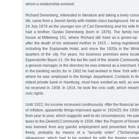
whom a relationship evolved.
Richard Derenberg, interested in literature and taking a lively con
life, came from a Jewish family with middle-class background. He
24 July 1879 as the younger son of Carl Derenberg and his wife
had a brother, Gustav Derenberg (born in 1876). The family ho
house at Mittelweg 151, where Richard still lived as a grown-up
after the death of his widowed mother in 1915 – being registered
including the Esplanade Hotel, and since the 1920s in the Win
quarters of the city. For years, his business premises were loca
Eppendorfer Baum 21. On the tax file card of the Jewish Communit
a general manager, in the directory he was entered as a merchant. 
in the banking sector, for in 1902 he had worked in New York with 
where he was employed in the foreign department. Contacts to t
oldest private bank in Hamburg, must have existed as well, as em
he received in 1938. In 1914, he took the civic oath, which mea
civic rights.
Until 1922, his income increased continuously. After the financial s
of inflation, apparently things improved again in 1924/25; the 193
from year to year, which suggests well-to-do circumstances. He paid
taxes to the [Jewish] Community in 1938. After the Pogrom of Nov
was banned from any gainful employment and prevented from di
freely, probably by means of a "security order” ("Sicherung
allowances, which had to be applied for with the foreign curren