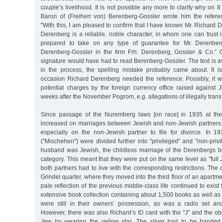
couple’s livelihood. It is not possible any more to clarify why on 
Baron of (Freiherr von) Berenberg-Gossler wrote him the refere
"With this, I am pleased to confirm that I have known Mr. Richard D
Derenberg is a reliable, noble character, in whom one can trust 
prepared to take on any type of guarantee for Mr. Derenberg
Derenberg-Gossler in the firm Frh. Derenberg, Gossler & Co.” C
signature would have had to read Berenberg-Gossler. The text is a
in the process, the spelling mistake probably came about. It 
occasion Richard Derenberg needed the reference. Possibly, it w
potential charges by the foreign currency office raised against J
weeks after the November Pogrom, e.g. allegations of illegally tran
Since passage of the Nuremberg laws [on race] in 1935 at the 
increased on marriages between Jewish and non-Jewish partne
especially on the non-Jewish partner to file for divorce. In 1
("Mischehen") were divided further into "privileged” and "non-priv
husband was Jewish, the childless marriage of the Derenbergs 
category. This meant that they were put on the same level as "full 
both partners had to live with the corresponding restrictions. The 
Grindel quarter, where they moved into the third floor of an apartm
pale reflection of the previous middle-class life continued to exist
extensive book collection containing about 1,500 books as well as
were still in their owners’ possession, as was a radio set an
However, there was also Richard’s ID card with the "J” and the obli
Jew by wearing the yellow star. The silver had to be handed