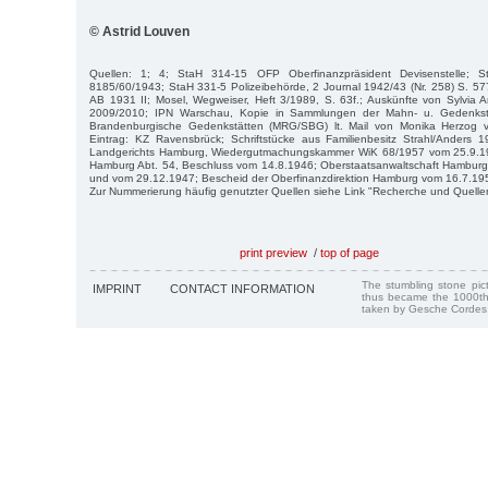
© Astrid Louven
Quellen: 1; 4; StaH 314-15 OFP Oberfinanzpräsident Devisenstelle; S
8185/60/1943; StaH 331-5 Polizeibehörde, 2 Journal 1942/43 (Nr. 258) S. 57
AB 1931 II; Mosel, Wegweiser, Heft 3/1989, S. 63f.; Auskünfte von Sylvia 
2009/2010; IPN Warschau, Kopie in Sammlungen der Mahn- u. Gedenkstä
Brandenburgische Gedenkstätten (MRG/SBG) lt. Mail von Monika Herzog v
Eintrag: KZ Ravensbrück; Schriftstücke aus Familienbesitz Strahl/Anders
Landgerichts Hamburg, Wiedergutmachungskammer WiK 68/1957 vom 25.9.195
Hamburg Abt. 54, Beschluss vom 14.8.1946; Oberstaatsanwaltschaft Hambur
und vom 29.12.1947; Bescheid der Oberfinanzdirektion Hamburg vom 16.7.19
Zur Nummerierung häufig genutzter Quellen siehe Link "Recherche und Quelle
print preview
/
top of page
The stumbling stone pi
IMPRINT
CONTACT INFORMATION
thus became the 1000th
taken by Gesche Cordes