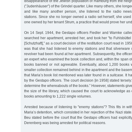
disappearance of the Jewish population of Hamburg from the neig
("Judenhäuser”) of the Grindel quarter. Like many others, she longed
and like many another person, she listened to the radio news
stations. Since she no longer owned a radio set herself, she used
one owned by her tenant Strum, a practice that would prove her un
On 14 Sept. 1944, the Gestapo officers Fiedler and Warnke call
searched her apartment, arrested her, and took her "to Fuhlsbüttel 
[Schutzhaft],” as a court decision of the restitution court read in 19
was that she had listened to enemy stations and that silverware
revolver had been found at her apartment. Subsequently, the officer
an expert who examined the book collection and, within the span of
books banned or not agreeable. Eventually, about 1,200 books w
smaller collection remained behind in the apartment and the basemen
that Maria’s book list mentioned was later found in a suitcase. It 
by the Gestapo officers. The court decision [in 1958] stated tersely:
determine the whereabouts of the books.” However, statements giv
the size of the library, which caused the court to acknowledge as
books amounting to 1,222 single volumes.
Arrested because of listening to "enemy stations”? This fits in wit
Maria’s detention, which consisted in her rejection of the Nazi state
Beu stated before the court that the Gestapo officers had explicit
Derenberg was being arrested for political reasons.