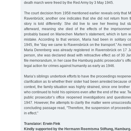
death march were freed by the Red Army by 3 May 1945.
The court decision from 1958 mentioned earlier reveals only that 
Ravenbrück; another one indicates that she did not return from th
story is told differently: She did live to see her freeing but s
afterward, meaning she died of the effects of the imprisonmen
probably based on Mariechen Marten’s statement, which in turn w
mistake. According to that version, Maria had been in solitary c
1945, the "day we came to Ravensbrück on the transport.” As ment
Maria Derenberg was already registered in Ravensbrück on 17 J
person, she was declared dead with retroactive effect as of 30 Ja
file memorandum, in her case the Hamburg public prosecutor’s off
legal action for crimes against humanity as early as 1946.
Maria’s siblings undertook efforts to have the proceedings reopen
clarification as to whether their sister had been arrested because of
context, the family situation was highly strained, since one brothe
who continued to hold his opinions even after the end of the war. T
public prosecutor’s office reopened investigations and questione
1947. However, the attempts to clarify the matter were unsuccessful
concluding passage read, "Therefore, the suspension of proceedin
in effect.”
Translator: Erwin Fink
Kindly supported by the Hermann Reemtsma Stiftung, Hamburg.