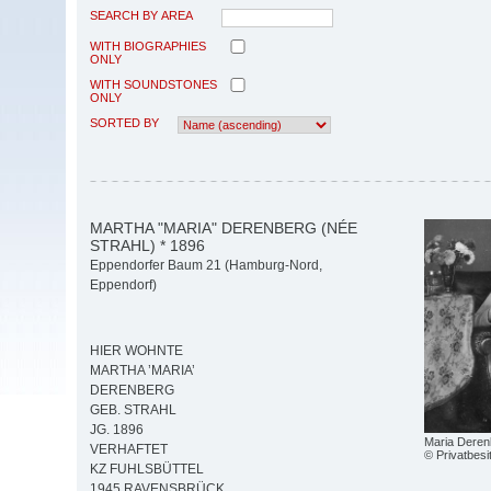
SEARCH BY AREA
WITH BIOGRAPHIES
ONLY
WITH SOUNDSTONES
ONLY
SORTED BY
MARTHA "MARIA" DERENBERG (NÉE
STRAHL) * 1896
Eppendorfer Baum 21 (Hamburg-Nord,
Eppendorf)
HIER WOHNTE
MARTHA ’MARIA’
DERENBERG
GEB. STRAHL
JG. 1896
Maria Deren
VERHAFTET
© Privatbesi
KZ FUHLSBÜTTEL
1945 RAVENSBRÜCK