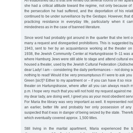
An established fact is that she rented out several rooms of her apar
she had a critical attitude toward the regime, not only because of
the persecution he had suffered, and the deportation of his rela
continued to be under surveillance by the Gestapo. However, that d
practicing resistance in everyday life, particularly when it ca
mindedness as in the case of banned literature.
Since word had probably got around in the quarter that she lent 
many a request and disregarded prohibitions. This is suggested by
1943, sent to her by an acquaintance working at the theater on
1938, the Jewish Community Center at Hartungstrasse 9–11 was al
where Hamburg Jews were still able to stage and attend cultural ev
housed a theater, used by the Jewish Cultural Federation (Jüdische
dear Lady! I am – considering the daily performances – not doing so
nothing to read! Would it be very presumptuous if I were to ask yo
Green [sic!]? Either to my apartment or – if you can have it so nice a
theater on Hartungstrasse, where after all you can always reach
p.m. I hope very much that you will not hold my request against me 
my dear lady, are doing well, I greet you as your most obedient ser
For Maria the library was very important as well. It represented no
an earlier, better life and probably her only possession of any 
suspected that it was in danger of being seized by the state. Therefo
which eventually covered approx. 1,500 titles.
Still living in the marital apartment, Maria experienced th