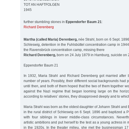
TOT AN HAFTFOLGEN
1945
further stumbling stones in
Eppendorfer Baum 21
:
Richard Derenberg
Martha (called Maria) Derenberg,
née Strahl, born on 6 Sept. 1896 i
Schleswig, detention in the Fuhlsbüttel concentration camp in 1944
the Ravensbrück concentration camp, missing there
Richard Derenberg,
born on 24 July 1879 in Hamburg, suicide on 
Eppendorfer Baum 21
In 1932, Maria Strahl and Richard Derenberg got married after 
number of years. Possibly, their different social backgrounds had 
until then, and both of them hoped that the two of them together wo
against the Nazi regime that began looming large on the horiz
according to relatives’ stories, they disapproved deeply and to which 
Maria Strahl was born as the oldest daughter of Johann Strahl and
in the rural district of Schleswig on 6 Sept. 1896 and baptized a 
with four siblings in lower middle-class circumstances. Never
artistic ambitions and put herself to the test as a young actress i
in the 1920s. In the theater milieu, she met the businessman 17 