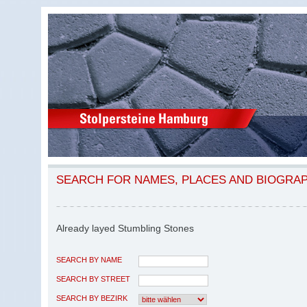
SEARCH FOR NAMES, PLACES AND BIOGRA
Already layed Stumbling Stones
SEARCH BY NAME
SEARCH BY STREET
SEARCH BY BEZIRK