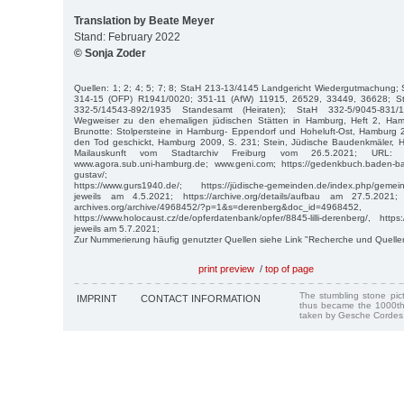
Translation by Beate Meyer
Stand: February 2022
© Sonja Zoder
Quellen: 1; 2; 4; 5; 7; 8; StaH 213-13/4145 Landgericht Wiedergutmachung;
314-15 (OFP) R1941/0020; 351-11 (AfW) 11915, 26529, 33449, 36628; S
332-5/14543-892/1935 Standesamt (Heiraten); StaH 332-5/9045-831/
Wegweiser zu den ehemaligen jüdischen Stätten in Hamburg, Heft 2, Ham
Brunotte: Stolpersteine in Hamburg- Eppendorf und Hoheluft-Ost, Hamburg 2
den Tod geschickt, Hamburg 2009, S. 231; Stein, Jüdische Baudenkmäler, 
Mailauskunft vom Stadtarchiv Freiburg vom 26.5.2021; URL: https
www.agora.sub.uni-hamburg.de; www.geni.com; https://gedenkbuch.baden-b
gustav/;
https://www.gurs1940.de/; https://jüdische-gemeinden.de/index.php/geme
jeweils am 4.5.2021; https://archive.org/details/aufbau am 27.5.2021; htt
archives.org/archive/4968452/?p=1&s=derenberg&doc_id=4968452,
https://www.holocaust.cz/de/opferdatenbank/opfer/8845-lilli-derenberg/, https
jeweils am 5.7.2021;
Zur Nummerierung häufig genutzter Quellen siehe Link "Recherche und Quelle
print preview
/
top of page
The stumbling stone pi
IMPRINT
CONTACT INFORMATION
thus became the 1000th
taken by Gesche Cordes