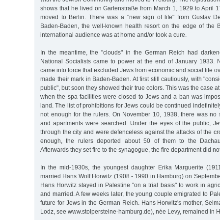
shows that he lived on Gartenstraße from March 1, 1929 to April 1
moved to Berlin. There was a "new sign of life" from Gustav D
Baden-Baden, the well-known health resort on the edge of the 
international audience was at home and/or took a cure.
In the meantime, the "clouds" in the German Reich had darken
National Socialists came to power at the end of January 1933.
came into force that excluded Jews from economic and social life ov
made their mark in Baden-Baden. At first still cautiously, with "consi
public", but soon they showed their true colors. This was the case a
when the spa facilities were closed to Jews and a ban was impo
land. The list of prohibitions for Jews could be continued indefinitel
not enough for the rulers. On November 10, 1938, there was no
and apartments were searched. Under the eyes of the public, J
through the city and were defenceless against the attacks of the cr
enough, the rulers deported about 50 of them to the Dachau
Afterwards they set fire to the synagogue, the fire department did not
In the mid-1930s, the youngest daughter Erika Marguerite (19
married Hans Wolf Horwitz (1908 - 1990 in Hamburg) on September
Hans Horwitz stayed in Palestine "on a trial basis" to work in agri
and married. A few weeks later, the young couple emigrated to Pal
future for Jews in the German Reich. Hans Horwitz's mother, Selm
Lodz, see www.stolpersteine-hamburg.de), née Levy, remained in 