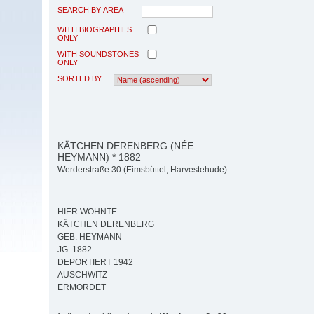
SEARCH BY AREA
WITH BIOGRAPHIES
ONLY
WITH SOUNDSTONES
ONLY
SORTED BY
KÄTCHEN DERENBERG (NÉE
HEYMANN) * 1882
Werderstraße 30 (Eimsbüttel, Harvestehude)
HIER WOHNTE
KÄTCHEN DERENBERG
GEB. HEYMANN
JG. 1882
DEPORTIERT 1942
AUSCHWITZ
ERMORDET