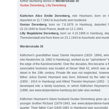
further stumbling stones in
Werderstraße 30
:
Gustav Derenberg
,
Lilly Derenberg
Käthchen Alice Emilie Derenberg,
née Heymann, born on 6.
deported on 11.7.1942 to Auschwitz and murdered
Gustav Derenberg
, born on 7.6.1876 in Hamburg, deported
22.10.1940 to Gurs/ France, death on 12.1.1941
Lilly Magdaleine Derenberg,
born on 4.10.1906 in Hamburg, dep
Theresienstadt and from there on 23.1.1943 to Auschwitz and murd
Werderstraße 30
Käthchen's grandfather Isaac Daniel Heymann (1820- 1894), who
née Neukircher (d. 1882 in Hamburg), worked as an "upholsterer" 
the edge of the Karolinenviertel. Over the decades, this became a f
associated business was located at Neuer Wall 42, which was a
street in the 19th century. Private life was not neglected, howev
father Julius Daniel Heymann was born, followed by the later 
(1850 - 1914 in Hamburg) and Alfred Theodor Heymann (1852 - 1
developed into a family business, in which Käthchen Heymann's
(1888, see www.stolpersteine-hamburg.de) later also worked.
Käthchen Heymann's future husband Gustav Derenberg grew up quit
younger brother Richard (1879-1943, see www.stolpersteine-hamb
quarter. Their father Carl (1845-1881 in Hamburg) was successful