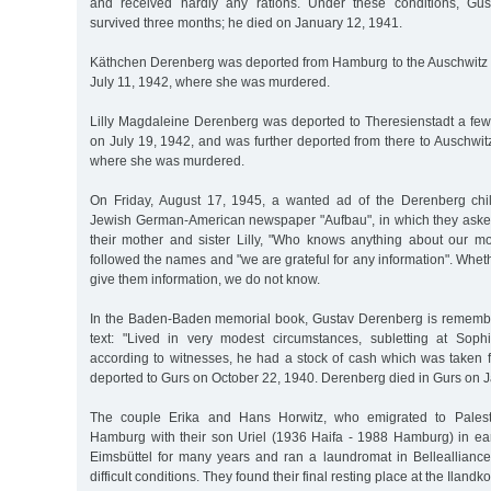
and received hardly any rations. Under these conditions, Gu
survived three months; he died on January 12, 1941.
Käthchen Derenberg was deported from Hamburg to the Auschwitz
July 11, 1942, where she was murdered.
Lilly Magdaleine Derenberg was deported to Theresienstadt a few 
on July 19, 1942, and was further deported from there to Auschwi
where she was murdered.
On Friday, August 17, 1945, a wanted ad of the Derenberg chi
Jewish German-American newspaper "Aufbau", in which they asked
their mother and sister Lilly, "Who knows anything about our mo
followed the names and "we are grateful for any information". Whe
give them information, we do not know.
In the Baden-Baden memorial book, Gustav Derenberg is remembe
text: "Lived in very modest circumstances, subletting at Soph
according to witnesses, he had a stock of cash which was take
deported to Gurs on October 22, 1940. Derenberg died in Gurs on J
The couple Erika and Hans Horwitz, who emigrated to Palestin
Hamburg with their son Uriel (1936 Haifa - 1988 Hamburg) in ear
Eimsbüttel for many years and ran a laundromat in Belleallianc
difficult conditions. They found their final resting place at the Ilan