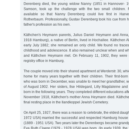
Derenberg died, the young widow Nanny (1851 in Hannover- 1
Samson, took up the challenge with the two small children. 
available so that Nanny Derenberg could live first in Harve
Rotherbaum. Professionally, Gustav Derenberg took his cue from h
father's profession as his own.
Käthchen's Heymann parents, Julius Daniel Heymann and Anna,
1918 Hamburg), a native of Berlin, lived in Hochallee. Käthchen A
early July 1882; she remained an only child. We found no trace
childhood and adolescence. It also remained unclear when and 
and Käthchen Heymann met. On February 11, 1902, they were ma
registry office in Hamburg.
The couple moved into their shared apartment at Werderstr. 30, wh
home for many years together with their children. Their first-bor
who was born in December, was unable to meet her grandfather, w
of August 1902. Her sisters, Ilse Hildegard, Lilly Magdaleine an
born in the following years. They completed different educations afte
November 1918, Käthchen's mother Anna Heymann died. Käthchen'
final resting place in the Ilandkoppel Jewish Cemetery.
On April 25, 1927, there was a reason to celebrate, the eldest daug
1972 USA) married the successful and respected Hamburg house 
(1889 - 1951 USA). Two years later the Derenbergs became grand
Eva Ruth Claere (1929 - 1978 USA) was born. (In early 1939, the 