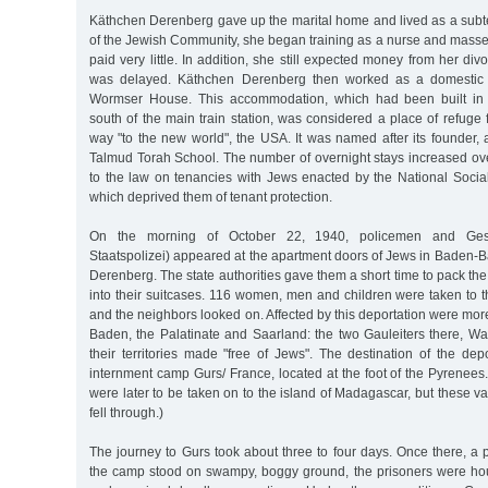
Käthchen Derenberg gave up the marital home and lived as a subte
of the Jewish Community, she began training as a nurse and masse
paid very little. In addition, she still expected money from her di
was delayed. Käthchen Derenberg then worked as a domestic s
Wormser House. This accommodation, which had been built in 
south of the main train station, was considered a place of refuge f
way "to the new world", the USA. It was named after its founder, 
Talmud Torah School. The number of overnight stays increased ove
to the law on tenancies with Jews enacted by the National Social
which deprived them of tenant protection.
On the morning of October 22, 1940, policemen and Ge
Staatspolizei) appeared at the apartment doors of Jews in Baden-
Derenberg. The state authorities gave them a short time to pack th
into their suitcases. 116 women, men and children were taken to th
and the neighbors looked on. Affected by this deportation were mo
Baden, the Palatinate and Saarland: the two Gauleiters there, W
their territories made "free of Jews". The destination of the dep
internment camp Gurs/ France, located at the foot of the Pyrenees
were later to be taken on to the island of Madagascar, but these va
fell through.)
The journey to Gurs took about three to four days. Once there, a 
the camp stood on swampy, boggy ground, the prisoners were hou