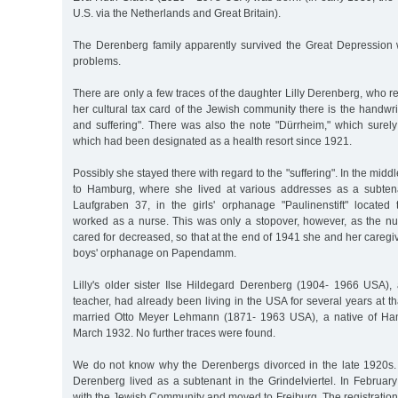
U.S. via the Netherlands and Great Britain).
The Derenberg family apparently survived the Great Depression w
problems.
There are only a few traces of the daughter Lilly Derenberg, who
her cultural tax card of the Jewish community there is the handw
and suffering". There was also the note "Dürrheim," which sure
which had been designated as a health resort since 1921.
Possibly she stayed there with regard to the "suffering". In the midd
to Hamburg, where she lived at various addresses as a subte
Laufgraben 37, in the girls' orphanage "Paulinenstift" located 
worked as a nurse. This was only a stopover, however, as the nu
cared for decreased, so that at the end of 1941 she and her caregi
boys' orphanage on Papendamm.
Lilly's older sister Ilse Hildegard Derenberg (1904- 1966 USA), 
teacher, had already been living in the USA for several years at t
married Otto Meyer Lehmann (1871- 1963 USA), a native of Ha
March 1932. No further traces were found.
We do not know why the Derenbergs divorced in the late 1920s.
Derenberg lived as a subtenant in the Grindelviertel. In Februar
with the Jewish Community and moved to Freiburg. The registration fi