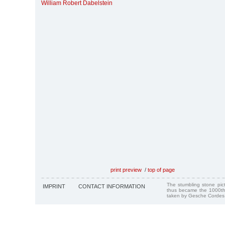
William Robert Dabelstein
print preview
/
top of page
The stumbling stone pi
IMPRINT
CONTACT INFORMATION
thus became the 1000th
taken by Gesche Cordes