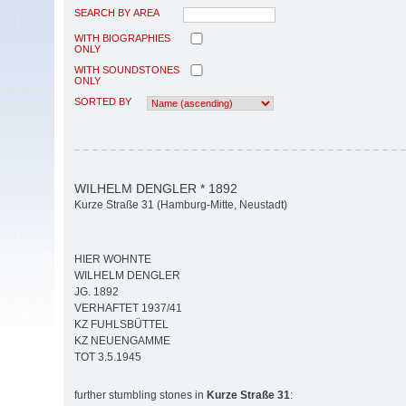
SEARCH BY AREA
WITH BIOGRAPHIES
ONLY
WITH SOUNDSTONES
ONLY
SORTED BY
WILHELM DENGLER * 1892
Kurze Straße 31 (Hamburg-Mitte, Neustadt)
HIER WOHNTE
WILHELM DENGLER
JG. 1892
VERHAFTET 1937/41
KZ FUHLSBÜTTEL
KZ NEUENGAMME
TOT 3.5.1945
further stumbling stones in
Kurze Straße 31
: