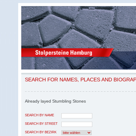
SEARCH FOR NAMES, PLACES AND BIOGRA
Already layed Stumbling Stones
SEARCH BY NAME
SEARCH BY STREET
SEARCH BY BEZIRK