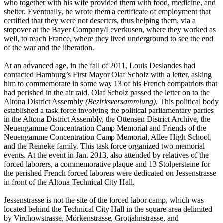
who together with his wife provided them with food, medicine, and
shelter. Eventually, he wrote them a certificate of employment that
certified that they were not deserters, thus helping them, via a
stopover at the Bayer Company/Leverkusen, where they worked as
well, to reach France, where they lived underground to see the end
of the war and the liberation.
At an advanced age, in the fall of 2011, Louis Deslandes had
contacted Hamburg’s First Mayor Olaf Scholz with a letter, asking
him to commemorate in some way 13 of his French compatriots that
had perished in the air raid. Olaf Scholz passed the letter on to the
Altona District Assembly
(Bezirksversammlung).
This political body
established a task force involving the political parliamentary parties
in the Altona District Assembly, the Ottensen District Archive, the
Neuengamme Concentration Camp Memorial and Friends of the
Neuengamme Concentration Camp Memorial, Allee High School,
and the Reineke family. This task force organized two memorial
events. At the event in Jan. 2013, also attended by relatives of the
forced laborers, a commemorative plaque and 13 Stolpersteine for
the perished French forced laborers were dedicated on Jessenstrasse
in front of the Altona Technical City Hall.
Jessenstrasse is not the site of the forced labor camp, which was
located behind the Technical City Hall in the square area delimited
by Virchowstrasse, Mörkenstrasse, Grotjahnstrasse, and