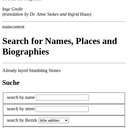
Inge Grolle
(translation by Dr. Anne Stokes and Ingrid Haas)
maincontent
Search for Names, Places and
Biographies
Already layed Stumbling Stones
Suche
search by name
search by street
search by Bezirk