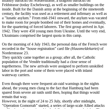
infantry barracks on Norderstrasse, a dragoon barracks on
Feldstrasse (today Eschelsweg), as well as smaller buildings on the
inside. Built for the Danish army at the beginning of the nineteenth
century, the facility was used as a retirement and infirmary as well as
a "lunatic asylum.” From mid-1941 onward, the asylum was vacated
to make room for people bombed out of their homes and eventually,
for the quartering of forced laborers. The first group arrived in Apr.
1942. They were 450 young men from Ukraine. Until the very end,
Ukrainians comprised the largest quota in this camp.
On the morning of 4 July 1943, the personal data of the French were
recorded in the "house registration” card file
(Hausmeldekartei)
of
Norderstrasse 23.
They quickly came together as a group; after all, the Catholic
population of the Vendée traditionally had a close sense of
togetherness. The new arrivals were assigned to perform unskilled
labor in the port and some of them were placed with inland
waterway carriers.
Even though there were frequent air-raid warnings in the nights
ahead, the young men clung to the fact that Hamburg had been
spared from severe air raids until then, hoping that things would
remain that way.
However, in the night of 24 to 25 July, shortly after midnight,
"Operation Gomorrah” started, a series of large-scale Allied attacks