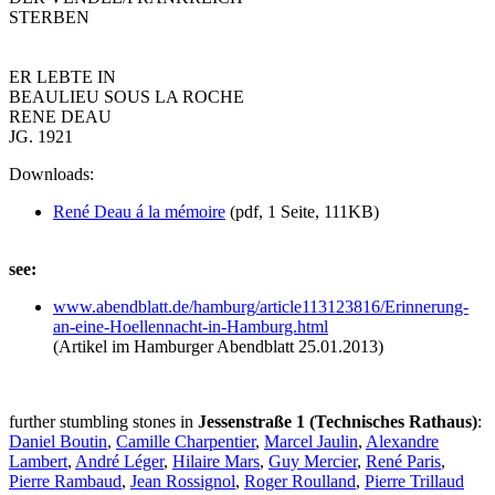
STERBEN
ER LEBTE IN
BEAULIEU SOUS LA ROCHE
RENE DEAU
JG. 1921
Downloads:
René Deau á la mémoire
(pdf, 1 Seite, 111KB)
see:
www.abendblatt.de/
hamburg/
article113123816/
Erinnerung-
an-eine-Hoellennacht-in-Hamburg.html
(Artikel im Hamburger Abendblatt 25.01.2013)
further stumbling stones in
Jessenstraße 1 (Technisches Rathaus)
:
Daniel Boutin
,
Camille Charpentier
,
Marcel Jaulin
,
Alexandre
Lambert
,
André Léger
,
Hilaire Mars
,
Guy Mercier
,
René Paris
,
Pierre Rambaud
,
Jean Rossignol
,
Roger Roulland
,
Pierre Trillaud