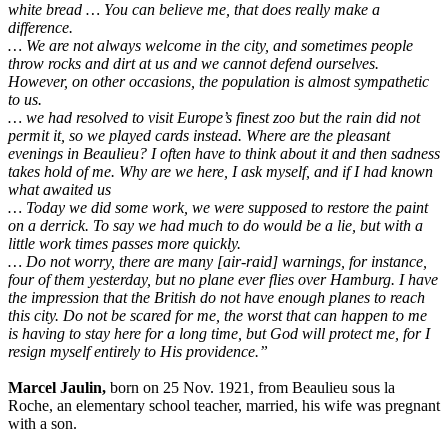
white bread … You can believe me, that does really make a
difference.
… We are not always welcome in the city, and sometimes people
throw rocks and dirt at us and we cannot defend ourselves.
However, on other occasions, the population is almost sympathetic
to us.
… we had resolved to visit Europe’s finest zoo but the rain did not
permit it, so we played cards instead. Where are the pleasant
evenings in Beaulieu? I often have to think about it and then sadness
takes hold of me. Why are we here, I ask myself, and if I had known
what awaited us
… Today we did some work, we were supposed to restore the paint
on a derrick. To say we had much to do would be a lie, but with a
little work times passes more quickly.
… Do not worry, there are many [air-raid] warnings, for instance,
four of them yesterday, but no plane ever flies over Hamburg. I have
the impression that the British do not have enough planes to reach
this city. Do not be scared for me, the worst that can happen to me
is having to stay here for a long time, but God will protect me, for I
resign myself entirely to His providence.”
Marcel Jaulin,
born on 25 Nov. 1921, from Beaulieu sous la
Roche, an elementary school teacher, married, his wife was pregnant
with a son.