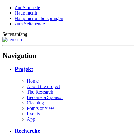
Zur Startseite
Hauptmenü
Hauptmenü überspringen
zum Seitenende
Seitenanfang
Navigation
Projekt
Home
About the project
The Research
Become a Sponsor
Cleaning
Points of view
Events
App
Recherche