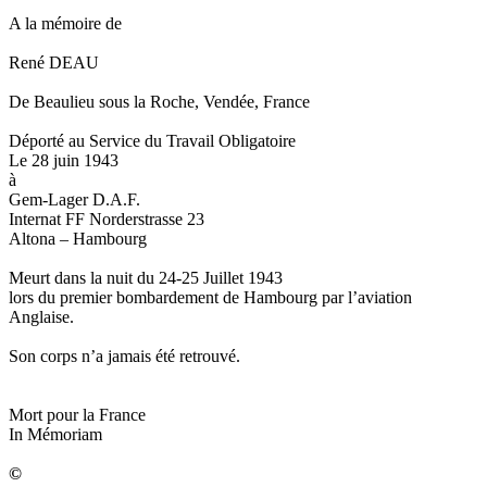
A la mémoire de
René DEAU
De Beaulieu sous la Roche, Vendée, France
Déporté au Service du Travail Obligatoire
Le 28 juin 1943
à
Gem-Lager D.A.F.
Internat FF Norderstrasse 23
Altona – Hambourg
Meurt dans la nuit du 24-25 Juillet 1943
lors du premier bombardement de Hambourg par l’aviation
Anglaise.
Son corps n’a jamais été retrouvé.
Mort pour la France
In Mémoriam
©