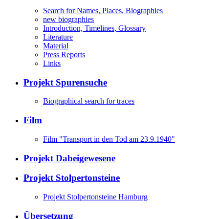
Search for Names, Places, Biographies
new biographies
Introduction, Timelines, Glossary
Literature
Material
Press Reports
Links
Projekt Spurensuche
Biographical search for traces
Film
Film "Transport in den Tod am 23.9.1940"
Projekt Dabeigewesene
Projekt Stolpertonsteine
Projekt Stolpertonsteine Hamburg
Übersetzung