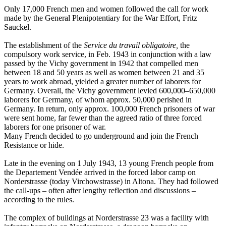
Only 17,000 French men and women followed the call for work
made by the General Plenipotentiary for the War Effort, Fritz
Sauckel.
The establishment of the
Service du travail obligatoire,
the
compulsory work service, in Feb. 1943 in conjunction with a law
passed by the Vichy government in 1942 that compelled men
between 18 and 50 years as well as women between 21 and 35
years to work abroad, yielded a greater number of laborers for
Germany. Overall, the Vichy government levied 600,000–650,000
laborers for Germany, of whom approx. 50,000 perished in
Germany. In return, only approx. 100,000 French prisoners of war
were sent home, far fewer than the agreed ratio of three forced
laborers for one prisoner of war.
Many French decided to go underground and join the French
Resistance or hide.
Late in the evening on 1 July 1943, 13 young French people from
the Departement Vendée arrived in the forced labor camp on
Norderstrasse (today Virchowstrasse) in Altona. They had followed
the call-ups – often after lengthy reflection and discussions –
according to the rules.
The complex of buildings at Norderstrasse 23 was a facility with