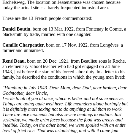
Eschelsweg. The location on Jessenstrasse was chosen because
today the actual site is a barely frequented industrial area.
These are the 13 French people commemorated:
Daniel Boutin,
born on 13 Mar. 1922, from Fontenay le Comte, a
blacksmith by trade, married with one daughter.
Camille Charpentier,
born on 17 Nov. 1922, from Longéves, a
farmer and unmarried.
René Deau,
born on 20 Dec. 1921, from Beaulieu sous la Roche,
an elementary school teacher who had got engaged on 24 June
1943, just before the start of his forced labor duty. In a letter to his
family, he described the conditions in which the young men lived:
"Hamburg in July 1943. Dear Mom, dear Dad, dear brother, dear
Godmother, dear Uncle,
I write to all of you at once, which is better and not so expensive.
Things are going quite well here. Life meanders along boringly but
it is definitely more taxing not to do anything at all than to work.
There are nice moments but also severe beatings to endure. Just
yesterday, we made grim faces because the food was greasy and
inedible. Today, on the other hand, we were spoiled with an entire
bowl of fried rice. That was astonishing, and with it came jam,