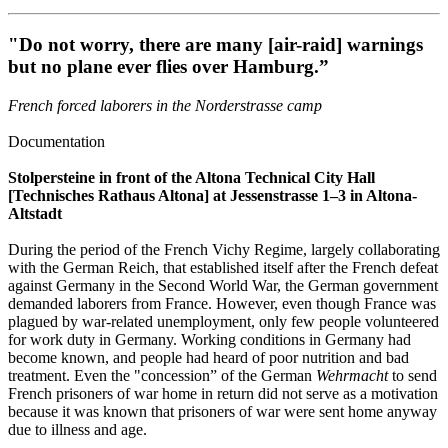
"Do not worry, there are many [air-raid] warnings
but no plane ever flies over Hamburg.”
French forced laborers in the Norderstrasse camp
Documentation
Stolpersteine in front of the Altona Technical City Hall
[Technisches Rathaus Altona] at Jessenstrasse 1–3 in Altona-
Altstadt
During the period of the French Vichy Regime, largely collaborating
with the German Reich, that established itself after the French defeat
against Germany in the Second World War, the German government
demanded laborers from France. However, even though France was
plagued by war-related unemployment, only few people volunteered
for work duty in Germany. Working conditions in Germany had
become known, and people had heard of poor nutrition and bad
treatment. Even the "concession” of the German
Wehrmacht
to send
French prisoners of war home in return did not serve as a motivation
because it was known that prisoners of war were sent home anyway
due to illness and age.