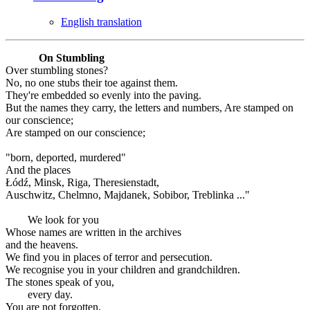
English translation
On Stumbling
Over stumbling stones?
No, no one stubs their toe against them.
They're embedded so evenly into the paving.
But the names they carry, the letters and numbers, Are stamped on
our conscience;
Are stamped on our conscience;
"born, deported, murdered"
And the places
Łódź, Minsk, Riga, Theresienstadt,
Auschwitz, Chelmno, Majdanek, Sobibor, Treblinka ..."
We look for you
Whose names are written in the archives
and the heavens.
We find you in places of terror and persecution.
We recognise you in your children and grandchildren.
The stones speak of you,
every day.
You are not forgotten.