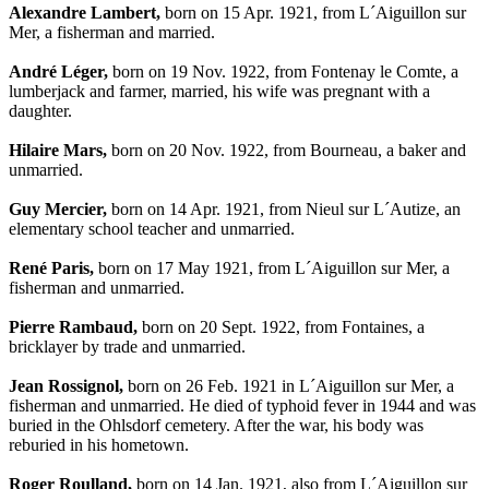
Alexandre Lambert,
born on 15 Apr. 1921, from L´Aiguillon sur
Mer, a fisherman and married.
André Léger,
born on 19 Nov. 1922, from Fontenay le Comte, a
lumberjack and farmer, married, his wife was pregnant with a
daughter.
Hilaire Mars,
born on 20 Nov. 1922, from Bourneau, a baker and
unmarried.
Guy Mercier,
born on 14 Apr. 1921, from Nieul sur L´Autize, an
elementary school teacher and unmarried.
René Paris,
born on 17 May 1921, from L´Aiguillon sur Mer, a
fisherman and unmarried.
Pierre Rambaud,
born on 20 Sept. 1922, from Fontaines, a
bricklayer by trade and unmarried.
Jean Rossignol,
born on 26 Feb. 1921 in L´Aiguillon sur Mer, a
fisherman and unmarried. He died of typhoid fever in 1944 and was
buried in the Ohlsdorf cemetery. After the war, his body was
reburied in his hometown.
Roger Roulland,
born on 14 Jan. 1921, also from L´Aiguillon sur