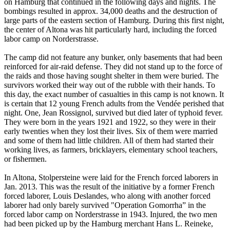
on Hamburg that continued in the following days and nights. The
bombings resulted in approx. 34,000 deaths and the destruction of
large parts of the eastern section of Hamburg. During this first night,
the center of Altona was hit particularly hard, including the forced
labor camp on Norderstrasse.
The camp did not feature any bunker, only basements that had been
reinforced for air-raid defense. They did not stand up to the force of
the raids and those having sought shelter in them were buried. The
survivors worked their way out of the rubble with their hands. To
this day, the exact number of casualties in this camp is not known. It
is certain that 12 young French adults from the Vendée perished that
night. One, Jean Rossignol, survived but died later of typhoid fever.
They were born in the years 1921 and 1922, so they were in their
early twenties when they lost their lives. Six of them were married
and some of them had little children. All of them had started their
working lives, as farmers, bricklayers, elementary school teachers,
or fishermen.
In Altona, Stolpersteine were laid for the French forced laborers in
Jan. 2013. This was the result of the initiative by a former French
forced laborer, Louis Deslandes, who along with another forced
laborer had only barely survived "Operation Gomorrha” in the
forced labor camp on Norderstrasse in 1943. Injured, the two men
had been picked up by the Hamburg merchant Hans L. Reineke,