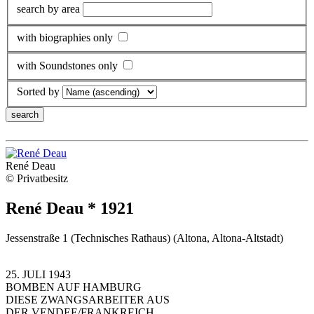
search by area
with biographies only
with Soundstones only
Sorted by
René Deau
© Privatbesitz
René Deau * 1921
Jessenstraße 1 (Technisches Rathaus) (Altona, Altona-Altstadt)
25. JULI 1943
BOMBEN AUF HAMBURG
DIESE ZWANGSARBEITER AUS
DER VENDEE/FRANKREICH