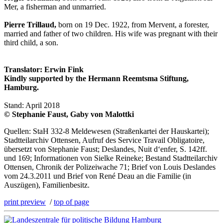
Mer, a fisherman and unmarried.
Pierre Trillaud,
born on 19 Dec. 1922, from Mervent, a forester,
married and father of two children. His wife was pregnant with their
third child, a son.
Translator: Erwin Fink
Kindly supported by the Hermann Reemtsma Stiftung,
Hamburg.
Stand: April 2018
© Stephanie Faust, Gaby von Malottki
Quellen: StaH 332-8 Meldewesen (Straßenkartei der Hauskartei);
Stadtteilarchiv Ottensen, Aufruf des Service Travail Obligatoire,
übersetzt von Stephanie Faust; Deslandes, Nuit d‘enfer, S. 142ff.
und 169; Informationen von Sielke Reineke; Bestand Stadtteilarchiv
Ottensen, Chronik der Polizeiwache 71; Brief von Louis Deslandes
vom 24.3.2011 und Brief von René Deau an die Familie (in
Auszügen), Familienbesitz.
print preview
/
top of page