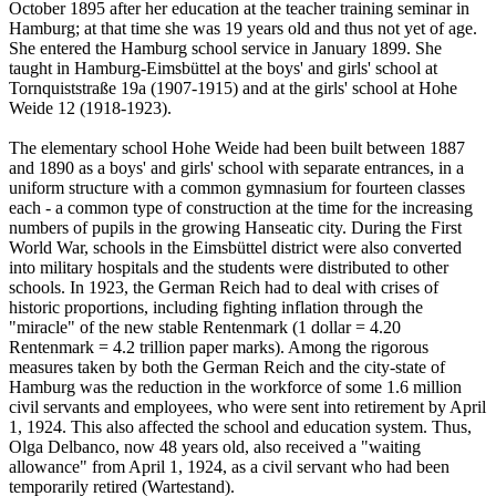
October 1895 after her education at the teacher training seminar in
Hamburg; at that time she was 19 years old and thus not yet of age.
She entered the Hamburg school service in January 1899. She
taught in Hamburg-Eimsbüttel at the boys' and girls' school at
Tornquiststraße 19a (1907-1915) and at the girls' school at Hohe
Weide 12 (1918-1923).
The elementary school Hohe Weide had been built between 1887
and 1890 as a boys' and girls' school with separate entrances, in a
uniform structure with a common gymnasium for fourteen classes
each - a common type of construction at the time for the increasing
numbers of pupils in the growing Hanseatic city. During the First
World War, schools in the Eimsbüttel district were also converted
into military hospitals and the students were distributed to other
schools. In 1923, the German Reich had to deal with crises of
historic proportions, including fighting inflation through the
"miracle" of the new stable Rentenmark (1 dollar = 4.20
Rentenmark = 4.2 trillion paper marks). Among the rigorous
measures taken by both the German Reich and the city-state of
Hamburg was the reduction in the workforce of some 1.6 million
civil servants and employees, who were sent into retirement by April
1, 1924. This also affected the school and education system. Thus,
Olga Delbanco, now 48 years old, also received a "waiting
allowance" from April 1, 1924, as a civil servant who had been
temporarily retired (Wartestand).