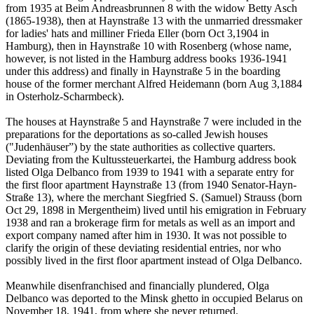
from 1935 at Beim Andreasbrunnen 8 with the widow Betty Asch
(1865-1938), then at Haynstraße 13 with the unmarried dressmaker
for ladies' hats and milliner Frieda Eller (born Oct 3,1904 in
Hamburg), then in Haynstraße 10 with Rosenberg (whose name,
however, is not listed in the Hamburg address books 1936-1941
under this address) and finally in Haynstraße 5 in the boarding
house of the former merchant Alfred Heidemann (born Aug 3,1884
in Osterholz-Scharmbeck).
The houses at Haynstraße 5 and Haynstraße 7 were included in the
preparations for the deportations as so-called Jewish houses
("Judenhäuser”) by the state authorities as collective quarters.
Deviating from the Kultussteuerkartei, the Hamburg address book
listed Olga Delbanco from 1939 to 1941 with a separate entry for
the first floor apartment Haynstraße 13 (from 1940 Senator-Hayn-
Straße 13), where the merchant Siegfried S. (Samuel) Strauss (born
Oct 29, 1898 in Mergentheim) lived until his emigration in February
1938 and ran a brokerage firm for metals as well as an import and
export company named after him in 1930. It was not possible to
clarify the origin of these deviating residential entries, nor who
possibly lived in the first floor apartment instead of Olga Delbanco.
Meanwhile disenfranchised and financially plundered, Olga
Delbanco was deported to the Minsk ghetto in occupied Belarus on
November 18, 1941, from where she never returned.