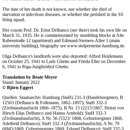
The date of her death is not known, nor whether she died of
starvation or infectious diseases, or whether she perished in the SS
firing squad.
Her cousin Prof. Dr. Ernst Delbanco (see there) took his own life on
March 31, 1935. He is commemorated by stumbling blocks at Alte
Rabenstraße 12 (apartment) and Edmund-Siemers-Allee 1 (main
university building), biography see www.stolpersteine-hamburg.de.
Olga Delbanco's landlords were also deported: Alfred Heidemann
on October 25, 1941 to Lodz Ghetto and Frieda Eller on December
6, 1941 to Riga-Jungfernhof Ghetto.
Translation by Beate Meyer
Stand: January 2022
© Björn Eggert
Quellen: Staatsarchiv Hamburg (StaH) 231-3 (Handelsregister), B
12503 (Delbanco & Folkmann, 1862–1897); StaH 332-3
(Zivilstandsaufsicht 1866–1875), B Nr. 15 (2215/1867, Heirat von
Hirsch Elias Delbanco und Hanna Arnhold); StaH 332-3
(Zivilstandsaufsicht), A Nr. 56 (5323/ 1868, Geburtsregister 1868,
Adelheid Delbanco); StaH 332-3 (Zivilstandsaufsicht), A Nr. 79
(6945/1869, Geburtsregister 1869, Eduard Delbanco); StaH 332-3