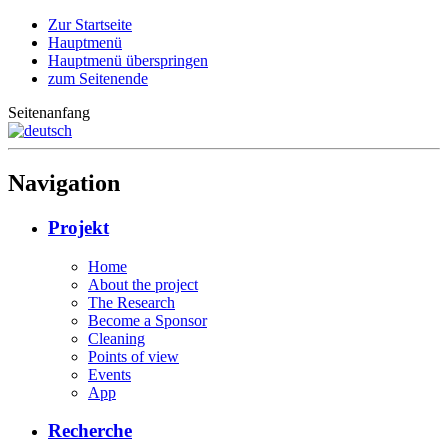
Zur Startseite
Hauptmenü
Hauptmenü überspringen
zum Seitenende
Seitenanfang
Navigation
Projekt
Home
About the project
The Research
Become a Sponsor
Cleaning
Points of view
Events
App
Recherche