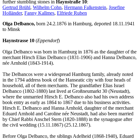
further stumbling stones in
Haynstraße 10
:
Gertrud Brühl
,
Wilhelm Cohn
,
Hermann Falkenstein
,
Josefine
Holländer
,
Fanny Kallmes
,
Elfriede Ruben
Olga Delbanco,
born 24.2.1876 in Hamburg, deported 18.11.1941
to Minsk
Haynstrasse 10
(
Eppendorf
)
Olga Delbanco was born in Hamburg in 1876 as the daughter of the
merchant Hirsch Elias Delbanco (1831-1906) and Hanna Delbanco,
née Arnhold (1843-1914).
The Delbancos were a widespread Hamburg family, already noted
in the 1794 address book of the Hanseatic city with four heads of
household, all of them merchants. The grandfather Elias Israel
Delbanco (1802-1880) last lived at Großneumarkt 30 (Neustadt),
where the unmarried Hirsch E. Delbanco also had his own address
book entry as early as 1864 to 1867 due to his business activities.
Hirsch E. Delbanco and Hanna Arnhold, daughter of the merchant
Eduard Arnhold and Caroline née Neustadt, had also been married
by Chief Rabbi Anschel Stern (1820-1888) in the synagogue after
the civil wedding (15.11.1867) (25.12.1867).
Before Olga Delbanco, the siblings Adelheid (1868-1940), Eduard