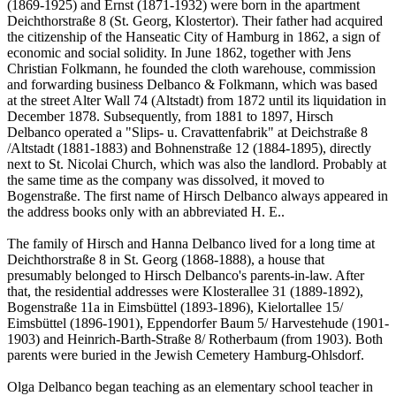
(1869-1925) and Ernst (1871-1932) were born in the apartment
Deichthorstraße 8 (St. Georg, Klostertor). Their father had acquired
the citizenship of the Hanseatic City of Hamburg in 1862, a sign of
economic and social solidity. In June 1862, together with Jens
Christian Folkmann, he founded the cloth warehouse, commission
and forwarding business Delbanco & Folkmann, which was based
at the street Alter Wall 74 (Altstadt) from 1872 until its liquidation in
December 1878. Subsequently, from 1881 to 1897, Hirsch
Delbanco operated a "Slips- u. Cravattenfabrik" at Deichstraße 8
/Altstadt (1881-1883) and Bohnenstraße 12 (1884-1895), directly
next to St. Nicolai Church, which was also the landlord. Probably at
the same time as the company was dissolved, it moved to
Bogenstraße. The first name of Hirsch Delbanco always appeared in
the address books only with an abbreviated H. E..
The family of Hirsch and Hanna Delbanco lived for a long time at
Deichthorstraße 8 in St. Georg (1868-1888), a house that
presumably belonged to Hirsch Delbanco's parents-in-law. After
that, the residential addresses were Klosterallee 31 (1889-1892),
Bogenstraße 11a in Eimsbüttel (1893-1896), Kielortallee 15/
Eimsbüttel (1896-1901), Eppendorfer Baum 5/ Harvestehude (1901-
1903) and Heinrich-Barth-Straße 8/ Rotherbaum (from 1903). Both
parents were buried in the Jewish Cemetery Hamburg-Ohlsdorf.
Olga Delbanco began teaching as an elementary school teacher in