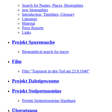
Search for Names, Places, Biographies
new biographies
Introduction, Timelines, Glossary
Literature
Material
Press Reports
Links
Projekt Spurensuche
Biographical search for traces
Film
Film "Transport in den Tod am 23.9.1940"
Projekt Dabeigewesene
Projekt Stolpertonsteine
Projekt Stolpertonsteine Hamburg
Übersetzung