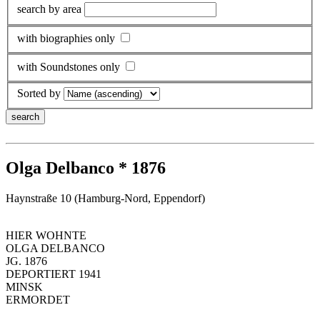
search by area
with biographies only
with Soundstones only
Sorted by
Olga Delbanco * 1876
Haynstraße 10 (Hamburg-Nord, Eppendorf)
HIER WOHNTE
OLGA DELBANCO
JG. 1876
DEPORTIERT 1941
MINSK
ERMORDET