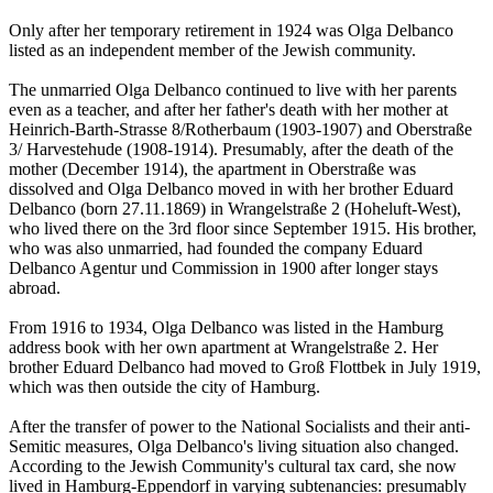
Only after her temporary retirement in 1924 was Olga Delbanco
listed as an independent member of the Jewish community.
The unmarried Olga Delbanco continued to live with her parents
even as a teacher, and after her father's death with her mother at
Heinrich-Barth-Strasse 8/Rotherbaum (1903-1907) and Oberstraße
3/ Harvestehude (1908-1914). Presumably, after the death of the
mother (December 1914), the apartment in Oberstraße was
dissolved and Olga Delbanco moved in with her brother Eduard
Delbanco (born 27.11.1869) in Wrangelstraße 2 (Hoheluft-West),
who lived there on the 3rd floor since September 1915. His brother,
who was also unmarried, had founded the company Eduard
Delbanco Agentur und Commission in 1900 after longer stays
abroad.
From 1916 to 1934, Olga Delbanco was listed in the Hamburg
address book with her own apartment at Wrangelstraße 2. Her
brother Eduard Delbanco had moved to Groß Flottbek in July 1919,
which was then outside the city of Hamburg.
After the transfer of power to the National Socialists and their anti-
Semitic measures, Olga Delbanco's living situation also changed.
According to the Jewish Community's cultural tax card, she now
lived in Hamburg-Eppendorf in varying subtenancies: presumably