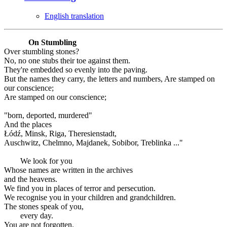
English translation
On Stumbling
Over stumbling stones?
No, no one stubs their toe against them.
They're embedded so evenly into the paving.
But the names they carry, the letters and numbers, Are stamped on
our conscience;
Are stamped on our conscience;
"born, deported, murdered"
And the places
Łódź, Minsk, Riga, Theresienstadt,
Auschwitz, Chelmno, Majdanek, Sobibor, Treblinka ..."
We look for you
Whose names are written in the archives
and the heavens.
We find you in places of terror and persecution.
We recognise you in your children and grandchildren.
The stones speak of you,
every day.
You are not forgotten.