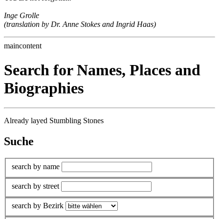
Inge Grolle
(translation by Dr. Anne Stokes and Ingrid Haas)
maincontent
Search for Names, Places and
Biographies
Already layed Stumbling Stones
Suche
search by name
search by street
search by Bezirk