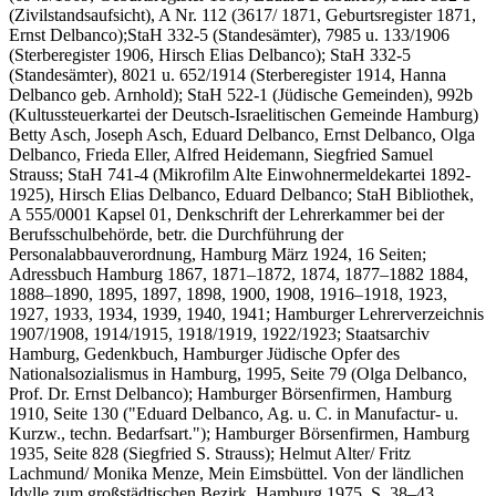
(Zivilstandsaufsicht), A Nr. 112 (3617/ 1871, Geburtsregister 1871,
Ernst Delbanco);StaH 332-5 (Standesämter), 7985 u. 133/1906
(Sterberegister 1906, Hirsch Elias Delbanco); StaH 332-5
(Standesämter), 8021 u. 652/1914 (Sterberegister 1914, Hanna
Delbanco geb. Arnhold); StaH 522-1 (Jüdische Gemeinden), 992b
(Kultussteuerkartei der Deutsch-Israelitischen Gemeinde Hamburg)
Betty Asch, Joseph Asch, Eduard Delbanco, Ernst Delbanco, Olga
Delbanco, Frieda Eller, Alfred Heidemann, Siegfried Samuel
Strauss; StaH 741-4 (Mikrofilm Alte Einwohnermeldekartei 1892-
1925), Hirsch Elias Delbanco, Eduard Delbanco; StaH Bibliothek,
A 555/0001 Kapsel 01, Denkschrift der Lehrerkammer bei der
Berufsschulbehörde, betr. die Durchführung der
Personalabbauverordnung, Hamburg März 1924, 16 Seiten;
Adressbuch Hamburg 1867, 1871–1872, 1874, 1877–1882 1884,
1888–1890, 1895, 1897, 1898, 1900, 1908, 1916–1918, 1923,
1927, 1933, 1934, 1939, 1940, 1941; Hamburger Lehrerverzeichnis
1907/1908, 1914/1915, 1918/1919, 1922/1923; Staatsarchiv
Hamburg, Gedenkbuch, Hamburger Jüdische Opfer des
Nationalsozialismus in Hamburg, 1995, Seite 79 (Olga Delbanco,
Prof. Dr. Ernst Delbanco); Hamburger Börsenfirmen, Hamburg
1910, Seite 130 ("Eduard Delbanco, Ag. u. C. in Manufactur- u.
Kurzw., techn. Bedarfsart."); Hamburger Börsenfirmen, Hamburg
1935, Seite 828 (Siegfried S. Strauss); Helmut Alter/ Fritz
Lachmund/ Monika Menze, Mein Eimsbüttel. Von der ländlichen
Idylle zum großstädtischen Bezirk, Hamburg 1975, S. 38–43