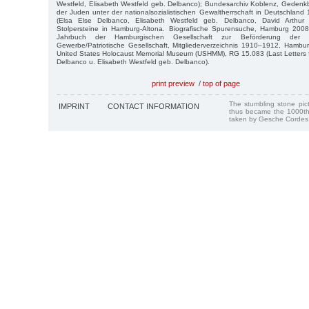
Westfeld, Elisabeth Westfeld geb. Delbanco); Bundesarchiv Koblenz, Gedenk
der Juden unter der nationalsozialistischen Gewaltherrschaft in Deutschla
(Elsa Else Delbanco, Elisabeth Westfeld geb. Delbanco, David Arthur W
Stolpersteine in Hamburg-Altona. Biografische Spurensuche, Hamburg 2008
Jahrbuch der Hamburgischen Gesellschaft zur Beförderung der 
Gewerbe/Patriotische Gesellschaft, Mitgliederverzeichnis 1910–1912, Hambu
United States Holocaust Memorial Museum (USHMM), RG 15.083 (Last Letters f
Delbanco u. Elisabeth Westfeld geb. Delbanco).
print preview
/
top of page
The stumbling stone pi
IMPRINT
CONTACT INFORMATION
thus became the 1000th
taken by Gesche Cordes