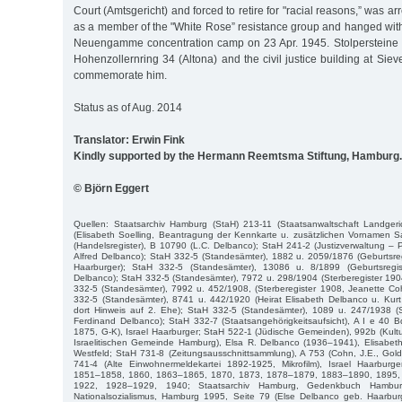
Court (Amtsgericht) and forced to retire for "racial reasons,” was ar
as a member of the "White Rose” resistance group and hanged with
Neuengamme concentration camp on 23 Apr. 1945. Stolpersteine in
Hohenzollernring 34 (Altona) and the civil justice building at Siev
commemorate him.
Status as of Aug. 2014
Translator: Erwin Fink
Kindly supported by the Hermann Reemtsma Stiftung, Hamburg.
© Björn Eggert
Quellen: Staatsarchiv Hamburg (StaH) 213-11 (Staatsanwaltschaft Landgeri
(Elisabeth Soelling, Beantragung der Kennkarte u. zusätzlichen Vornamen S
(Handelsregister), B 10790 (L.C. Delbanco); StaH 241-2 (Justizverwaltung – P
Alfred Delbanco); StaH 332-5 (Standesämter), 1882 u. 2059/1876 (Geburtsre
Haarburger); StaH 332-5 (Standesämter), 13086 u. 8/1899 (Geburtsregis
Delbanco); StaH 332-5 (Standesämter), 7972 u. 298/1904 (Sterberegister 1904
332-5 (Standesämter), 7992 u. 452/1908, (Sterberegister 1908, Jeanette Co
332-5 (Standesämter), 8741 u. 442/1920 (Heirat Elisabeth Delbanco u. Kur
dort Hinweis auf 2. Ehe); StaH 332-5 (Standesämter), 1089 u. 247/1938 (St
Ferdinand Delbanco); StaH 332-7 (Staatsangehörigkeitsaufsicht), A I e 40 B
1875, G-K), Israel Haarburger; StaH 522-1 (Jüdische Gemeinden), 992b (Kultu
Israelitischen Gemeinde Hamburg), Elsa R. Delbanco (1936–1941), Elisabeth 
Westfeld; StaH 731-8 (Zeitungsausschnittsammlung), A 753 (Cohn, J.E., Gol
741-4 (Alte Einwohnermeldekartei 1892-1925, Mikrofilm), Israel Haarbur
1851–1858, 1860, 1863–1865, 1870, 1873, 1878–1879, 1883–1890, 1895,
1922, 1928–1929, 1940; Staatsarchiv Hamburg, Gedenkbuch Hambur
Nationalsozialismus, Hamburg 1995, Seite 79 (Else Delbanco geb. Haarburg