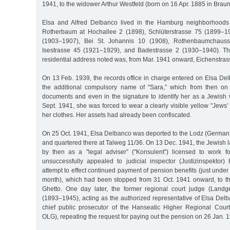
1941, to the widower Arthur Westfeld (born on 16 Apr. 1885 in Brau
Elsa and Alfred Delbanco lived in the Hamburg neighborhoods
Rotherbaum at Hochallee 2 (1898), Schlüterstrasse 75 (1899–19
(1903–1907), Bei St. Johannis 10 (1908), Rothenbaumchaus
Isestrasse 45 (1921–1929), and Badestrasse 2 (1930–1940). The
residential address noted was, from Mar. 1941 onward, Eichenstrass
On 13 Feb. 1939, the records office in charge entered on Elsa Delba
the additional compulsory name of "Sara,” which from then on
documents and even in the signature to identify her as a Jewish
Sept. 1941, she was forced to wear a clearly visible yellow "Jews’ 
her clothes. Her assets had already been confiscated.
On 25 Oct. 1941, Elsa Delbanco was deported to the Lodz (German:
and quartered there at Talweg 11/36. On 13 Dec. 1941, the Jewish
by then as a "legal adviser” ("Konsulent”) licensed to work fo
unsuccessfully appealed to judicial inspector (Justizinspektor
attempt to effect continued payment of pension benefits (just unde
month), which had been stopped from 31 Oct. 1941 onward, to t
Ghetto. One day later, the former regional court judge (Landge
(1893–1945), acting as the authorized representative of Elsa Delb
chief public prosecutor of the Hanseatic Higher Regional Cour
OLG), repeating the request for paying out the pension on 26 Jan. 