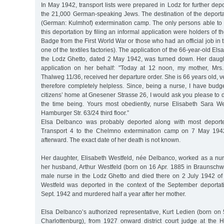
In May 1942, transport lists were prepared in Lodz for further depo
the 21,000 German-speaking Jews. The destination of the depor
(German: Kulmhof) extermination camp. The only persons able to
this deportation by filing an informal application were holders of 
Badge from the First World War or those who had an official job in 
one of the textiles factories). The application of the 66-year-old El
the Lodz Ghetto, dated 2 May 1942, was turned down. Her daugh
application on her behalf: "Today at 12 noon, my mother, Mrs
Thalweg 11/36, received her departure order. She is 66 years old, v
therefore completely helpless. Since, being a nurse, I have budg
citizens’ home at Gnesener Strasse 26, I would ask you please to d
the time being. Yours most obediently, nurse Elisabeth Sara W
Hamburger Str. 63/24 third floor.”
Elsa Delbanco was probably deported along with most depor
Transport 4 to the Chelmno extermination camp on 7 May 19
afterward. The exact date of her death is not known.
Her daughter, Elisabeth Westfeld, née Delbanco, worked as a nur
her husband, Arthur Westfeld (born on 16 Apr. 1885 in Braunschw
male nurse in the Lodz Ghetto and died there on 2 July 1942 of m
Westfeld was deported in the context of the September deporta
Sept. 1942 and murdered half a year after her mother.
Elsa Delbanco’s authorized representative, Kurt Ledien (born on 
Charlottenburg), from 1927 onward district court judge at the H