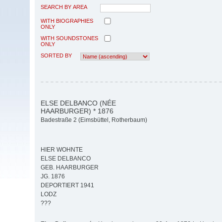
SEARCH BY AREA
WITH BIOGRAPHIES
ONLY
WITH SOUNDSTONES
ONLY
SORTED BY
ELSE DELBANCO (NÉE
HAARBURGER) * 1876
Badestraße 2 (Eimsbüttel, Rotherbaum)
HIER WOHNTE
ELSE DELBANCO
GEB. HAARBURGER
JG. 1876
DEPORTIERT 1941
LODZ
???