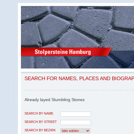
SEARCH FOR NAMES, PLACES AND BIOGRA
Already layed Stumbling Stones
SEARCH BY NAME
SEARCH BY STREET
SEARCH BY BEZIRK