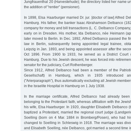
Jungfrauenthal 20 (Harvestehude); the directory listed her name u
the addition of "rentier” (pensioner).
In 1898, Elsa Haarburger married Dr. jur. [doctor of law] Alfred 
Hamburg. His father, the banker Isaac Abrahamson Delbanco (18
company for money and bill transactions (L. C. Delbanco Company
early on in Dresden. His mother, Ida Delbanco, née Heimann (a
later moved to Berlin. In Dec. 1892, Alfred Delbanco passed the fir
law in Berlin, subsequently being appointed legal trainee, obta
Leipzig in Jan. 1893, and being appointed assessor after the seco
Oct 1896. From 1900 to 1933, he served as a District Court (
Hamburg. Due to his Jewish descent, he was forced into retireme
senator for the judiciary, Curt Rothenberger.
Since 1912, Alfred Delbanco had been a member of the Patriotic
Gesellschaft) in Hamburg, which in 1935 introduced an
("Arierparagraph”), thus automatically excluding all Jewish member
in the Israelite Hospital in Hamburg on 1 July 1938.
In the marriage certificate, Alfred Delbanco had already bee
belonging to the Protestant faith, whereas affiliation with the Jewish
his wife, Elsa Haarburger. In 1920, daughter Elisabeth Delbanco 
baptized a Protestant, married the regional court judge (Landger
Soelling (born on 4 Mar. 1884 in Bromberg/Posen), who had hi
changed to Soelling in Schleswig in 1918. The marriage was divor
and Elisabeth Soelling, née Delbanco, got married a second time 