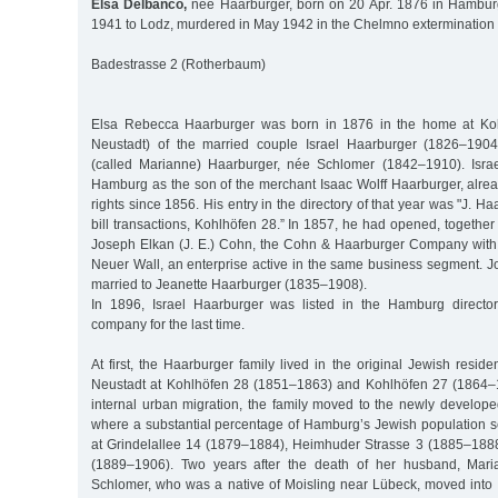
Elsa Delbanco,
née Haarburger, born on 20 Apr. 1876 in Hamburg
1941 to Lodz, murdered in May 1942 in the Chelmno exterminatio
Badestrasse 2 (Rotherbaum)
Elsa Rebecca Haarburger was born in 1876 in the home at Ko
Neustadt) of the married couple Israel Haarburger (1826–190
(called Marianne) Haarburger, née Schlomer (1842–1910). Israe
Hamburg as the son of the merchant Isaac Wolff Haarburger, alre
rights since 1856. His entry in the directory of that year was "J. 
bill transactions, Kohlhöfen 28.” In 1857, he had opened, together 
Joseph Elkan (J. E.) Cohn, the Cohn & Haarburger Company with
Neuer Wall, an enterprise active in the same business segment.
married to Jeanette Haarburger (1835–1908).
In 1896, Israel Haarburger was listed in the Hamburg directo
company for the last time.
At first, the Haarburger family lived in the original Jewish resid
Neustadt at Kohlhöfen 28 (1851–1863) and Kohlhöfen 27 (1864–1
internal urban migration, the family moved to the newly develop
where a substantial percentage of Hamburg’s Jewish population se
at Grindelallee 14 (1879–1884), Heimhuder Strasse 3 (1885–1888
(1889–1906). Two years after the death of her husband, Mari
Schlomer, who was a native of Moisling near Lübeck, moved into 