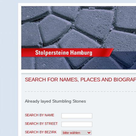
SEARCH FOR NAMES, PLACES AND BIOGRA
Already layed Stumbling Stones
SEARCH BY NAME
SEARCH BY STREET
SEARCH BY BEZIRK