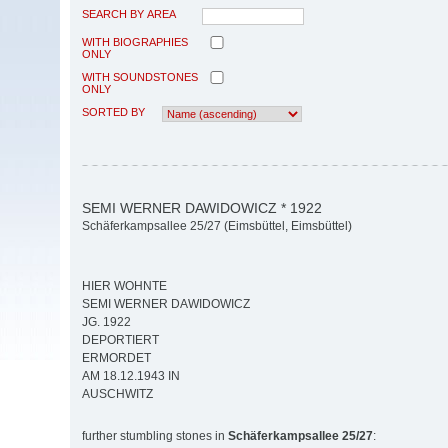
SEARCH BY AREA
WITH BIOGRAPHIES
ONLY
WITH SOUNDSTONES
ONLY
SORTED BY
SEMI WERNER DAWIDOWICZ * 1922
Schäferkampsallee 25/27 (Eimsbüttel, Eimsbüttel)
HIER WOHNTE
SEMI WERNER DAWIDOWICZ
JG. 1922
DEPORTIERT
ERMORDET
AM 18.12.1943 IN
AUSCHWITZ
further stumbling stones in
Schäferkampsallee 25/27
: