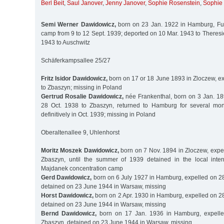
Berl Beit
,
Saul Janover
,
Jenny Janover
,
Sophie Rosenstein
,
Sophie 
Semi Werner Dawidowicz,
born on 23 Jan. 1922 in Hamburg, Fuh
camp from 9 to 12 Sept. 1939; deported on 10 Mar. 1943 to Theres
1943 to Auschwitz
Schäferkampsallee 25/27
Fritz Isidor Dawidowicz,
born on 17 or 18 June 1893 in Zloczew, ex
to Zbaszyn; missing in Poland
Gertrud Rosalie Dawidowicz,
née Frankenthal, born on 3 Jan. 189
28 Oct. 1938 to Zbaszyn, returned to Hamburg for several mon
definitively in Oct. 1939; missing in Poland
Oberaltenallee 9, Uhlenhorst
Moritz Moszek Dawidowicz,
born on 7 Nov. 1894 in Zloczew, expel
Zbaszyn, until the summer of 1939 detained in the local int
Majdanek concentration camp
Gerd Dawidowicz,
born on 6 July 1927 in Hamburg, expelled on 28
detained on 23 June 1944 in Warsaw, missing
Horst Dawidowicz,
born on 2 Apr. 1930 in Hamburg, expelled on 28
detained on 23 June 1944 in Warsaw, missing
Bernd Dawidowicz,
born on 17 Jan. 1936 in Hamburg, expelle
Zbaszyn, detained on 23 June 1944 in Warsaw, missing