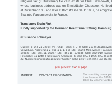
religious tax (Kultussteuer) file card exists for Chiel Dawidowitz
whose business address was on Eimsbütteler Chaussee. He lived i
at Rutschbahn 35, and later at Bornstrasse 34. In 1937, he emigrate
Eva, née Parcensewsky, to France.
Translator: Erwin Fink
Kindly supported by the Hermann Reemtsma Stiftung, Hamburg.
© Susanne Lohmeyer
Quellen: 1; 2 (FVg 7296; FVg 7351; F 353); 4; 7; 8; StaH 213-8 Staatsanwalt
Verwaltung, Ablieferung 2, 451 a E 1, 1 d; StaH 332-8 Meldewesen Hausmeld
140129; StaH 351-11, 27257; StaH 351-11, 170136; StaH 362-6/10 Talmud
Fotoarchiv, Sa 1248; Frank Bajohr, Arisierung, S. 353; HAB I 1935, HAB II 19
Zur Nummerierung häufig genutzter Quellen siehe Link "Recherche und Quelle
print preview
/
top of page
The stumbling stone pi
IMPRINT
CONTACT INFORMATION
thus became the 1000th
taken by Gesche Cordes