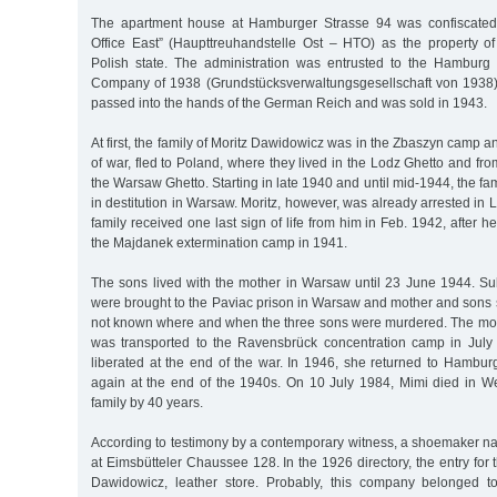
The apartment house at Hamburger Strasse 94 was confiscated
Office East” (Haupttreuhandstelle Ost – HTO) as the property of 
Polish state. The administration was entrusted to the Hambur
Company of 1938 (Grundstücksverwaltungsgesellschaft von 1938).
passed into the hands of the German Reich and was sold in 1943.
At first, the family of Moritz Dawidowicz was in the Zbaszyn camp a
of war, fled to Poland, where they lived in the Lodz Ghetto and f
the Warsaw Ghetto. Starting in late 1940 and until mid-1944, the fam
in destitution in Warsaw. Moritz, however, was already arrested in 
family received one last sign of life from him in Feb. 1942, after 
the Majdanek extermination camp in 1941.
The sons lived with the mother in Warsaw until 23 June 1944. Sub
were brought to the Paviac prison in Warsaw and mother and sons se
not known where and when the three sons were murdered. The mo
was transported to the Ravensbrück concentration camp in Jul
liberated at the end of the war. In 1946, she returned to Hambu
again at the end of the 1940s. On 10 July 1984, Mimi died in W
family by 40 years.
According to testimony by a contemporary witness, a shoemaker 
at Eimsbütteler Chaussee 128. In the 1926 directory, the entry for 
Dawidowicz, leather store. Probably, this company belonged to