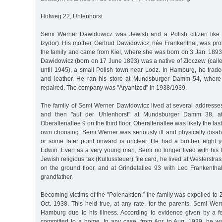
Hofweg 22, Uhlenhorst
Semi Werner Dawidowicz was Jewish and a Polish citizen like his
Izydor). His mother, Gertrud Dawidowicz, née Frankenthal, was pro
the family and came from Kiel, where she was born on 3 Jan. 1893. T
Dawidowicz (born on 17 June 1893) was a native of Zloczew (call
until 1945), a small Polish town near Lodz. In Hamburg, he trade
and leather. He ran his store at Mundsburger Damm 54, where
repaired. The company was "Aryanized” in 1938/1939.
The family of Semi Werner Dawidowicz lived at several addresses,
and then "auf der Uhlenhorst" at Mundsburger Damm 38, at
Oberaltenallee 9 on the third floor. Oberaltenallee was likely the las
own choosing. Semi Werner was seriously ill and physically disab
or some later point onward is unclear. He had a brother eight 
Edwin. Even as a very young man, Semi no longer lived with his f
Jewish religious tax (Kultussteuer) file card, he lived at Westerstras
on the ground floor, and at Grindelallee 93 with Leo Frankenthal
grandfather.
Becoming victims of the "Polenaktion,” the family was expelled to
Oct. 1938. This held true, at any rate, for the parents. Semi We
Hamburg due to his illness. According to evidence given by a f
committed to a home. In any case, from Apr. to Aug. 1939, he wa