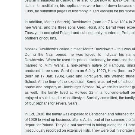
Jewish institutions in Canada. He also forgot how to speak German
claims for restitution, his applications were turned down because o
1999, he submitted pages of testimony in Yad Vashem for his mother
In addition, Moritz (Moszek) Dawidowicz (born on 7 Nov. 1894 in Z
née Wenz, and the three sons Gerd, Horst, and Bernd were expe
Zbaszyn to occupied Poland and subsequently murdered. Probably
brothers or cousins.
Moszek Dawidowicz called himself Moritz Dawidowitz – this was 
During the Nazi period, he was forced to indicate his name 
Dawidowicz. When he used his printed stationary, he corrected th
married to Mimi Wenz, a non-Jewish native of Hamburg, sinc
produced three sons: Gerd (born on 6 July 1927), Horst (born on 
(born on 17 Jan. 1936). Gerd and Horst were, like Werner, stude
School. At the time of the expulsion, Bernd was not yet of schoo
house and property at Hamburger Strasse 94, where his leather g
as well. The family lived at Hofweg 22 in a four-and-a-half 
enjoyed a solid middle-class lifestyle. Socially committed, the family
of four orphans for several years.
In Oct. 1938, the family was expelled to Bentschen and returned for
of 1939 to wind up business affairs. At the end of the summer, the f
depart for Poland. They did not succeed in taking along their Ham
meticulously recorded on extensive lists. They were put in storage 