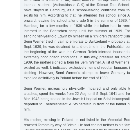
talented students (Aufbauklasse G 9) at the Talmud Tora School
have stayed in Hamburg, as a school-leaving certificate from 
exists for him. According to that, he attended this school since
onward, leaving the school after grade 5 in the summer of 1939. 
Hamburg for a few months in 1939 while the father had to rem
interned in the Bentschen camp until the summer of 1939. Th
sending ten-year-old Edwin by himself on a "children transport” (Kind
Semi Werner tried in vain to emigrate to Switzerland – probably at 
Sept. 1939, he was detained for a short time in the Fuhlsbüttel co
the beginning of the war, the German Reich interned thousands
extremely poor prison conditions. In this way, pressure for emig
1939, the mother signed a form for Semi Werner. A list of Werner
existed as well. It indicated exclusively items of regular luggage, 
clothing. However, Semi Werner’s attempt to leave Germany f
expelled definitively to Poland before the end of 1939.
Semi Werner, increasingly physically impaired and only able
crutches, spent the weeks from 22 Aug. until 5 Sept. 1941 and fr
Mar. 1943 being treated in the Jewish Hospital on Schäferkampsal
deported to Theresienstadt. A Stolperstein in front of the forme
him.
His mother, missing in Poland, is not listed in the Memorial Boo
reached Toronto by way of Britain. He had contact neither to his fa