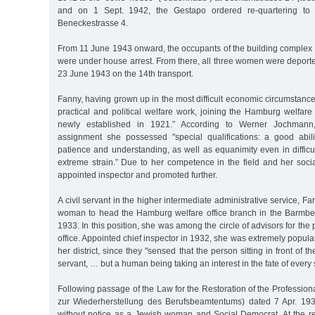
and on 1 Sept. 1942, the Gestapo ordered re-quartering to 
Beneckestrasse 4.
From 11 June 1943 onward, the occupants of the building complex
were under house arrest. From there, all three women were deport
23 June 1943 on the 14th transport.
Fanny, having grown up in the most difficult economic circumstanc
practical and political welfare work, joining the Hamburg welfare 
newly established in 1921.” According to Werner Jochmann,
assignment she possessed "special qualifications: a good abili
patience and understanding, as well as equanimity even in difficu
extreme strain.” Due to her competence in the field and her soci
appointed inspector and promoted further.
A civil servant in the higher intermediate administrative service, 
woman to head the Hamburg welfare office branch in the Barmbe
1933. In this position, she was among the circle of advisors for the 
office. Appointed chief inspector in 1932, she was extremely popular
her district, since they "sensed that the person sitting in front of t
servant, … but a human being taking an interest in the fate of every
Following passage of the Law for the Restoration of the Professiona
zur Wiederherstellung des Berufsbeamtentums) dated 7 Apr. 19
without notice as a Jewish woman and Social Democrat. At the re