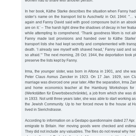
women had to share with another person.
In her book, Käthe Starke describes the situation when Fanny ha
sister’s name on the transport list to Auschwitz in Oct. 1944: "
again and Fanny David said with good composure but in an absolut
are on it.’ – The harsh light drew the shadows of decay in her feat
while attempting to comprehend. ‘Thank goodness Mom is not ali
Fanny made last provisions and handed over to Käthe Starke’
transport lists she had kept secretly and complemented with trans
death. ‘I already see myself with shaved head,’ Fanny said and s
so afraid.’” The next morning, 28 Oct. 1944, the deportation took p
preserve the lists kept by Fanny.
Irma, the younger sister, was born in Altona in 1901, and she w
Peter Claus Asmus Zancker in 1923. On 17 Jan. 1929, son Cla
marriage was divorced one year later. After the separation, Irma Z
and home economics teacher at the Hamburg Workshops for th
(Werkstätten für Erwerbsbeschränkte), a job from which she was d
in 1933. Not until three years later, she was able to start working as
the Jewish Community. Up to her forced move to the house at H
lived in Sierichstrasse.
According to information on a Gestapo questionnaire dated 27 Apr.
emigrate to Britain. Her moving goods were checked and estim
They did not include any valuables. The files do not reveal why her