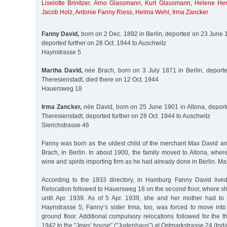
Liselotte Brinitzer
,
Arno Glassmann
,
Kurt Glassmann
,
Helene He
Jacob Holz
,
Antonie Fanny Riess
,
Helma Wehl
,
Irma Zancker
Fanny David,
born on 2 Dec. 1892 in Berlin, deported on 23 June 
deported further on 28 Oct. 1944 to Auschwitz
Haynstrasse 5
Martha David,
née Brach, born on 3 July 1871 in Berlin, deport
Theresienstadt, died there on 12 Oct. 1944
Hauersweg 18
Irma Zancker,
née David, born on 25 June 1901 in Altona, depor
Theresienstadt, deported further on 28 Oct. 1944 to Auschwitz
Sierichstrasse 46
Fanny was born as the oldest child of the merchant Max David an
Brach, in Berlin. In about 1900, the family moved to Altona, wher
wine and spirits importing firm as he had already done in Berlin. M
According to the 1933 directory, in Hamburg Fanny David live
Relocation followed to Hauersweg 18 on the second floor, where sh
until Apr. 1939. As of 5 Apr. 1939, she and her mother had to
Haynstrasse 5; Fanny’s sister Irma, too, was forced to move int
ground floor. Additional compulsory relocations followed for the
1942 to the "Jews’ house” ("Judenhaus”) at Ostmarkstrasse 24 (toda