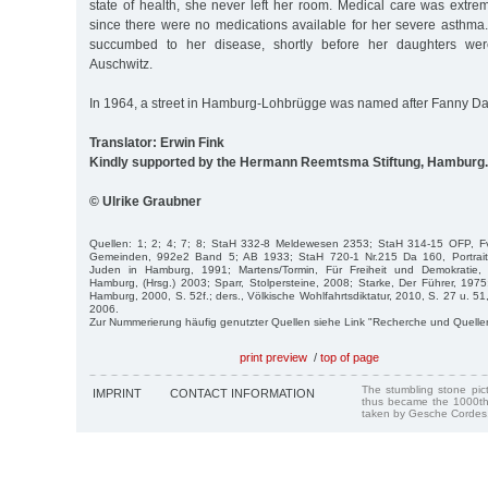
state of health, she never left her room. Medical care was extremel
since there were no medications available for her severe asthma
succumbed to her disease, shortly before her daughters were
Auschwitz.
In 1964, a street in Hamburg-Lohbrügge was named after Fanny Da
Translator: Erwin Fink
Kindly supported by the Hermann Reemtsma Stiftung, Hamburg.
© Ulrike Graubner
Quellen: 1; 2; 4; 7; 8; StaH 332-8 Meldewesen 2353; StaH 314-15 OFP, F
Gemeinden, 992e2 Band 5; AB 1933; StaH 720-1 Nr.215 Da 160, Portraitfo
Juden in Hamburg, 1991; Martens/Tormin, Für Freiheit und Demokratie
Hamburg, (Hrsg.) 2003; Sparr, Stolpersteine, 2008; Starke, Der Führer, 197
Hamburg, 2000, S. 52f.; ders., Völkische Wohlfahrtsdiktatur, 2010, S. 27 u. 51,
2006.
Zur Nummerierung häufig genutzter Quellen siehe Link "Recherche und Quelle
print preview
/
top of page
The stumbling stone pi
IMPRINT
CONTACT INFORMATION
thus became the 1000th
taken by Gesche Cordes