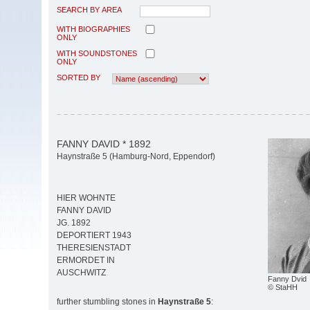
SEARCH BY AREA
WITH BIOGRAPHIES
ONLY
WITH SOUNDSTONES
ONLY
SORTED BY
FANNY DAVID * 1892
Haynstraße 5 (Hamburg-Nord, Eppendorf)
HIER WOHNTE
FANNY DAVID
JG. 1892
DEPORTIERT 1943
THERESIENSTADT
ERMORDET IN
AUSCHWITZ
Fanny Dvid
© StaHH
further stumbling stones in
Haynstraße 5
: