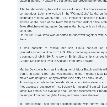
place in the end. Probably the start of the war prevented her depar
After her deportation, the central work authority in the Theresiensta
sort potatoes. Later, she worked in the "Wärmeküche” [a kitchen fac
distributed rations]. On 26 Sept. 1943, Irma sent a postcard to Max Pl
worked as the head of the North West German district office of t
Jews (Reichsvereinigung der Juden) in Hamburg, with an indirect cr
send food.”
On 28 Oct. 1944, Irma was deported to Auschwitz together with h
there.
It was possible to rescue her son, Claus Zancker, on a "
(Kindertransport) to Britain in 1939. After completing a secondary 
a commercial job. In 1947, he took on British citizenship, changed 
Gordon Sinclair, and lived in Scotland from 1959 onward.
Martha David was born as the daughter of Isidor Brach and his wi
Berlin. In about 1890, she was married to the merchant Max Da
moved with daughter Fanny to Altona (see entry on Fanny David).
According to a note in the Jewish religious tax (Kultussteuer) card
"not assessed because of insufficiency [of income]” from 18 Se
latest. No details are available about earlier assessments. Prob
on support from her daughter Fanny, in whose home she lived.
In Theresienstadt, she shared accommodations with her two daug