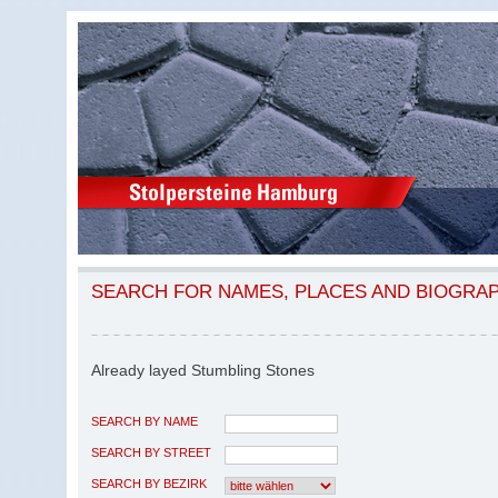
SEARCH FOR NAMES, PLACES AND BIOGRA
Already layed Stumbling Stones
SEARCH BY NAME
SEARCH BY STREET
SEARCH BY BEZIRK