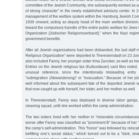
committee of the Jewish Community, she subsequently worked as
of strong character” in the newly established advisory center. In 
management of the welfare system within the Hamburg Jewish Commu
1939 onward, acting as deputy head of the main welfare division,
toward the compulsory transfer of the entire public welfare for Jews
Organization [Jüdischer Religionsverband],” when the Nazi reg
government benefits.
After all Jewish organizations had been disbanded, the last staff
Religious Organization” were deported to Theresienstadt on 23 Ju
also included Fanny, her younger sister Irma Zancker, as well as he
Entries on the Jewish religious tax (Kultussteuer) card files noted
unusual reference, since the intentionally misleading ent
"outmigration (Abwanderung)” or "evacuation.” Because of her job
well informed about the subsequent fate of the deported Jewish
that now caught up with herself, her sister, and her mother as well.
In Theresienstadt, Fanny was deployed in diverse labor gangs,
cleaning squad, until she worked within the camp administration.
The two sisters lived with her mother in "miserable circumstanc
worse after Fanny was classified as "prominent B” because of her "
the camp’s self-administration. This "honor” was followed by reloc
befitting one’s social status,” which turned out to be a "dark, sma