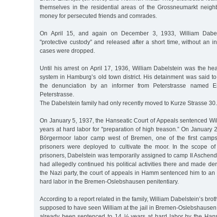
themselves in the residential areas of the Grossneumarkt neig
money for persecuted friends and comrades.
On April 15, and again on December 3, 1933, William Dabel
"protective custody” and released after a short time, without an in
cases were dropped.
Until his arrest on April 17, 1936, William Dabelstein was the h
system in Hamburg’s old town district. His detainment was said 
the denunciation by an informer from Peterstrasse named 
Peterstrasse.
The Dabelstein family had only recently moved to Kurze Strasse 30.
On January 5, 1937, the Hanseatic Court of Appeals sentenced Wil
years at hard labor for "preparation of high treason.” On January 
Börgermoor labor camp west of Bremen, one of the first camps
prisoners were deployed to cultivate the moor. In the scope of t
prisoners, Dabelstein was temporarily assigned to camp II Aschen
had allegedly continued his political activities there and made d
the Nazi party, the court of appeals in Hamm sentenced him to an a
hard labor in the Bremen-Oslebshausen penitentiary.
According to a report related in the family, William Dabelstein’s bro
supposed to have seen William at the jail in Bremen-Oslebshausen
already been sentenced to 14 ½ years at hard labor by the Hans