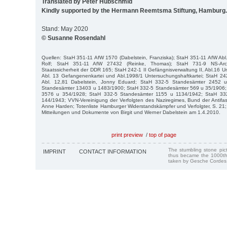
Translated by Peter Hubschmid
Kindly supported by the Hermann Reemtsma Stiftung, Hamburg.
Stand: May 2020
© Susanne Rosendahl
Quellen: StaH 351-11 AfW 1570 (Dabelstein, Franziska); StaH 351-11 AfW Abl
Rolf; StaH 351-11 AfW 27432 (Reinke, Thomas); StaH 731-9 NS-Arch
Staatssicherheit der DDR 165; StaH 242-1 II Gefängnisverwaltung II, Abl.16 U
Abl. 13 Gefangenenkartei und Abl.1998/1 Untersuchungshaftkartei; StaH 242
Abl. 12,81 Dabelstein, Jonny Eduard; StaH 332-5 Standesämter 2452 
Standesämter 13403 u 1483/1900; StaH 332-5 Standesämter 569 u 35/1906;
3576 u 354/1928; StaH 332-5 Standesämter 1155 u 1134/1942; StaH 33
144/1943; VVN-Vereinigung der Verfolgten des Naziregimes, Bund der Antifas
Anne Harden; Totenliste Hamburger Widerstandskämpfer und Verfolgter, S. 21; 
Mitteilungen und Dokumente von Birgit und Werner Dabelstein am 1.4.2010.
print preview
/
top of page
The stumbling stone pi
IMPRINT
CONTACT INFORMATION
thus became the 1000th
taken by Gesche Cordes