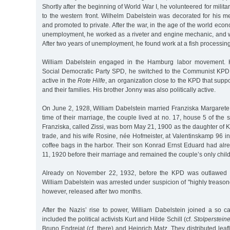
Shortly after the beginning of World War I, he volunteered for milit
to the western front. Wilhelm Dabelstein was decorated for his m
and promoted to private. After the war, in the age of the world eco
unemployment, he worked as a riveter and engine mechanic, and we
After two years of unemployment, he found work at a fish processing
William Dabelstein engaged in the Hamburg labor movement. Ha
Social Democratic Party SPD, he switched to the Communist KPD
active in the
Rote Hilfe
, an organization close to the KPD that suppo
and their families. His brother Jonny was also politically active.
On June 2, 1928, William Dabelstein married Franziska Margarete H
time of their marriage, the couple lived at no. 17, house 5 of the 
Franziska, called Zissi, was born May 21, 1900 as the daughter of Ko
trade, and his wife Rosine, née Hofmeister, at Valentinskamp 96
coffee bags in the harbor. Their son Konrad Ernst Eduard had alr
11, 1920 before their marriage and remained the couple’s only child
Already on November 22, 1932, before the KPD was outlawed b
William Dabelstein was arrested under suspicion of "highly treasono
however, released after two months.
After the Nazis’ rise to power, William Dabelstein joined a so ca
included the political activists Kurt and Hilde Schill (cf.
Stolperstein
Bruno Endrejat (cf. there) and Heinrich Matz. They distributed lea