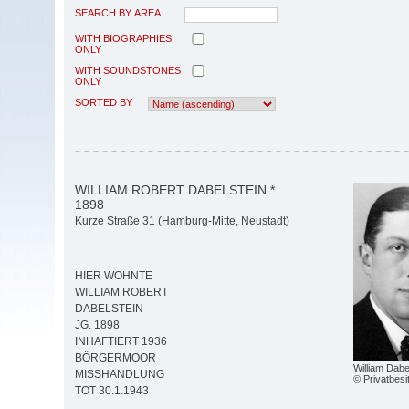
SEARCH BY AREA
WITH BIOGRAPHIES
ONLY
WITH SOUNDSTONES
ONLY
SORTED BY
WILLIAM ROBERT DABELSTEIN *
1898
Kurze Straße 31 (Hamburg-Mitte, Neustadt)
HIER WOHNTE
WILLIAM ROBERT
DABELSTEIN
JG. 1898
INHAFTIERT 1936
BÖRGERMOOR
William Dabel
MISSHANDLUNG
© Privatbesi
TOT 30.1.1943