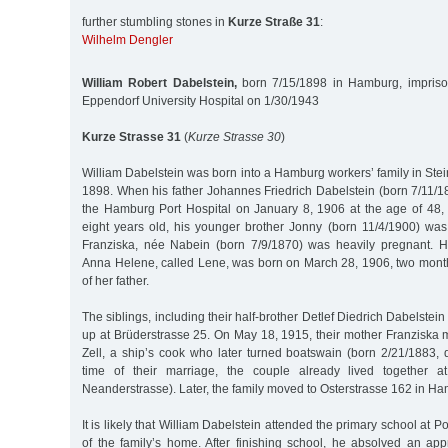
further stumbling stones in
Kurze Straße 31
:
Wilhelm Dengler
William Robert Dabelstein,
born 7/15/1898 in Hamburg, impriso
Eppendorf University Hospital on 1/30/1943
Kurze Strasse 31
(
Kurze Strasse 30
)
William Dabelstein was born into a Hamburg workers’ family in Stei
1898. When his father Johannes Friedrich Dabelstein (born 7/11/1
the Hamburg Port Hospital on January 8, 1906 at the age of 48
eight years old, his younger brother Jonny (born 11/4/1900) was 
Franziska, née Nabein (born 7/9/1870) was heavily pregnant. H
Anna Helene, called Lene, was born on March 28, 1906, two months
of her father.
The siblings, including their half-brother Detlef Diedrich Dabelstei
up at Brüderstrasse 25. On May 18, 1915, their mother Franziska 
Zell, a ship’s cook who later turned boatswain (born 2/21/1883, 
time of their marriage, the couple already lived together a
Neanderstrasse). Later, the family moved to Osterstrasse 162 in H
It is likely that William Dabelstein attended the primary school at Po
of the family’s home. After finishing school, he absolved an appre