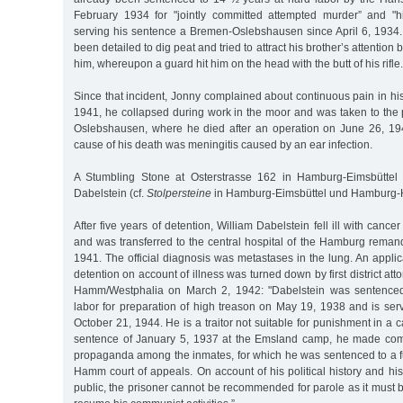
February 1934 for "jointly committed attempted murder” and "
serving his sentence a Bremen-Oslebshausen since April 6, 1934
been detailed to dig peat and tried to attract his brother’s attention
him, whereupon a guard hit him on the head with the butt of his rifle.
Since that incident, Jonny complained about continuous pain in his
1941, he collapsed during work in the moor and was taken to the 
Oslebshausen, where he died after an operation on June 26, 1941
cause of his death was meningitis caused by an ear infection.
A Stumbling Stone at Osterstrasse 162 in Hamburg-Eimsbütte
Dabelstein (cf.
Stolpersteine
in Hamburg-Eimsbüttel und Hamburg-H
After five years of detention, William Dabelstein fell ill with cance
and was transferred to the central hospital of the Hamburg reman
1941. The official diagnosis was metastases in the lung. An applica
detention on account of illness was turned down by first district a
Hamm/Westphalia on March 2, 1942: "Dabelstein was sentenced 
labor for preparation of high treason on May 19, 1938 and is serv
October 21, 1944. He is a traitor not suitable for punishment in a
sentence of January 5, 1937 at the Emsland camp, he made co
propaganda among the inmates, for which he was sentenced to a fu
Hamm court of appeals. On account of his political history and h
public, the prisoner cannot be recommended for parole as it must 