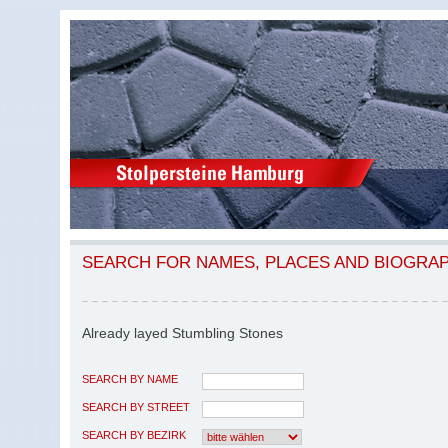
SEARCH FOR NAMES, PLACES AND BIOGRA
Already layed Stumbling Stones
SEARCH BY NAME
SEARCH BY STREET
SEARCH BY BEZIRK