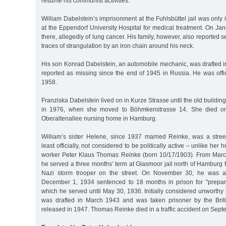
resume his communist activities.”
William Dabelstein’s imprisonment at the Fuhlsbüttel jail was only 
at the Eppendorf University Hospital for medical treatment. On Ja
there, allegedly of lung cancer. His family, however, also reported
traces of strangulation by an iron chain around his neck.
His son Konrad Dabelstein, an automobile mechanic, was drafted 
reported as missing since the end of 1945 in Russia. He was offi
1958.
Franziska Dabelstein lived on in Kurze Strasse until the old buildi
in 1976, when she moved to Böhmkenstrasse 14. She died on 
Oberaltenallee nursing home in Hamburg.
William’s sister Helene, since 1937 married Reinke, was a stree
least officially, not considered to be politically active – unlike her
worker Peter Klaus Thomas Reinke (born 10/17/1903). From Marc
he served a three months’ term at Glasmoor jail north of Hamburg 
Nazi storm trooper on the street. On November 30, he was a
December 1, 1934 sentenced to 18 months in prison for "prepara
which he served until May 30, 1936. Initially considered unworthy f
was drafted in March 1943 and was taken prisoner by the Briti
released in 1947. Thomas Reinke died in a traffic accident on Sept