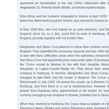
apartment on Grindelallee in the late 1930s. Addresses after t
Hegestraße 23, Heinrich-Barth-Straße, and finally Agathenstraße.
Erna (Irina) and her husband emigrated to Greece in April 1939. 
before the Wehrmacht occupied Greece, and returned to Greece in
In May 1939 Max, who had trained as an auto mechanic, and his 
England, since he, as a Jew, could find no work in Hamburg. H
England, possibly together with her brother Max.
Margarethe and Strulu Conu planned to follow their children and 
England. They submitted the necessary requests and lists of the b
to take with them. Difficulties arose when the authorites checked t
that Strulu Conu had apparently given inaccurate dates of purchase 
the Conus moved to Bremen to live with their daughter Berta
Alexander at Legion-Condor-Straße 60. They stored their bel
company in Hamburg. In Bremen, Margarethe and Strulu Conus e
smuggler to take them over the border to Belgium. The Conus p
Reichsmarks in July 1939. He picked the couple up in Bremen, too
Duisburg, and from there in a car to Kaldenkirchen. However t
people from Hamburg were apprehended at the border. An invest
currency smuggling was dropped in October, probably due to Strulu
When they returned to Hamburg, the Conus lived as lodgers at Heg
Ehrenhaus family (Walter and Selma Ehrenhaus were deported to