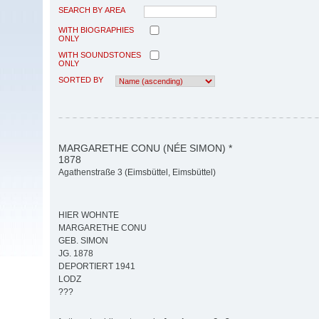
SEARCH BY AREA
WITH BIOGRAPHIES
ONLY
WITH SOUNDSTONES
ONLY
SORTED BY
MARGARETHE CONU (NÉE SIMON) *
1878
Agathenstraße 3 (Eimsbüttel, Eimsbüttel)
HIER WOHNTE
MARGARETHE CONU
GEB. SIMON
JG. 1878
DEPORTIERT 1941
LODZ
???