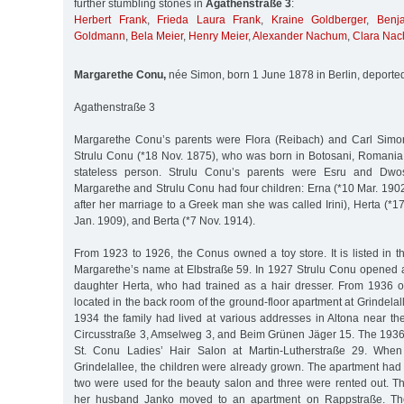
further stumbling stones in
Agathenstraße 3
:
Herbert Frank
,
Frieda Laura Frank
,
Kraine Goldberger
,
Benj
Goldmann
,
Bela Meier
,
Henry Meier
,
Alexander Nachum
,
Clara Na
Margarethe Conu,
née Simon, born 1 June 1878 in Berlin, deporte
Agathenstraße 3
Margarethe Conu’s parents were Flora (Reibach) and Carl Simo
Strulu Conu (*18 Nov. 1875), who was born in Botosani, Romani
stateless person. Strulu Conu’s parents were Esru and Dwos
Margarethe and Strulu Conu had four children: Erna (*10 Mar. 190
after her marriage to a Greek man she was called Irini), Herta (*
Jan. 1909), and Berta (*7 Nov. 1914).
From 1923 to 1926, the Conus owned a toy store. It is listed in 
Margarethe’s name at Elbstraße 59. In 1927 Strulu Conu opened a
daughter Herta, who had trained as a hair dresser. From 1936 
located in the back room of the ground-floor apartment at Grindelal
1934 the family had lived at various addresses in Altona near t
Circusstraße 3, Amselweg 3, and Beim Grünen Jäger 15. The 1936 
St. Conu Ladies’ Hair Salon at Martin-Lutherstraße 29. When
Grindelallee, the children were already grown. The apartment had
two were used for the beauty salon and three were rented out. T
her husband Janko moved to an apartment on Rappstraße. T