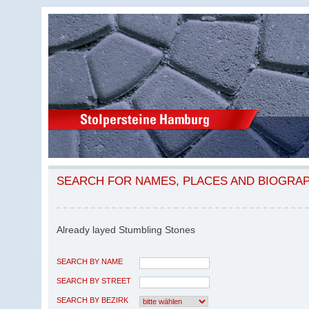
SEARCH FOR NAMES, PLACES AND BIOGRA
Already layed Stumbling Stones
SEARCH BY NAME
SEARCH BY STREET
SEARCH BY BEZIRK