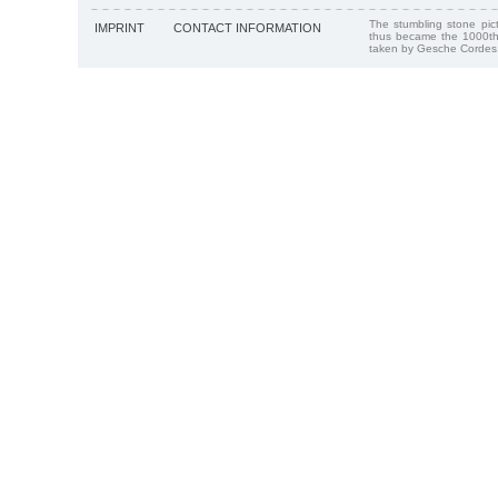
The stumbling stone pi
IMPRINT
CONTACT INFORMATION
thus became the 1000th
taken by Gesche Cordes