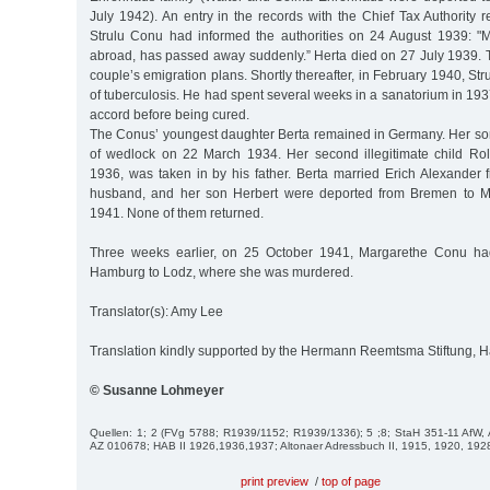
July 1942). An entry in the records with the Chief Tax Authority r
Strulu Conu had informed the authorities on 24 August 1939: "
abroad, has passed away suddenly.” Herta died on 27 July 1939. T
couple’s emigration plans. Shortly thereafter, in February 1940, St
of tuberculosis. He had spent several weeks in a sanatorium in 1937
accord before being cured.
The Conus’ youngest daughter Berta remained in Germany. Her so
of wedlock on 22 March 1934. Her second illegitimate child Ro
1936, was taken in by his father. Berta married Erich Alexander
husband, and her son Herbert were deported from Bremen to 
1941. None of them returned.
Three weeks earlier, on 25 October 1941, Margarethe Conu ha
Hamburg to Lodz, where she was murdered.
Translator(s): Amy Lee
Translation kindly supported by the Hermann Reemtsma Stiftung,
© Susanne Lohmeyer
Quellen: 1; 2 (FVg 5788; R1939/1152; R1939/1336); 5 ;8; StaH 351-11 Af
AZ 010678; HAB II 1926,1936,1937; Altonaer Adressbuch II, 1915, 1920, 192
print preview
/
top of page