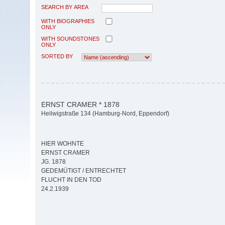
SEARCH BY AREA
WITH BIOGRAPHIES
ONLY
WITH SOUNDSTONES
ONLY
SORTED BY
ERNST CRAMER * 1878
Heilwigstraße 134 (Hamburg-Nord, Eppendorf)
HIER WOHNTE
ERNST CRAMER
JG. 1878
GEDEMÜTIGT / ENTRECHTET
FLUCHT IN DEN TOD
24.2.1939