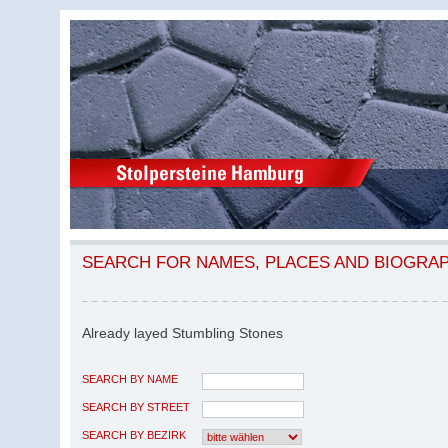
SEARCH FOR NAMES, PLACES AND BIOGRA
Already layed Stumbling Stones
SEARCH BY NAME
SEARCH BY STREET
SEARCH BY BEZIRK