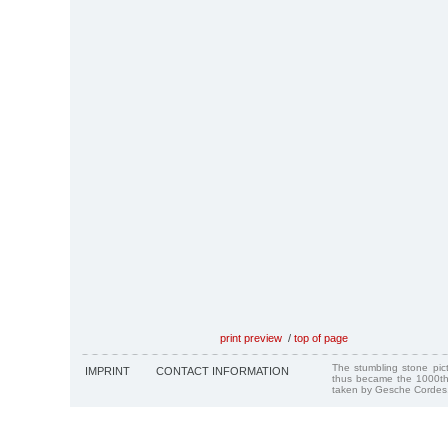
print preview
/
top of page
The stumbling stone pi
IMPRINT
CONTACT INFORMATION
thus became the 1000th
taken by Gesche Cordes