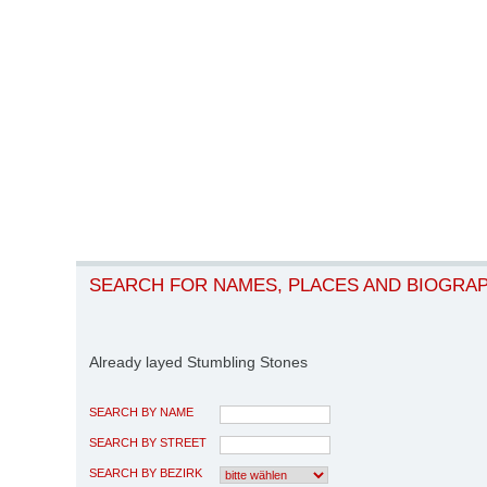
SEARCH FOR NAMES, PLACES AND BIOGRA
Already layed Stumbling Stones
SEARCH BY NAME
SEARCH BY STREET
SEARCH BY BEZIRK