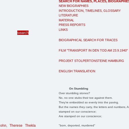
SEARCH FOR NAMES, PLACES, BIOGRAPHIE
NEW BIOGRAPHIES
INTRODUCTION, TIMELINES, GLOSSARY
LITERATURE
MATERIAL
PRESS REPORTS
LINKS
BIOGRAPHICAL SEARCH FOR TRACES
FILM "TRANSPORT IN DEN TOD AM 23.9.1940"
PROJEKT STOLPERTONSTEINE HAMBURG
ENGLISH TRANSLATION
On Stumbling
Over stumbling stones?
No, no one stubs their toe against them.
They're embedded so evenly into the paving.
But the names they carry, the letters and numbers, A
stamped on our conscience;
Are stamped on our conscience;
Cohn
,
Therese Thekla
"born, deported, murdered"