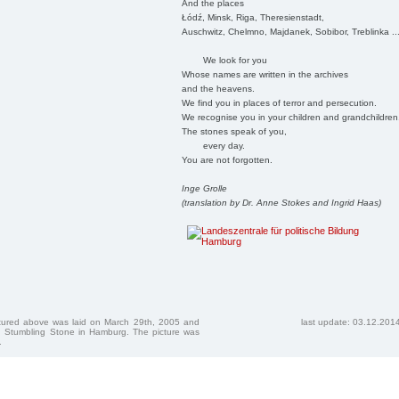
And the places
Łódź, Minsk, Riga, Theresienstadt,
Auschwitz, Chelmno, Majdanek, Sobibor, Treblinka ..
We look for you
Whose names are written in the archives
and the heavens.
We find you in places of terror and persecution.
We recognise you in your children and grandchildren
The stones speak of you,
every day.
You are not forgotten.
Inge Grolle
(translation by Dr. Anne Stokes and Ingrid Haas)
ctured above was laid on March 29th, 2005 and
last update: 03.12.201
 Stumbling Stone in Hamburg. The picture was
.