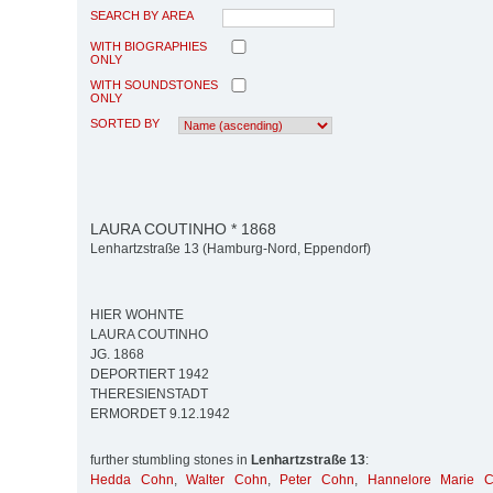
SEARCH BY AREA
WITH BIOGRAPHIES
ONLY
WITH SOUNDSTONES
ONLY
SORTED BY
LAURA COUTINHO * 1868
Lenhartzstraße 13 (Hamburg-Nord, Eppendorf)
HIER WOHNTE
LAURA COUTINHO
JG. 1868
DEPORTIERT 1942
THERESIENSTADT
ERMORDET 9.12.1942
further stumbling stones in
Lenhartzstraße 13
:
Hedda Cohn
,
Walter Cohn
,
Peter Cohn
,
Hannelore Marie 