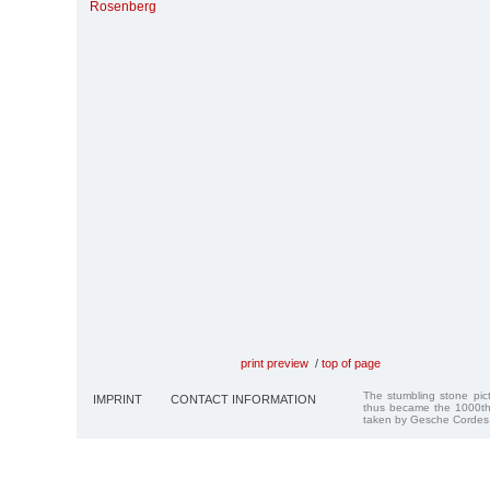
Rosenberg
print preview
/
top of page
The stumbling stone pi
IMPRINT
CONTACT INFORMATION
thus became the 1000th
taken by Gesche Cordes