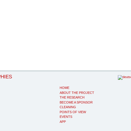
PHIES
HOME
ABOUT THE PROJECT
THE RESEARCH
BECOME A SPONSOR
CLEANING
POINTS OF VIEW
EVENTS
APP