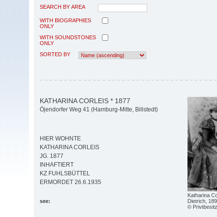
SEARCH BY AREA
WITH BIOGRAPHIES
ONLY
WITH SOUNDSTONES
ONLY
SORTED BY
KATHARINA CORLEIS * 1877
Öjendorfer Weg 41 (Hamburg-Mitte, Billstedt)
HIER WOHNTE
KATHARINA CORLEIS
JG. 1877
INHAFTIERT
KZ FUHLSBÜTTEL
ERMORDET 26.6.1935
Katharina Co
Dietrich, 18
see:
© Privtbesit