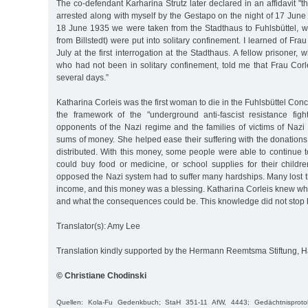
The co-defendant Karharina Strutz later declared in an affidavit "
arrested along with myself by the Gestapo on the night of 17 Jun
18 June 1935 we were taken from the Stadthaus to Fuhlsbüttel,
from Billstedt) were put into solitary confinement. I learned of Frau
July at the first interrogation at the Stadthaus. A fellow prisoner,
who had not been in solitary confinement, told me that Frau Cor
several days.”
Katharina Corleis was the first woman to die in the Fuhlsbüttel Con
the framework of the "underground anti-fascist resistance fig
opponents of the Nazi regime and the families of victims of Nazi
sums of money. She helped ease their suffering with the donations
distributed. With this money, some people were able to continue to
could buy food or medicine, or school supplies for their childr
opposed the Nazi system had to suffer many hardships. Many lost th
income, and this money was a blessing. Katharina Corleis knew wha
and what the consequences could be. This knowledge did not stop h
Translator(s): Amy Lee
Translation kindly supported by the Hermann Reemtsma Stiftung,
© Christiane Chodinski
Quellen: Kola-Fu Gedenkbuch; StaH 351-11 AfW, 4443; Gedächtnisproto