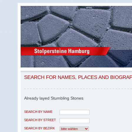
SEARCH FOR NAMES, PLACES AND BIOGRA
Already layed Stumbling Stones
SEARCH BY NAME
SEARCH BY STREET
SEARCH BY BEZIRK