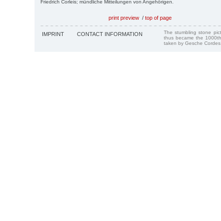
Friedrich Corleis; mündliche Mitteilungen von Angehörigen.
print preview
/
top of page
The stumbling stone pi
IMPRINT
CONTACT INFORMATION
thus became the 1000th
taken by Gesche Cordes