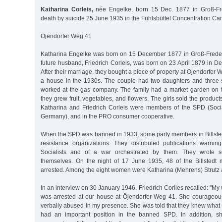
Katharina Corleis,
née Engelke, born 15 Dec. 1877 in Groß-Fr
death by suicide 25 June 1935 in the Fuhlsbüttel Concentration C
Öjendorfer Weg 41
Katharina Engelke was born on 15 December 1877 in Groß-Frede
future husband, Friedrich Corleis, was born on 23 April 1879 in Dei
After their marriage, they bought a piece of property at Ojendorfer 
a house in the 1930s. The couple had two daughters and three s
worked at the gas company. The family had a market garden on th
they grew fruit, vegetables, and flowers. The girls sold the produc
Katharina and Friedrich Corleis were members of the SPD (Soci
Germany), and in the PRO consumer cooperative.
When the SPD was banned in 1933, some party members in Billst
resistance organizations. They distributed publications warnin
Socialists and of a war orchestrated by them. They wrote s
themselves. On the night of 17 June 1935, 48 of the Billste
arrested. Among the eight women were Katharina (Mehrens) Strutz 
In an interview on 30 January 1946, Friedrich Corlies recalled: "My 
was arrested at our house at Öjendorfer Weg 41. She courageou
verbally abused in my presence. She was told that they knew what
had an important position in the banned SPD. In addition, s