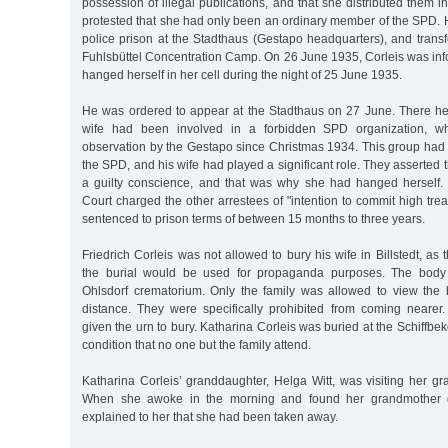
possession of illegal publications, and that she distributed them i
protested that she had only been an ordinary member of the SPD. H
police prison at the Stadthaus (Gestapo headquarters), and transf
Fuhlsbüttel Concentration Camp. On 26 June 1935, Corleis was inf
hanged herself in her cell during the night of 25 June 1935.
He was ordered to appear at the Stadthaus on 27 June. There he
wife had been involved in a forbidden SPD organization, 
observation by the Gestapo since Christmas 1934. This group had 
the SPD, and his wife had played a significant role. They asserted 
a guilty conscience, and that was why she had hanged herself. 
Court charged the other arrestees of "intention to commit high tre
sentenced to prison terms of between 15 months to three years.
Friedrich Corleis was not allowed to bury his wife in Billstedt, as
the burial would be used for propaganda purposes. The body
Ohlsdorf crematorium. Only the family was allowed to view the
distance. They were specifically prohibited from coming nearer.
given the urn to bury. Katharina Corleis was buried at the Schiffbe
condition that no one but the family attend.
Katharina Corleis’ granddaughter, Helga Witt, was visiting her gr
When she awoke in the morning and found her grandmother g
explained to her that she had been taken away.