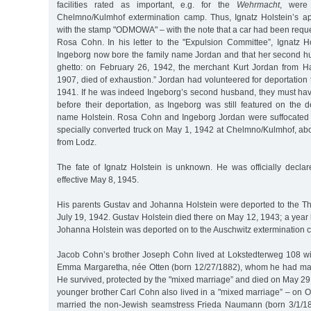
facilities rated as important, e.g. for the
Wehrmacht
, were
Chelmno/Kulmhof extermination camp. Thus, Ignatz Holstein’s ap
with the stamp "ODMOWA" – with the note that a car had been reque
Rosa Cohn. In his letter to the "Expulsion Committee”, Ignatz Ho
Ingeborg now bore the family name Jordan and that her second h
ghetto: on February 26, 1942, the merchant Kurt Jordan from H
1907, died of exhaustion.” Jordan had volunteered for deportation
1941. If he was indeed Ingeborg’s second husband, they must ha
before their deportation, as Ingeborg was still featured on the de
name Holstein. Rosa Cohn and Ingeborg Jordan were suffocated 
specially converted truck on May 1, 1942 at Chelmno/Kulmhof, ab
from Lodz.
The fate of Ignatz Holstein is unknown. He was officially declar
effective May 8, 1945.
His parents Gustav and Johanna Holstein were deported to the Th
July 19, 1942. Gustav Holstein died there on May 12, 1943; a year 
Johanna Holstein was deported on to the Auschwitz extermination
Jacob Cohn’s brother Joseph Cohn lived at Lokstedterweg 108 wi
Emma Margaretha, née Otten (born 12/27/1882), whom he had mar
He survived, protected by the "mixed marriage” and died on May 2
younger brother Carl Cohn also lived in a "mixed marriage” – on 
married the non-Jewish seamstress Frieda Naumann (born 3/1/1888