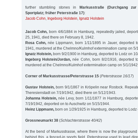
further stumbling stones in
Markusstraße (Durchgang zur
Sportplatz; früher Peterstraße 17)
:
Jacob Cohn
,
Ingeborg Holstein
,
Ignatz Holstein
Jacob Cohn,
born 4/6/1884 in Hamburg, repeatedly jailed, depor
25, 1941, died there on February 8, 1942.
Rosa Cohn,
née Lippmann, born 1/11/1895 in Jauer, deported t
1941, murdered at the Chelmno/Kulmhof extermination camp on 5/
Ignatz Holstein,
born 9/2/1900 in Hamburg, deported to Lodz on 1
Ingeborg Holstein/Jordan,
née Cohn, born 8/2/1916, deported t
murdered at the Chelmno/Kulmhof extermination camp on 5/1/1942
Corner of Markusstrasse/Peterstrasse 15
(
Peterstrasse 16/17
)
Gustav Holstein,
born 9/1/1867 in Kröpelin near Rostock. Repeated
Theresienstadt on 7/19/1942, died there on 5/12/1943.
Johanna Holstein,
née Levy, born 1/11/1877 in Hamburg, deporte
7/19/1942, deported on to Auschwitz on 5/15/1944.
Heinz Lippmann,
born on 1/29/1925 in Hamburg, deported to Lodz
Grossneumarkt 38
(
Schlachterstrasse 40/42
)
At the bend of Markusstrasse, where there is now the playground 
behind this, a fenced-in sports field, Peterstrasse used to lead direc