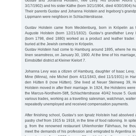
Gustav and Johanna Holstein, née Levy. His brother Alfons (
3/17/1902) and his sister Käthe (born 3/21/1904, died 4/30/1904) ha
Their parents Gustav and Johanna Holstein and Ingeborg’s grand
Lippmann were neighbors in Schlachterstrasse.
Gustav Holstein came from Mecklenburg, born in Kröpelin as th
Auguste Holstein (born 12/21/1832). Gustav’s grandfather Levy
(born 1798, died 1880) worked as a product and leather trader
buried at the Jewish cemetery in Kröpelin.
Gustav Holstein had come to Hamburg around 1895, where he ma
linen seamstress, on January 30, 1900. At the time of his marriage
Eimsbüttel district at Kleiner Kielort 7.
Johanna Levy was a citizen of Hamburg, daughter of Isaac Levy, a
Mine (Minna), née Michel (born 4/11/1843, died 11/1/1931) in Ha
den Hütten 8 (now Hütten). She lived at Neuer Steinweg 39, 
Holstein moved in after their marriage. In 1924, the Holsteins were
the Marcus-Nordheim-Stift, Schlachterstrasse 40/42 house 5. Gust
various trades, working as a travelling salesman, watchman, wait
repeatedly unemployed and received compensation payments.
After finishing school, Gustav’s son Ignatz Holstein had absolved
pastry chef from 1915 to 1918, in the time of food rationing. In spit
g. from the renowned restaurant Uhlenhorster Fährhaus, he tho
meet the demands of his profession and emigrated to Argentina in