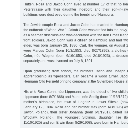
Hütten. Rosa and Jakob Cohn lived at number 17 of that no long
Peterstrasse with their daughter Ingeborg and their son-in-la
buildings were destroyed during the bombing of Hamburg.
The Jewish couple Rosa and Jacob Cohn had married in Hamburg 
the outbreak of World War 1. Jakob Cohn was drafted into the navy s
as a seaman first class and was decorated with the Iron Cross II an
front soldiers. Jakob Cohn was a citizen of Hamburg and had two
elder, was born January 29, 1880, Carl, the younger, on August 2
were Marcus Cohn (born 10/3/1853, died 8/27/1892), a clothes 
Cohn, née Wagner (born 6/16/1853, died 2/18/1923), a dressma
separately and was divorced on July 8, 1891.
Upon graduating from school, the brothers Jacob and Joseph 
apprenticeship as typesetters, Carl became a wood turner. Jac
Hermann Otto Persiehl printing company at the Gutenberg House at
His wife Rosa Cohn, née Lippmann, was the eldest of five childre
Lippmann (born 8/7/1866) and Marie, née Seelig (born 11/18/1872)
mother’s birthplace, the town of Liegnitz in Lower Silesia (n
February 12, 1894. Rosa and her brother Max (born 6/3/1896) w
Jawor, Poland), their sister Johanna (born 6/1/1901), called 
Wroclaw, Poland). The youngest Siblings, daughter Ilse (b
11/10/1925) and son Erwin (born 8/29/1908), were born in Hamburg