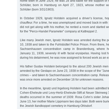
home town in June 1929, he was 28 and liable for the support of hi
Schlüter, born in Hamburg on April 27, 1923, whose mother w
Schlüter (born 3/31/1903).
In October 1929, Ignatz Holstein acquired a driver’s license, ho
chauffeur. For a time, he was unemployed and moved back in with 
did not get along with his mother, he rented a room and started 
for the "Perco-Handel Parameter” company at Kattreppel 2.
Like many Jewish men, Ignatz Holstein was arrested during the
10, 1938 and taken to the Fuhlsbüttel Police Prison. From there, he
Sachsenhausen concentration camp in Brandenburg, where h
January 11, 1939, severely ill with facial erysipelas. Having lost
during his detainment, he was now assigned to forced work as an e
His father Gustav Holstein belonged to the about 200 Jewish m
arrested by the Gestapo on June 23, 1938 in the scope of the "June 
crimes – and taken to Sachsenhausen concentration camp. Relea
was once more arrested on December 16 for unknown reasons.
In the meantime, Ignatz und Ingeborg Holstein had been admitted 
Cohen-Eheleute und Levy-Hertz-Eheleute-Stift at Neuer Steinweg
deaths occurred in the summer of 1939: Rosa Cohn’s sister Joh
June 13, her mother Marie Lippmann two days later. Both were burie
the Jewish Ilandkoppel cemetery in Hamburg-Ohlsdorf.