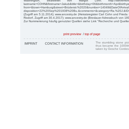
Washington, bearbeitet von Margot Löhr; http://stevemorse.or
lastname=COHN&firstname=Jakub&title=&birthday=06&birthmonth=Apr&birth
from=&town=Hamburg&street=Brüderstr.%2020&number=14049&DateOfArri
disposition=22%20Sep%201938%20Bu.&comments=&category=Ra.%20J.&ID
(Zugriff am 5.11.2014); www.ancestry.de (Heiratsregister Carl Cohn und Frie
Rixdorf, Zugriff am 30.4.2017); www.ancestry.de (Breslauer Adressbuch von 189
Zur Nummerierung häufig genutzter Quellen siehe Link "Recherche und Quelle
print preview
/
top of page
The stumbling stone pi
IMPRINT
CONTACT INFORMATION
thus became the 1000th
taken by Gesche Cordes