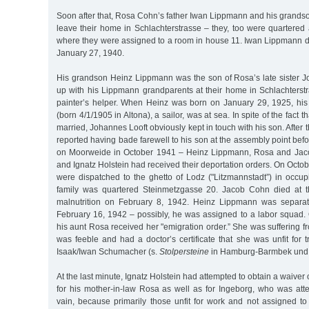
Soon after that, Rosa Cohn’s father Iwan Lippmann and his grands
leave their home in Schlachterstrasse – they, too were quartered
where they were assigned to a room in house 11. Iwan Lippmann di
January 27, 1940.
His grandson Heinz Lippmann was the son of Rosa’s late sister
up with his Lippmann grandparents at their home in Schlachters
painter’s helper. When Heinz was born on January 29, 1925, his
(born 4/1/1905 in Altona), a sailor, was at sea. In spite of the fact 
married, Johannes Looft obviously kept in touch with his son. After
reported having bade farewell to his son at the assembly point be
on Moorweide in October 1941 – Heinz Lippmann, Rosa and Jac
and Ignatz Holstein had received their deportation orders. On Octob
were dispatched to the ghetto of Lodz ("Litzmannstadt”) in occu
family was quartered Steinmetzgasse 20. Jacob Cohn died at th
malnutrition on February 8, 1942. Heinz Lippmann was separat
February 16, 1942 – possibly, he was assigned to a labor squad.
his aunt Rosa received her "emigration order.” She was suffering fr
was feeble and had a doctor’s certificate that she was unfit for t
Isaak/Iwan Schumacher (s.
Stolpersteine
in Hamburg-Barmbek und 
At the last minute, Ignatz Holstein had attempted to obtain a waiver 
for his mother-in-law Rosa as well as for Ingeborg, who was att
vain, because primarily those unfit for work and not assigned to