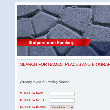
SEARCH FOR NAMES, PLACES AND BIOGRA
Already layed Stumbling Stones
SEARCH BY NAME
SEARCH BY STREET
SEARCH BY BEZIRK