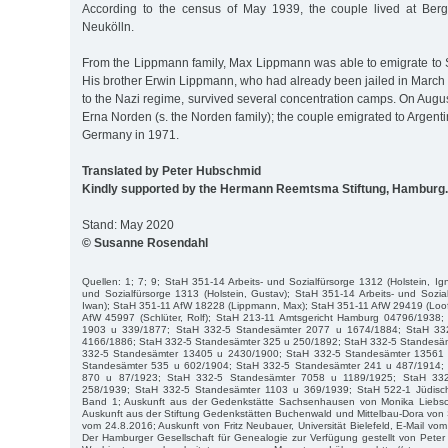
According to the census of May 1939, the couple lived at Berg
Neukölln.
From the Lippmann family, Max Lippmann was able to emigrate to 
His brother Erwin Lippmann, who had already been jailed in March 
to the Nazi regime, survived several concentration camps. On Augu
Erna Norden (s. the Norden family); the couple emigrated to Argenti
Germany in 1971.
Translated by Peter Hubschmid
Kindly supported by the Hermann Reemtsma Stiftung, Hamburg.
Stand: May 2020
© Susanne Rosendahl
Quellen: 1; 7; 9; StaH 351-14 Arbeits- und Sozialfürsorge 1312 (Holstein, Ig
und Sozialfürsorge 1313 (Holstein, Gustav); StaH 351-14 Arbeits- und Sozi
Iwan); StaH 351-11 AfW 18228 (Lippmann, Max); StaH 351-11 AfW 29419 (Loof
AfW 45997 (Schlüter, Rolf); StaH 213-11 Amtsgericht Hamburg 04796/1938
1903 u 339/1877; StaH 332-5 Standesämter 2077 u 1674/1884; StaH 33
4166/1886; StaH 332-5 Standesämter 325 u 250/1892; StaH 332-5 Standesä
332-5 Standesämter 13405 u 2430/1900; StaH 332-5 Standesämter 13561
Standesämter 535 u 602/1904; StaH 332-5 Standesämter 241 u 487/1914;
870 u 87/1923; StaH 332-5 Standesämter 7058 u 1189/1925; StaH 33
258/1939; StaH 332-5 Standesämter 1103 u 369/1939; StaH 522-1 Jüdis
Band 1; Auskunft aus der Gedenkstätte Sachsenhausen von Monika Liebsch
Auskunft aus der Stiftung Gedenkstätten Buchenwald und Mittelbau-Dora von 
vom 24.8.2016; Auskunft von Fritz Neubauer, Universität Bielefeld, E-Mail vo
Der Hamburger Gesellschaft für Genealogie zur Verfügung gestellt von Pet