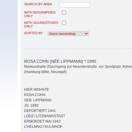
SEARCH BY AREA
WITH BIOGRAPHIES
ONLY
WITH SOUNDSTONES
ONLY
SORTED BY
ROSA COHN (NÉE LIPPMANN) * 1895
Markusstraße (Durchgang zur Neanderstraße, vor Sportplatz; früher
(Hamburg-Mitte, Neustadt)
HIER WOHNTE
ROSA COHN
GEB. LIPPMANN
JG. 1895
DEPORTIERT 1941
LODZ / LITZMANNSTADT
ERMORDET MAI 1942
CHELMNO / KULMHOF