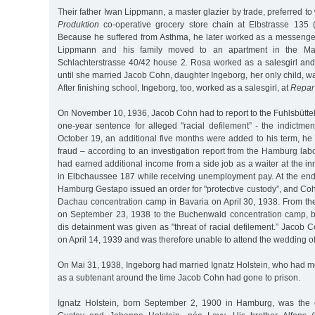
Their father Iwan Lippmann, a master glazier by trade, preferred to
Produktion
co-operative grocery store chain at Elbstrasse 135 
Because he suffered from Asthma, he later worked as a messenge
Lippmann and his family moved to an apartment in the Marc
Schlachterstrasse 40/42 house 2. Rosa worked as a salesgirl and 
until she married Jacob Cohn, daughter Ingeborg, her only child, w
After finishing school, Ingeborg, too, worked as a salesgirl, at
Repar
On November 10, 1936, Jacob Cohn had to report to the Fuhlsbüttel 
one-year sentence for alleged "racial defilement” - the indictme
October 19, an additional five months were added to his term, he
fraud – according to an investigation report from the Hamburg la
had earned additional income from a side job as a waiter at the in
in Elbchaussee 187 while receiving unemployment pay. At the end 
Hamburg Gestapo issued an order for "protective custody”, and Co
Dachau concentration camp in Bavaria on April 30, 1938. From the
on September 23, 1938 to the Buchenwald concentration camp, b
dis detainment was given as "threat of racial defilement.” Jacob
on April 14, 1939 and was therefore unable to attend the wedding of
On Mai 31, 1938, Ingeborg had married Ignatz Holstein, who had m
as a subtenant around the time Jacob Cohn had gone to prison.
Ignatz Holstein, born September 2, 1900 in Hamburg, was the o