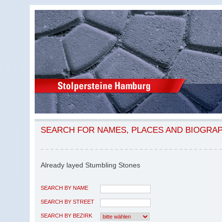
SEARCH FOR NAMES, PLACES AND BIOGRA
Already layed Stumbling Stones
SEARCH BY NAME
SEARCH BY STREET
SEARCH BY BEZIRK