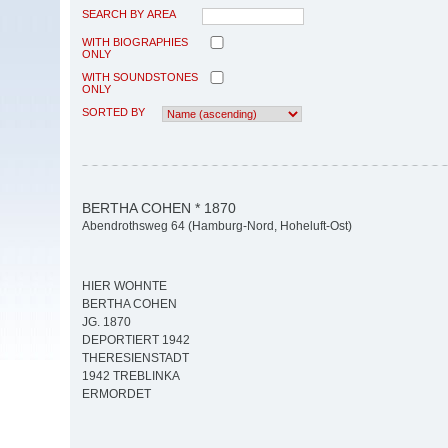
SEARCH BY AREA
WITH BIOGRAPHIES
ONLY
WITH SOUNDSTONES
ONLY
SORTED BY
BERTHA COHEN * 1870
Abendrothsweg 64 (Hamburg-Nord, Hoheluft-Ost)
HIER WOHNTE
BERTHA COHEN
JG. 1870
DEPORTIERT 1942
THERESIENSTADT
1942 TREBLINKA
ERMORDET