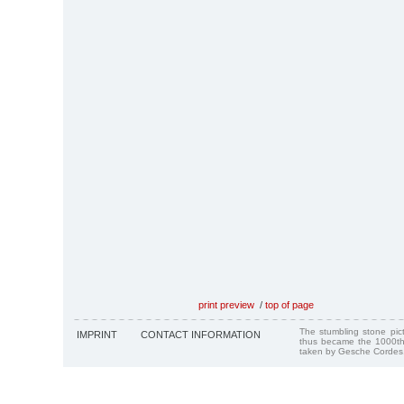
print preview
/
top of page
The stumbling stone pi
IMPRINT
CONTACT INFORMATION
thus became the 1000th
taken by Gesche Cordes