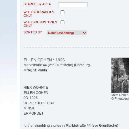
SEARCH BY AREA
WITH BIOGRAPHIES
ONLY
WITH SOUNDSTONES
ONLY
SORTED BY
ELLEN COHEN * 1926
Marktstraße 44 (vor Grünfläche) (Hamburg-
Mitte, St. Pauli)
HIER WOHNTE
ELLEN COHEN
Meta Cohen 
JG. 1926
© Privatbesi
DEPORTIERT 1941
MINSK
ERMORDET
further stumbling stones in
Marktstraße 44 (vor Grünfläche)
: