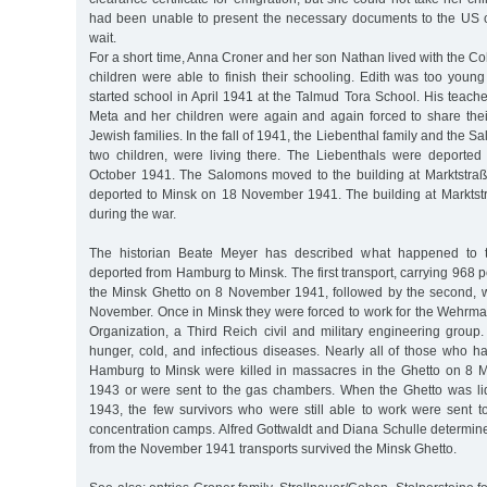
had been unable to present the necessary documents to the US 
wait.
For a short time, Anna Croner and her son Nathan lived with the Co
children were able to finish their schooling. Edith was too youn
started school in April 1941 at the Talmud Tora School. His teach
Meta and her children were again and again forced to share thei
Jewish families. In the fall of 1941, the Liebenthal family and the S
two children, were living there. The Liebenthals were deported
October 1941. The Salomons moved to the building at Marktstra
deported to Minsk on 18 November 1941. The building at Markts
during the war.
The historian Beate Meyer has described what happened to
deported from Hamburg to Minsk. The first transport, carrying 968 p
the Minsk Ghetto on 8 November 1941, followed by the second, 
November. Once in Minsk they were forced to work for the Wehrmac
Organization, a Third Reich civil and military engineering group
hunger, cold, and infectious diseases. Nearly all of those who 
Hamburg to Minsk were killed in massacres in the Ghetto on 8
1943 or were sent to the gas chambers. When the Ghetto was li
1943, the few survivors who were still able to work were sent to
concentration camps. Alfred Gottwaldt and Diana Schulle determine
from the November 1941 transports survived the Minsk Ghetto.