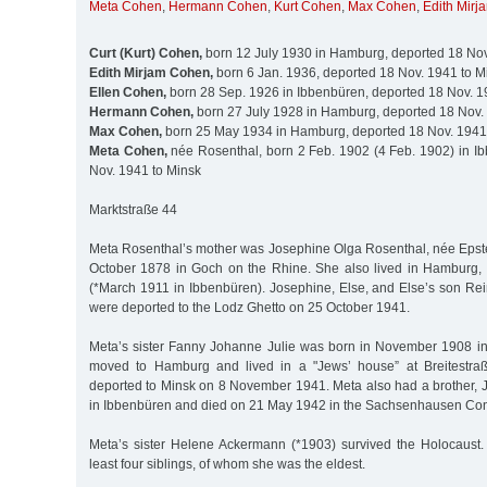
Meta Cohen
,
Hermann Cohen
,
Kurt Cohen
,
Max Cohen
,
Edith Mir
Curt (Kurt) Cohen,
born 12 July 1930 in Hamburg, deported 18 Nov
Edith Mirjam Cohen,
born 6 Jan. 1936, deported 18 Nov. 1941 to M
Ellen Cohen,
born 28 Sep. 1926 in Ibbenbüren, deported 18 Nov. 1
Hermann Cohen,
born 27 July 1928 in Hamburg, deported 18 Nov.
Max Cohen,
born 25 May 1934 in Hamburg, deported 18 Nov. 1941
Meta Cohen,
née Rosenthal, born 2 Feb. 1902 (4 Feb. 1902) in I
Nov. 1941 to Minsk
Marktstraße 44
Meta Rosenthal’s mother was Josephine Olga Rosenthal, née Epst
October 1878 in Goch on the Rhine. She also lived in Hamburg, w
(*March 1911 in Ibbenbüren). Josephine, Else, and Else’s son Re
were deported to the Lodz Ghetto on 25 October 1941.
Meta’s sister Fanny Johanne Julie was born in November 1908 i
moved to Hamburg and lived in a "Jews’ house” at Breitestra
deported to Minsk on 8 November 1941. Meta also had a brother, J
in Ibbenbüren and died on 21 May 1942 in the Sachsenhausen Co
Meta’s sister Helene Ackermann (*1903) survived the Holocaust.
least four siblings, of whom she was the eldest.