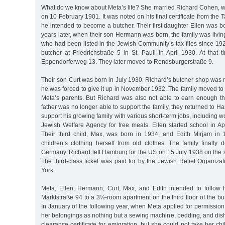
What do we know about Meta’s life? She married Richard Cohen,
on 10 February 1901. It was noted on his final certificate from the
he intended to become a butcher. Their first daughter Ellen was 
years later, when their son Hermann was born, the family was livi
who had been listed in the Jewish Community’s tax files since 19
butcher at Friedrichstraße 5 in St. Pauli in April 1930. At that t
Eppendorferweg 13. They later moved to Rendsburgerstraße 9.
Their son Curt was born in July 1930. Richard’s butcher shop was n
he was forced to give it up in November 1932. The family moved to 
Meta’s parents. But Richard was also not able to earn enough th
father was no longer able to support the family, they returned to H
support his growing family with various short-term jobs, including w
Jewish Welfare Agency for free meals. Ellen started school in Ap
Their third child, Max, was born in 1934, and Edith Mirjam in
children’s clothing herself from old clothes. The family finally 
Germany. Richard left Hamburg for the US on 15 July 1938 on the
The third-class ticket was paid for by the Jewish Relief Organiza
York.
Meta, Ellen, Hermann, Curt, Max, and Edith intended to follow
Marktstraße 94 to a 3½-room apartment on the third floor of the bui
In January of the following year, when Meta applied for permission 
her belongings as nothing but a sewing machine, bedding, and dis
clearance certificate for emigration, but she could not take her ch