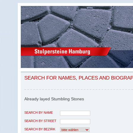
SEARCH FOR NAMES, PLACES AND BIOGRA
Already layed Stumbling Stones
SEARCH BY NAME
SEARCH BY STREET
SEARCH BY BEZIRK