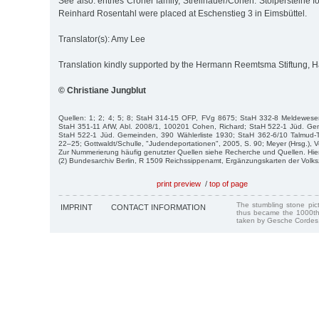
See also: entries Croner family, Strellnauer/Cohen. Stolpersteine f
Reinhard Rosentahl were placed at Eschenstieg 3 in Eimsbüttel.
Translator(s): Amy Lee
Translation kindly supported by the Hermann Reemtsma Stiftung,
© Christiane Jungblut
Quellen: 1; 2; 4; 5; 8; StaH 314-15 OFP, FVg 8675; StaH 332-8 Meldewes
StaH 351-11 AfW, Abl. 2008/1, 100201 Cohen, Richard; StaH 522-1 Jüd. G
StaH 522-1 Jüd. Gemeinden, 390 Wählerliste 1930; StaH 362-6/10 Talmud-
22–25; Gottwaldt/Schulle, "Judendeportationen", 2005, S. 90; Meyer (Hrsg.), V
Zur Nummerierung häufig genutzter Quellen siehe Recherche und Quellen. Hie
(2) Bundesarchiv Berlin, R 1509 Reichssippenamt, Ergänzungskarten der Volk
print preview
/
top of page
The stumbling stone pi
IMPRINT
CONTACT INFORMATION
thus became the 1000th
taken by Gesche Cordes