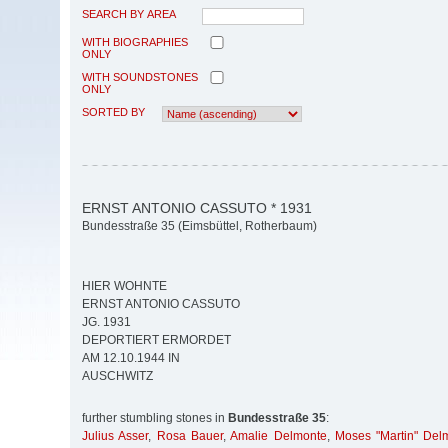
SEARCH BY AREA
WITH BIOGRAPHIES
ONLY
WITH SOUNDSTONES
ONLY
SORTED BY
ERNST ANTONIO CASSUTO * 1931
Bundesstraße 35 (Eimsbüttel, Rotherbaum)
HIER WOHNTE
ERNST ANTONIO CASSUTO
JG. 1931
DEPORTIERT ERMORDET
AM 12.10.1944 IN
AUSCHWITZ
further stumbling stones in
Bundesstraße 35
:
Julius Asser
,
Rosa Bauer
,
Amalie Delmonte
,
Moses "Martin" Del