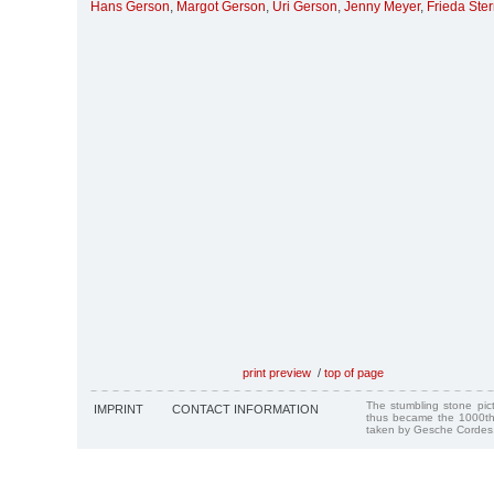
Hans Gerson
,
Margot Gerson
,
Uri Gerson
,
Jenny Meyer
,
Frieda Ste
print preview
/
top of page
The stumbling stone pi
IMPRINT
CONTACT INFORMATION
thus became the 1000th
taken by Gesche Cordes