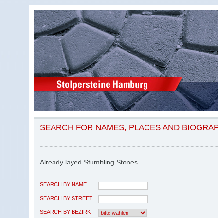
SEARCH FOR NAMES, PLACES AND BIOGRA
Already layed Stumbling Stones
SEARCH BY NAME
SEARCH BY STREET
SEARCH BY BEZIRK