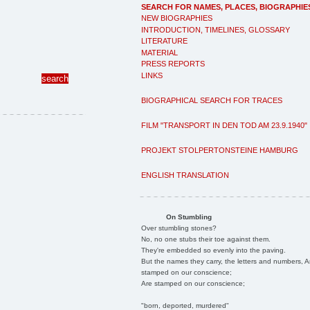
SEARCH FOR NAMES, PLACES, BIOGRAPHIE
NEW BIOGRAPHIES
INTRODUCTION, TIMELINES, GLOSSARY
LITERATURE
MATERIAL
PRESS REPORTS
LINKS
BIOGRAPHICAL SEARCH FOR TRACES
FILM "TRANSPORT IN DEN TOD AM 23.9.1940"
PROJEKT STOLPERTONSTEINE HAMBURG
ENGLISH TRANSLATION
On Stumbling
Over stumbling stones?
No, no one stubs their toe against them.
They're embedded so evenly into the paving.
But the names they carry, the letters and numbers, A
stamped on our conscience;
Are stamped on our conscience;
"born, deported, murdered"