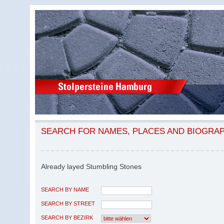
SEARCH FOR NAMES, PLACES AND BIOGRA
Already layed Stumbling Stones
SEARCH BY NAME
SEARCH BY STREET
SEARCH BY BEZIRK