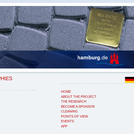
PHIES
HOME
ABOUT THE PROJECT
THE RESEARCH
BECOME A SPONSOR
CLEANING
POINTS OF VIEW
EVENTS
APP