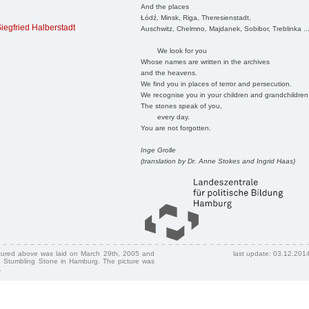
And the places
Łódź, Minsk, Riga, Theresienstadt,
iegfried Halberstadt
Auschwitz, Chelmno, Majdanek, Sobibor, Treblinka ..
We look for you
Whose names are written in the archives
and the heavens.
We find you in places of terror and persecution.
We recognise you in your children and grandchildren
The stones speak of you,
every day.
You are not forgotten.
Inge Grolle
(translation by Dr. Anne Stokes and Ingrid Haas)
ctured above was laid on March 29th, 2005 and
last update: 03.12.201
 Stumbling Stone in Hamburg. The picture was
.