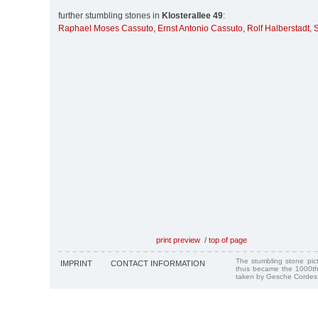
further stumbling stones in
Klosterallee 49
:
Raphael Moses Cassuto
,
Ernst Antonio Cassuto
,
Rolf Halberstadt
,
S
print preview
/
top of page
The stumbling stone pi
IMPRINT
CONTACT INFORMATION
thus became the 1000th
taken by Gesche Cordes