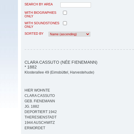
SEARCH BY AREA
WITH BIOGRAPHIES
ONLY
WITH SOUNDSTONES
ONLY
SORTED BY
CLARA CASSUTO (NÉE FIENEMANN)
* 1882
Klosterallee 49 (Eimsbüttel, Harvestehude)
HIER WOHNTE
CLARA CASSUTO
GEB. FiENEMANN
JG. 1882
DEPORTIERT 1942
THERESIENSTADT
1944 AUSCHWITZ
ERMORDET