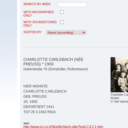
SEARCH BY AREA
WITH BIOGRAPHIES
ONLY
WITH SOUNDSTONES
ONLY
SORTED BY
CHARLOTTE CARLEBACH (NÉE
PREUSS) * 1900
Hallerstraße 76 (Eimsbüttel, Rotherbaum)
HIER WOHNTE
CHARLOTTE CARLEBACH
Charlotte Ca
GEB. PREUSS
Kinder
© Yad Vashe
JG. 1900
DEPORTIERT 1941
TOT 26.3.1942 RIGA
see:
http:/
/
www.jci.co.il/
Streiflichter/
Lotte/
TextLC/
LC1.htm