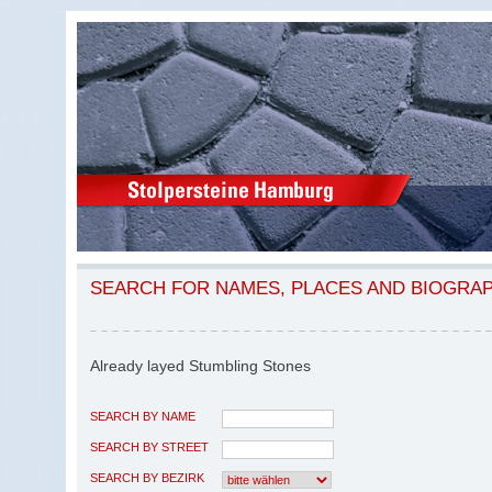
SEARCH FOR NAMES, PLACES AND BIOGRA
Already layed Stumbling Stones
SEARCH BY NAME
SEARCH BY STREET
SEARCH BY BEZIRK