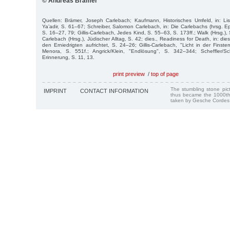
© Andreas Brämer
Quellen: Brämer, Joseph Carlebach; Kaufmann, Historisches Umfeld, in: Lis
Ya’adir, S. 61–67; Schreiber, Salomon Carlebach, in: Die Carlebachs (hrsg. E
S. 16–27, 79; Gillis-Carlebach, Jedes Kind, S. 55–63, S. 173ff.; Walk (Hrsg.), 
Carlebach (Hrsg.), Jüdischer Alltag, S. 42; dies., Readiness for Death, in: die
den Erniedrigten aufrichtet, S. 24–26; Gillis-Carlebach, "Licht in der Finstern
Menora, S. 551f.; Angrick/Klein, "Endlösung", S. 342–344; Scheffler/Sc
Erinnerung, S. 11, 13.
print preview
/
top of page
The stumbling stone pi
IMPRINT
CONTACT INFORMATION
thus became the 1000th
taken by Gesche Cordes