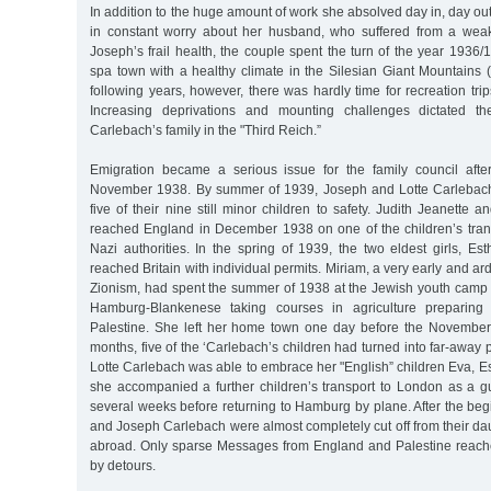
In addition to the huge amount of work she absolved day in, day out
in constant worry about her husband, who suffered from a weak
Joseph’s frail health, the couple spent the turn of the year 193
spa town with a healthy climate in the Silesian Giant Mountains 
following years, however, there was hardly time for recreation tr
Increasing deprivations and mounting challenges dictated th
Carlebach’s family in the "Third Reich.”
Emigration became a serious issue for the family council afte
November 1938. By summer of 1939, Joseph and Lotte Carlebach
five of their nine still minor children to safety. Judith Jeanette 
reached England in December 1938 on one of the children’s trans
Nazi authorities. In the spring of 1939, the two eldest girls, E
reached Britain with individual permits. Miriam, a very early and arde
Zionism, had spent the summer of 1938 at the Jewish youth camp
Hamburg-Blankenese taking courses in agriculture preparing fo
Palestine. She left her home town one day before the November
months, five of the ‘Carlebach’s children had turned into far-away 
Lotte Carlebach was able to embrace her "English” children Eva, Est
she accompanied a further children’s transport to London as a g
several weeks before returning to Hamburg by plane. After the begi
and Joseph Carlebach were almost completely cut off from their da
abroad. Only sparse Messages from England and Palestine reach
by detours.