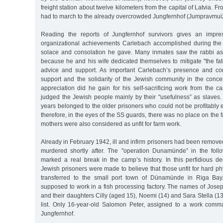
freight station about twelve kilometers from the capital of Latvia. F
had to march to the already overcrowded Jungfernhof (Jumpravmui
Reading the reports of Jungfernhof survivors gives an impre
organizational achievements Carlebach accomplished during the w
solace and consolation he gave. Many inmates saw the rabbi as "
because he and his wife dedicated themselves to mitigate "the fate
advice and support. As important Carlebach’s presence and con
support and the solidarity of the Jewish community in the concen
appreciation did he gain for his self-sacrificing work from th
judged the Jewish people mainly by their "usefulness” as slaves.
years belonged to the older prisoners who could not be profitably
therefore, in the eyes of the SS guards, there was no place on the 
mothers were also considered as unfit for farm work.
Already in February 1942, ill and infirm prisoners had been remov
murdered shortly after. The "operation Dunamünde” in the foll
marked a real break in the camp’s history. In this perfidious d
Jewish prisoners were made to believe that those unfit for hard ph
transferred to the small port town of Dünamünde in Riga Bay.
supposed to work in a fish processing factory. The names of Jose
and their daughters Cilly (aged 15), Noemi (14) and Sara Stella (13
list. Only 16-year-old Salomon Peter, assigned to a work comm
Jungfernhof.