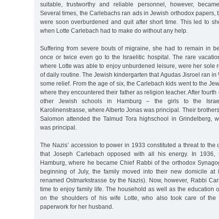
suitable, trustworthy and reliable personnel, however, became i
Several times, the Carlebachs ran ads in Jewish orthodox papers
were soon overburdened and quit after short time. This led to sh
when Lotte Carlebach had to make do without any help.
Suffering from severe bouts of migraine, she had to remain in 
once or twice even go to the Israelitic hospital. The rare vacati
where Lotte was able to enjoy unburdened leisure, were her sole re
of daily routine. The Jewish kindergarten that Agudas Jisroel ran i
some relief. From the age of six, the Carlebach kids went to the Je
where they encountered their father as religion teacher. After fourth
other Jewish schools in Hamburg – the girls to the Israeli
Karolinenstrasse, where Alberto Jonas was principal. Their brothers
Salomon attended the Talmud Tora highschool in Grindelberg, w
was principal.
The Nazis’ accession to power in 1933 constituted a threat to the c
that Joseph Carlebach opposed with all his energy. In 1936, t
Hamburg, where he became Chief Rabbi of the orthodox Synagogu
beginning of July, the family moved into their new domicile at 
renamed Ostmarkstrasse by the Nazis). Now, however, Rabbi Car
time to enjoy family life. The household as well as the education 
on the shoulders of his wife Lotte, who also took care of th
paperwork for her husband.