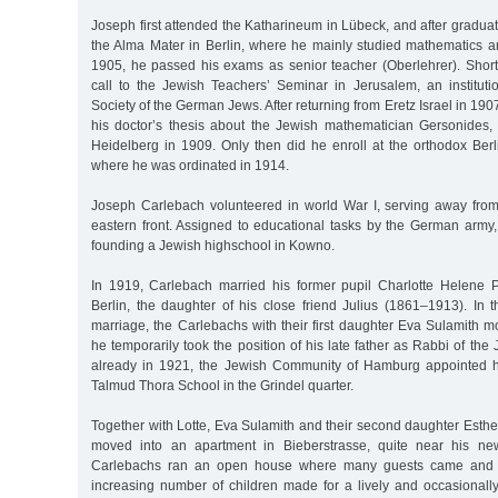
Joseph first attended the Katharineum in Lübeck, and after graduat
the Alma Mater in Berlin, where he mainly studied mathematics an
1905, he passed his exams as senior teacher (Oberlehrer). Shortl
call to the Jewish Teachers’ Seminar in Jerusalem, an institut
Society of the German Jews. After returning from Eretz Israel in 19
his doctor’s thesis about the Jewish mathematician Gersonides,
Heidelberg in 1909. Only then did he enroll at the orthodox Berl
where he was ordinated in 1914.
Joseph Carlebach volunteered in world War I, serving away from t
eastern front. Assigned to educational tasks by the German army,
founding a Jewish highschool in Kowno.
In 1919, Carlebach married his former pupil Charlotte Helene 
Berlin, the daughter of his close friend Julius (1861–1913). In t
marriage, the Carlebachs with their first daughter Eva Sulamith 
he temporarily took the position of his late father as Rabbi of th
already in 1921, the Jewish Community of Hamburg appointed hi
Talmud Thora School in the Grindel quarter.
Together with Lotte, Eva Sulamith and their second daughter Esth
moved into an apartment in Bieberstrasse, quite near his ne
Carlebachs ran an open house where many guests came and w
increasing number of children made for a lively and occasionally t