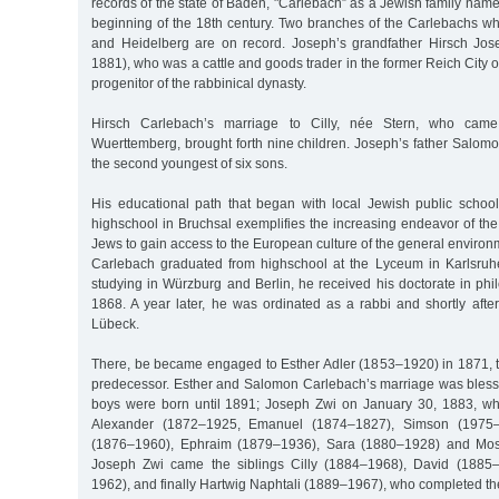
records of the state of Baden, "Carlebach” as a Jewish family name
beginning of the 18th century. Two branches of the Carlebachs w
and Heidelberg are on record. Joseph’s grandfather Hirsch Jo
1881), who was a cattle and goods trader in the former Reich City 
progenitor of the rabbinical dynasty.
Hirsch Carlebach’s marriage to Cilly, née Stern, who cam
Wuerttemberg, brought forth nine children. Joseph’s father Salom
the second youngest of six sons.
His educational path that began with local Jewish public schoo
highschool in Bruchsal exemplifies the increasing endeavor of t
Jews to gain access to the European culture of the general enviro
Carlebach graduated from highschool at the Lyceum in Karlsruhe w
studying in Würzburg and Berlin, he received his doctorate in ph
1868. A year later, he was ordinated as a rabbi and shortly afte
Lübeck.
There, be became engaged to Esther Adler (1853–1920) in 1871, th
predecessor. Esther and Salomon Carlebach’s marriage was blessed
boys were born until 1891; Joseph Zwi on January 30, 1883, wh
Alexander (1872–1925, Emanuel (1874–1827), Simson (1975–1
(1876–1960), Ephraim (1879–1936), Sara (1880–1928) and Mose
Joseph Zwi came the siblings Cilly (1884–1968), David (1885
1962), and finally Hartwig Naphtali (1889–1967), who completed th