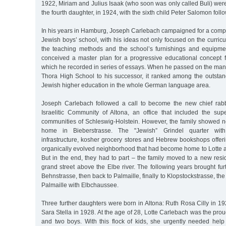
1922, Miriam and Julius Isaak (who soon was only called Buli) were
the fourth daughter, in 1924, with the sixth child Peter Salomon follo
In his years in Hamburg, Joseph Carlebach campaigned for a comple
Jewish boys’ school, with his ideas not only focused on the curricu
the teaching methods and the school’s furnishings and equipme
conceived a master plan for a progressive educational concept fo
which he recorded in series of essays. When he passed on the ma
Thora High School to his successor, it ranked among the outstan
Jewish higher education in the whole German language area.
Joseph Carlebach followed a call to become the new chief rab
Israelitic Community of Altona, an office that included the sup
communities of Schleswig-Holstein. However, the family showed no
home in Bieberstrasse. The "Jewish” Grindel quarter with it
infrastructure, kosher grocery stores and Hebrew bookshops offer
organically evolved neighborhood that had become home to Lotte a
But in the end, they had to part – the family moved to a new resi
grand street above the Elbe river. The following years brought furth
Behnstrasse, then back to Palmaille, finally to Klopstockstrasse, the
Palmaille with Elbchaussee.
Three further daughters were born in Altona: Ruth Rosa Cilly in 
Sara Stella in 1928. At the age of 28, Lotte Carlebach was the prou
and two boys. With this flock of kids, she urgently needed help