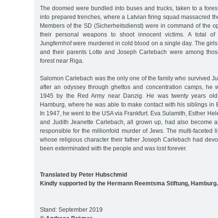
The doomed were bundled into buses and trucks, taken to a fores
into prepared trenches, where a Latvian firing squad massacred t
Members of the SD (Sicherheitsdienst) were in command of the o
their personal weapons to shoot innocent victims. A total of
Jungfernhof were murdered in cold blood on a single day. The gir
and their parents Lotte and Joseph Carlebach were among thos
forest near Riga.
Salomon Carlebach was the only one of the family who survived Ju
after an odyssey through ghettos and concentration camps, he 
1945 by the Red Army near Danzig. He was twenty years old
Hamburg, where he was able to make contact with his siblings in 
In 1947, he went to the USA via Frankfurt. Eva Sulamith, Esther Hel
and Judith Jeanette Carlebach, all grown up, had also become al
responsible for the millionfold murder of Jews. The multi-faceted l
whose religious character their father Joseph Carlebach had devot
been exterminated with the people and was lost forever.
Translated by Peter Hubschmid
Kindly supported by the Hermann Reemtsma Stiftung, Hamburg.
Stand: September 2019