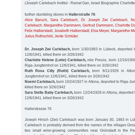
(Joseph Carlebach Institut - Ramat Gan, Israel Biographie Charlott
further stumbling stones in
Hallerstraße 76
:
Alice Baruch
,
Sara Carlebach
,
Dr. Joseph Zwi Carlebach
,
No
Carlebach
,
Margarethe Dammann
,
Gertrud Dammann
,
Charlotte 
Felix Halberstadt
,
Josabeth Halberstadt
,
Elsa Meyer
,
Margarethe M
Julius Rothschild
,
Jente Schlüter
Dr. Joseph Zwi Carlebach,
born 1/30/1883 in Lübeck, deported t
12/6/1941, killed there on 3/26/1942
Charlotte Helene (Lotte) Carlebach,
née Preuss, born 12/16/1900 
Riga-Jungfernhof on 12/6/1941, killed there on 3/26/1942
Ruth Rosa Cilly (Ruthi) Carlebach,
born 8/11/1926 in Alton
Jungfernhof on 12/6/1941, killed there on 3/26/1942
Noemi Carlebach,
born 10/24/1927 in Altona, deported to Riga-Ju
killed there on 3/26/1942
Sara Stella Baby Carlebach,
born 12/24/1928 in Altona, deported 
12/6/1941, killed there on 3/26/1942
Hallerstrasse 76
Joseph Hirsch (Zwi) Carlebach was born January 30, 1883 in Lü
Carlebach is probably derived from the names of the villages Gro
two small wine-growing communities near Grünstadt in the Palat