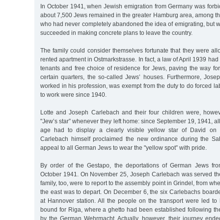
In October 1941, when Jewish emigration from Germany was forbi
about 7,500 Jews remained in the greater Hamburg area, among th
who had never completely abandoned the idea of emigrating, but w
succeeded in making concrete plans to leave the country.
The family could consider themselves fortunate that they were all
rented apartment in Ostmarkstrasse. In fact, a law of April 1939 had
tenants and free choice of residence for Jews, paving the way fo
certain quarters, the so-called Jews’ houses. Furthermore, Josep
worked in his profession, was exempt from the duty to do forced lab
to work were since 1940.
Lotte and Joseph Carlebach and their four children were, howev
"Jew’s star” whenever they left home: since September 19, 1941, all
age had to display a clearly visible yellow star of David on 
Carlebach himself proclaimed the new ordinance during the Sab
appeal to all German Jews to wear the "yellow spot” with pride.
By order of the Gestapo, the deportations of German Jews fr
October 1941. On November 25, Joseph Carlebach was served the
family, too, were to report to the assembly point in Grindel, from whe
the east was to depart. On December 6, the six Carlebachs boarde
at Hannover station. All the people on the transport were led to
bound for Riga, where a ghetto had been established following the
by the German Wehrmacht. Actually, however, their journey ended