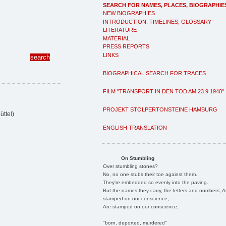
SEARCH FOR NAMES, PLACES, BIOGRAPHIE
NEW BIOGRAPHIES
INTRODUCTION, TIMELINES, GLOSSARY
LITERATURE
MATERIAL
PRESS REPORTS
LINKS
BIOGRAPHICAL SEARCH FOR TRACES
FILM "TRANSPORT IN DEN TOD AM 23.9.1940"
PROJEKT STOLPERTONSTEINE HAMBURG
ttel)
ENGLISH TRANSLATION
On Stumbling
Over stumbling stones?
No, no one stubs their toe against them.
They're embedded so evenly into the paving.
But the names they carry, the letters and numbers, A
stamped on our conscience;
Are stamped on our conscience;
"born, deported, murdered"