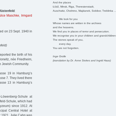
And the places
Łódź, Minsk, Riga, Theresienstadt,
üstenfeld
:
Auschwitz, Chelmno, Majdanek, Sobibor, Treblinka ..
lice Maschke
,
Irmgard
We look for you
Whose names are written in the archives
and the heavens.
ed on 23 Sept. 1940 in
We find you in places of terror and persecution.
We recognise you in your children and grandchildren
The stones speak of you,
every day.
feld)
You are not forgotten.
ported the birth of his
Inge Grolle
Horwitz, née Friedheim,
(translation by Dr. Anne Stokes and Ingrid Haas)
the Jewish Community.
strasse 19 in Hamburg’s
sse 7. They lived there
rasse 13 in Hamburg’s
b-Löwenberg-Schule at
nfeld-Schule, which had
Lyzeum) since 1912. At
cipal Central Hotel at
er 1921, Julie Cahn was