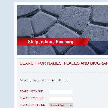
SEARCH FOR NAMES, PLACES AND BIOGRA
Already layed Stumbling Stones
SEARCH BY NAME
SEARCH BY STREET
SEARCH BY BEZIRK