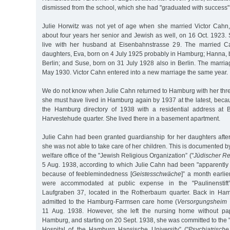
dismissed from the school, which she had "graduated with success"
Julie Horwitz was not yet of age when she married Victor Cah
about four years her senior and Jewish as well, on 16 Oct. 1923.
live with her husband at Eisenbahnstrasse 29. The married C
daughters, Eva, born on 4 July 1925 probably in Hamburg; Hanna, 
Berlin; and Suse, born on 31 July 1928 also in Berlin. The marri
May 1930. Victor Cahn entered into a new marriage the same year.
We do not know when Julie Cahn returned to Hamburg with her thr
she must have lived in Hamburg again by 1937 at the latest, becau
the Hamburg directory of 1938 with a residential address at 
Harvestehude quarter. She lived there in a basement apartment.
Julie Cahn had been granted guardianship for her daughters after
she was not able to take care of her children. This is documented by
welfare office of the "Jewish Religious Organization” ("
Jüdischer Re
5 Aug. 1938, according to which Julie Cahn had been "apparently
because of feeblemindedness [
Geistesschwäche
]” a month earlier
were accommodated at public expense in the "Paulinenstift”
Laufgraben 37, located in the Rotherbaum quarter. Back in Ha
admitted to the Hamburg-Farmsen care home (
Versorgungsheim
11 Aug. 1938. However, she left the nursing home without pa
Hamburg, and starting on 20 Sept. 1938, she was committed to the 
Hospital of the Hamburg Hansische University” ("
Psychiatrisch