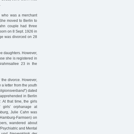
.
n, who was a merchant
 She moved to Berlin to
ahn couple had three
born on 8 Sept. 1926 in
age was divorced on 28
ee daughters. However,
se she is registered in
Brahmsallee 23 in the
 the divorce. However,
 a letter from the youth
ligionsverband
”) dated
 apprehended in Berlin
. At that time, the girls
 girls’ orphanage at
mburg, Julie Cahn was
Hamburg-Farmsen) on
pers, wandered about
"Psychiatric and Mental
e und Nervenklinik der