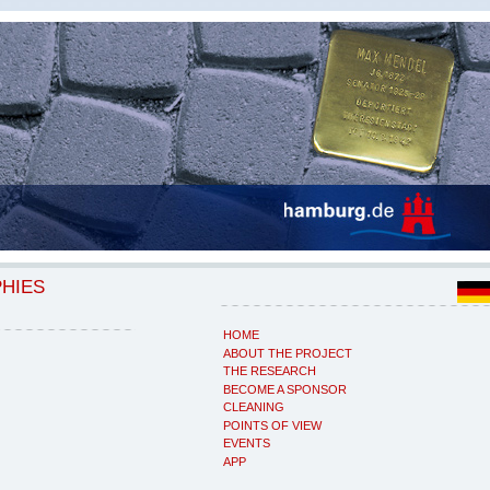
PHIES
HOME
ABOUT THE PROJECT
THE RESEARCH
BECOME A SPONSOR
CLEANING
POINTS OF VIEW
EVENTS
APP