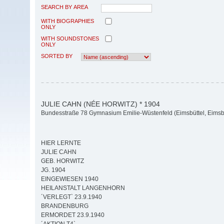
SEARCH BY AREA
WITH BIOGRAPHIES
ONLY
WITH SOUNDSTONES
ONLY
SORTED BY
JULIE CAHN (NÉE HORWITZ) * 1904
Bundesstraße 78 Gymnasium Emilie-Wüstenfeld (Eimsbüttel, Eimsbü
HIER LERNTE
JULIE CAHN
GEB. HORWITZ
JG. 1904
EINGEWIESEN 1940
HEILANSTALT LANGENHORN
´VERLEGT` 23.9.1940
BRANDENBURG
ERMORDET 23.9.1940