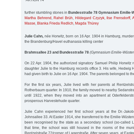
´AKTION T4`
further stumbling stones in
Bundesstraße 78 Gymnasium Emilie-W
Martha Behrend
,
Rahel Brüh
,
Hildegard Czyzyk
,
Ilse Frensdorff
,
A
Masse
,
Blanka Frieda Redlich
,
Magda Thürey
Julie Cahn,
née Horwitz, born on 16 Apr. 1904 in Hamburg, murder
the Brandenburg/Havel euthanasia killing center
Brahmsallee 23 and Bundesstraße 78
(Gymnasium Emilie-Wüsten
On 22 Apr. 1904, the authorized signatory Samuel Philip Horwitz re
daughter Julie to the Hamburg records office 3. His wife, Hedwig 
had given birth to Julie on 16 Apr. 1904. The parents belonged to 
For the first six years, Julie lived with her parents at Rentzel
Rotherbaum quarter. In 1910, the family moved to nearby Sedanstra
until 1922, when they moved into an apartment at Oderfelderst
prosperous Harvestehude quarter.
Julie Cahn experienced her first school years at the Dr.-Jako
Johnsallee 33. At Easter 1914, she transferred to the Emilie-Wüste
been recognised by the state as a secondary school (so-called 
that time, the school was still housed in the rooms of the muni
Rentzelstraße 72/corner of Lagerstraße. After seven years, at East