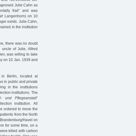
diagnosed Julie Cahn as
tally frail” and was
lt
Langenhorn) on 10
nger exists. Julie Cahn,
ned in the institution
one, there was no doubt
uncle of Julie, Alfred
en, was willing to take
any on 10 Jan. 1939 and
in Berlin, located at
s in public and private
ng in the institutions
ection institutions. The
l- und Pflegeanstalt
”
ion institution. All
re ordered to move the
h patients from the North
o Brandenburg/Havel on
ere for some time, on a
were killed with carbon