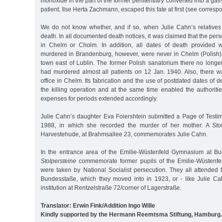
monoxide in the part of the former penitentiary converted into a gas-k
patient, Ilse Herta Zachmann, escaped this fate at first (see corresp
We do not know whether, and if so, when Julie Cahn’s relative
death. In all documented death notices, it was claimed that the pe
in Chelm or Cholm. In addition, all dates of death provided 
murdered in Brandenburg, however, were never in Chelm (Polish
town east of Lublin. The former Polish sanatorium there no longer
had murdered almost all patients on 12 Jan. 1940. Also, there
office in Chelm. Its fabrication and the use of postdated dates of 
the killing operation and at the same time enabled the authoriti
expenses for periods extended accordingly.
Julie Cahn’s daughter Eva Foiershtein submitted a Page of Test
1988, in which she recorded the murder of her mother. A
Sto
Harvestehude, at Brahmsallee 23, commemorates Julie Cahn.
In the entrance area of the Emilie-Wüstenfeld Gymnasium at Bu
Stolpersteine
commemorate former pupils of the Emilie-Wüstenfe
were taken by National Socialist persecution. They all attended 
Bundesstaße, which they moved into in 1923, or - like Julie Ca
institution at Rentzelstraße 72/corner of Lagerstraße.
Translator: Erwin Fink/Addition Ingo Wille
Kindly supported by the Hermann Reemtsma Stiftung, Hamburg.