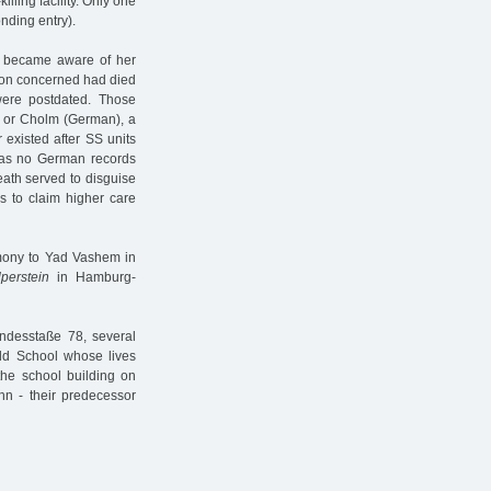
illing facility. Only one
onding entry).
s became aware of her
rson concerned had died
were postdated. Those
) or Cholm (German), a
 existed after SS units
 was no German records
death served to disguise
es to claim higher care
imony to Yad Vashem in
lperstein
in Hamburg-
ndesstaße 78, several
ld School whose lives
the school building on
hn - their predecessor