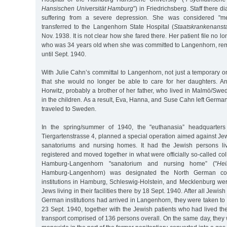
Hansischen Universität Hamburg
”) in Friedrichsberg. Staff there 
suffering from a severe depression. She was considered "men
transferred to the Langenhorn State Hospital (
Staatskrankenansta
Nov. 1938. It is not clear how she fared there. Her patient file no lo
who was 34 years old when she was committed to Langenhorn, remai
until Sept. 1940.
With Julie Cahn’s committal to Langenhorn, not just a temporary 
that she would no longer be able to care for her daughters. An 
Horwitz, probably a brother of her father, who lived in Malmö/Swed
in the children. As a result, Eva, Hanna, and Suse Cahn left Germ
traveled to Sweden.
In the spring/summer of 1940, the "euthanasia” headquarters 
Tiergartenstrasse 4, planned a special operation aimed against Jew
sanatoriums and nursing homes. It had the Jewish persons livi
registered and moved together in what were officially so-called coll
Hamburg-Langenhorn "sanatorium and nursing home” ("
Hei
Hamburg-Langenhorn) was designated the North German collect
institutions in Hamburg, Schleswig-Holstein, and Mecklenburg we
Jews living in their facilities there by 18 Sept. 1940. After all Jewis
German institutions had arrived in Langenhorn, they were taken t
23 Sept. 1940, together with the Jewish patients who had lived th
transport comprised of 136 persons overall. On the same day, they 