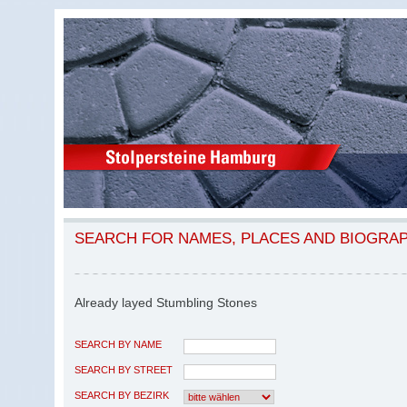
SEARCH FOR NAMES, PLACES AND BIOGRA
Already layed Stumbling Stones
SEARCH BY NAME
SEARCH BY STREET
SEARCH BY BEZIRK