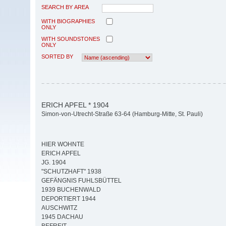
SEARCH BY AREA
WITH BIOGRAPHIES
ONLY
WITH SOUNDSTONES
ONLY
SORTED BY
ERICH APFEL * 1904
Simon-von-Utrecht-Straße 63-64 (Hamburg-Mitte, St. Pauli)
HIER WOHNTE
ERICH APFEL
JG. 1904
"SCHUTZHAFT" 1938
GEFÄNGNIS FUHLSBÜTTEL
1939 BUCHENWALD
DEPORTIERT 1944
AUSCHWITZ
1945 DACHAU