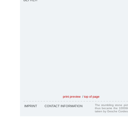
BEFREIT
print preview
/
top of page
The stumbling stone pi
IMPRINT
CONTACT INFORMATION
thus became the 1000th
taken by Gesche Cordes