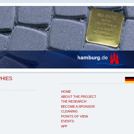
PHIES
HOME
ABOUT THE PROJECT
THE RESEARCH
BECOME A SPONSOR
CLEANING
POINTS OF VIEW
EVENTS
APP