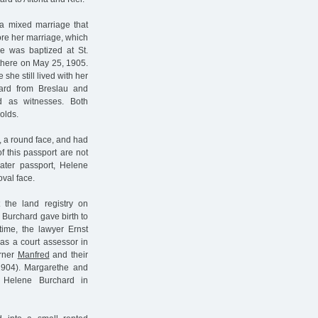
a mixed marriage that
fore her marriage, which
he was baptized at St.
there on May 25, 1905.
she still lived with her
chard from Breslau and
d as witnesses. Both
olds.
s, a round face, and had
f this passport are not
ater passport, Helene
val face.
 the land registry on
 Burchard gave birth to
ime, the lawyer Ernst
s a court assessor in
erner
Manfred
and their
1904). Margarethe and
Helene Burchard in