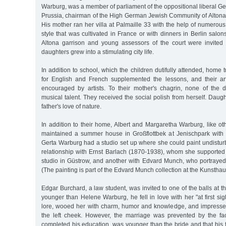
Warburg, was a member of parliament of the oppositional liberal G
Prussia, chairman of the High German Jewish Community of Altona 
His mother ran her villa at Palmaille 33 with the help of numerou
style that was cultivated in France or with dinners in Berlin salon
Altona garrison and young assessors of the court were invited 
daughters grew into a stimulating city life.
In addition to school, which the children dutifully attended, home
for English and French supplemented the lessons, and their arti
encouraged by artists. To their mother's chagrin, none of the
musical talent. They received the social polish from herself. Dau
father's love of nature.
In addition to their home, Albert and Margaretha Warburg, like o
maintained a summer house in Großflottbek at Jenischpark with
Gerta Warburg had a studio set up where she could paint undistur
relationship with Ernst Barlach (1870-1938), whom she supported 
studio in Güstrow, and another with Edvard Munch, who portrayed
(The painting is part of the Edvard Munch collection at the Kunsthau
Edgar Burchard, a law student, was invited to one of the balls at t
younger than Helene Warburg, he fell in love with her "at first sig
lore, wooed her with charm, humor and knowledge, and impresse
the left cheek. However, the marriage was prevented by the fa
completed his education, was younger than the bride and that his 