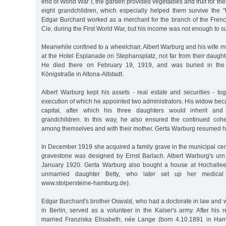
end of World War I, the garden provided vegetables and fruit for the
eight grandchildren, which especially helped them survive the "t
Edgar Burchard worked as a merchant for the branch of the Fre
Cie. during the First World War, but his income was not enough to su
Meanwhile confined to a wheelchair, Albert Warburg and his wife 
at the Hotel Esplanade on Stephansplatz, not far from their daugh
He died there on February 19, 1919, and was buried in th
Königstraße in Altona-Altstadt.
Albert Warburg kept his assets - real estate and securities - toge
execution of which he appointed two administrators. His widow beca
capital, after which his three daughters would inherit and
grandchildren. In this way, he also ensured the continued coh
among themselves and with their mother. Gerta Warburg resumed he
In December 1919 she acquired a family grave in the municipal ce
gravestone was designed by Ernst Barlach. Albert Warburg's urn
January 1920. Gerta Warburg also bought a house at Hochallee 
unmarried daughter Betty, who later set up her medical 
www.stolpersteine-hamburg.de).
Edgar Burchard's brother Oswald, who had a doctorate in law and 
in Berlin, served as a volunteer in the Kaiser's army. After his 
married Franziska Elisabeth, née Lange (born 4.10.1891 in Ham