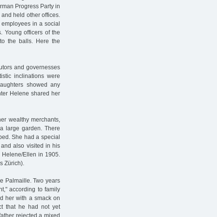
erman Progress Party in
and held other offices.
s employees in a social
s. Young officers of the
to the balls. Here the
 tutors and governesses
stic inclinations were
 daughters showed any
ghter Helene shared her
ther wealthy merchants,
 a large garden. There
bed. She had a special
and also visited in his
 Helene/Ellen in 1905.
s Zürich).
he Palmaille. Two years
ht," according to family
d her with a smack on
ct that he had not yet
father rejected a mixed