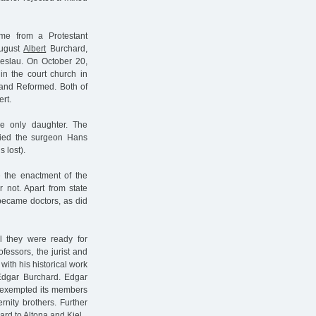
me from a Protestant
August
Albert
Burchard,
reslau. On October 20,
in the court church in
s and Reformed. Both of
rt.
he only daughter. The
ried the surgeon Hans
 lost).
e the enactment of the
 not. Apart from state
 became doctors, as did
l they were ready for
fessors, the jurist and
 with his historical work
Edgar Burchard. Edgar
at exempted its members
rnity brothers. Further
ard to Altona and Kiel.