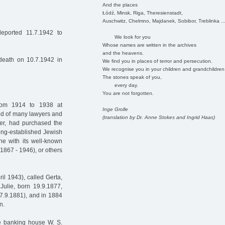
And the places
Łódź, Minsk, Riga, Theresienstadt,
Auschwitz, Chelmno, Majdanek, Sobibor, Treblinka ..
eported 11.7.1942 to
We look for you
Whose names are written in the archives
and the heavens.
 death on 10.7.1942 in
We find you in places of terror and persecution.
We recognise you in your children and grandchildren
The stones speak of you,
every day.
You are not forgotten.
rom 1914 to 1938 at
Inge Grolle
d of many lawyers and
(translation by Dr. Anne Stokes and Ingrid Haas)
ther, had purchased the
ong-established Jewish
ne with its well-known
1867 - 1946), or others
il 1943), called Gerta,
Julie, born 19.9.1877,
27.9.1881), and in 1884
n.
he banking house W. S.