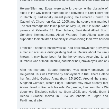
Helene/Ellen and Edgar were able to overcome the obstacle of 
stood in the way of their marriage: she converted to Christianity be
in Hamburg traditionally meant joining the Lutheran Church. S
Catherine's Church on May 12, 1905, and the couple was married 
The civil marriage had taken place on May 23, 1905 in Altona, where 
parents at Palmaille 33. Their fathers, Sanitätsrat Albert Bur
Geheime Kommerzienrat Albert Warburg from Altona attende
supported their children financially in establishing their own househ
From this it appears that he was tall, had dark brown hair, gray eye
a mensur scar as a distinguishing feature. Details about the use o
known; it may have been for the honeymoon. According to a l
Burchard was of medium build, had black hair, brown eyes, and an o
After his marriage, Eduard Burchard was initially employed at
Helgoland. This was followed by employment in Kiel. There Helene
her first child,
Gertrud
Anna (born 2.5.1906). Around the same t
Siegfried Guradze, whom Edgar Burchard may have already met a
Altona, lived in Kiel with his wife Margarethe, their son Hans W
daughters Elisabeth, called Ise (born 1902), and Hedda (born 
Hedda Guradze moved in 1934 as tenants to Edgar and 
Ferdinandstraße.