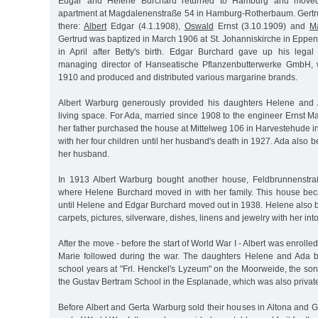
Edgar and Helene Burchard returned to Hamburg and moved 
apartment at Magdalenenstraße 54 in Hamburg-Rotherbaum. Gertru
there:
Albert
Edgar (4.1.1908),
Oswald
Ernst (3.10.1909) and
M
Gertrud was baptized in March 1906 at St. Johanniskirche in Eppen
in April after Betty's birth. Edgar Burchard gave up his lega
managing director of Hanseatische Pflanzenbutterwerke GmbH,
1910 and produced and distributed various margarine brands.
Albert Warburg generously provided his daughters Helene and
living space. For Ada, married since 1908 to the engineer Ernst M
her father purchased the house at Mittelweg 106 in Harvestehude i
with her four children until her husband's death in 1927. Ada also 
her husband.
In 1913 Albert Warburg bought another house, Feldbrunnenstr
where Helene Burchard moved in with her family. This house be
until Helene and Edgar Burchard moved out in 1938. Helene also b
carpets, pictures, silverware, dishes, linens and jewelry with her int
After the move - before the start of World War I - Albert was enroll
Marie followed during the war. The daughters Helene and Ada b
school years at "Frl. Henckel's Lyzeum" on the Moorweide, the so
the Gustav Bertram School in the Esplanade, which was also privat
Before Albert and Gerta Warburg sold their houses in Altona and G