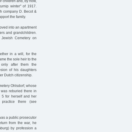
ir children and, by now,
urnip winter" of 1917.
nch company D. Becot &
pport the family.
moved into an apartment
ters and grandchildren.
e Jewish Cemetery on
ther in a will, for the
me the sole heir to the
 only after them the
esion of his daughters
r Dutch citizenship.
metery Ohlsdorf, whose
 was reburied there in
5 for herself and her
practice there (see
was a public prosecutor
return from the war, he
burg) by profession a