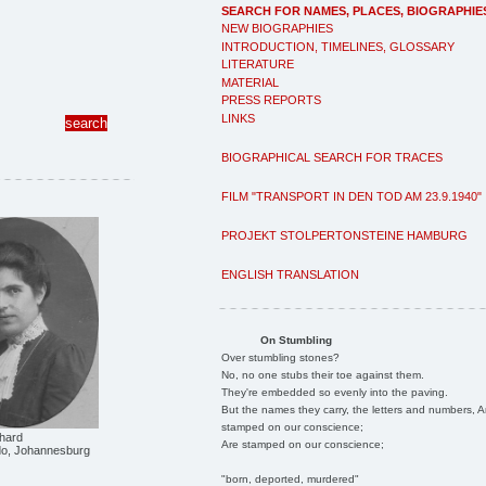
SEARCH FOR NAMES, PLACES, BIOGRAPHIE
NEW BIOGRAPHIES
INTRODUCTION, TIMELINES, GLOSSARY
LITERATURE
MATERIAL
PRESS REPORTS
LINKS
BIOGRAPHICAL SEARCH FOR TRACES
FILM "TRANSPORT IN DEN TOD AM 23.9.1940"
PROJEKT STOLPERTONSTEINE HAMBURG
ENGLISH TRANSLATION
On Stumbling
Over stumbling stones?
No, no one stubs their toe against them.
They're embedded so evenly into the paving.
But the names they carry, the letters and numbers, A
stamped on our conscience;
hard
Are stamped on our conscience;
ido, Johannesburg
"born, deported, murdered"