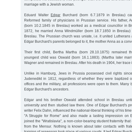
marriage with a Jewish woman.
Eduard Walter
Edgar
Burchard (born 6.7.1879 in Breslau) ca
Reformed family of physicians in Prussian service. His father, 
(born 10.2.1845 in Breslau) worked as a medical councillor in B
1872, he married Anna Windmüller (born 18.7.1850 in Breslau) 
Breslau. The Prussian church was uniate, i.e. it united Lutheran
Edgar Burchard's parents belonged to it, the mother Anna as a conve
Their first child, Bertha Martha (born 28.10.1875) remained t
youngest child was Oswald (born 16.1.1883). (Martha later mar
Wagner and remained in Breslau. After his death in 1904, her trace is
Unlike in Hamburg, Jews in Prussia possessed civil rights sinc
Judenedikt in 1812, regardless of whether they were baptized or
offices and the military, all professions were open to them. Many
Edgar Burchard's ancestors.
Edgar and his brother Oswald attended school in Breslau unti
university and then studied law there. One of Edgar Burchard's pro
writer Felix Dahn, influenced the national-liberal thinking of his time
"A Struggle for Rome" and also made a lasting impression on 
joined the "Wratislavia", a non-color-bearing student fraternity th
from the Mensur. Nothing is known about later contacts with frate
training of assessors took place at various courts. It led Edgar Burch