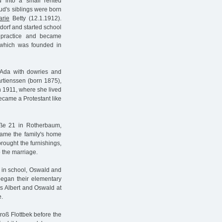
into a small rented
d's siblings were born
arie
Betty (12.1.1912).
dorf and started school
l practice and became
 which was founded in
 Ada with dowries and
artienssen (born 1875),
n 1911, where she lived
became a Protestant like
aße 21 in Rotherbaum,
came the family's home
rought the furnishings,
o the marriage.
ed in school, Oswald and
egan their elementary
ns Albert and Oswald at
e.
roß Flottbek before the