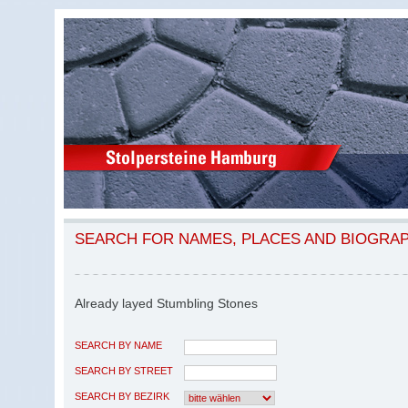
SEARCH FOR NAMES, PLACES AND BIOGRA
Already layed Stumbling Stones
SEARCH BY NAME
SEARCH BY STREET
SEARCH BY BEZIRK