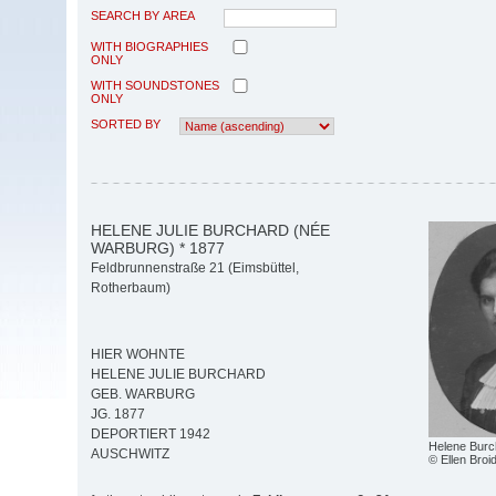
SEARCH BY AREA
WITH BIOGRAPHIES
ONLY
WITH SOUNDSTONES
ONLY
SORTED BY
HELENE JULIE BURCHARD (NÉE
WARBURG) * 1877
Feldbrunnenstraße 21 (Eimsbüttel,
Rotherbaum)
HIER WOHNTE
HELENE JULIE BURCHARD
GEB. WARBURG
JG. 1877
DEPORTIERT 1942
Helene Burc
AUSCHWITZ
© Ellen Bro