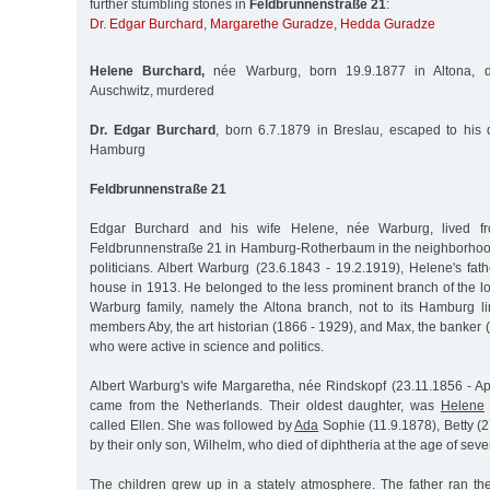
further stumbling stones in
Feldbrunnenstraße 21
:
Dr. Edgar Burchard
,
Margarethe Guradze
,
Hedda Guradze
Helene Burchard,
née Warburg, born 19.9.1877 in Altona, d
Auschwitz, murdered
Dr. Edgar Burchard
, born 6.7.1879 in Breslau, escaped to his
Hamburg
Feldbrunnenstraße 21
Edgar Burchard and his wife Helene, née Warburg, lived f
Feldbrunnenstraße 21 in Hamburg-Rotherbaum in the neighborhoo
politicians. Albert Warburg (23.6.1843 - 19.2.1919), Helene's fa
house in 1913. He belonged to the less prominent branch of the l
Warburg family, namely the Altona branch, not to its Hamburg li
members Aby, the art historian (1866 - 1929), and Max, the banker (
who were active in science and politics.
Albert Warburg's wife Margaretha, née Rindskopf (23.11.1856 - Apr
came from the Netherlands. Their oldest daughter, was
Helene
called Ellen. She was followed by
Ada
Sophie (11.9.1878), Betty (
by their only son, Wilhelm, who died of diphtheria at the age of seve
The children grew up in a stately atmosphere. The father ran t